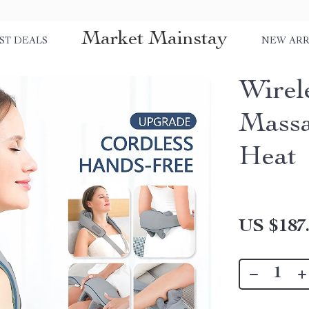
Market Mainstay
ST DEALS
NEW ARR
Wirel
Massa
Heat
US $187