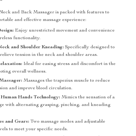
Neck and Back Massager is packed with features to
rtable and effective massage experience:
esign:
Enjoy unrestricted movement and convenience
reless functionality.
Neck and Shoulder Kneading:
Specifically designed to
relieve tension in the neck and shoulder areas.
elaxation:
Ideal for easing stress and discomfort in the
ting overall wellness.
 Massager:
Massages the trapezius muscle to reduce
sion and improve blood circulation.
 Human Hands Technology:
Mimics the sensation of a
ge with alternating grasping, pinching, and kneading
s and Gears:
Two massage modes and adjustable
evels to meet your specific needs.