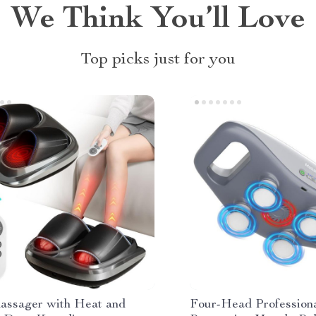
We Think You’ll Love
Top picks just for you
assager with Heat and
Four-Head Profession