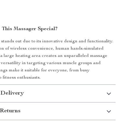
This Massager Special?
stands out due to its innovative design and functionality.
on of wireless convenience, human hands-simulated
a large heating area creates an unparalleled massage
s versatility in targeting various muscle groups and
tings make it suitable for everyone, from busy
o fitness enthusiasts.
 Delivery
Returns