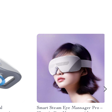
al
Smart Steam Eye Massager Pro –