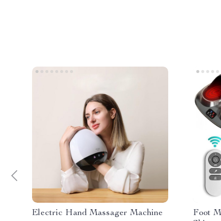
Electric Hand Massager Machine
Foot M