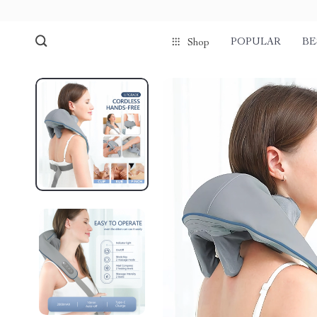
POPULAR
BE
Shop