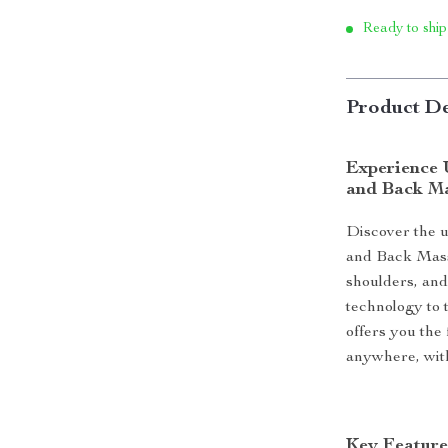
Ready to ship
Product De
Experience 
and Back M
Discover the u
and Back Massa
shoulders, an
technology to t
offers you the
anywhere, with
Key Feature