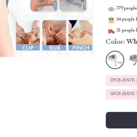
779
people 
54
people h
31
people h
Color:
Wh
2PCS (SAVE
5PCS (SAVE