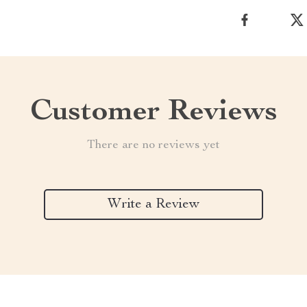
Customer Reviews
There are no reviews yet
Write a Review