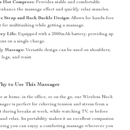
a Hot Compress:
Provides stable and comfortable
 enhance the massage effect and quickly relax muscles.
le Strap and Back Buckle Design:
Allows for hands-free
t for multitasking while getting a massage.
ry Life:
Equipped with a 2000mAh battery, providing up
ions on a single charge.
y Massage:
Versatile design can be used on shoulders,
 legs, and waist.
hy to Use This Massager
 at home, in the office, or on the go, our Wireless Neck
ger is perfect for relieving tension and stress from a
it during breaks at work, while watching TV, or before
and relax. Its portability makes it an excellent companion
suring you can enjoy a comforting massage wherever you