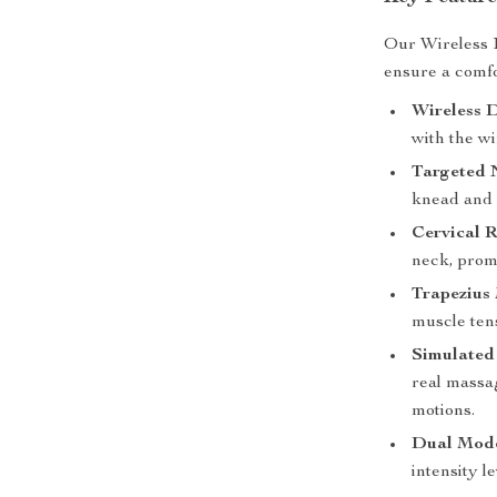
Our Wireless 
ensure a comfo
Wireless D
with the wi
Targeted 
knead and 
Cervical R
neck, promo
Trapezius
muscle ten
Simulated
real massa
motions.
Dual Mode
intensity l