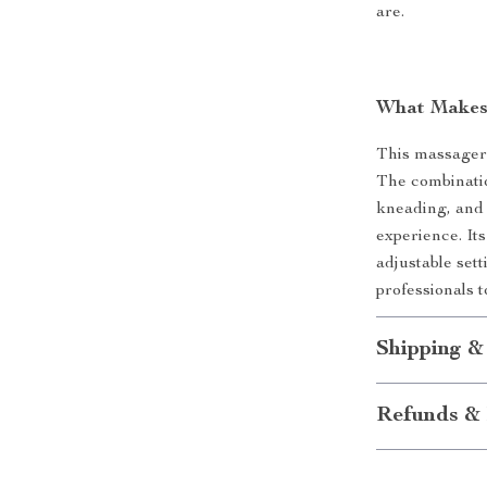
are.
What Makes 
This massager 
The combinati
kneading, and 
experience. It
adjustable set
professionals t
Shipping &
Refunds & 