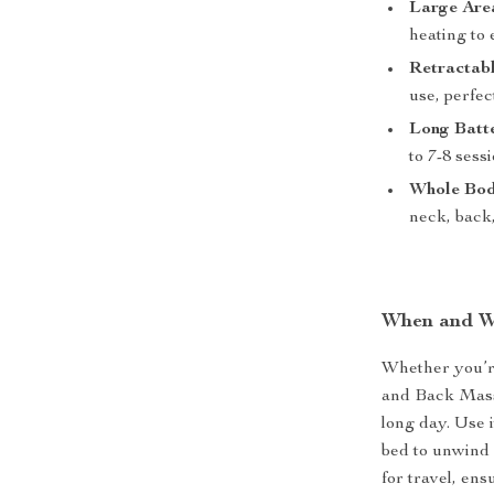
Large Are
heating to
Retractab
use, perfec
Long Batte
to 7-8 sess
Whole Bod
neck, back,
When and W
Whether you’re
and Back Massa
long day. Use 
bed to unwind 
for travel, en