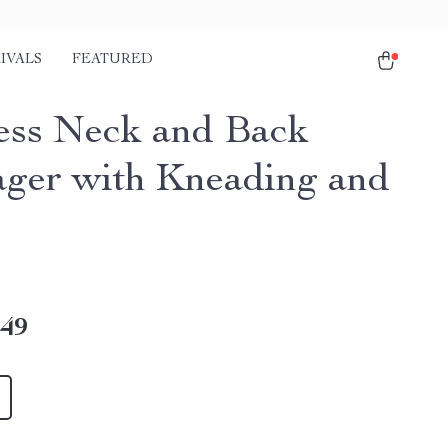
IVALS
FEATURED
ess Neck and Back
ger with Kneading and
.49