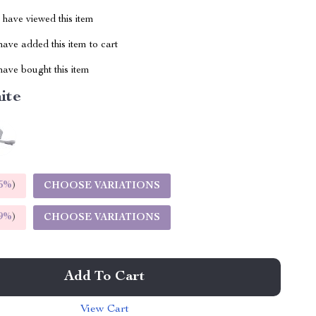
have viewed this item
ave added this item to cart
ave bought this item
ite
5%
)
CHOOSE VARIATIONS
9%
)
CHOOSE VARIATIONS
Add To Cart
View Cart