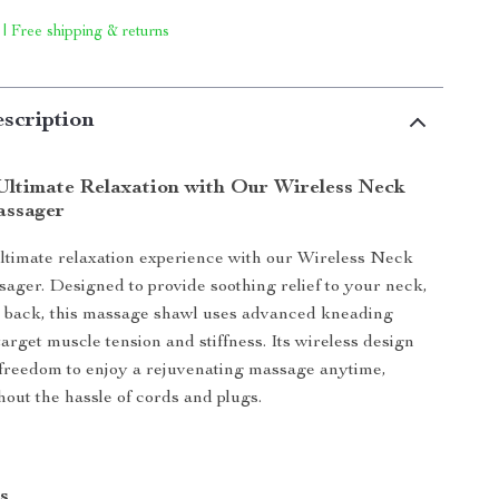
 | Free shipping & returns
scription
Ultimate Relaxation with Our Wireless Neck
assager
ltimate relaxation experience with our Wireless Neck
ger. Designed to provide soothing relief to your neck,
d back, this massage shawl uses advanced kneading
arget muscle tension and stiffness. Its wireless design
 freedom to enjoy a rejuvenating massage anytime,
out the hassle of cords and plugs.
s