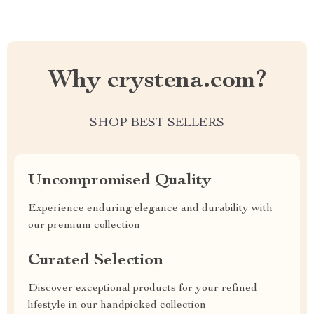
Why crystena.com?
SHOP BEST SELLERS
Uncompromised Quality
Experience enduring elegance and durability with
our premium collection
Curated Selection
Discover exceptional products for your refined
lifestyle in our handpicked collection