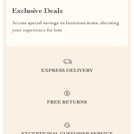
Exclusive Deals
Access special savings on luxurious items, elevating
your experience for less
EXPRESS DELIVERY
FREE RETURNS