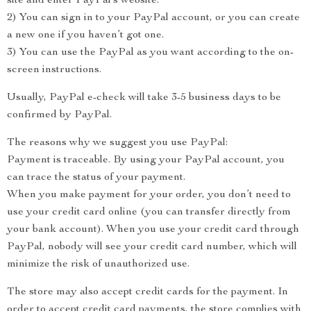
site and enter PayPal’s website.
2) You can sign in to your PayPal account, or you can create
a new one if you haven’t got one.
3) You can use the PayPal as you want according to the on-
screen instructions.
Usually, PayPal e-check will take 3-5 business days to be
confirmed by PayPal.
The reasons why we suggest you use PayPal:
Payment is traceable. By using your PayPal account, you
can trace the status of your payment.
When you make payment for your order, you don’t need to
use your credit card online (you can transfer directly from
your bank account). When you use your credit card through
PayPal, nobody will see your credit card number, which will
minimize the risk of unauthorized use.
The store may also accept credit cards for the payment. In
order to accept credit card payments, the store complies with