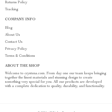
Returns Policy
Tracking
COMPANY INFO
Blog
About Us
Contact Us
Privacy Policy
Terms & Conditions
ABOUT THE SHOP
Welcome to crystena.com. From day one our team keeps bringing
together the finest materials and stunning design to create
something very special for you. All our products are developed
with a complete dedication to quality, durability, and functionality.