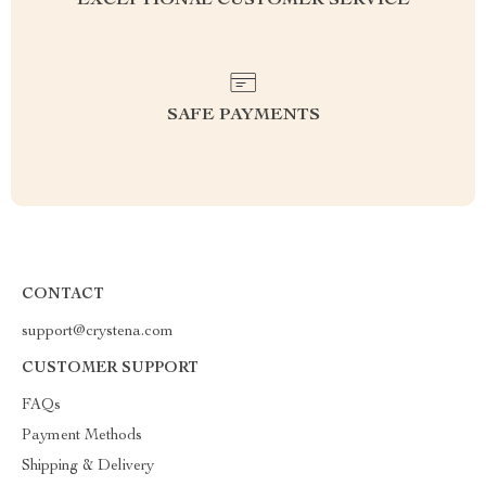
EXCEPTIONAL CUSTOMER SERVICE
SAFE PAYMENTS
CONTACT
support@crystena.com
CUSTOMER SUPPORT
FAQs
Payment Methods
Shipping & Delivery