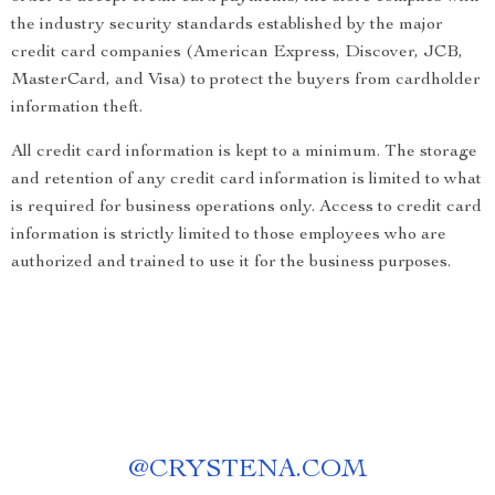
the industry security standards established by the major
credit card companies (American Express, Discover, JCB,
MasterCard, and Visa) to protect the buyers from cardholder
information theft.
All credit card information is kept to a minimum. The storage
and retention of any credit card information is limited to what
is required for business operations only. Access to credit card
information is strictly limited to those employees who are
authorized and trained to use it for the business purposes.
@
CRYSTENA.COM