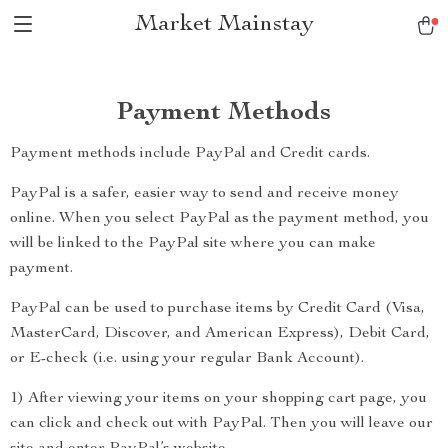
Market Mainstay
Payment Methods
Payment methods include PayPal and Credit cards.
PayPal is a safer, easier way to send and receive money
online. When you select PayPal as the payment method, you
will be linked to the PayPal site where you can make
payment.
PayPal can be used to purchase items by Credit Card (Visa,
MasterCard, Discover, and American Express), Debit Card,
or E-check (i.e. using your regular Bank Account).
1) After viewing your items on your shopping cart page, you
can click and check out with PayPal. Then you will leave our