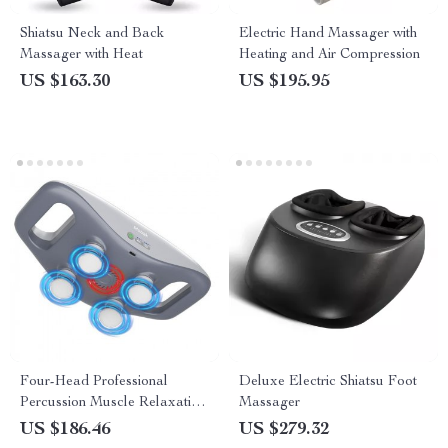
Shiatsu Neck and Back
Electric Hand Massager with
Massager with Heat
Heating and Air Compression
US $163.30
US $195.95
Four-Head Professional
Deluxe Electric Shiatsu Foot
Percussion Muscle Relaxation
Massager
Massage Gun
US $186.46
US $279.32