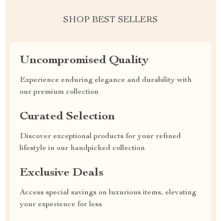
SHOP BEST SELLERS
Uncompromised Quality
Experience enduring elegance and durability with
our premium collection
Curated Selection
Discover exceptional products for your refined
lifestyle in our handpicked collection
Exclusive Deals
Access special savings on luxurious items, elevating
your experience for less