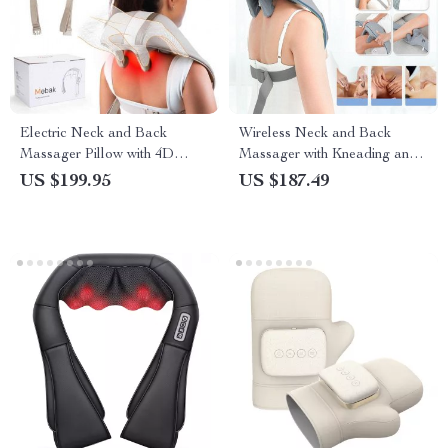
Electric Neck and Back
Wireless Neck and Back
Massager Pillow with 4D
Massager with Kneading and
Kneading and Hot Compress
Heat
US $199.95
US $187.49