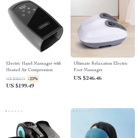
Electric Hand Massager with
Ultimate Relaxation Electric
Heated Air Compression
Foot Massager
US $246.46
-23%
US $260.75
US $199.49