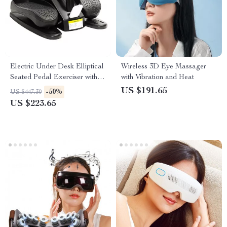
Electric Under Desk Elliptical
Wireless 3D Eye Massager
Seated Pedal Exerciser with
with Vibration and Heat
Display and Remote
US $191.65
-50%
US $447.30
US $223.65