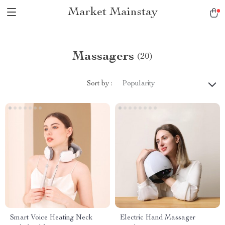
Market Mainstay
Massagers
(20)
Sort by :
Popularity
Smart Voice Heating Neck
Electric Hand Massager