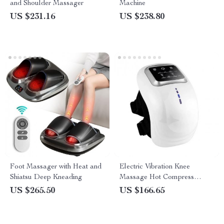
and Shoulder Massager
Machine
US $231.16
US $238.80
Foot Massager with Heat and
Electric Vibration Knee
Shiatsu Deep Kneading
Massage Hot Compress
Massager
US $265.50
US $166.65