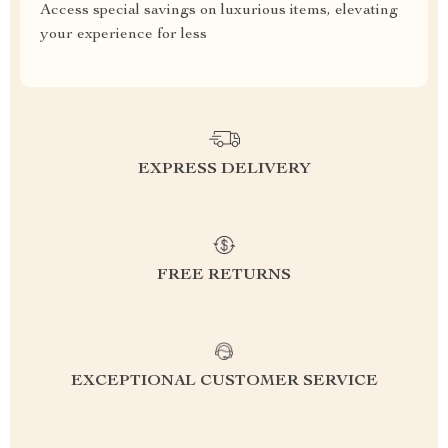
Access special savings on luxurious items, elevating
your experience for less
EXPRESS DELIVERY
FREE RETURNS
EXCEPTIONAL CUSTOMER SERVICE