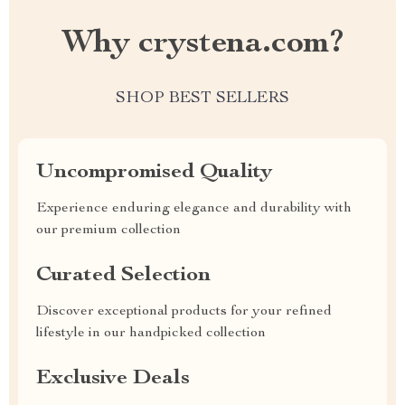
Why crystena.com?
SHOP BEST SELLERS
Uncompromised Quality
Experience enduring elegance and durability with
our premium collection
Curated Selection
Discover exceptional products for your refined
lifestyle in our handpicked collection
Exclusive Deals