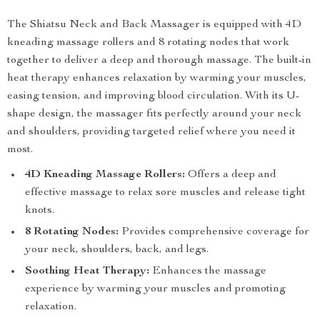
The Shiatsu Neck and Back Massager is equipped with 4D
kneading massage rollers and 8 rotating nodes that work
together to deliver a deep and thorough massage. The built-in
heat therapy enhances relaxation by warming your muscles,
easing tension, and improving blood circulation. With its U-
shape design, the massager fits perfectly around your neck
and shoulders, providing targeted relief where you need it
most.
4D Kneading Massage Rollers:
Offers a deep and
effective massage to relax sore muscles and release tight
knots.
8 Rotating Nodes:
Provides comprehensive coverage for
your neck, shoulders, back, and legs.
Soothing Heat Therapy:
Enhances the massage
experience by warming your muscles and promoting
relaxation.