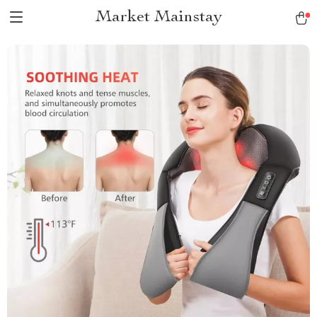
Market Mainstay