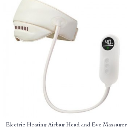
Electric Heating Airbag Head and Eye Massager