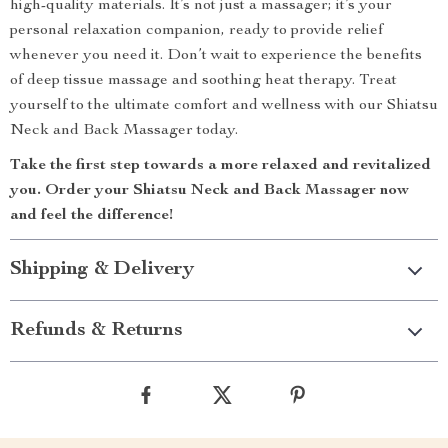
high-quality materials. It’s not just a massager; it’s your
personal relaxation companion, ready to provide relief
whenever you need it. Don’t wait to experience the benefits
of deep tissue massage and soothing heat therapy. Treat
yourself to the ultimate comfort and wellness with our Shiatsu
Neck and Back Massager today.
Take the first step towards a more relaxed and revitalized
you. Order your Shiatsu Neck and Back Massager now
and feel the difference!
Shipping & Delivery
Refunds & Returns