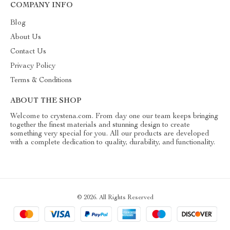
COMPANY INFO
Blog
About Us
Contact Us
Privacy Policy
Terms & Conditions
ABOUT THE SHOP
Welcome to crystena.com. From day one our team keeps bringing
together the finest materials and stunning design to create
something very special for you. All our products are developed
with a complete dedication to quality, durability, and functionality.
© 2026. All Rights Reserved