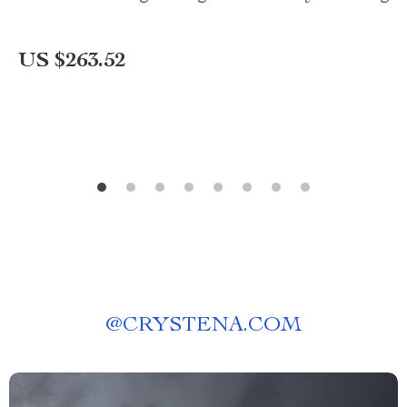
US $263.52
@
CRYSTENA.COM