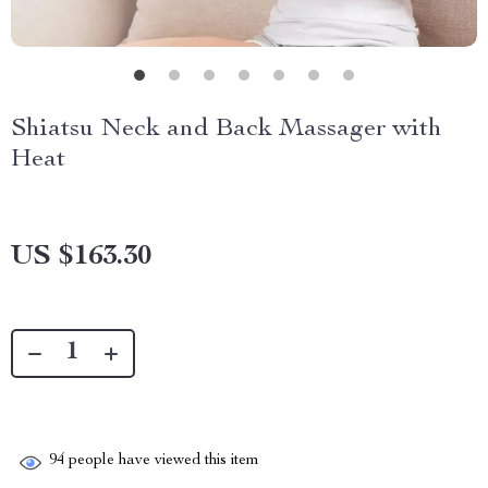
Shiatsu Neck and Back Massager with
Heat
US $163.30
94
people have viewed this item