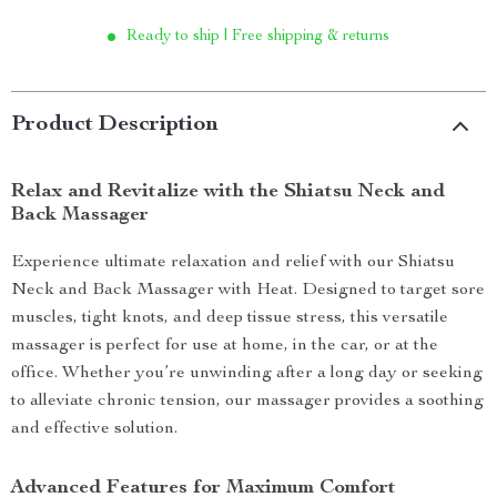
Ready to ship | Free shipping & returns
Product Description
Relax and Revitalize with the Shiatsu Neck and
Back Massager
Experience ultimate relaxation and relief with our Shiatsu
Neck and Back Massager with Heat. Designed to target sore
muscles, tight knots, and deep tissue stress, this versatile
massager is perfect for use at home, in the car, or at the
office. Whether you’re unwinding after a long day or seeking
to alleviate chronic tension, our massager provides a soothing
and effective solution.
Advanced Features for Maximum Comfort