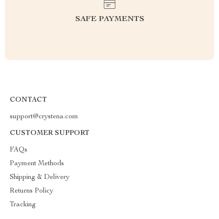
SAFE PAYMENTS
CONTACT
support@crystena.com
CUSTOMER SUPPORT
FAQs
Payment Methods
Shipping & Delivery
Returns Policy
Tracking