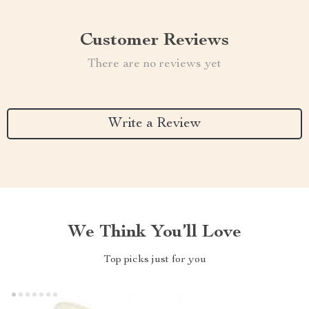
Customer Reviews
There are no reviews yet
Write a Review
We Think You’ll Love
Top picks just for you