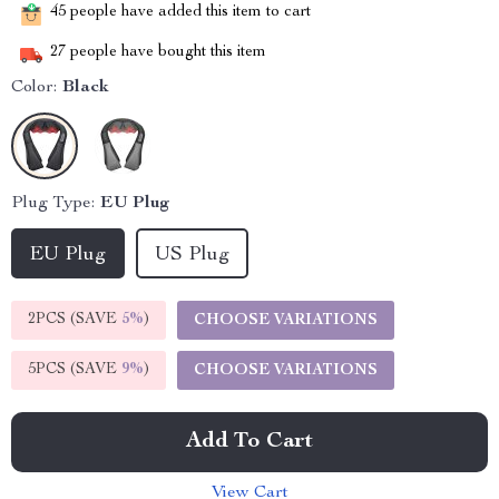
45
people have added this item to cart
27
people have bought this item
Color:
Black
Plug Type:
EU Plug
EU Plug
US Plug
2PCS (SAVE
5%
)
CHOOSE VARIATIONS
5PCS (SAVE
9%
)
CHOOSE VARIATIONS
Add To Cart
View Cart