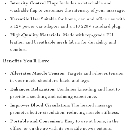
Intensity Control Flap:
Includes a detachable and
washable flap to customize the intensity of your massage.
Versatile Use:
Suitable for home, car, and office use with
a 12V power car adapter and a 110-220V standard plug.
High-Quality Materials:
Made with top-grade PU
leather and breathable mesh fabric for durability and
comfort.
Benefits You’ll Love
Alleviates Muscle Tension:
Targets and relieves tension
in your neck, shoulders, back, and legs.
Enhances Relaxation:
Combines kneading and heat to
provide a soothing and calming experience.
Improves Blood Circulation:
The heated massage
promotes better circulation, reducing muscle stiffness.
Portable and Convenient:
Easy to use at home, in the
office, or on the go with its versatile power options.