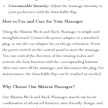
Customizable Intensity:
Adjust the massage intensity to
your preference with the detachable flap.
How to Use and Care for Your Massager
Using the Shiatsu Neck and Back Massager is simple and
straightforward. Connect the power adapter to a standard
plug, or use the car adapter for on-the-go relaxation. Press
the power switch on the control panel to start the massage.
You can control the direction of the rotating nodes and
activate the heat function with the corresponding buttons.
After use, turn off the massager and disconnect the plug. For
maintenance, the detachable flap can be washed as needed.
Why Choose Our Shiatsu Massager?
Our Shiatsu Neck and Back Massager stands out for its
combination of advanced features, user-friendly design, and