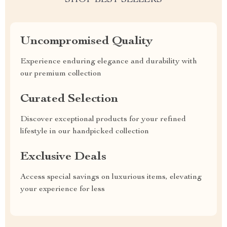
SHOP BEST SELLERS
Uncompromised Quality
Experience enduring elegance and durability with
our premium collection
Curated Selection
Discover exceptional products for your refined
lifestyle in our handpicked collection
Exclusive Deals
Access special savings on luxurious items, elevating
your experience for less