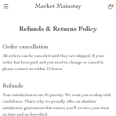
Market Mainstay
Refunds & Returns Policy
Order cancellation
All orders can be canceled until they are shipped. If your
order has been paid and you need to change or cancel it,
please contact us within 12 hours.
Refunds
Your satisfaction is our #1 priority. We want you to shop with
confidence. That’s why we proudly offer an absolute
satisfaction guarantees that ensure you’ll receive your item
on time and as described.