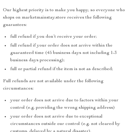
Our highest priority is to make you happy, so everyone who
shops on marketmainstay.store receives the following
guarantees:
full refund if you don’t receive your order;
full refund if your order does not arrive within the
guaranteed time (45 business days not including 1-3
business days processing);
full or partial refund if the item is not as described;
Full refunds are not available under the following
circumstances:
your order does not arrive due to factors within your
control (e.g. providing the wrong shipping address)
your order does not arrive due to exceptional
circumstances outside our control (e.g. not cleared by
customs, delayed by a natural disaster).