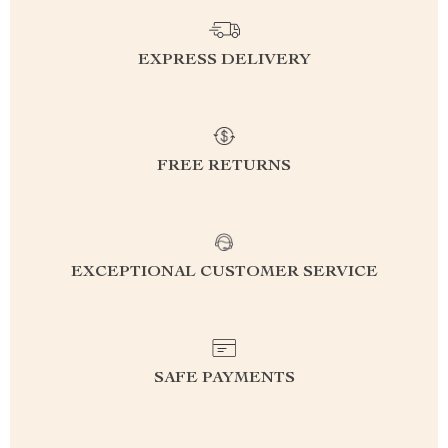
EXPRESS DELIVERY
FREE RETURNS
EXCEPTIONAL CUSTOMER SERVICE
SAFE PAYMENTS