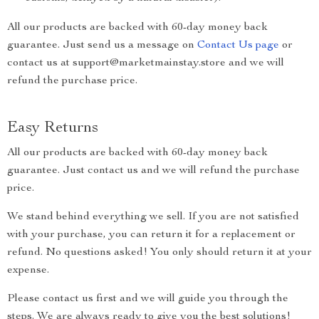
All our products are backed with 60-day money back
guarantee. Just send us a message on
Contact Us page
or
contact us at support@marketmainstay.store and we will
refund the purchase price.
Easy Returns
All our products are backed with 60-day money back
guarantee. Just contact us and we will refund the purchase
price.
We stand behind everything we sell. If you are not satisfied
with your purchase, you can return it for a replacement or
refund. No questions asked! You only should return it at your
expense.
Please contact us first and we will guide you through the
steps. We are always ready to give you the best solutions!