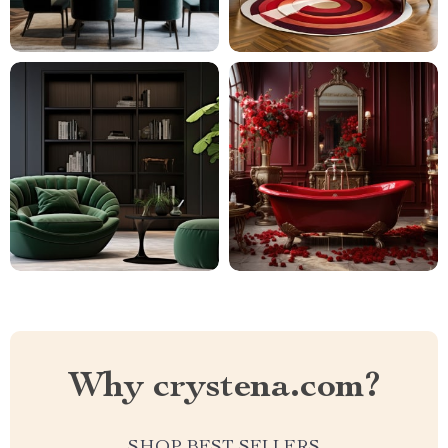
Why crystena.com?