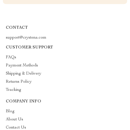
CONTACT
support@crystena.com
CUSTOMER SUPPORT
FAQs
Payment Methods
Shipping & Delivery
Returns Policy
Tracking
COMPANY INFO
Blog
About Us
Contact Us