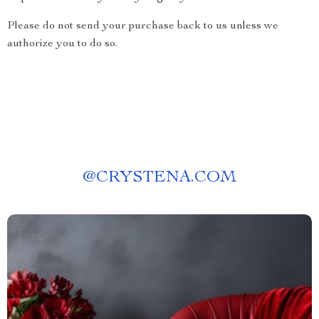
Please do not send your purchase back to us unless we
authorize you to do so.
@
CRYSTENA.COM