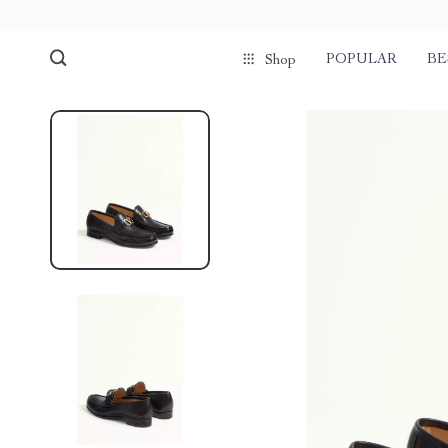
POPULAR
BE
Shop