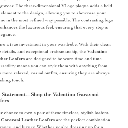
ong wear. The three-dimensional VLogo plaque adds a bold
e element to the design, allowing you to showcase your
tino in the most refined way possible. The contrasting logo
enhances the luxurious feel, ensuring that every step is
legance.
are a true investment in your wardrobe. With their clean
e details, and exceptional craftsmanship, the
Valentino
ther Loafers
are designed to be worn time and time
ersatility means you can style them with anything from
to more relaxed, casual outfits, ensuring they are always
ishing touch.
 Statement—Shop the Valentino Garavani
fers
 chance to own a pair of these timeless, stylish loafers.
 Garavani Leather Loafers
are the perfect combination
egance, and luxury. Whether you’re dressing up for a