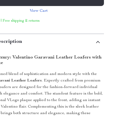
View Cart
 | Free shipping & returns
scription
uxury: Valentino Garavani Leather Loafers with
ue
ined blend of sophistication and modern style with the
avani Leather Loafers
. Expertly crafted from premium
loafers are designed for the fashion-forward individual
h elegance and comfort. The standout feature is the bold,
nal VLogo plaque applied to the front, adding an instant
 Valentino flair. Complementing this is the sleek leather
t brings both structure and elegance, making these