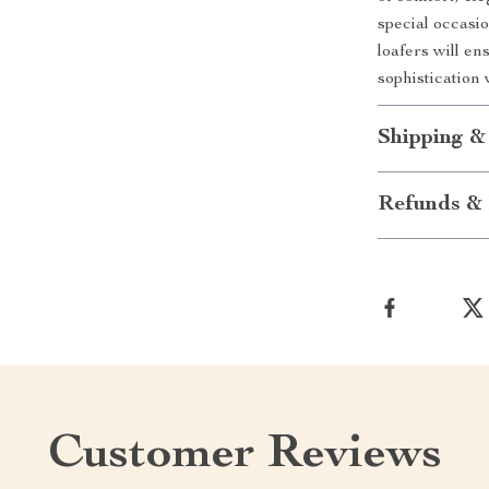
special occasi
loafers will en
sophistication
Shipping &
Refunds & 
Customer Reviews