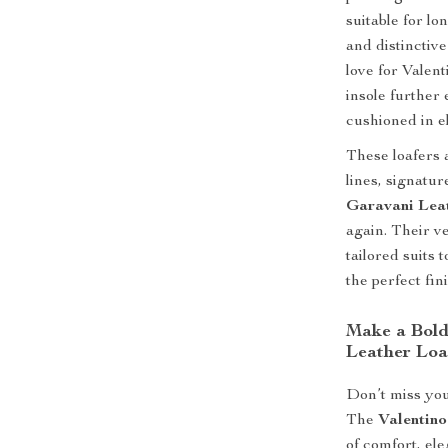
suitable for l
and distinctiv
love for Valen
insole further 
cushioned in e
These loafers 
lines, signatur
Garavani Lea
again. Their v
tailored suits 
the perfect fin
Make a Bold
Leather Loa
Don’t miss your
The
Valentino
of comfort, el