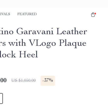
IVALS
FEATURED
tino Garavani Leather
rs with VLogo Plaque
lock Heel
.00
-
37%
US $1,050.00