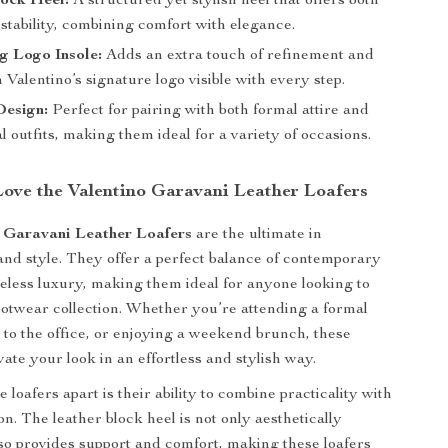
lock Heel:
A structured yet stylish heel that offers both
stability, combining comfort with elegance.
g Logo Insole:
Adds an extra touch of refinement and
 Valentino’s signature logo visible with every step.
Design:
Perfect for pairing with both formal attire and
 outfits, making them ideal for a variety of occasions.
Love the Valentino Garavani Leather Loafers
 Garavani Leather Loafers
are the ultimate in
 and style. They offer a perfect balance of contemporary
eless luxury, making them ideal for anyone looking to
footwear collection. Whether you’re attending a formal
 to the office, or enjoying a weekend brunch, these
evate your look in an effortless and stylish way.
 loafers apart is their ability to combine practicality with
n. The leather block heel is not only aesthetically
lso provides support and comfort, making these loafers