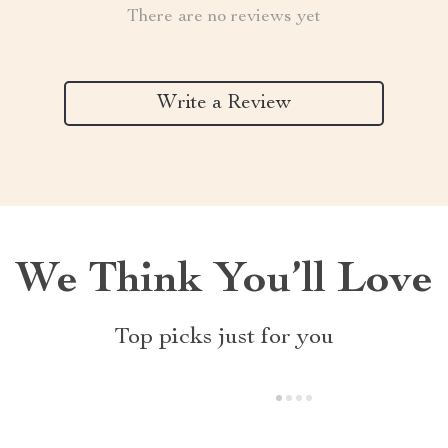
There are no reviews yet
Write a Review
We Think You’ll Love
Top picks just for you