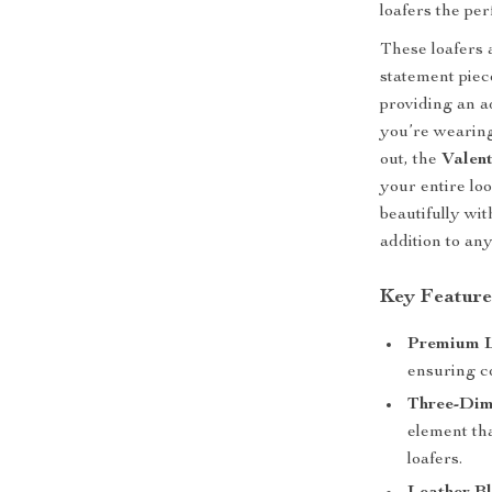
loafers the pe
These loafers 
statement piec
providing an a
you’re wearing
out, the
Valen
your entire lo
beautifully wi
addition to an
Key Feature
Premium L
ensuring c
Three-Dim
element th
loafers.