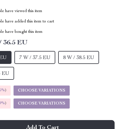
le have viewed this item
e have added this item to cart
le have bought this item
/ 36.5 EU
 EU
7 W / 37.5 EU
8 W / 38.5 EU
5 EU
5%
)
CHOOSE VARIATIONS
9%
)
CHOOSE VARIATIONS
Add To Cart