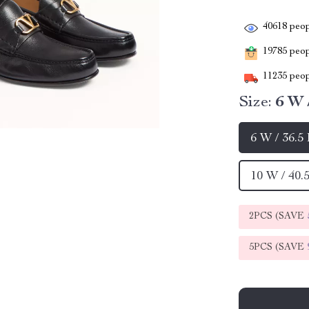
40618
peop
19785
peopl
11235
peop
Size:
6 W 
6 W / 36.5
10 W / 40.
2PCS (SAVE
5PCS (SAVE