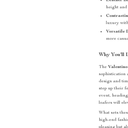
Leather B
height and 
Contrastin
luxury with
Versatile 
more casual
Why You’ll 
The
Valentino
sophistication
design and tim
step up their 
event, heading
loafers will el
What sets these
high-end fashio
pleasing but a