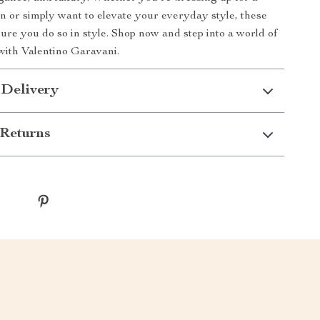
on or simply want to elevate your everyday style, these
sure you do so in style. Shop now and step into a world of
 with Valentino Garavani.
 Delivery
Returns