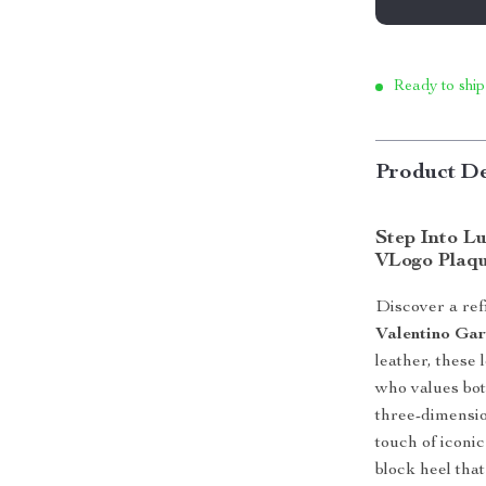
Ready to ship
Product De
Step Into L
VLogo Plaq
Discover a ref
Valentino Gar
leather, these 
who values bot
three-dimensio
touch of iconic
block heel tha