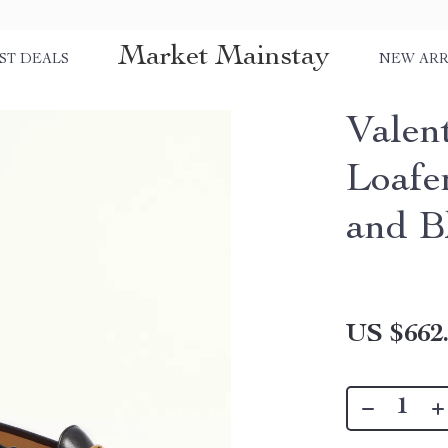
Market Mainstay
ST DEALS
NEW ARR
Valen
Loafe
and B
US $662