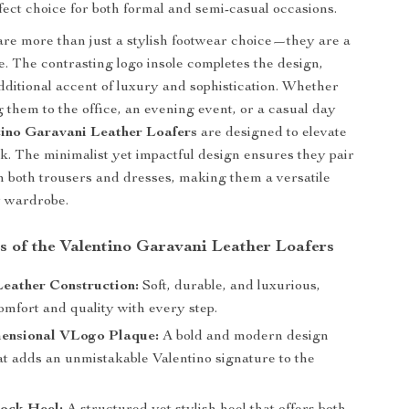
rfect choice for both formal and semi-casual occasions.
are more than just a stylish footwear choice—they are a
e. The contrasting logo insole completes the design,
dditional accent of luxury and sophistication. Whether
 them to the office, an evening event, or a casual day
tino Garavani Leather Loafers
are designed to elevate
ok. The minimalist yet impactful design ensures they pair
th both trousers and dresses, making them a versatile
y wardrobe.
s of the Valentino Garavani Leather Loafers
eather Construction:
Soft, durable, and luxurious,
omfort and quality with every step.
ensional VLogo Plaque:
A bold and modern design
at adds an unmistakable Valentino signature to the