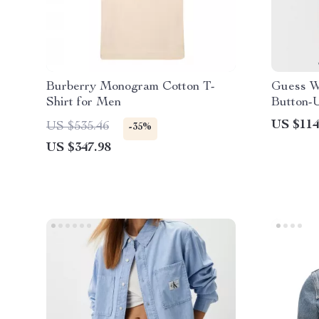
Burberry Monogram Cotton T-
Guess W
Shirt for Men
Button-
US $114
US $535.46
-35%
US $347.98