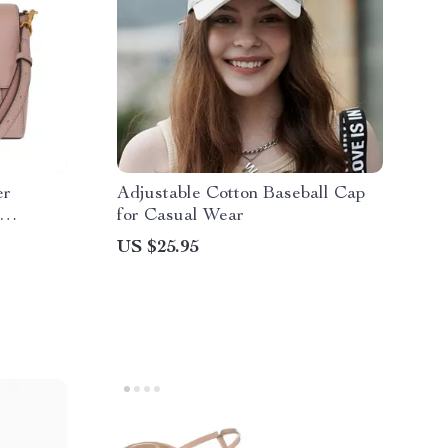
er
Adjustable Cotton Baseball Cap
for Casual Wear
US $25.95