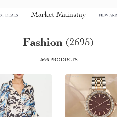
Market Mainstay
ST DEALS
NEW ARR
Fashion
(2695)
2695 PRODUCTS