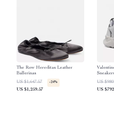
The Row Hereditas Leather
Valentin
Ballerinas
Sneakers
Details
US $1,647.57
US $980
-24%
US $1,259.57
US $792