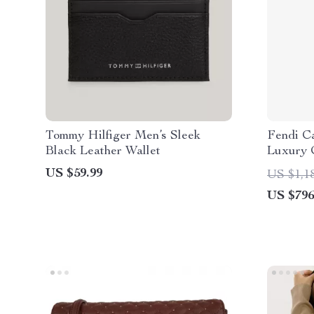
Tommy Hilfiger Men’s Sleek
Fendi C
Black Leather Wallet
Luxury 
US $59.99
US $1,1
US $796