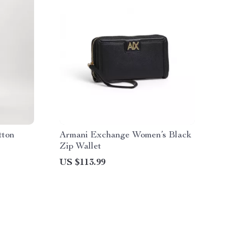
tton
Armani Exchange Women’s Black
Zip Wallet
US $113.99