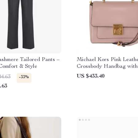
ashmere Tailored Pants –
Michael Kors Pink Leath
Comfort & Style
Crossbody Handbag with
Adjustable Strap
US $433.40
84.63
-33%
.63