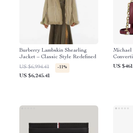
Burberry Lambskin Shearling
Michael
Jacket – Classic Style Redefined
Convert
in Dark 
US $461
US $6,994.41
-11%
US $6,245.41