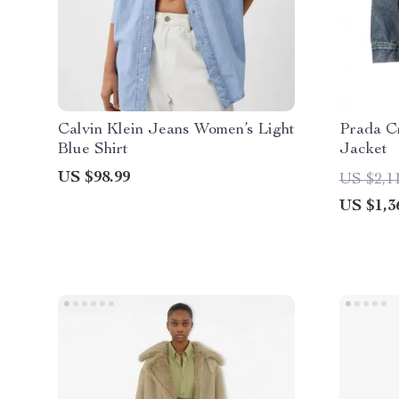
Calvin Klein Jeans Women’s Light
Prada C
Blue Shirt
Jacket
US $98.99
US $2,1
US $1,3