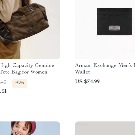
High-Capacity Genuine
Armani Exchange Men’s 
 Tote Bag for Women
Wallet
US $74.99
.43
-40%
.51