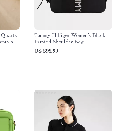
 Quartz
Tommy Hilfiger Women’s Black
ents and
Printed Shoulder Bag
US $98.99