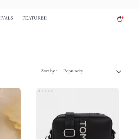
IVALS
FEATURED
Sort by :
Popularity