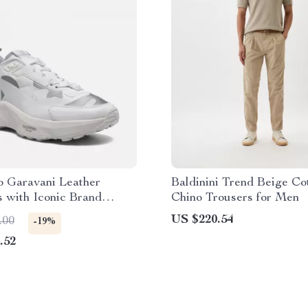
o Garavani Leather
Baldinini Trend Beige Co
 with Iconic Brand
Chino Trousers for Men
US $220.54
.00
-19%
.52