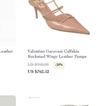
Leather
Valentino Garavani Calfskin
Rockstud Wispy Leather Pumps
US $950.00
-20%
US $762.52