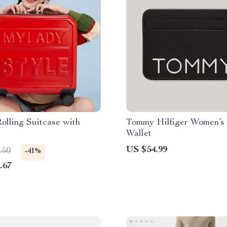
Rolling Suitcase with
Tommy Hilfiger Women’s
Wallet
US $54.99
.50
-41%
.67