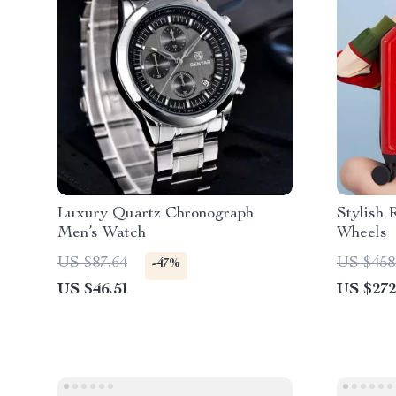
Luxury Quartz Chronograph
Stylish 
Men’s Watch
Wheels
US $87.64
US $458
-47%
US $46.51
US $272