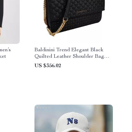
en’s
Baldinini Trend Elegant Black
ket
Quilted Leather Shoulder Bag
with Studded Design and Golden
US $356.02
Logo