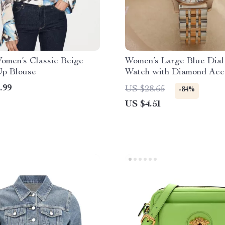
omen’s Classic Beige
Women’s Large Blue Dial
Up Blouse
Watch with Diamond Acc
Stainless Steel Strap
.99
US $28.65
-84%
US $4.51