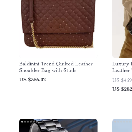
Baldinini Trend Quilted Leather
Luxury 
Shoulder Bag with Studs
Leather
US $356.02
US $469
US $282