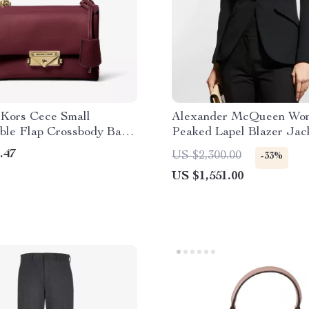
 Kors Cece Small
Alexander McQueen Wom
ible Flap Crossbody Bag
Peaked Lapel Blazer Jac
Cherry
.47
US $2,300.00
-33%
US $1,551.00