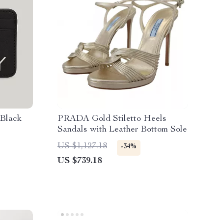
 Black
PRADA Gold Stiletto Heels
Sandals with Leather Bottom Sole
US $1,127.18
-34%
US $739.18