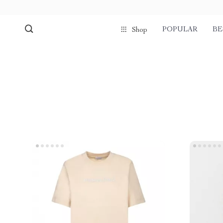
POPULAR
BE
Shop