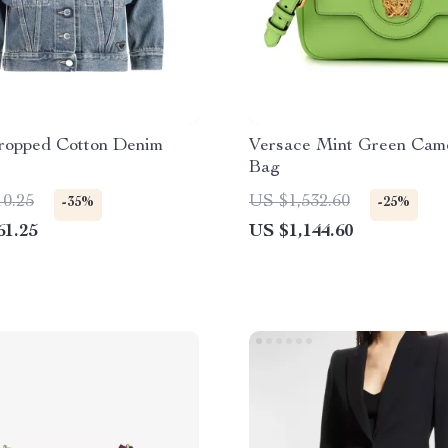
ropped Cotton Denim
Versace Mint Green Cam
Bag
10.25
US $1,532.60
-35%
-25%
61.25
US $1,144.60