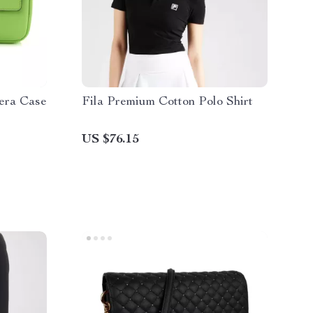
era Case
Fila Premium Cotton Polo Shirt
US $76.15