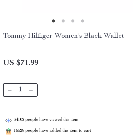
Tommy Hilfiger Women’s Black Wallet
US $71.99
34102
people have viewed this item
16528
people have added this item to cart