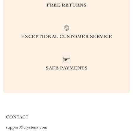
FREE RETURNS
EXCEPTIONAL CUSTOMER SERVICE
SAFE PAYMENTS
CONTACT
support@crystena.com