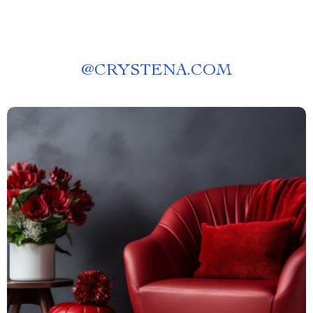
@
CRYSTENA.COM