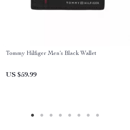
Tommy Hilfiger Men’s Black Wallet
US $59.99