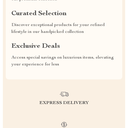
Curated Selection
Discover exceptional products for your refined
lifestyle in our handpicked collection
Exclusive Deals
Access special savings on luxurious items, elevating
your experience for less
EXPRESS DELIVERY