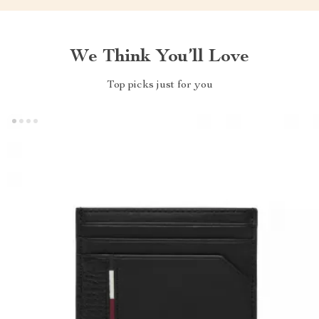
We Think You’ll Love
Top picks just for you