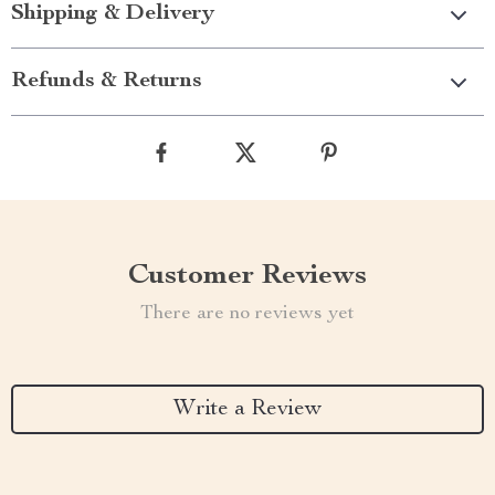
Shipping & Delivery
Refunds & Returns
Customer Reviews
There are no reviews yet
Write a Review