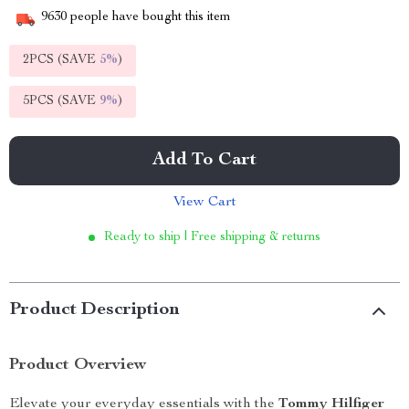
9630
people have bought this item
2PCS (SAVE
5%
)
5PCS (SAVE
9%
)
Add To Cart
View Cart
Ready to ship | Free shipping & returns
Product Description
Product Overview
Elevate your everyday essentials with the
Tommy Hilfiger