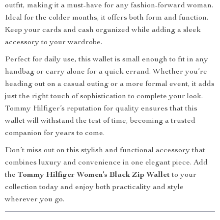
outfit, making it a must-have for any fashion-forward woman.
Ideal for the colder months, it offers both form and function.
Keep your cards and cash organized while adding a sleek
accessory to your wardrobe.
Perfect for daily use, this wallet is small enough to fit in any
handbag or carry alone for a quick errand. Whether you’re
heading out on a casual outing or a more formal event, it adds
just the right touch of sophistication to complete your look.
Tommy Hilfiger’s reputation for quality ensures that this
wallet will withstand the test of time, becoming a trusted
companion for years to come.
Don’t miss out on this stylish and functional accessory that
combines luxury and convenience in one elegant piece. Add
the
Tommy Hilfiger Women’s Black Zip Wallet
to your
collection today and enjoy both practicality and style
wherever you go.