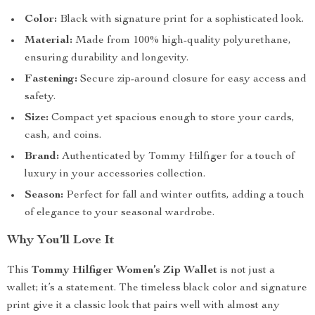
Color:
Black with signature print for a sophisticated look.
Material:
Made from 100% high-quality polyurethane,
ensuring durability and longevity.
Fastening:
Secure zip-around closure for easy access and
safety.
Size:
Compact yet spacious enough to store your cards,
cash, and coins.
Brand:
Authenticated by Tommy Hilfiger for a touch of
luxury in your accessories collection.
Season:
Perfect for fall and winter outfits, adding a touch
of elegance to your seasonal wardrobe.
Why You’ll Love It
This
Tommy Hilfiger Women’s Zip Wallet
is not just a
wallet; it’s a statement. The timeless black color and signature
print give it a classic look that pairs well with almost any