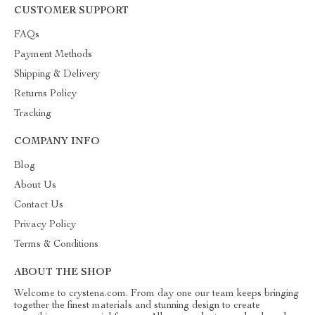
CUSTOMER SUPPORT
FAQs
Payment Methods
Shipping & Delivery
Returns Policy
Tracking
COMPANY INFO
Blog
About Us
Contact Us
Privacy Policy
Terms & Conditions
ABOUT THE SHOP
Welcome to crystena.com. From day one our team keeps bringing
together the finest materials and stunning design to create