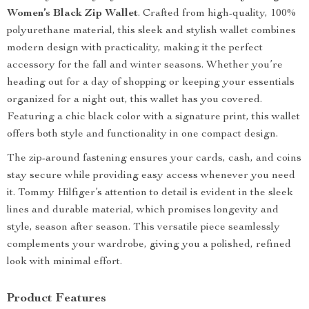
Women’s Black Zip Wallet
. Crafted from high-quality, 100%
polyurethane material, this sleek and stylish wallet combines
modern design with practicality, making it the perfect
accessory for the fall and winter seasons. Whether you’re
heading out for a day of shopping or keeping your essentials
organized for a night out, this wallet has you covered.
Featuring a chic black color with a signature print, this wallet
offers both style and functionality in one compact design.
The zip-around fastening ensures your cards, cash, and coins
stay secure while providing easy access whenever you need
it. Tommy Hilfiger’s attention to detail is evident in the sleek
lines and durable material, which promises longevity and
style, season after season. This versatile piece seamlessly
complements your wardrobe, giving you a polished, refined
look with minimal effort.
Product Features