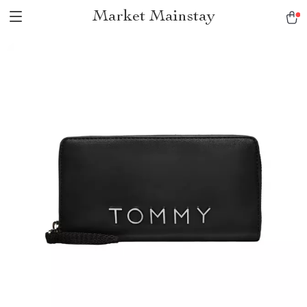
Market Mainstay