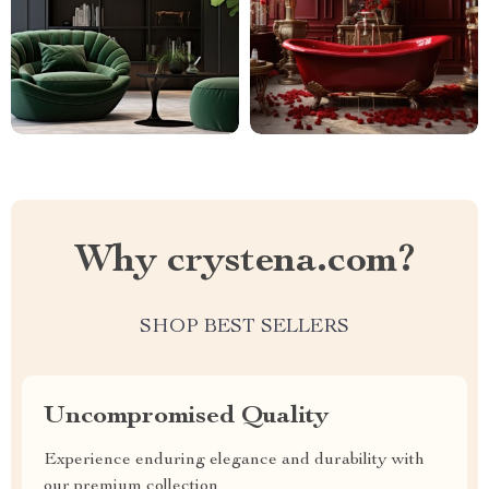
Why crystena.com?
SHOP BEST SELLERS
Uncompromised Quality
Experience enduring elegance and durability with
our premium collection