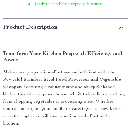
Ready to ship | Free shipping & returns
Product Description
Transform Your Kitchen Prep with Efficiency and
Power
Make meal preparation effortless and efficient with the
Powerful Stainless Steel Food Processor and Vegetable
Chopper
. Featuring a robust motor and sharp S-shaped
blades, this kitchen powerhouse is built to handle everything
from chopping vegetables to processing meat. Whether
you’re cooking for your family or catering to a crowd, this
versatile appliance will save you time and effort in the
kitchen.