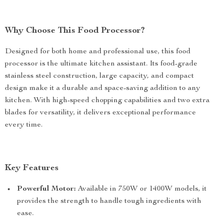
Why Choose This Food Processor?
Designed for both home and professional use, this food
processor is the ultimate kitchen assistant. Its food-grade
stainless steel construction, large capacity, and compact
design make it a durable and space-saving addition to any
kitchen. With high-speed chopping capabilities and two extra
blades for versatility, it delivers exceptional performance
every time.
Key Features
Powerful Motor:
Available in 750W or 1400W models, it
provides the strength to handle tough ingredients with
ease.