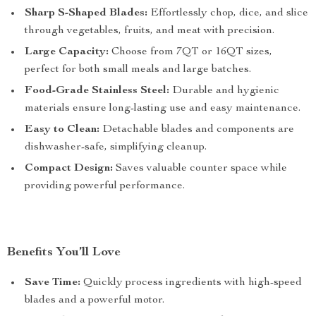
Sharp S-Shaped Blades:
Effortlessly chop, dice, and slice
through vegetables, fruits, and meat with precision.
Large Capacity:
Choose from 7QT or 16QT sizes,
perfect for both small meals and large batches.
Food-Grade Stainless Steel:
Durable and hygienic
materials ensure long-lasting use and easy maintenance.
Easy to Clean:
Detachable blades and components are
dishwasher-safe, simplifying cleanup.
Compact Design:
Saves valuable counter space while
providing powerful performance.
Benefits You’ll Love
Save Time:
Quickly process ingredients with high-speed
blades and a powerful motor.