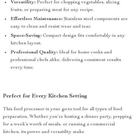
Versatility:
Perfect for chopping vegetables, slicing
fruits, or preparing meat for any recipe.
Effortless Maintenance:
Stainless steel components are
easy to clean and resist wear and tear.
Space-Saving:
Compact design fits comfortably in any
kitchen layout.
Professional Quality:
Ideal for home cooks and
professional chefs alike, delivering consistent results
every time.
Perfect for Every Kitchen Setting
This food processor is your go-to tool for all types of food
preparation. Whether you’re hosting a dinner party, prepping
for a week’s worth of meals, or running a commercial
kitchen, its power and versatility make