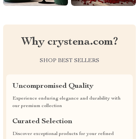
Why crystena.com?
SHOP BEST SELLERS
Uncompromised Quality
Experience enduring elegance and durability with
our premium collection
Curated Selection
Discover exceptional products for your refined