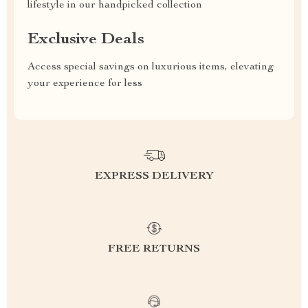
lifestyle in our handpicked collection
Exclusive Deals
Access special savings on luxurious items, elevating
your experience for less
EXPRESS DELIVERY
FREE RETURNS