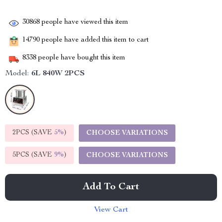
30868
people have viewed this item
14790
people have added this item to cart
8338
people have bought this item
Model:
6L 840W 2PCS
2PCS (SAVE
5%
)
CHOOSE VARIATIONS
5PCS (SAVE
9%
)
CHOOSE VARIATIONS
Add To Cart
View Cart