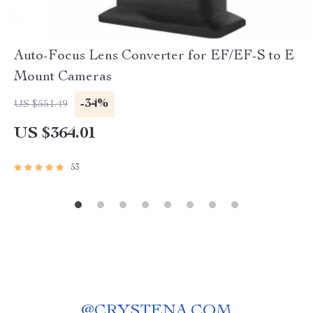
Auto-Focus Lens Converter for EF/EF-S to E
Mount Cameras
-34%
US $551.49
US $364.01
53
@
CRYSTENA.COM