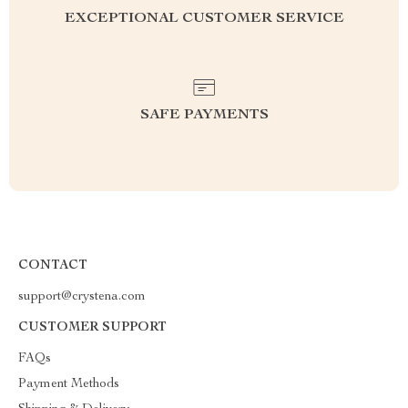
EXCEPTIONAL CUSTOMER SERVICE
SAFE PAYMENTS
CONTACT
support@crystena.com
CUSTOMER SUPPORT
FAQs
Payment Methods