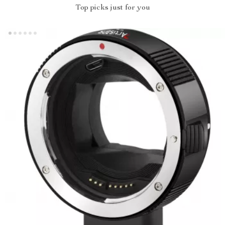
Top picks just for you