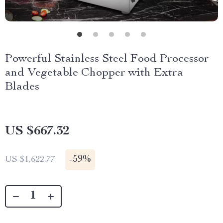
Powerful Stainless Steel Food Processor
and Vegetable Chopper with Extra
Blades
US $667.32
-
59%
US $1,622.77