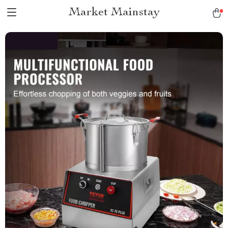
Market Mainstay