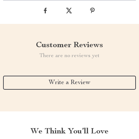
Customer Reviews
There are no reviews yet
Write a Review
We Think You’ll Love