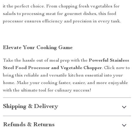
it the perfect choice. From chopping fresh vegetables for
salads to processing meat for gourmet dishes, this food
processor ensures efficiency and precision in every task.
Elevate Your Cooking Game
Take the hassle out of meal prep with the
Powerful Stainless
Steel Food Processor and Vegetable Chopper
. Click now to
bring this reliable and versatile kitchen essential into your
home. Make your cooking faster, easier, and more enjoyable
with the ultimate tool for culinary success!
Shipping & Delivery
Refunds & Returns