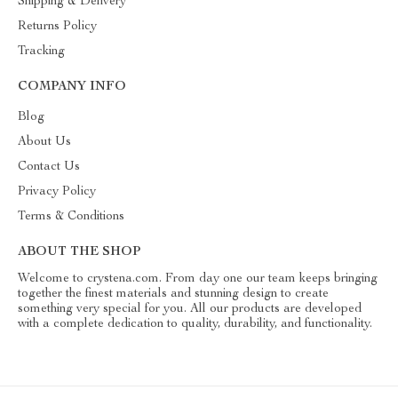
Shipping & Delivery
Returns Policy
Tracking
COMPANY INFO
Blog
About Us
Contact Us
Privacy Policy
Terms & Conditions
ABOUT THE SHOP
Welcome to crystena.com. From day one our team keeps bringing
together the finest materials and stunning design to create
something very special for you. All our products are developed
with a complete dedication to quality, durability, and functionality.