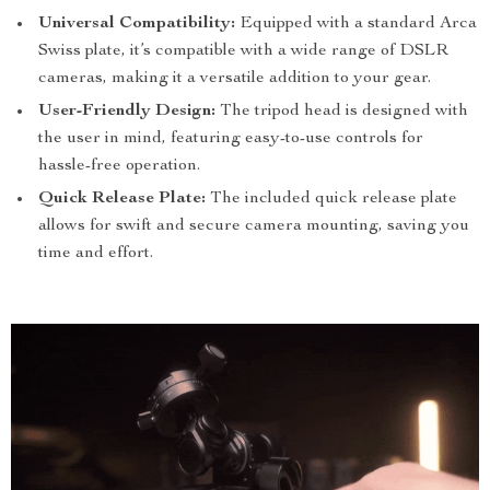
Universal Compatibility:
Equipped with a standard Arca
Swiss plate, it’s compatible with a wide range of DSLR
cameras, making it a versatile addition to your gear.
User-Friendly Design:
The tripod head is designed with
the user in mind, featuring easy-to-use controls for
hassle-free operation.
Quick Release Plate:
The included quick release plate
allows for swift and secure camera mounting, saving you
time and effort.