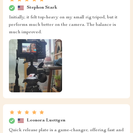
Stephon Stark
Initially, it felt top-heavy on my small rig tripod, but it
performs much better on the camera. The balance is
much improved.
Leonora Luettgen
Quick release plate is a game-changer, offering fast and