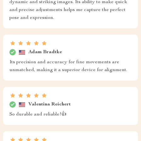
dynamic and striking images. Its ability to make quick
and precise adjustments helps me capture the perfect
pose and expression.
Adam Bradtke
Its precision and accuracy for fine movements are
unmatched, making it a superior device for alignment.
Valentina Reichert
So durable and reliable!👍