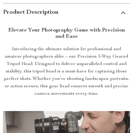
Product Description
Elevate Your Photography Game with Precision
and Ease
Introducing the ultimate solution for professional and
amateur photographers alike – our Precision 3-Way Geared
Tripod Head. Designed to deliver unparalleled control and
stability, this tripod head is a must-have for capturing those
perfect shots. Whether you’re shooting landscapes, portraits,
or action scenes, this gear head ensures smooth and precise
camera movements every time.