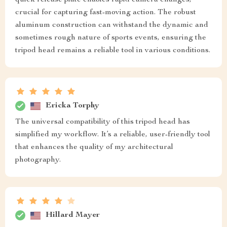
quick release plate enables rapid camera changes,
crucial for capturing fast-moving action. The robust
aluminum construction can withstand the dynamic and
sometimes rough nature of sports events, ensuring the
tripod head remains a reliable tool in various conditions.
Ericka Torphy
The universal compatibility of this tripod head has
simplified my workflow. It’s a reliable, user-friendly tool
that enhances the quality of my architectural
photography.
Hillard Mayer