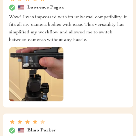
Lawrence Pagac
Wow! I was impressed with its universal compatibility; it
fits all my camera bodies with ease. This versatility has
simplified my workflow and allowed me to switch
between cameras without any hassle.
Elmo Parker