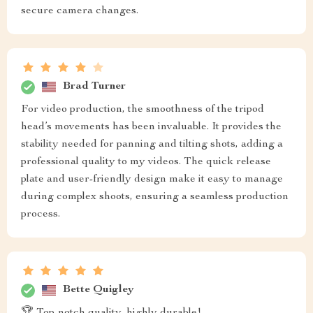
secure camera changes.
Brad Turner
For video production, the smoothness of the tripod
head’s movements has been invaluable. It provides the
stability needed for panning and tilting shots, adding a
professional quality to my videos. The quick release
plate and user-friendly design make it easy to manage
during complex shoots, ensuring a seamless production
process.
Bette Quigley
🏆 Top-notch quality, highly durable!