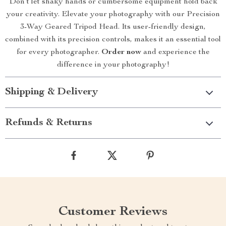
Don’t let shaky hands or cumbersome equipment hold back
your creativity. Elevate your photography with our Precision
3-Way Geared Tripod Head. Its user-friendly design,
combined with its precision controls, makes it an essential tool
for every photographer.
Order now
and experience the
difference in your photography!
Shipping & Delivery
Refunds & Returns
Customer Reviews