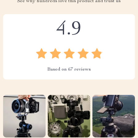
See why hundreds love this product and trust us
4.9
Based on
67
reviews