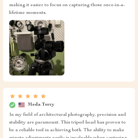
making it easier to focus on capturing those once-in-a-
lifetime moments.
Meda Terry
In my field of architectural photography, precision and
stability are paramount. This tripod head has proven to
be a reliable tool in achieving both. The ability to make
minute adjustments easily is invaluable when capturing