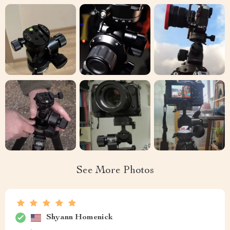
See More Photos
Shyann Homenick