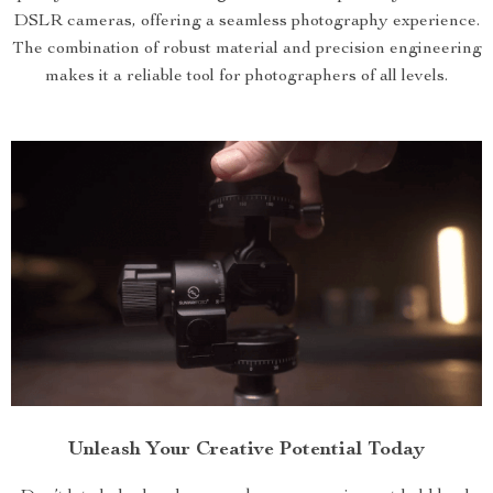
DSLR cameras, offering a seamless photography experience.
The combination of robust material and precision engineering
makes it a reliable tool for photographers of all levels.
Unleash Your Creative Potential Today