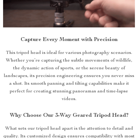
Capture Every Moment with Precision
This tripod head is ideal for various photography scenarios.
Whether you’re capturing the subtle movements of wildlife,
the dynamic action of sports, or the serene beauty of
landscapes, its precision engineering ensures you never miss
a shot. Its smooth panning and tilting capabilities make it
perfect for creating stunning panoramas and time-lapse
videos.
Why Choose Our 3-Way Geared Tripod Head?
What sets our tripod head apart is the attention to detail and
quality. Its customized design ensures compatibility with most