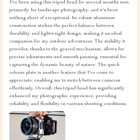
I've been using this tripod head for several months now,
primarily for landscape photography, and it's been
nothing short of exceptional. Its robust aluminum
construction strikes the perfect balance between
durability and lightweight design, making it an ideal
companion for my outdoor adventures. The stability it
provides, thanks to the geared mechanism, allows for
precise adjustments and smooth panning, essential for
capturing the dynamic beauty of nature. The quick
release plate is another feature that I've come to
appreciate, enabling me to switch between cameras
effortlessly. Overall, this tripod head has significantly
enhanced my photographic experience, providing
reliability and flexibility in various shooting conditions.