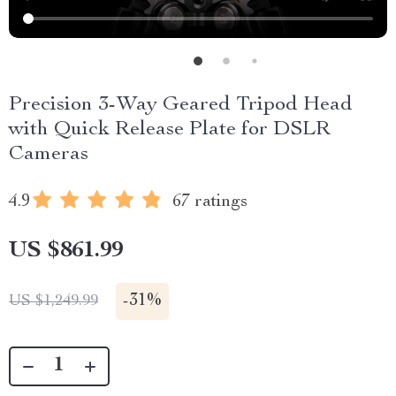
Precision 3-Way Geared Tripod Head
with Quick Release Plate for DSLR
Cameras
4.9
67 ratings
US $861.99
-
31%
US $1,249.99