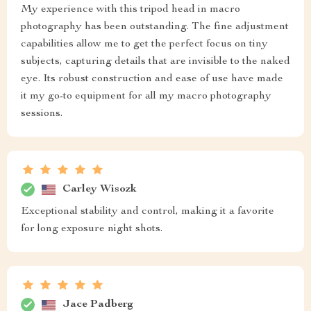
My experience with this tripod head in macro
photography has been outstanding. The fine adjustment
capabilities allow me to get the perfect focus on tiny
subjects, capturing details that are invisible to the naked
eye. Its robust construction and ease of use have made
it my go-to equipment for all my macro photography
sessions.
Carley Wisozk
Exceptional stability and control, making it a favorite
for long exposure night shots.
Jace Padberg