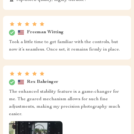
Freeman Witting
Took a little time to get familiar with the controls, but
now it’s seamless. Once set, it remains firmly in place.
Rex Bahringer
The enhanced stability feature is a game-changer for
me. The geared mechanism allows for such fine
adjustments, making my precision photography much
easier.