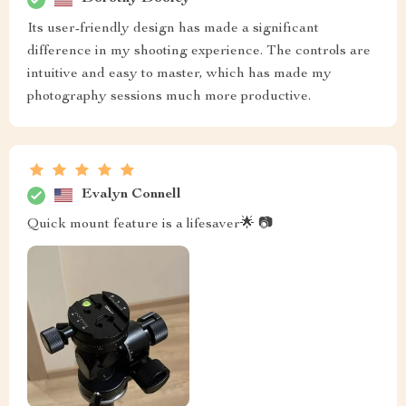
Its user-friendly design has made a significant
difference in my shooting experience. The controls are
intuitive and easy to master, which has made my
photography sessions much more productive.
Evalyn Connell
Quick mount feature is a lifesaver🌟 📷