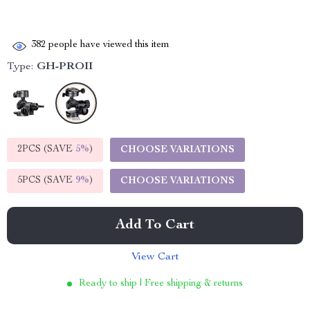
382
people have viewed this item
Type:
GH-PROII
2PCS (SAVE
5%
)
CHOOSE VARIATIONS
5PCS (SAVE
9%
)
CHOOSE VARIATIONS
Add To Cart
View Cart
Ready to ship | Free shipping & returns