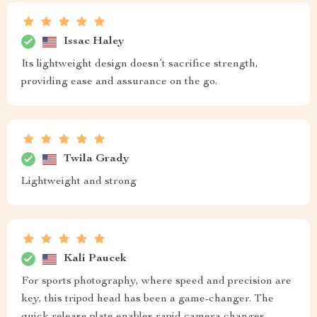
Issac Haley
Its lightweight design doesn’t sacrifice strength,
providing ease and assurance on the go.
Twila Grady
Lightweight and strong
Kali Paucek
For sports photography, where speed and precision are
key, this tripod head has been a game-changer. The