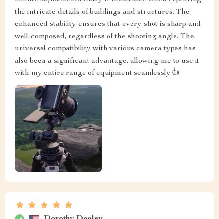
the intricate details of buildings and structures. The
enhanced stability ensures that every shot is sharp and
well-composed, regardless of the shooting angle. The
universal compatibility with various camera types has
also been a significant advantage, allowing me to use it
with my entire range of equipment seamlessly.👍
Dorothy Dooley