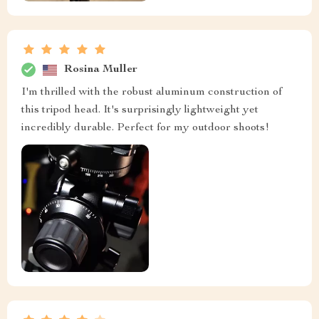
Rosina Muller
I'm thrilled with the robust aluminum construction of
this tripod head. It's surprisingly lightweight yet
incredibly durable. Perfect for my outdoor shoots!