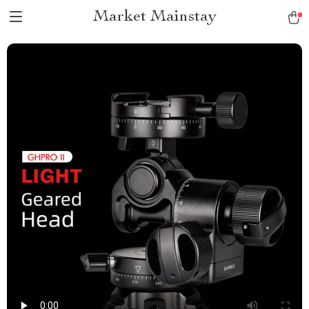
Market Mainstay