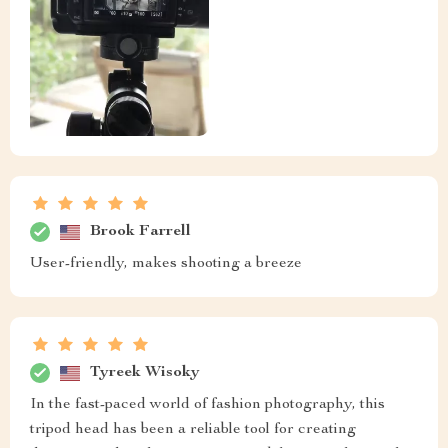
Brook Farrell
User-friendly, makes shooting a breeze
Tyreek Wisoky
In the fast-paced world of fashion photography, this
tripod head has been a reliable tool for creating