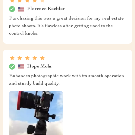
Florence Keebler
Purchasing this was a great decision for my real estate
photo shoots. It's flawless after getting used to the
control knobs.
Hope Mohr
Enhances photographic work with its smooth operation
and sturdy build quality.