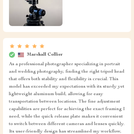
Marshall Collier
As a professional photographer specializing in portrait
and wedding photography, finding the right tripod head
that offers both stability and flexibility is crucial. This
model has exceeded my expectations with its sturdy yet
lightweight aluminum build, allowing for easy
transportation between locations. The fine adjustment
capabilities are perfect for achieving the exact framing I
need, while the quick release plate makes it convenient
to switch between different cameras and lenses quickly.
Its user-friendly design has streamlined my workflow,