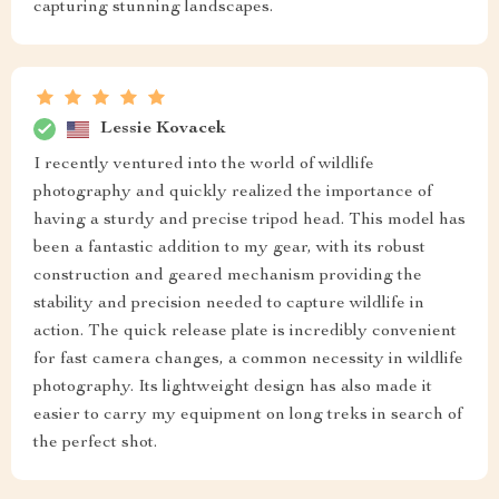
capturing stunning landscapes.
Lessie Kovacek
I recently ventured into the world of wildlife
photography and quickly realized the importance of
having a sturdy and precise tripod head. This model has
been a fantastic addition to my gear, with its robust
construction and geared mechanism providing the
stability and precision needed to capture wildlife in
action. The quick release plate is incredibly convenient
for fast camera changes, a common necessity in wildlife
photography. Its lightweight design has also made it
easier to carry my equipment on long treks in search of
the perfect shot.