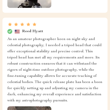
Reed Hyatt
As an amateur photographer keen on night sky and
celestial photography, I needed a tripod head that could
offer exceptional stability and precise control. This
tripod head has met all my requirements and more. Its
robust construction ensures that it can withstand the
rigors of night-time outdoor photography, while the
fine-tuning capability allows for accurate tracking of
celestial bodies. The quick release plate has been a boon
for quickly setting up and adjusting my camera in the
dark, enhancing my overall experience and satisfaction
with my astrophotography pursuits.