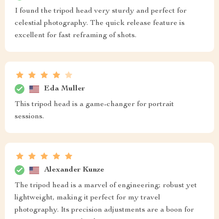
I found the tripod head very sturdy and perfect for
celestial photography. The quick release feature is
excellent for fast reframing of shots.
Eda Muller
This tripod head is a game-changer for portrait
sessions.
Alexander Kunze
The tripod head is a marvel of engineering; robust yet
lightweight, making it perfect for my travel
photography. Its precision adjustments are a boon for