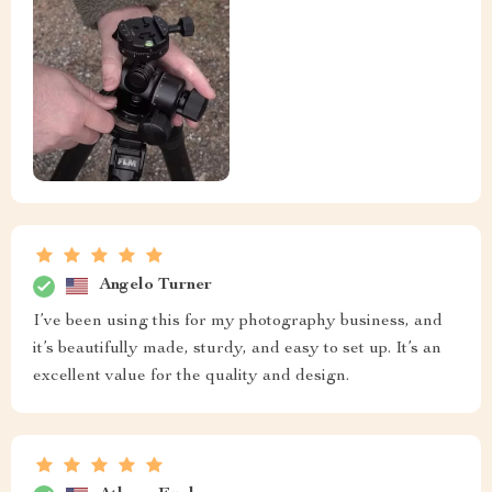
Angelo Turner
I’ve been using this for my photography business, and
it’s beautifully made, sturdy, and easy to set up. It’s an
excellent value for the quality and design.