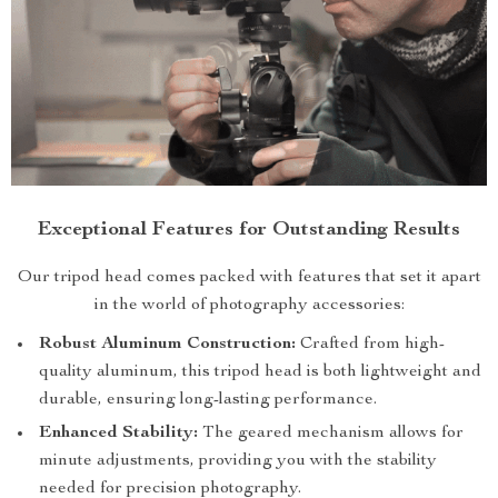
Exceptional Features for Outstanding Results
Our tripod head comes packed with features that set it apart
in the world of photography accessories:
Robust Aluminum Construction:
Crafted from high-
quality aluminum, this tripod head is both lightweight and
durable, ensuring long-lasting performance.
Enhanced Stability:
The geared mechanism allows for
minute adjustments, providing you with the stability
needed for precision photography.