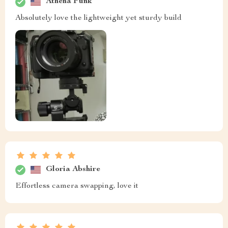
Athena Funk
Absolutely love the lightweight yet sturdy build
Gloria Abshire
Effortless camera swapping, love it