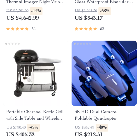
Thermal Imager Night Vision
Glass Waterproof Binoculars
Riflescope
for Outdoor Adventures
-14%
-68%
US $5,391.99
US $1,061.30
US $4,642.99
US $343.17
52
52
Portable Charcoal Kettle Grill
4K HD Dual Camera
with Side Table and Wheels
Foldable Quadcopter
for Outdoor Cooking
-49%
-40%
US $790.40
US $352.49
US $405.32
US $212.51