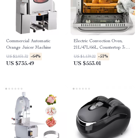
Commercial Automatic
Electric Convection Oven,
Orange Juicer Machine
21L/47L/66L, Countertop 3-4
Layer Baking Machine
-64%
-51%
US $2,031.32
US $1,139.22
US $735.49
US $553.01