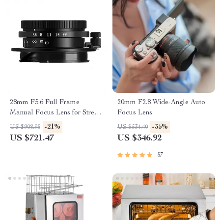
28mm F5.6 Full Frame
20mm F2.8 Wide-Angle Auto
Manual Focus Lens for Street
Focus Lens
& Travel Photography
-21%
-35%
US $908.95
US $534.40
US $721.47
US $346.92
57