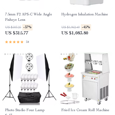
7.5mm F2 APS-C Wide Angle
Hydrogen Inhalation Machine
Fisheye Lens
-37%
-45%
US $503.25
US $1,962.40
US $315.77
US $1,083.80
54
Photo Studio Four Lamp
Fried Ice Cream Roll Machine