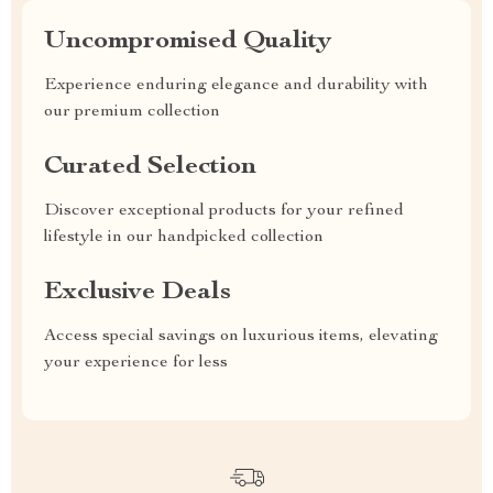
Uncompromised Quality
Experience enduring elegance and durability with
our premium collection
Curated Selection
Discover exceptional products for your refined
lifestyle in our handpicked collection
Exclusive Deals
Access special savings on luxurious items, elevating
your experience for less