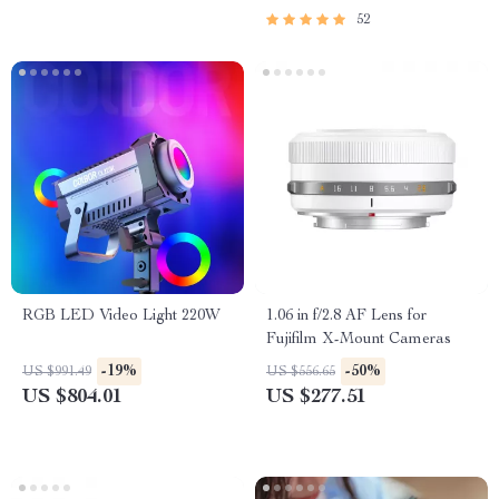
52
RGB LED Video Light 220W
1.06 in f/2.8 AF Lens for
Fujifilm X-Mount Cameras
-19%
-50%
US $991.49
US $556.65
US $804.01
US $277.51