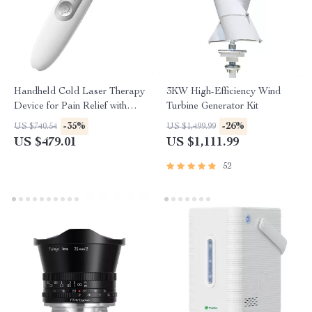
Handheld Cold Laser Therapy
3KW High-Efficiency Wind
Device for Pain Relief with
Turbine Generator Kit
LED Display
-35%
-26%
US $740.54
US $1,499.99
US $479.01
US $1,111.99
52