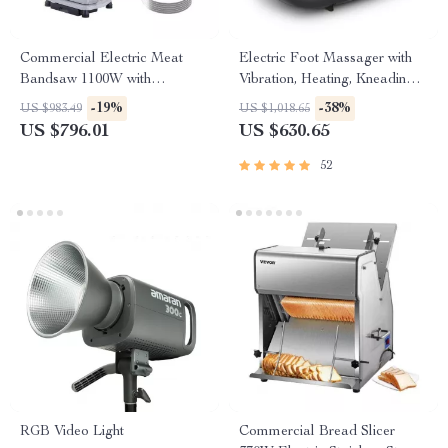
Commercial Electric Meat
Electric Foot Massager with
Bandsaw 1100W with
Vibration, Heating, Kneading &
Adjustable Cutting Thickness
Air Compression
-19%
-38%
US $983.49
US $1,018.65
US $796.01
US $630.65
52
RGB Video Light
Commercial Bread Slicer