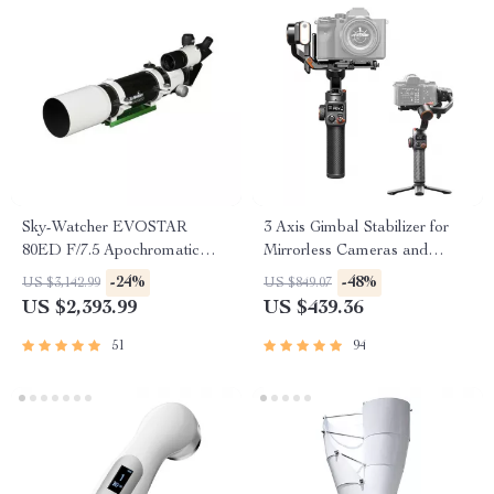
Sky-Watcher EVOSTAR
3 Axis Gimbal Stabilizer for
80ED F/7.5 Apochromatic
Mirrorless Cameras and
Refractor Telescope
Smartphones
-24%
-48%
US $3,142.99
US $849.07
US $2,393.99
US $439.36
51
94