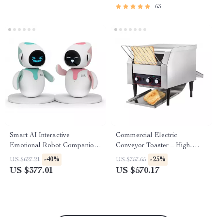
63
Smart AI Interactive
Commercial Electric
Emotional Robot Companion
Conveyor Toaster – High-
for Kids and Adults
Speed Bread & Bagel Maker
-40%
-25%
US $627.21
US $757.65
US $377.01
US $570.17