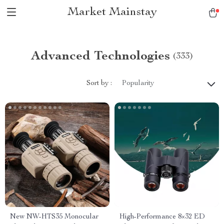
Market Mainstay
Advanced Technologies
(333)
Sort by :
Popularity
New NW-HTS35 Monocular
High-Performance 8×32 ED