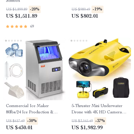
Softbox
-20%
-19%
US $1,899.89
US $989.49
US $1,511.89
US $802.01
69
Commercial Ice Maker
5-Thruster Mini Underwater
80lbs/24 Ice Production &
Drone with 4K HD Camera
27.5lbs Storage Capacity
and 100m Tether
-30%
-37%
US $617.49
US $3,165.49
US $430.01
US $1,982.99