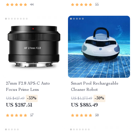
44
55
27mm F2.8 APS-C Auto
Smart Pool Rechargeable
Focus Prime Lens
Cleaner Robot
-33%
-30%
US $427.49
US $1,273.49
US $287.51
US $885.49
57
50