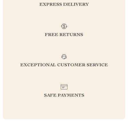
EXPRESS DELIVERY
FREE RETURNS
EXCEPTIONAL CUSTOMER SERVICE
SAFE PAYMENTS