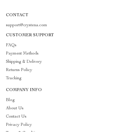
CONTACT
support@crystena.com
CUSTOMER SUPPORT
FAQs
Payment Methods
Shipping & Delivery
Returns Policy
Tracking
COMPANY INFO
Blog
About Us
Contact Us
Privacy Policy