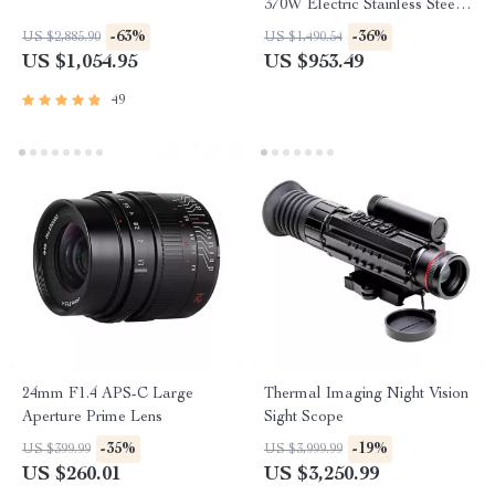
370W Electric Stainless Steel
with 12mm Blades
-63%
-36%
US $2,885.90
US $1,490.54
US $1,054.95
US $953.49
49
24mm F1.4 APS-C Large
Thermal Imaging Night Vision
Aperture Prime Lens
Sight Scope
-35%
-19%
US $399.99
US $3,999.99
US $260.01
US $3,250.99