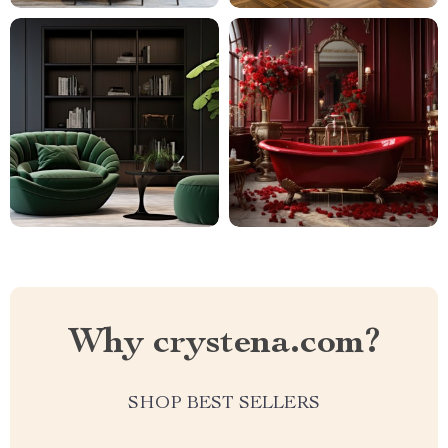
Why crystena.com?
SHOP BEST SELLERS