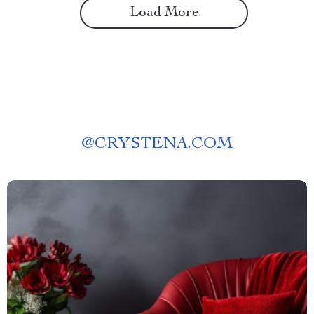
Load More
@
CRYSTENA.COM