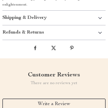
enlightenment.
Shipping & Delivery
Refunds & Returns
Customer Reviews
There are no reviews yet
Write a Review