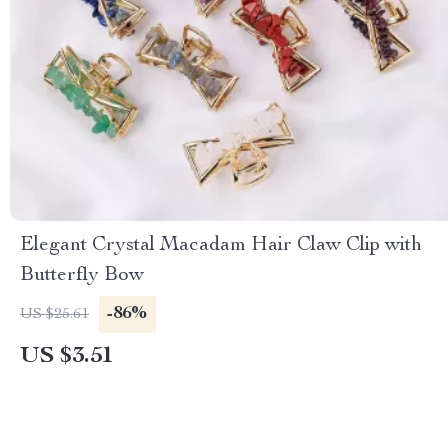
Elegant Crystal Macadam Hair Claw Clip with
Butterfly Bow
-86%
US $25.61
US $3.51