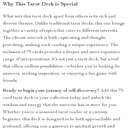
Why This Tarot Deck is Special
What sets this tarot deck apart from others is its rich and
diverse themes. Unlike traditional tarot decks, this one brings
together a variety of topics that cater to different interests.
The vibrant artwork is both captivating and thought-
provoking, making each reading a unique experience. The
inclusion of 79 cards provides a deeper and more expansive
range of interpretations. It’s not just a tarot deck, but a tool
that offers endless possibilities—whether you’re looking for
answers, seeking inspiration, or enjoying a fun game with
friends.
Ready to begin your journey of self-discovery?
Add this 79-
card tarot deck to your collection today and unlock the
wisdom and energy that the universe has in store for you.
Whether you’re a seasoned tarot reader or a curious
beginner, this deck is designed to be both approachable and
profound, offering you a gateway to spiritual growth and