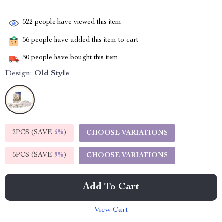
522
people have viewed this item
56
people have added this item to cart
30
people have bought this item
Design:
Old Style
2PCS (SAVE
5%
)
CHOOSE VARIATIONS
5PCS (SAVE
9%
)
CHOOSE VARIATIONS
Add To Cart
View Cart