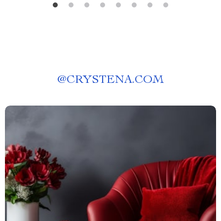
@
CRYSTENA.COM