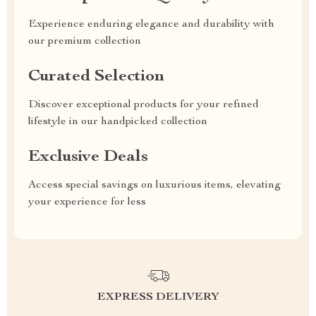
Experience enduring elegance and durability with
our premium collection
Curated Selection
Discover exceptional products for your refined
lifestyle in our handpicked collection
Exclusive Deals
Access special savings on luxurious items, elevating
your experience for less
EXPRESS DELIVERY