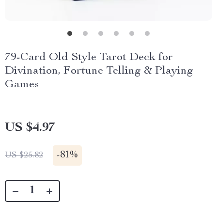
79-Card Old Style Tarot Deck for
Divination, Fortune Telling & Playing
Games
US $4.97
-
81%
US $25.82