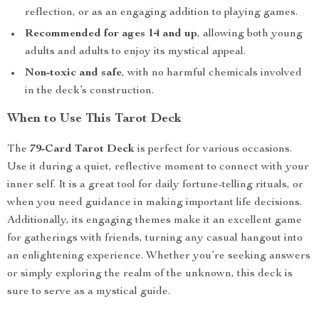
reflection, or as an engaging addition to playing games.
Recommended for ages 14 and up
, allowing both young
adults and adults to enjoy its mystical appeal.
Non-toxic and safe
, with no harmful chemicals involved
in the deck’s construction.
When to Use This Tarot Deck
The
79-Card Tarot Deck
is perfect for various occasions.
Use it during a quiet, reflective moment to connect with your
inner self. It is a great tool for daily fortune-telling rituals, or
when you need guidance in making important life decisions.
Additionally, its engaging themes make it an excellent game
for gatherings with friends, turning any casual hangout into
an enlightening experience. Whether you’re seeking answers
or simply exploring the realm of the unknown, this deck is
sure to serve as a mystical guide.