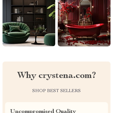
Why crystena.com?
SHOP BEST SELLERS
Uncompromised Quality