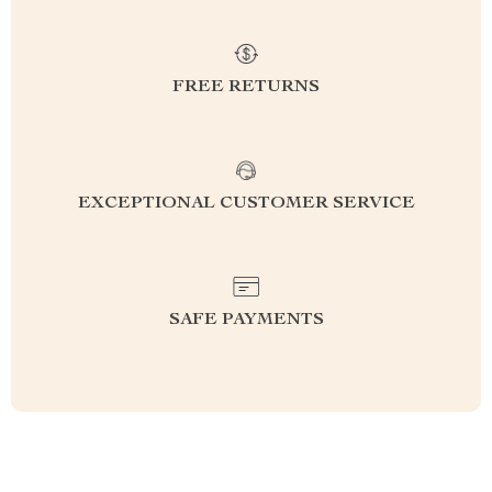
FREE RETURNS
EXCEPTIONAL CUSTOMER SERVICE
SAFE PAYMENTS