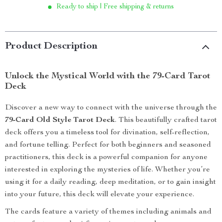
Ready to ship | Free shipping & returns
Product Description
Unlock the Mystical World with the 79-Card Tarot
Deck
Discover a new way to connect with the universe through the
79-Card Old Style Tarot Deck
. This beautifully crafted tarot
deck offers you a timeless tool for divination, self-reflection,
and fortune telling. Perfect for both beginners and seasoned
practitioners, this deck is a powerful companion for anyone
interested in exploring the mysteries of life. Whether you’re
using it for a daily reading, deep meditation, or to gain insight
into your future, this deck will elevate your experience.
The cards feature a variety of themes including animals and