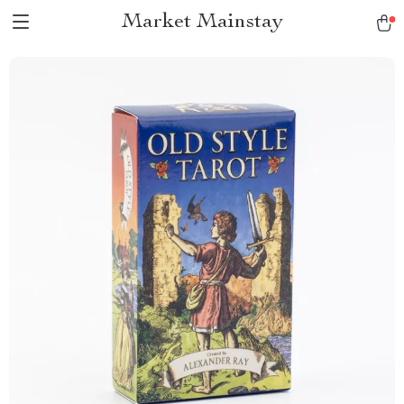
Market Mainstay