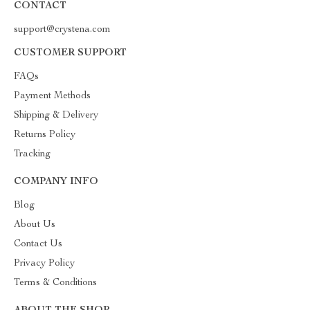
CONTACT
support@crystena.com
CUSTOMER SUPPORT
FAQs
Payment Methods
Shipping & Delivery
Returns Policy
Tracking
COMPANY INFO
Blog
About Us
Contact Us
Privacy Policy
Terms & Conditions