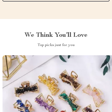
We Think You’ll Love
Top picks just for you