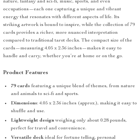
nature, fantasy and sci-fi, music, sports, and even
occupations—each one capturing a unique and vibrant
energy that resonates with different aspects of life. Its
striking artwork is bound to inspire, while the collection of 79
cards provides a richer, more nuanced interpretation
compared to traditional tarot decks. The compact size of the
cards—measuring 4.05 x 2.36 inches—makes it easy to
handle and carry, whether you’re at home or on the go.
Product Features
79 cards
featuring a unique blend of themes, from nature
and animals to sci-fi and sports.
Dimensions
: 4.05 x 2.36 inches (approx.), making it easy to
shuffle and use.
Lightweight design
weighing only about 0.28 pounds,
perfect for travel and convenience.
Versatile deck
ideal for fortune telling, personal