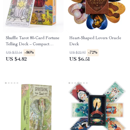
Shuffle Tarot 80-Card Fortune
Heart-Shaped Lovers Oracle
Telling Deck – Compact
Deck
Divination Game
-86%
-72%
US $33.54
US $22.93
US $4.82
US $6.51