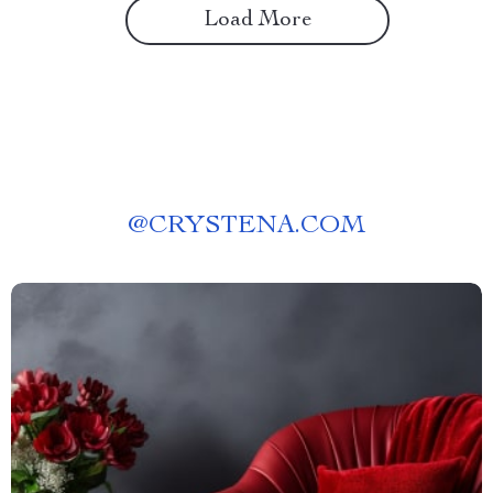
Load More
@
CRYSTENA.COM