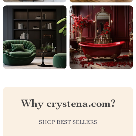
Why crystena.com?
SHOP BEST SELLERS