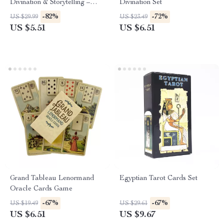
Divination & Storytelling –
Divination Set
Fantasy, Nature & Insight
-82%
-72%
US $29.99
US $23.49
US $5.51
US $6.51
Grand Tableau Lenormand
Egyptian Tarot Cards Set
Oracle Cards Game
-67%
-67%
US $19.49
US $29.61
US $6.51
US $9.67