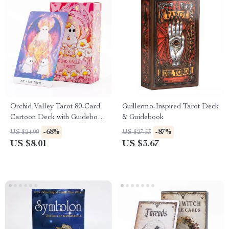
Orchid Valley Tarot 80-Card
Guillermo-Inspired Tarot Deck
Cartoon Deck with Guidebook
& Guidebook
& Moonlit Ghosts Insights
-68%
-87%
US $24.99
US $27.53
Board Game
US $8.01
US $3.67