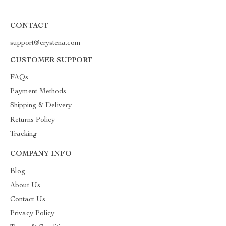
CONTACT
support@crystena.com
CUSTOMER SUPPORT
FAQs
Payment Methods
Shipping & Delivery
Returns Policy
Tracking
COMPANY INFO
Blog
About Us
Contact Us
Privacy Policy