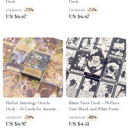
Deck
Deck
-73%
-75%
US $24.56
US $26.20
US $6.67
US $6.67
Herbal Astrology Oracle
Kitten Tarot Deck – 78-Piece
Deck – 55 Cards for Ancient
Cute Black and White Fortune
Plant Healing and
Telling Cards for Beginners
-70%
-82%
US $23.47
US $25.28
Astrological Wisdom
US $6.97
US $4.51