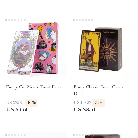
Funny Cat Meme Tarot Deck
Black Classic Tarot Cards
Deck
-81%
-70%
US $23.32
US $28.32
US $4.51
US $8.51