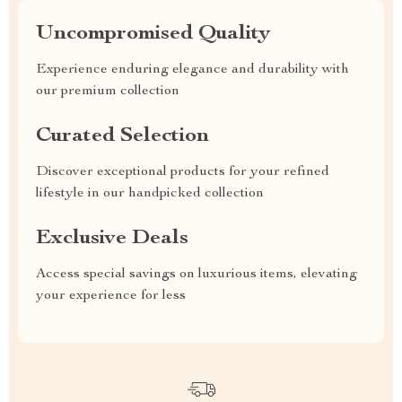
Uncompromised Quality
Experience enduring elegance and durability with
our premium collection
Curated Selection
Discover exceptional products for your refined
lifestyle in our handpicked collection
Exclusive Deals
Access special savings on luxurious items, elevating
your experience for less