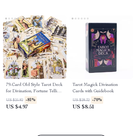
79-Card Old Style Tarot Deck
Tarot Magick Divination
for Divination, Fortune Telling
Cards with Guidebook
& Playing Games
-81%
-70%
US $25.82
US $28.32
US $4.97
US $8.51