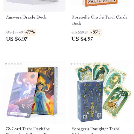
Answers Oracle Deck
Rosebelle Oracle Tarot Cards
Deck
-77%
-83%
US $30.69
US $29.27
US $6.97
US $4.97
78-Card Tarot Deck for
Forager’s Daughter Tarot