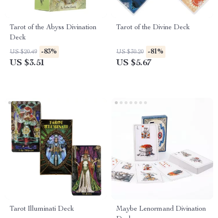
Tarot of the Abyss Divination
Tarot of the Divine Deck
Deck
-83%
-81%
US $20.49
US $30.20
US $3.51
US $5.67
Tarot Illuminati Deck
Maybe Lenormand Divination