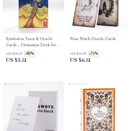
Symbolon Tarot & Oracle
Wise Witch Oracle Cards
Cards – Divination Deck for
Readings, Games & Parties
-83%
-75%
US $20.49
US $25.99
US $3.51
US $6.51