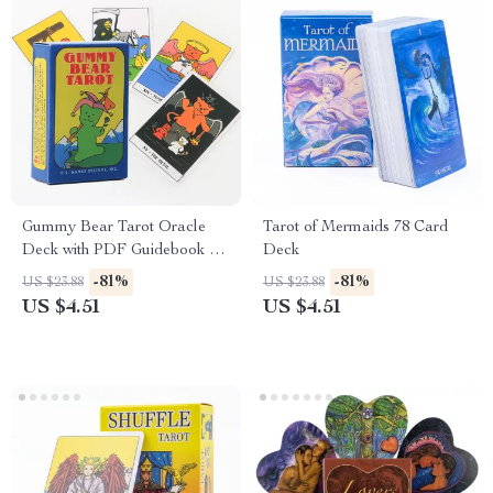
Gummy Bear Tarot Oracle
Tarot of Mermaids 78 Card
Deck with PDF Guidebook –
Deck
Fun Spiritual Board Game
-81%
-81%
US $23.88
US $23.88
US $4.51
US $4.51