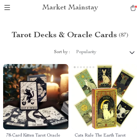
Market Mainstay
Tarot Decks & Oracle Cards
(87)
Sort by :
Popularity
78-Card Kitten Tarot Oracle
Cats Rule The Earth Tarot