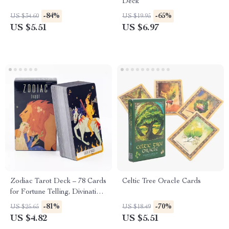
Deck
-84%
-65%
US $34.60
US $19.95
US $5.51
US $6.97
Zodiac Tarot Deck – 78 Cards
Celtic Tree Oracle Cards
for Fortune Telling, Divination
& Party Games
-81%
-70%
US $25.65
US $18.49
US $4.82
US $5.51