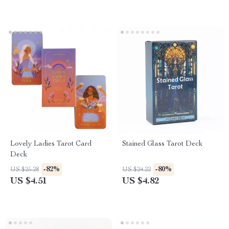
Lovely Ladies Tarot Card
Stained Glass Tarot Deck
Deck
-82%
-80%
US $25.28
US $24.22
US $4.51
US $4.82