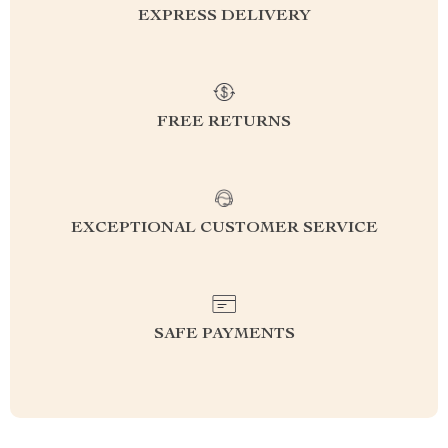
EXPRESS DELIVERY
FREE RETURNS
EXCEPTIONAL CUSTOMER SERVICE
SAFE PAYMENTS