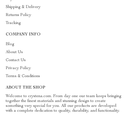
Shipping & Delivery
Returns Policy
Tracking
COMPANY INFO
Blog
About Us
Contact Us
Privacy Policy
Terms & Conditions
ABOUT THE SHOP
Welcome to crystena.com. From day one our team keeps bringing
together the finest materials and stunning design to create
something very special for you. All our products are developed
with a complete dedication to quality, durability, and functionality.