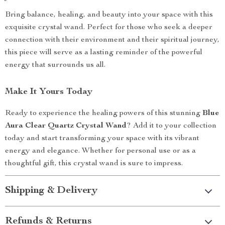
Bring balance, healing, and beauty into your space with this
exquisite crystal wand. Perfect for those who seek a deeper
connection with their environment and their spiritual journey,
this piece will serve as a lasting reminder of the powerful
energy that surrounds us all.
Make It Yours Today
Ready to experience the healing powers of this stunning
Blue
Aura Clear Quartz Crystal Wand
? Add it to your collection
today and start transforming your space with its vibrant
energy and elegance. Whether for personal use or as a
thoughtful gift, this crystal wand is sure to impress.
Shipping & Delivery
Refunds & Returns