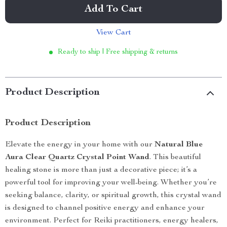
Add To Cart
View Cart
Ready to ship | Free shipping & returns
Product Description
Product Description
Elevate the energy in your home with our
Natural Blue
Aura Clear Quartz Crystal Point Wand
. This beautiful
healing stone is more than just a decorative piece; it’s a
powerful tool for improving your well-being. Whether you’re
seeking balance, clarity, or spiritual growth, this crystal wand
is designed to channel positive energy and enhance your
environment. Perfect for Reiki practitioners, energy healers,