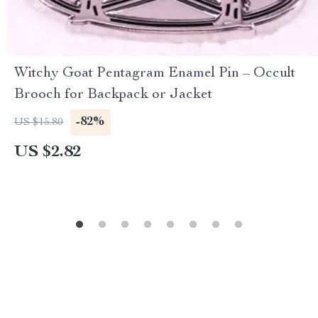
Witchy Goat Pentagram Enamel Pin – Occult
Brooch for Backpack or Jacket
-82%
US $15.80
US $2.82