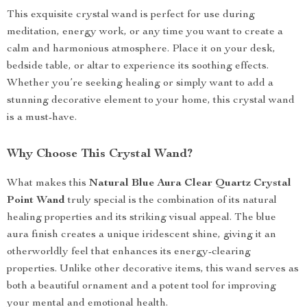
This exquisite crystal wand is perfect for use during
meditation, energy work, or any time you want to create a
calm and harmonious atmosphere. Place it on your desk,
bedside table, or altar to experience its soothing effects.
Whether you’re seeking healing or simply want to add a
stunning decorative element to your home, this crystal wand
is a must-have.
Why Choose This Crystal Wand?
What makes this
Natural Blue Aura Clear Quartz Crystal
Point Wand
truly special is the combination of its natural
healing properties and its striking visual appeal. The blue
aura finish creates a unique iridescent shine, giving it an
otherworldly feel that enhances its energy-clearing
properties. Unlike other decorative items, this wand serves as
both a beautiful ornament and a potent tool for improving
your mental and emotional health.