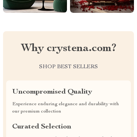
Why crystena.com?
SHOP BEST SELLERS
Uncompromised Quality
Experience enduring elegance and durability with
our premium collection
Curated Selection