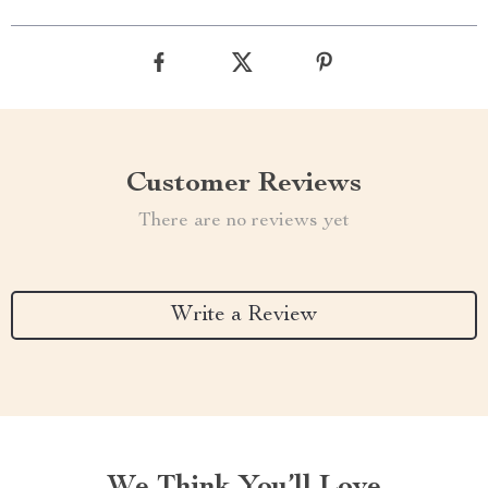
Customer Reviews
There are no reviews yet
Write a Review
We Think You’ll Love