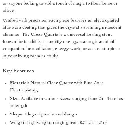
or anyone looking to add a touch of magic to their home or
office.
Crafted with precision, each piece features an electroplated
blue aura coating that gives the crystal a stunning iridescent
shimmer. The
Clear Quartz
is a universal healing stone
known for its ability to amplify energy, making it an ideal
companion for meditation, energy work, or as a centerpiece
in your living room or study.
Key Features
Material:
Natural Clear Quartz with Blue Aura
Electroplating
Size:
Available in various sizes, ranging from 2 to 3 inches
in length
Shape:
Elegant point wand design
Weight:
Lightweight, ranging from 0.7 oz to 1.7 oz