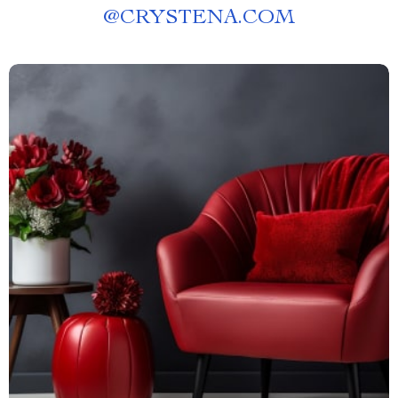
@
CRYSTENA.COM