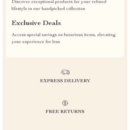
Discover exceptional products for your refined
lifestyle in our handpicked collection
Exclusive Deals
Access special savings on luxurious items, elevating
your experience for less
EXPRESS DELIVERY
FREE RETURNS