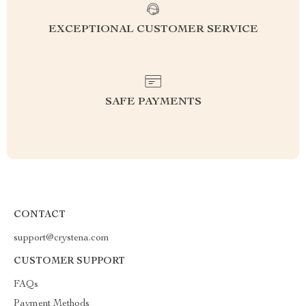
EXCEPTIONAL CUSTOMER SERVICE
SAFE PAYMENTS
CONTACT
support@crystena.com
CUSTOMER SUPPORT
FAQs
Payment Methods