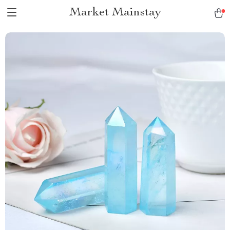
Market Mainstay