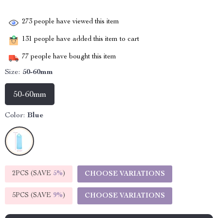
273
people have viewed this item
131
people have added this item to cart
77
people have bought this item
Size:
50-60mm
50-60mm
Color:
Blue
2PCS (SAVE
5%
)
CHOOSE VARIATIONS
5PCS (SAVE
9%
)
CHOOSE VARIATIONS