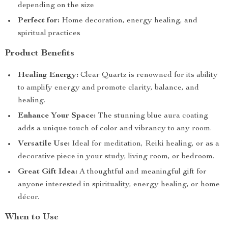
depending on the size
Perfect for:
Home decoration, energy healing, and
spiritual practices
Product Benefits
Healing Energy:
Clear Quartz is renowned for its ability
to amplify energy and promote clarity, balance, and
healing.
Enhance Your Space:
The stunning blue aura coating
adds a unique touch of color and vibrancy to any room.
Versatile Use:
Ideal for meditation, Reiki healing, or as a
decorative piece in your study, living room, or bedroom.
Great Gift Idea:
A thoughtful and meaningful gift for
anyone interested in spirituality, energy healing, or home
décor.
When to Use