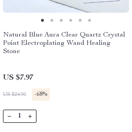
Natural Blue Aura Clear Quartz Crystal
Point Electroplating Wand Healing
Stone
US $7.97
-
68%
US $24.95