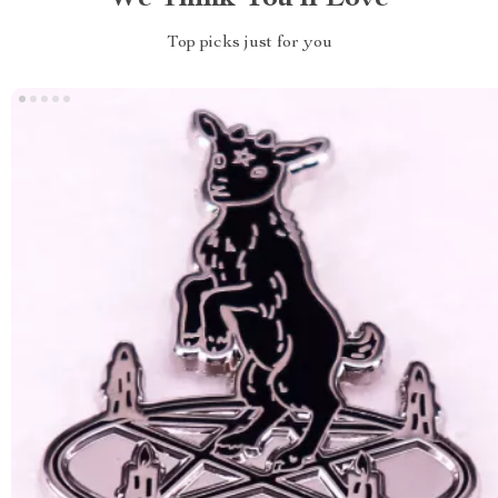
Top picks just for you