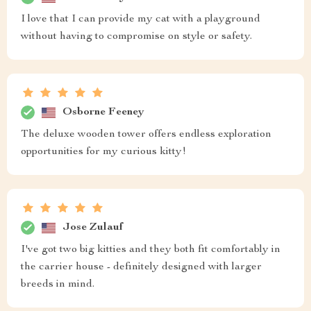
I love that I can provide my cat with a playground
without having to compromise on style or safety.
Osborne Feeney
The deluxe wooden tower offers endless exploration
opportunities for my curious kitty!
Jose Zulauf
I've got two big kitties and they both fit comfortably in
the carrier house - definitely designed with larger
breeds in mind.