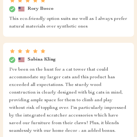
Rory Bosco
This eco-friendly option suits me well as I always prefer
natural materials over synthetic ones
Sabina Kling
I've been on the hunt for a cat tower that could
accommodate my larger cats and this product has
exceeded all expectations. The sturdy wood
construction is clearly designed with big cats in mind,
providing ample space for them to climb and play
without risk of toppling over. I'm particularly impressed
by the integrated scratcher accessories which have
saved our furniture from their claws! Plus, it blends
seamlessly with our home decor - an added bonus.