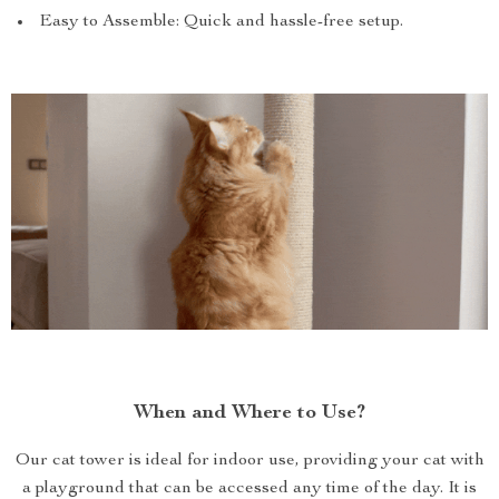
Easy to Assemble: Quick and hassle-free setup.
When and Where to Use?
Our cat tower is ideal for indoor use, providing your cat with
a playground that can be accessed any time of the day. It is