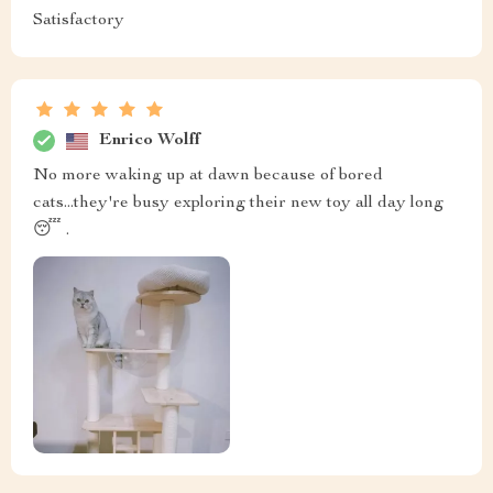
Satisfactory
Enrico Wolff
No more waking up at dawn because of bored
cats...they're busy exploring their new toy all day long
😴 .