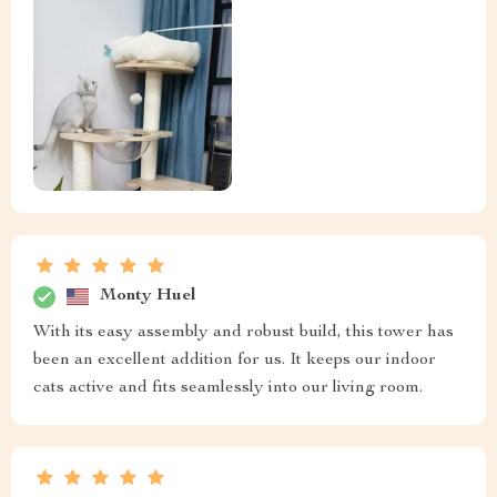
Monty Huel
With its easy assembly and robust build, this tower has
been an excellent addition for us. It keeps our indoor
cats active and fits seamlessly into our living room.