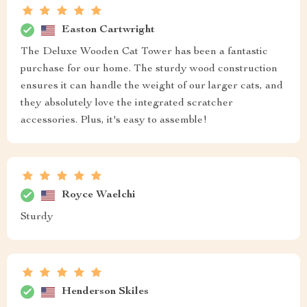
Easton Cartwright
The Deluxe Wooden Cat Tower has been a fantastic
purchase for our home. The sturdy wood construction
ensures it can handle the weight of our larger cats, and
they absolutely love the integrated scratcher
accessories. Plus, it's easy to assemble!
Royce Waelchi
Sturdy
Henderson Skiles