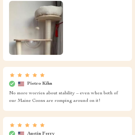
Pietro Kihn
No more worries about stability – even when both of
our Maine Coons are romping around on it!
Austin Ferry