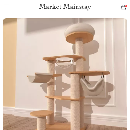
Market Mainstay