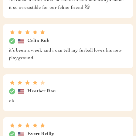
All those features like scratchers and hideaways make
it so irresistible for our feline friend 😽
Celia Kub
it’s been a week and i can tell my furball loves his new
playground.
Heather Rau
ok
Evert Reilly