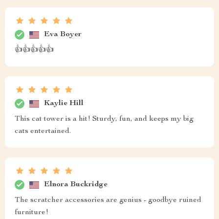
Eva Boyer
👍👍👍👍👍
Kaylie Hill
This cat tower is a hit! Sturdy, fun, and keeps my big
cats entertained.
Elnora Buckridge
The scratcher accessories are genius - goodbye ruined
furniture!