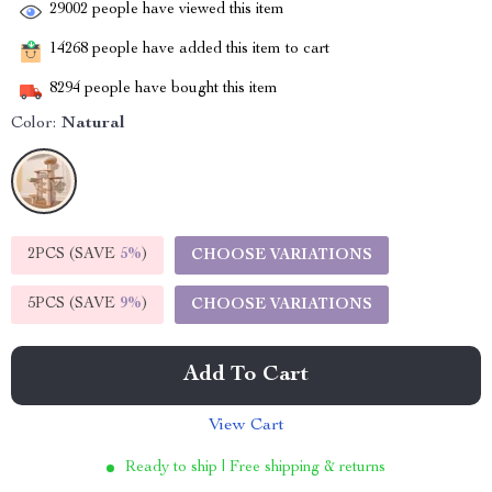
29002
people have viewed this item
14268
people have added this item to cart
8294
people have bought this item
Color:
Natural
2PCS (SAVE
5%
)
CHOOSE VARIATIONS
5PCS (SAVE
9%
)
CHOOSE VARIATIONS
Add To Cart
View Cart
Ready to ship | Free shipping & returns