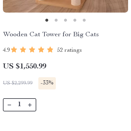
Wooden Cat Tower for Big Cats
4.9
52 ratings
US $1,550.99
-
33%
US $2,299.99