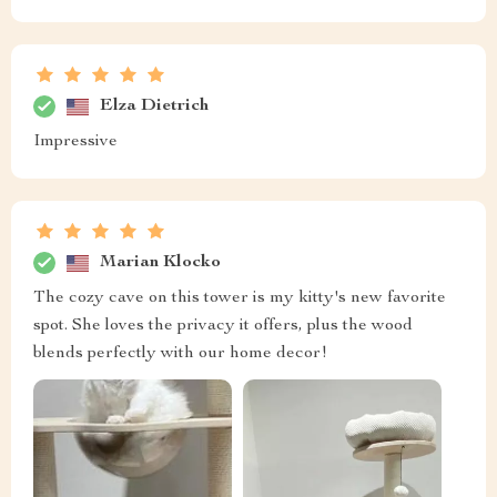
Elza Dietrich
Impressive
Marian Klocko
The cozy cave on this tower is my kitty's new favorite
spot. She loves the privacy it offers, plus the wood
blends perfectly with our home decor!