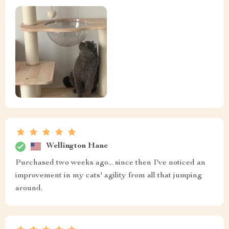
Wellington Hane
Purchased two weeks ago... since then I've noticed an
improvement in my cats' agility from all that jumping
around.