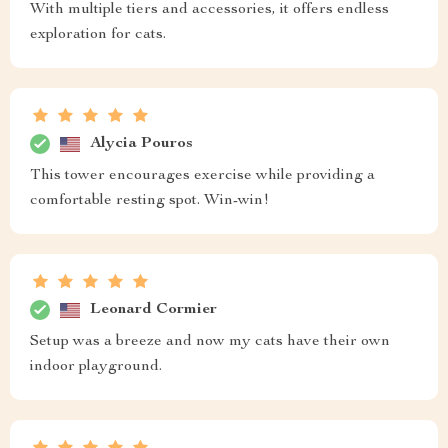
With multiple tiers and accessories, it offers endless
exploration for cats.
Alycia Pouros
This tower encourages exercise while providing a
comfortable resting spot. Win-win!
Leonard Cormier
Setup was a breeze and now my cats have their own
indoor playground.