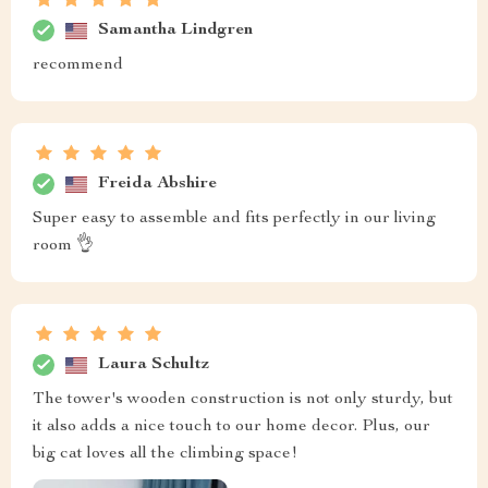
Samantha Lindgren
recommend
Freida Abshire
Super easy to assemble and fits perfectly in our living
room 👌
Laura Schultz
The tower's wooden construction is not only sturdy, but
it also adds a nice touch to our home decor. Plus, our
big cat loves all the climbing space!