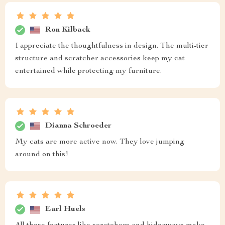
Ron Kilback
I appreciate the thoughtfulness in design. The multi-tier
structure and scratcher accessories keep my cat
entertained while protecting my furniture.
Dianna Schroeder
My cats are more active now. They love jumping
around on this!
Earl Huels