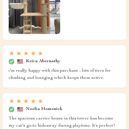
Keira Abernathy
i'm really happy with this purchase - lots of tiers for
climbing and lounging which keeps them active.
Noelia Homenick
The spacious carrier house in this tower has become
my cat's go-to hideaway during playtime. It’s perfect!