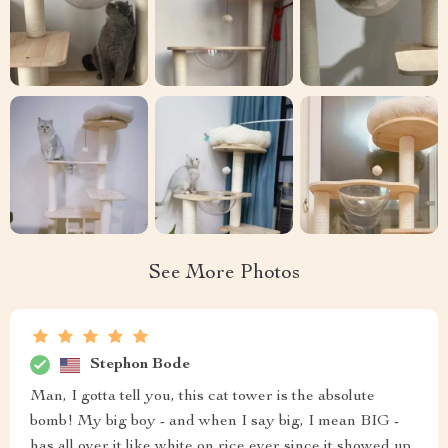
See More Photos
Stephon Bode
Man, I gotta tell you, this cat tower is the absolute
bomb! My big boy - and when I say big, I mean BIG -
has all over it like white on rice ever since it showed up