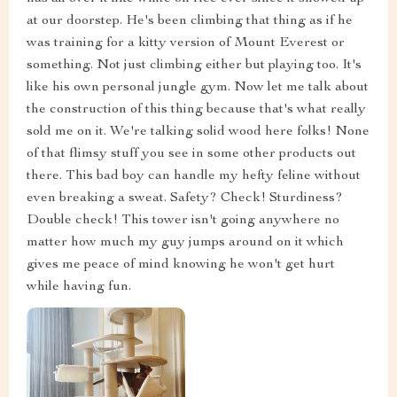
at our doorstep. He's been climbing that thing as if he
was training for a kitty version of Mount Everest or
something. Not just climbing either but playing too. It's
like his own personal jungle gym. Now let me talk about
the construction of this thing because that's what really
sold me on it. We're talking solid wood here folks! None
of that flimsy stuff you see in some other products out
there. This bad boy can handle my hefty feline without
even breaking a sweat. Safety? Check! Sturdiness?
Double check! This tower isn't going anywhere no
matter how much my guy jumps around on it which
gives me peace of mind knowing he won't get hurt
while having fun.