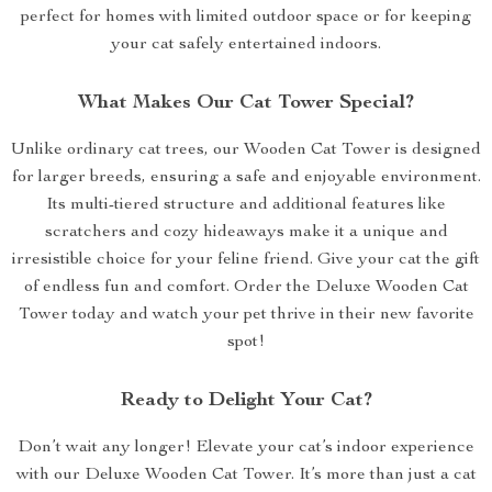
perfect for homes with limited outdoor space or for keeping
your cat safely entertained indoors.
What Makes Our Cat Tower Special?
Unlike ordinary cat trees, our Wooden Cat Tower is designed
for larger breeds, ensuring a safe and enjoyable environment.
Its multi-tiered structure and additional features like
scratchers and cozy hideaways make it a unique and
irresistible choice for your feline friend. Give your cat the gift
of endless fun and comfort. Order the Deluxe Wooden Cat
Tower today and watch your pet thrive in their new favorite
spot!
Ready to Delight Your Cat?
Don’t wait any longer! Elevate your cat’s indoor experience
with our Deluxe Wooden Cat Tower. It’s more than just a cat