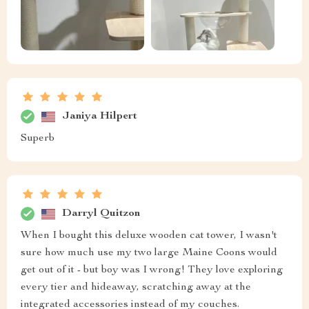
Janiya Hilpert
Superb
Darryl Quitzon
When I bought this deluxe wooden cat tower, I wasn't
sure how much use my two large Maine Coons would
get out of it - but boy was I wrong! They love exploring
every tier and hideaway, scratching away at the
integrated accessories instead of my couches.