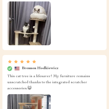
Brennon Hodkiewicz
This cat tree is a lifesaver! My furniture remains
unscratched thanks to the integrated scratcher
accessories.😺