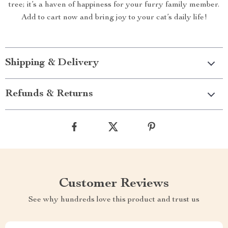
tree; it’s a haven of happiness for your furry family member.
Add to cart now and bring joy to your cat’s daily life!
Shipping & Delivery
Refunds & Returns
Customer Reviews
See why hundreds love this product and trust us