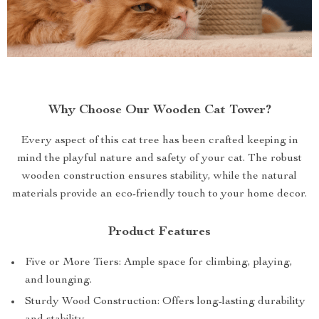
Why Choose Our Wooden Cat Tower?
Every aspect of this cat tree has been crafted keeping in
mind the playful nature and safety of your cat. The robust
wooden construction ensures stability, while the natural
materials provide an eco-friendly touch to your home decor.
Product Features
Five or More Tiers: Ample space for climbing, playing,
and lounging.
Sturdy Wood Construction: Offers long-lasting durability