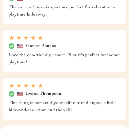
The carrier house is spacious, perfect for relaxation or
playtime hideaway.
Garett Pouros
Love the eco-friendly aspect. Plus, it's perfect for indoor
playtime!
Deion Thompson
This thing is perfect if your feline friend enjoys a little
hide-and-seek now and then 🐱‍👓