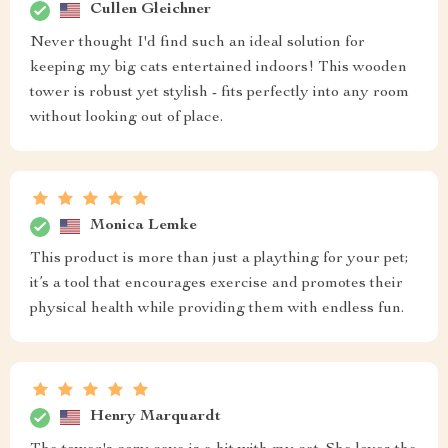
Cullen Gleichner
Never thought I'd find such an ideal solution for
keeping my big cats entertained indoors! This wooden
tower is robust yet stylish - fits perfectly into any room
without looking out of place.
Monica Lemke
This product is more than just a plaything for your pet;
it’s a tool that encourages exercise and promotes their
physical health while providing them with endless fun.
Henry Marquardt