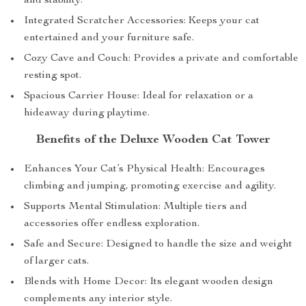
and stability.
Integrated Scratcher Accessories: Keeps your cat
entertained and your furniture safe.
Cozy Cave and Couch: Provides a private and comfortable
resting spot.
Spacious Carrier House: Ideal for relaxation or a
hideaway during playtime.
Benefits of the Deluxe Wooden Cat Tower
Enhances Your Cat’s Physical Health: Encourages
climbing and jumping, promoting exercise and agility.
Supports Mental Stimulation: Multiple tiers and
accessories offer endless exploration.
Safe and Secure: Designed to handle the size and weight
of larger cats.
Blends with Home Decor: Its elegant wooden design
complements any interior style.