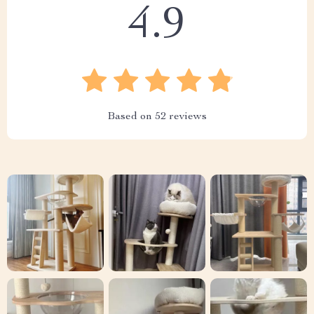
4.9
Based on
52
reviews