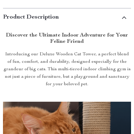
Product Description
Discover the Ultimate Indoor Adventure for Your
Feline Friend
Introducing our Deluxe Wooden Cat Tower, a perfect blend
of fun, comfort, and durability, designed especially for the
grandeur of big cats. This multi-tiered indoor climbing gym is
not just a piece of furniture, but a playground and sanctuary
for your beloved pet.