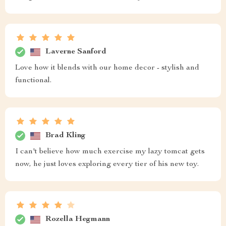
Laverne Sanford
Love how it blends with our home decor - stylish and
functional.
Brad Kling
I can't believe how much exercise my lazy tomcat gets
now, he just loves exploring every tier of his new toy.
Rozella Hegmann