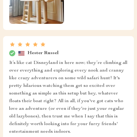
Hester Russel
It’s like cat Disneyland in here now; they’re climbing all
over everything and exploring every nook and cranny
like crazy adventurers on some wild safari hunt! It's
pretty hilarious watching them get so excited over
something as simple as this setup but hey, whatever
floats their boat right? All in all, if you've got cats who
love an adventure (or even if they're just your regular
old lazybones), then trust me when I say that this is
definitely worth looking into for your furry friends'
entertainment needs indoors.