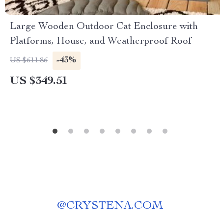
Large Wooden Outdoor Cat Enclosure with
Platforms, House, and Weatherproof Roof
-43%
US $611.86
US $349.51
@
CRYSTENA.COM