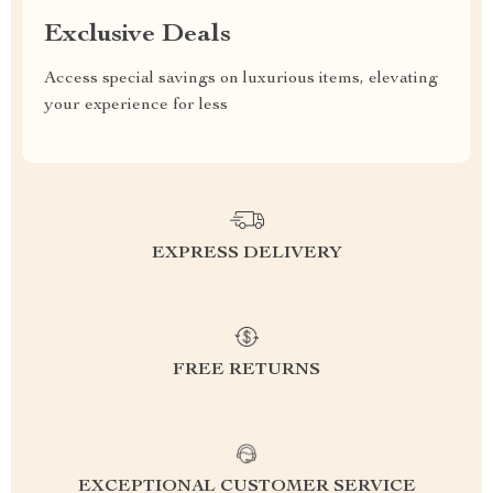
Exclusive Deals
Access special savings on luxurious items, elevating
your experience for less
EXPRESS DELIVERY
FREE RETURNS
EXCEPTIONAL CUSTOMER SERVICE