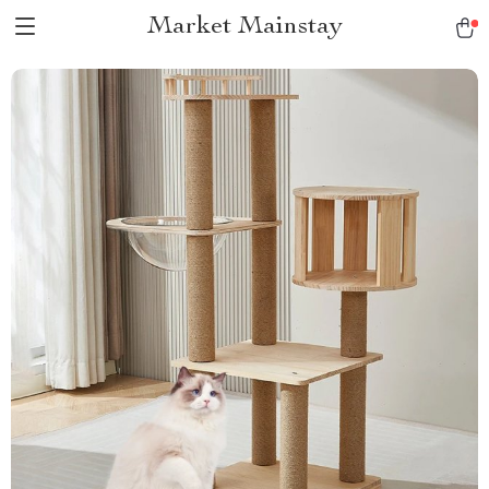
Market Mainstay