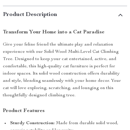
Product Description
Transform Your Home into a Cat Paradise
Give your feline friend the ultimate play and relaxation
experience with our Solid Wood Multi-Level Cat Climbing
Tree. Designed to keep your cat entertained, active, and
comfortable, this high-quality cat furniture is perfect for
indoor spaces. Its solid wood construction offers durability
and style, blending seamlessly with your home decor. Your
cat will love exploring, scratching, and lounging on this
thoughtfully designed climbing tree.
Product Features
Sturdy Construction:
Made from durable solid wood,