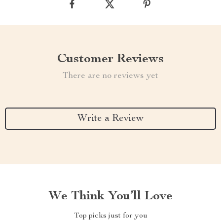
Customer Reviews
There are no reviews yet
Write a Review
We Think You’ll Love
Top picks just for you