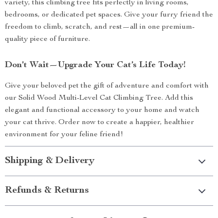
variety, this climbing tree fits perfectly in living rooms,
bedrooms, or dedicated pet spaces. Give your furry friend the
freedom to climb, scratch, and rest—all in one premium-
quality piece of furniture.
Don’t Wait—Upgrade Your Cat’s Life Today!
Give your beloved pet the gift of adventure and comfort with
our Solid Wood Multi-Level Cat Climbing Tree. Add this
elegant and functional accessory to your home and watch
your cat thrive. Order now to create a happier, healthier
environment for your feline friend!
Shipping & Delivery
Refunds & Returns