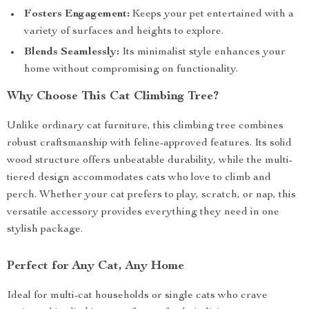
Fosters Engagement:
Keeps your pet entertained with a
variety of surfaces and heights to explore.
Blends Seamlessly:
Its minimalist style enhances your
home without compromising on functionality.
Why Choose This Cat Climbing Tree?
Unlike ordinary cat furniture, this climbing tree combines
robust craftsmanship with feline-approved features. Its solid
wood structure offers unbeatable durability, while the multi-
tiered design accommodates cats who love to climb and
perch. Whether your cat prefers to play, scratch, or nap, this
versatile accessory provides everything they need in one
stylish package.
Perfect for Any Cat, Any Home
Ideal for multi-cat households or single cats who crave