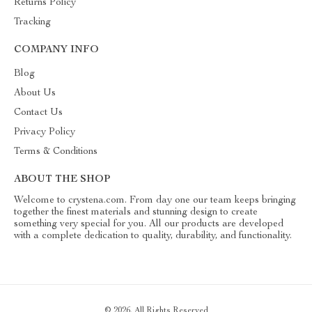
Returns Policy
Tracking
COMPANY INFO
Blog
About Us
Contact Us
Privacy Policy
Terms & Conditions
ABOUT THE SHOP
Welcome to crystena.com. From day one our team keeps bringing
together the finest materials and stunning design to create
something very special for you. All our products are developed
with a complete dedication to quality, durability, and functionality.
© 2026. All Rights Reserved