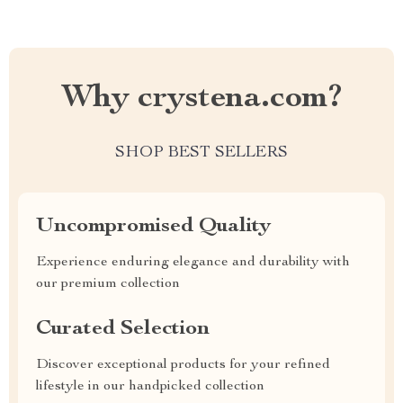
Why crystena.com?
SHOP BEST SELLERS
Uncompromised Quality
Experience enduring elegance and durability with
our premium collection
Curated Selection
Discover exceptional products for your refined
lifestyle in our handpicked collection