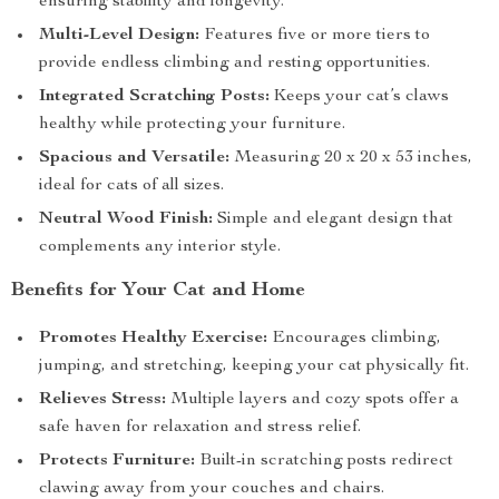
ensuring stability and longevity.
Multi-Level Design:
Features five or more tiers to
provide endless climbing and resting opportunities.
Integrated Scratching Posts:
Keeps your cat’s claws
healthy while protecting your furniture.
Spacious and Versatile:
Measuring 20 x 20 x 53 inches,
ideal for cats of all sizes.
Neutral Wood Finish:
Simple and elegant design that
complements any interior style.
Benefits for Your Cat and Home
Promotes Healthy Exercise:
Encourages climbing,
jumping, and stretching, keeping your cat physically fit.
Relieves Stress:
Multiple layers and cozy spots offer a
safe haven for relaxation and stress relief.
Protects Furniture:
Built-in scratching posts redirect
clawing away from your couches and chairs.