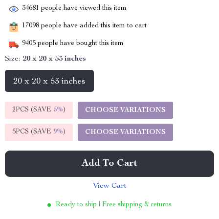
34681
people have viewed this item
17098
people have added this item to cart
9405
people have bought this item
Size:
20 x 20 x 53 inches
20 x 20 x 53 inches
2PCS (SAVE
5%
)
CHOOSE VARIATIONS
5PCS (SAVE
9%
)
CHOOSE VARIATIONS
Add To Cart
View Cart
Ready to ship | Free shipping & returns