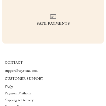
SAFE PAYMENTS
CONTACT
support@crystena.com
CUSTOMER SUPPORT
FAQs
Payment Methods
Shipping & Delivery