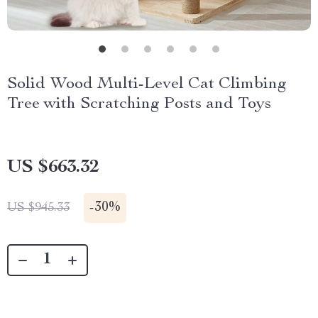
Solid Wood Multi-Level Cat Climbing
Tree with Scratching Posts and Toys
US $663.32
-
30%
US $945.33