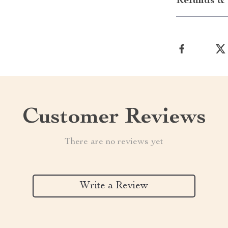
Refunds & 
Customer Reviews
There are no reviews yet
Write a Review