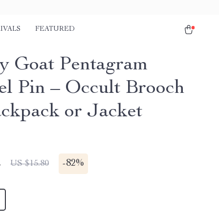
IVALS
FEATURED
y Goat Pentagram
l Pin – Occult Brooch
ackpack or Jacket
2
-
82%
US $15.80