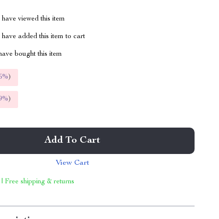
have viewed this item
have added this item to cart
ave bought this item
5%
)
9%
)
Add To Cart
View Cart
 | Free shipping & returns