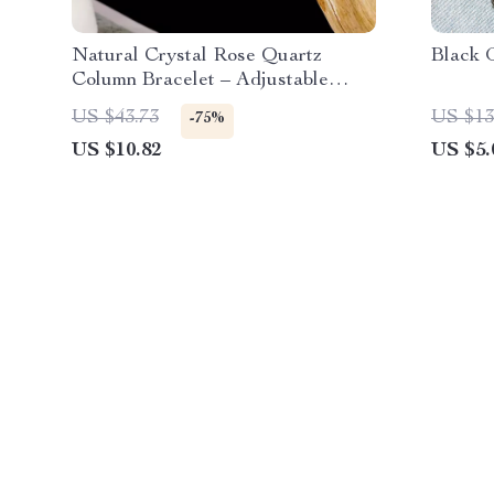
Natural Crystal Rose Quartz
Black 
Column Bracelet – Adjustable
Elastic Cord, Elegant & Healing
US $43.73
US $13
-75%
US $10.82
US $5.