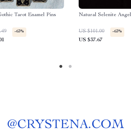
Gothic Tarot Enamel Pins
Natural Selenite Ange
.49
US $101.00
-63%
-63%
01
US $37.67
@
CRYSTENA.COM