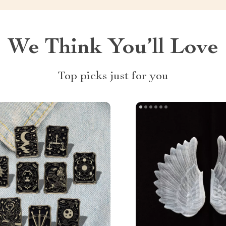
We Think You’ll Love
Top picks just for you