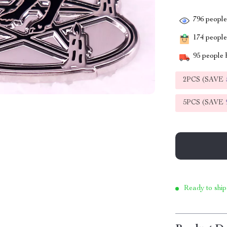
796
people 
174
people 
95
people h
2PCS (SAVE
5PCS (SAVE
Ready to ship