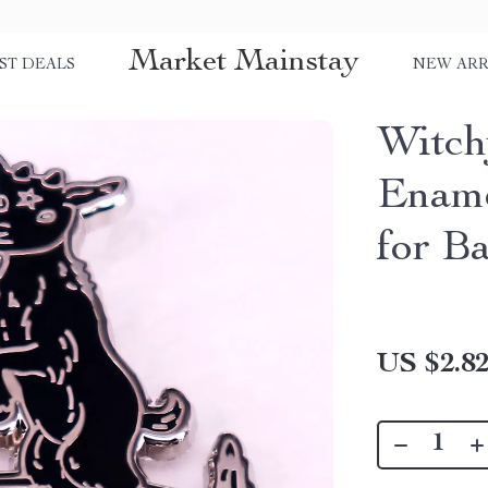
Market Mainstay
ST DEALS
NEW ARR
Witch
Ename
for B
US $2.8