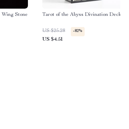
l Wing Stone
Tarot of the Abyss Divination Deck
US $25.28
-82%
US $4.51