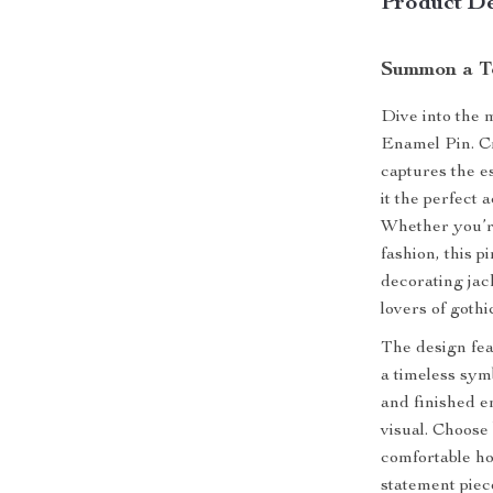
Product De
Summon a To
Dive into the 
Enamel Pin. Cr
captures the e
it the perfect
Whether you’r
fashion, this p
decorating jack
lovers of gothi
The design fea
a timeless sym
and finished en
visual. Choose
comfortable ho
statement piec