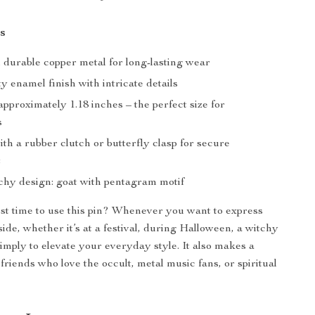
s
durable copper metal for long-lasting wear
y enamel finish with intricate details
proximately 1.18 inches – the perfect size for
s
ith a rubber clutch or butterfly clasp for secure
t
tchy design: goat with pentagram motif
st time to use this pin? Whenever you want to express
ide, whether it’s at a festival, during Halloween, a witchy
simply to elevate your everyday style. It also makes a
 friends who love the occult, metal music fans, or spiritual