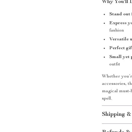
Why You’ll 
Stand out
Express yo
fashion
Versatile 
Perfect gif
Small yet 
outfit
Whether you’re
accessories, 
magical must-h
spell.
Shipping &