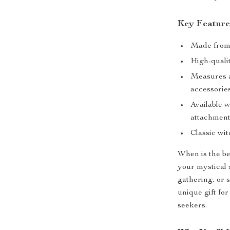
Key Feature
Made from 
High-qualit
Measures ap
accessorie
Available w
attachmen
Classic wi
When is the be
your mystical s
gathering, or 
unique gift for
seekers.