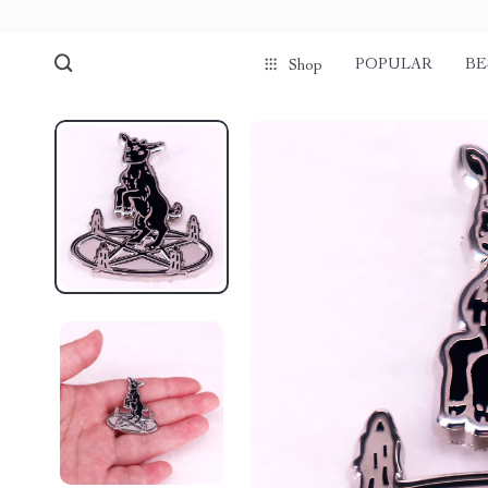
POPULAR
BE
Shop