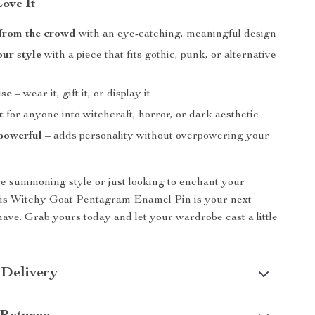
Love It
 from the crowd
with an eye-catching, meaningful design
ur style
with a piece that fits gothic, punk, or alternative
use
– wear it, gift it, or display it
t
for anyone into witchcraft, horror, or dark aesthetic
powerful
– adds personality without overpowering your
 summoning style or just looking to enchant your
this Witchy Goat Pentagram Enamel Pin is your next
ave. Grab yours today and let your wardrobe cast a little
 Delivery