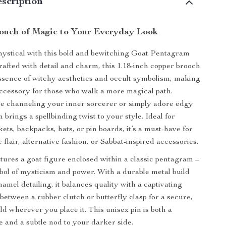
scription
uch of Magic to Your Everyday Look
mystical with this bold and bewitching Goat Pentagram
afted with detail and charm, this 1.18-inch copper brooch
ssence of witchy aesthetics and occult symbolism, making
 accessory for those who walk a more magical path.
e channeling your inner sorcerer or simply adore edgy
in brings a spellbinding twist to your style. Ideal for
ets, backpacks, hats, or pin boards, it’s a must-have for
c flair, alternative fashion, or Sabbat-inspired accessories.
tures a goat figure enclosed within a classic pentagram –
bol of mysticism and power. With a durable metal build
amel detailing, it balances quality with a captivating
 between a rubber clutch or butterfly clasp for a secure,
ld wherever you place it. This unisex pin is both a
e and a subtle nod to your darker side.