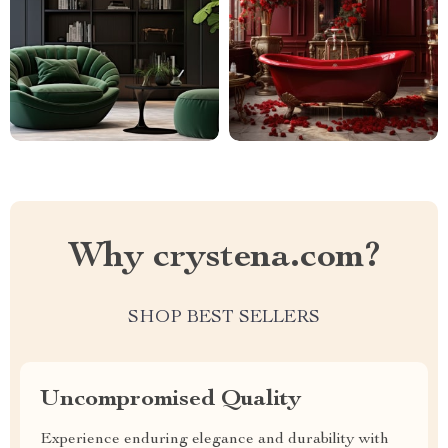
Why crystena.com?
SHOP BEST SELLERS
Uncompromised Quality
Experience enduring elegance and durability with