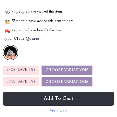
75
people have viewed this item
37
people have added this item to cart
22
people have bought this item
Type:
Clear Quartz
2PCS (SAVE
5%
)
CHOOSE VARIATIONS
5PCS (SAVE
9%
)
CHOOSE VARIATIONS
Add To Cart
View Cart