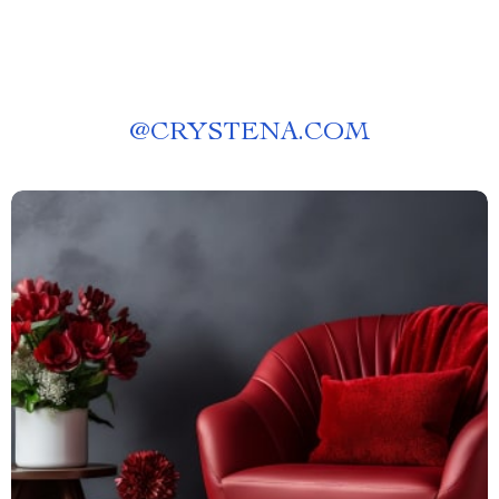
@
CRYSTENA.COM