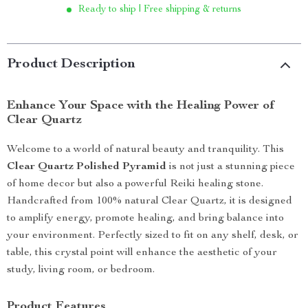
Ready to ship | Free shipping & returns
Product Description
Enhance Your Space with the Healing Power of
Clear Quartz
Welcome to a world of natural beauty and tranquility. This
Clear Quartz Polished Pyramid
is not just a stunning piece
of home decor but also a powerful Reiki healing stone.
Handcrafted from 100% natural Clear Quartz, it is designed
to amplify energy, promote healing, and bring balance into
your environment. Perfectly sized to fit on any shelf, desk, or
table, this crystal point will enhance the aesthetic of your
study, living room, or bedroom.
Product Features