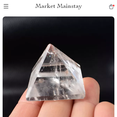
Market Mainstay