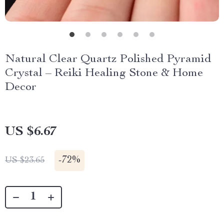
Natural Clear Quartz Polished Pyramid
Crystal – Reiki Healing Stone & Home
Decor
US $6.67
-
72%
US $23.65