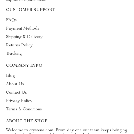
support@crystena.com
CUSTOMER SUPPORT
FAQs
Payment Methods
Shipping & Delivery
Returns Policy
Tracking
COMPANY INFO
Blog
About Us
Contact Us
Privacy Policy
Terms & Conditions
ABOUT THE SHOP
Welcome to crystena.com. From day one our team keeps bringing