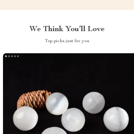
We Think You’ll Love
Top picks just for you