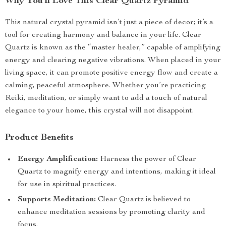
Why You’ll Love This Clear Quartz Pyramid
This natural crystal pyramid isn’t just a piece of decor; it’s a
tool for creating harmony and balance in your life. Clear
Quartz is known as the “master healer,” capable of amplifying
energy and clearing negative vibrations. When placed in your
living space, it can promote positive energy flow and create a
calming, peaceful atmosphere. Whether you’re practicing
Reiki, meditation, or simply want to add a touch of natural
elegance to your home, this crystal will not disappoint.
Product Benefits
Energy Amplification:
Harness the power of Clear
Quartz to magnify energy and intentions, making it ideal
for use in spiritual practices.
Supports Meditation:
Clear Quartz is believed to
enhance meditation sessions by promoting clarity and
focus.