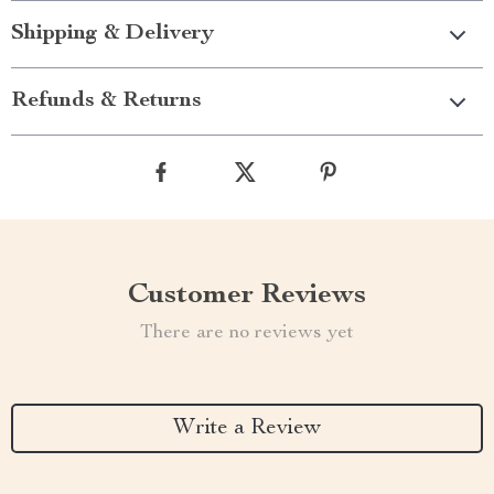
Shipping & Delivery
Refunds & Returns
Customer Reviews
There are no reviews yet
Write a Review