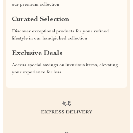
our premium collection
Curated Selection
Discover exceptional products for your refined
lifestyle in our handpicked collection
Exclusive Deals
Access special savings on luxurious items, elevating
your experience for less
EXPRESS DELIVERY