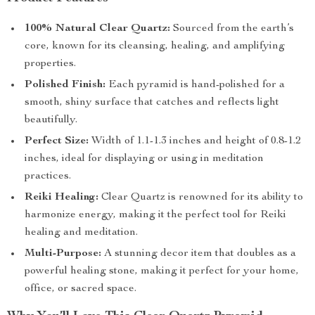
100% Natural Clear Quartz:
Sourced from the earth’s
core, known for its cleansing, healing, and amplifying
properties.
Polished Finish:
Each pyramid is hand-polished for a
smooth, shiny surface that catches and reflects light
beautifully.
Perfect Size:
Width of 1.1-1.3 inches and height of 0.8-1.2
inches, ideal for displaying or using in meditation
practices.
Reiki Healing:
Clear Quartz is renowned for its ability to
harmonize energy, making it the perfect tool for Reiki
healing and meditation.
Multi-Purpose:
A stunning decor item that doubles as a
powerful healing stone, making it perfect for your home,
office, or sacred space.