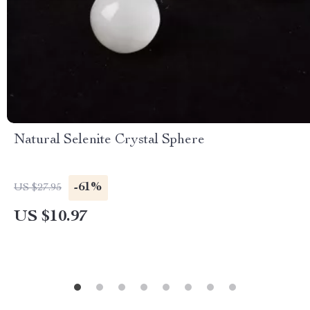
Natural Selenite Crystal Sphere
-61%
US $27.95
US $10.97