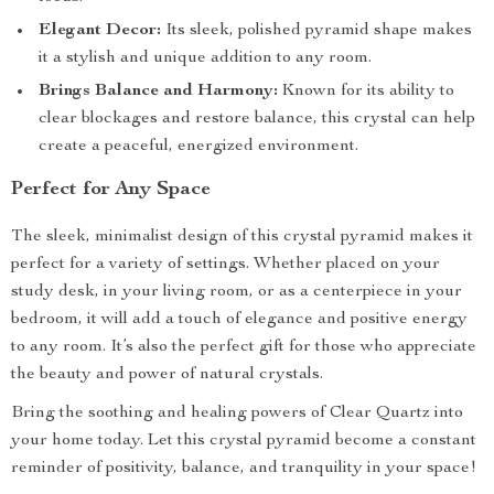
Elegant Decor:
Its sleek, polished pyramid shape makes
it a stylish and unique addition to any room.
Brings Balance and Harmony:
Known for its ability to
clear blockages and restore balance, this crystal can help
create a peaceful, energized environment.
Perfect for Any Space
The sleek, minimalist design of this crystal pyramid makes it
perfect for a variety of settings. Whether placed on your
study desk, in your living room, or as a centerpiece in your
bedroom, it will add a touch of elegance and positive energy
to any room. It’s also the perfect gift for those who appreciate
the beauty and power of natural crystals.
Bring the soothing and healing powers of Clear Quartz into
your home today. Let this crystal pyramid become a constant
reminder of positivity, balance, and tranquility in your space!