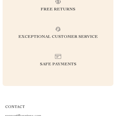
FREE RETURNS
EXCEPTIONAL CUSTOMER SERVICE
SAFE PAYMENTS
CONTACT