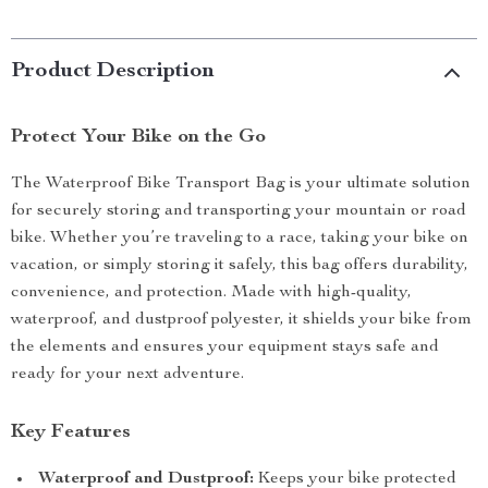
Product Description
Protect Your Bike on the Go
The Waterproof Bike Transport Bag is your ultimate solution
for securely storing and transporting your mountain or road
bike. Whether you’re traveling to a race, taking your bike on
vacation, or simply storing it safely, this bag offers durability,
convenience, and protection. Made with high-quality,
waterproof, and dustproof polyester, it shields your bike from
the elements and ensures your equipment stays safe and
ready for your next adventure.
Key Features
Waterproof and Dustproof:
Keeps your bike protected