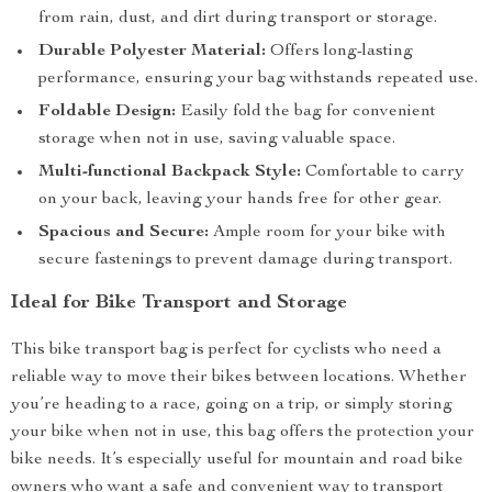
from rain, dust, and dirt during transport or storage.
Durable Polyester Material:
Offers long-lasting
performance, ensuring your bag withstands repeated use.
Foldable Design:
Easily fold the bag for convenient
storage when not in use, saving valuable space.
Multi-functional Backpack Style:
Comfortable to carry
on your back, leaving your hands free for other gear.
Spacious and Secure:
Ample room for your bike with
secure fastenings to prevent damage during transport.
Ideal for Bike Transport and Storage
This bike transport bag is perfect for cyclists who need a
reliable way to move their bikes between locations. Whether
you’re heading to a race, going on a trip, or simply storing
your bike when not in use, this bag offers the protection your
bike needs. It’s especially useful for mountain and road bike
owners who want a safe and convenient way to transport