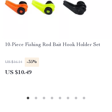
10-Piece Fishing Rod Bait Hook Holder Set
-35%
US $16.14
US $10.49