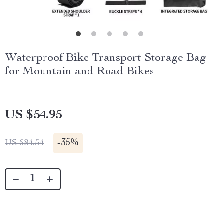
Waterproof Bike Transport Storage Bag
for Mountain and Road Bikes
US $54.95
-
35%
US $84.54