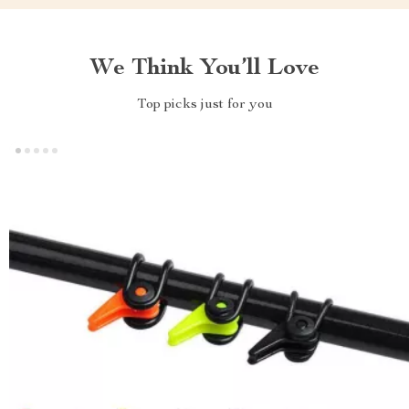
We Think You’ll Love
Top picks just for you