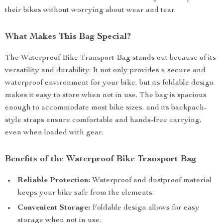
their bikes without worrying about wear and tear.
What Makes This Bag Special?
The Waterproof Bike Transport Bag stands out because of its
versatility and durability. It not only provides a secure and
waterproof environment for your bike, but its foldable design
makes it easy to store when not in use. The bag is spacious
enough to accommodate most bike sizes, and its backpack-
style straps ensure comfortable and hands-free carrying,
even when loaded with gear.
Benefits of the Waterproof Bike Transport Bag
Reliable Protection:
Waterproof and dustproof material
keeps your bike safe from the elements.
Convenient Storage:
Foldable design allows for easy
storage when not in use.