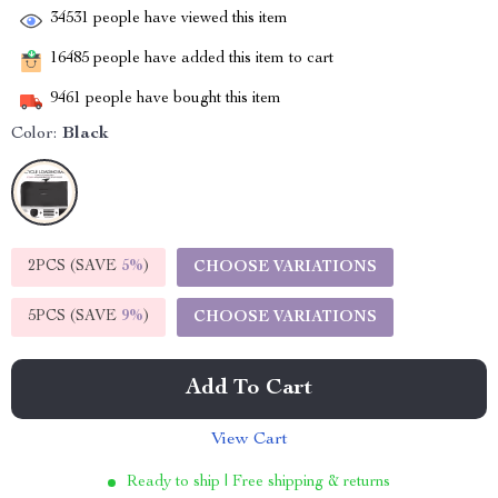
34531
people have viewed this item
16485
people have added this item to cart
9461
people have bought this item
Color:
Black
2PCS (SAVE
5%
)
CHOOSE VARIATIONS
5PCS (SAVE
9%
)
CHOOSE VARIATIONS
Add To Cart
View Cart
Ready to ship | Free shipping & returns