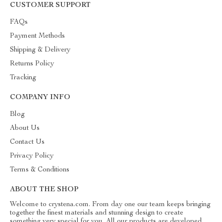
CUSTOMER SUPPORT
FAQs
Payment Methods
Shipping & Delivery
Returns Policy
Tracking
COMPANY INFO
Blog
About Us
Contact Us
Privacy Policy
Terms & Conditions
ABOUT THE SHOP
Welcome to crystena.com. From day one our team keeps bringing
together the finest materials and stunning design to create
something very special for you. All our products are developed