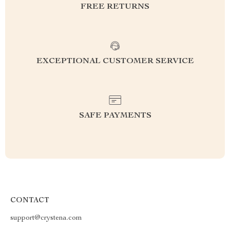
FREE RETURNS
EXCEPTIONAL CUSTOMER SERVICE
SAFE PAYMENTS
CONTACT
support@crystena.com