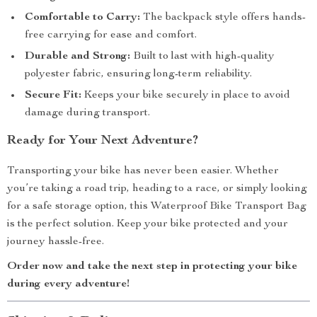
Comfortable to Carry:
The backpack style offers hands-
free carrying for ease and comfort.
Durable and Strong:
Built to last with high-quality
polyester fabric, ensuring long-term reliability.
Secure Fit:
Keeps your bike securely in place to avoid
damage during transport.
Ready for Your Next Adventure?
Transporting your bike has never been easier. Whether
you’re taking a road trip, heading to a race, or simply looking
for a safe storage option, this Waterproof Bike Transport Bag
is the perfect solution. Keep your bike protected and your
journey hassle-free.
Order now and take the next step in protecting your bike
during every adventure!