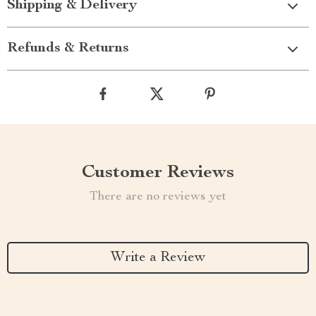
Shipping & Delivery
Refunds & Returns
Customer Reviews
There are no reviews yet
Write a Review