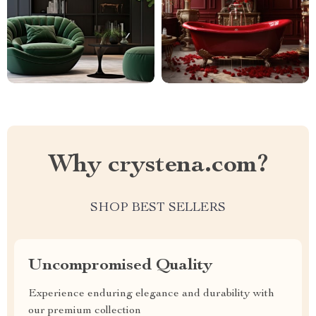
Why crystena.com?
SHOP BEST SELLERS
Uncompromised Quality
Experience enduring elegance and durability with
our premium collection