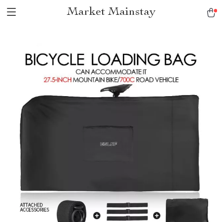
Market Mainstay