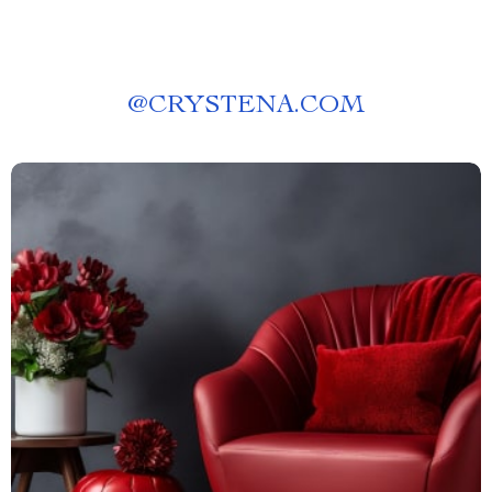
@
CRYSTENA.COM