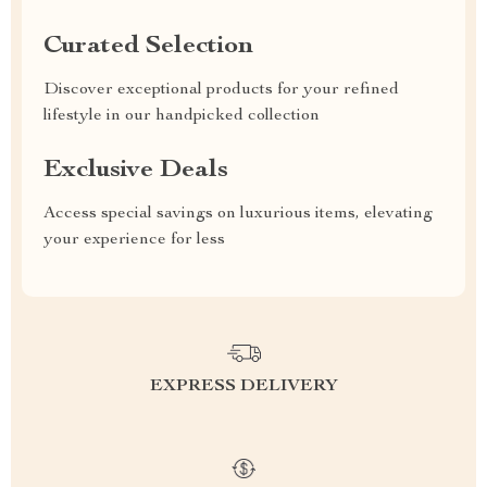
Curated Selection
Discover exceptional products for your refined
lifestyle in our handpicked collection
Exclusive Deals
Access special savings on luxurious items, elevating
your experience for less
EXPRESS DELIVERY