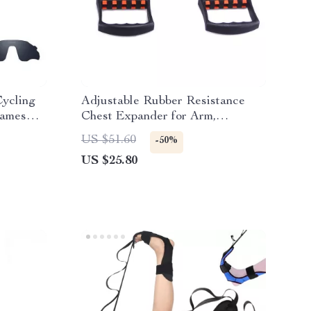
Cycling
Adjustable Rubber Resistance
rames
Chest Expander for Arm,
Shoulder & Pectoral Strength
US $51.60
-50%
US $25.80