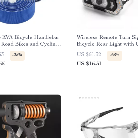
p EVA Bicycle Handlebar
Wireless Remote Turn Si
 Road Bikes and Cycling
Bicycle Rear Light with
ries
Rechargeable Taillight
53
US $51.32
-25%
-68%
65
US $16.51