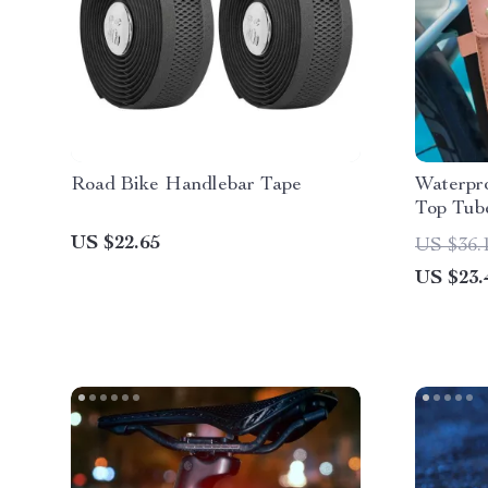
Road Bike Handlebar Tape
Waterpr
Top Tub
Road Bi
US $22.65
US $36.
US $23.