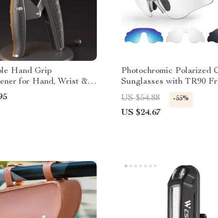
ble Hand Grip
Photochromic Polarized 
ener for Hand, Wrist &
Sunglasses with TR90 F
 Training
and UV400 Protection
95
US $54.88
-55%
US $24.67