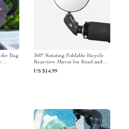
lder Bag
360° Rotating Foldable Bicycle
r
Rearview Mirror for Road and
 Sports
MTB Bikes
US $14.99