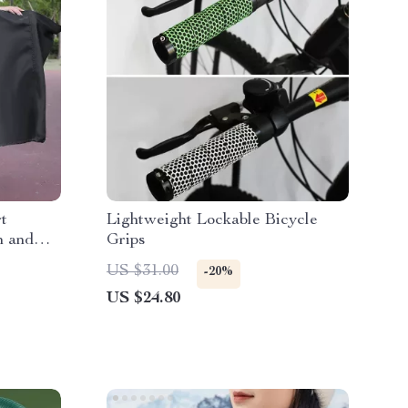
t
Lightweight Lockable Bicycle
n and
Grips
US $31.00
-20%
US $24.80