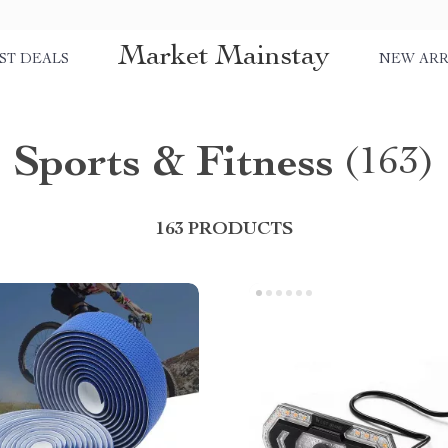
Market Mainstay
ST DEALS
NEW ARR
Sports & Fitness
(163)
163 PRODUCTS