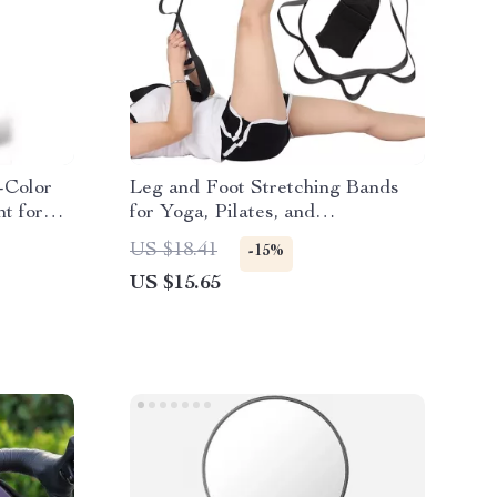
-Color
Leg and Foot Stretching Bands
ht for
for Yoga, Pilates, and
Rehabilitation
US $18.41
-15%
US $15.65