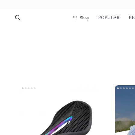
POPULAR
BE
Shop