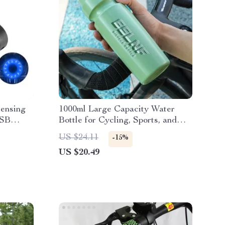
Sensing
1000ml Large Capacity Water
USB
Bottle for Cycling, Sports, and
 Design
Outdoor Activities
US $24.11
-15%
US $20.49