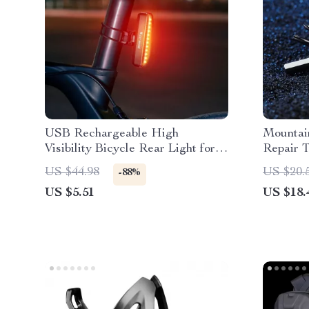
USB Rechargeable High
Mountai
Visibility Bicycle Rear Light for
Repair T
MTB and Road Bikes
Mainten
US $44.98
US $20.
-88%
US $5.51
US $18.