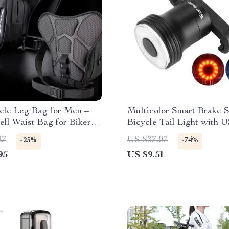
cle Leg Bag for Men –
Multicolor Smart Brake 
ll Waist Bag for Bikers
Bicycle Tail Light with 
el
Charging and Waterproof
27
US $37.07
-25%
-74%
95
US $9.51