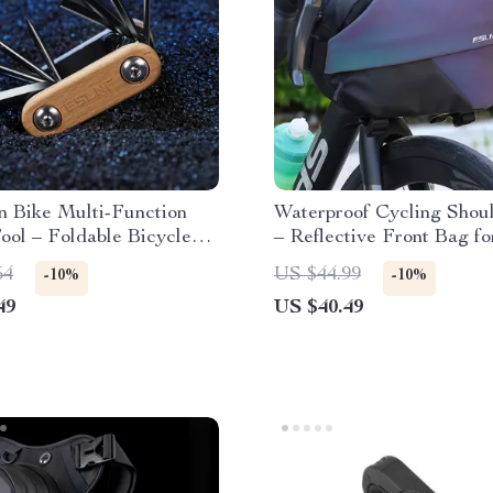
n Bike Multi-Function
Waterproof Cycling Shou
ool – Foldable Bicycle
– Reflective Front Bag fo
ance Kit
Mountain Bike & Outdoor
54
US $44.99
-10%
-10%
49
US $40.49