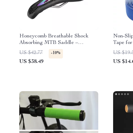
Honeycomb Breathable Shock
Non-Sli
Absorbing MTB Saddle –
Tape for
Comfortable Non-Slip Seat
Accesso
US $42.77
US $19.
-10%
US $38.49
US $14.