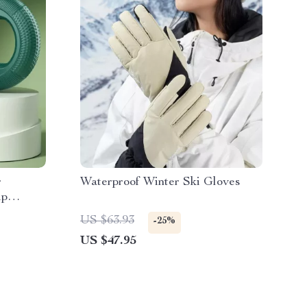
r
Waterproof Winter Ski Gloves
ip
f
US $63.93
-25%
US $47.95