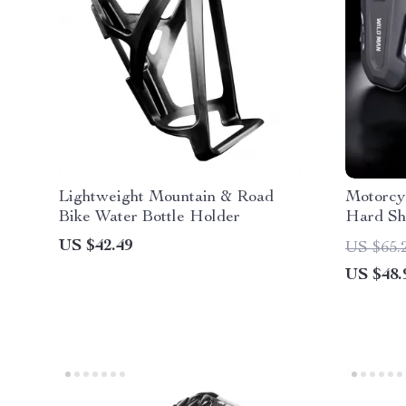
Lightweight Mountain & Road
Motorcy
Bike Water Bottle Holder
Hard She
and Trav
US $42.49
US $65.
US $48.