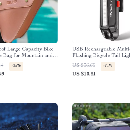
oof Large Capacity Bike
USB Rechargeable Multi
e Bag for Mountain and
Flashing Bicycle Tail Lig
kes
Road & MTB
14
US $36.65
-35%
-71%
49
US $10.51