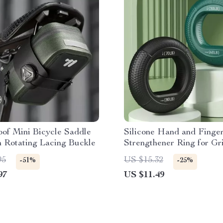
of Mini Bicycle Saddle
Silicone Hand and Finge
 Rotating Lacing Buckle
Strengthener Ring for Gr
Training and Stress Relie
95
US $15.32
-51%
-25%
97
US $11.49