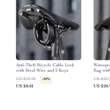
Anti-Theft Bicycle Cable Lock
Waterpro
with Steel Wire and 2 Keys
Bag with
US $49.98
US $42.
-84%
US $8.01
US $20.