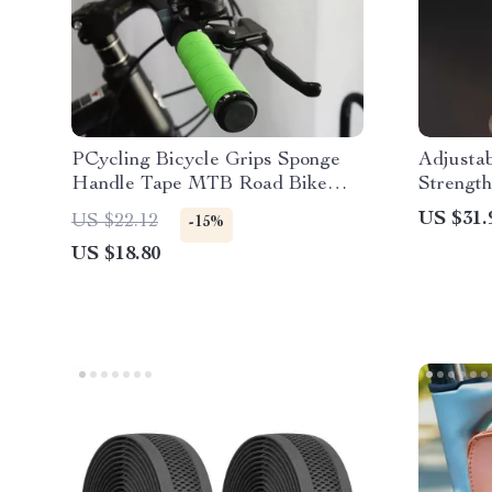
PCycling Bicycle Grips Sponge
Adjusta
Handle Tape MTB Road Bike
Strength
Grip Comfort Non-slip Absorption
Forearm
US $31.
US $22.12
-15%
Shockproof Lockable Soft Cycling
US $18.80
Parts