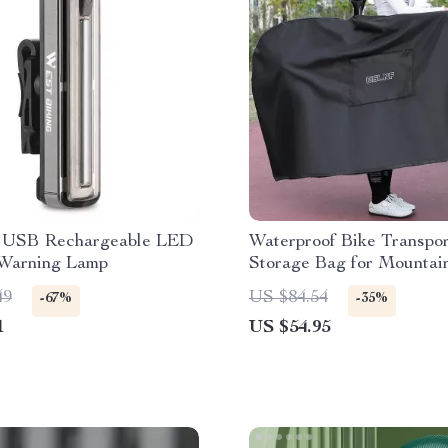
l USB Rechargeable LED
Waterproof Bike Transpor
 Warning Lamp
Storage Bag for Mountai
Road Bikes
49
US $84.54
-67%
-35%
1
US $54.95