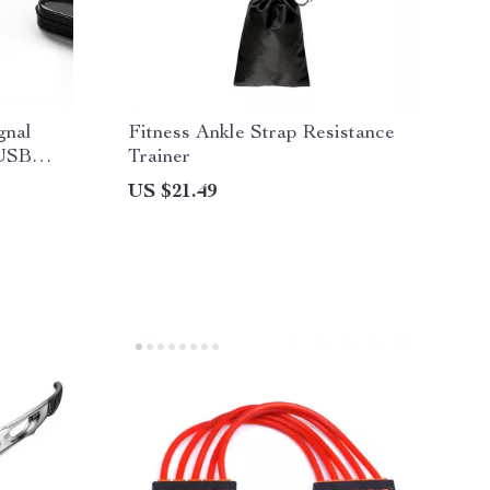
gnal
Fitness Ankle Strap Resistance
 USB
Trainer
US $21.49