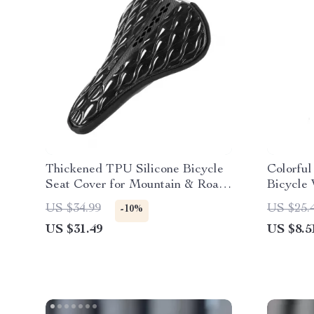
Thickened TPU Silicone Bicycle
Colorfu
Seat Cover for Mountain & Road
Bicycle
Bikes
US $34.99
US $25.
-10%
US $31.49
US $8.5