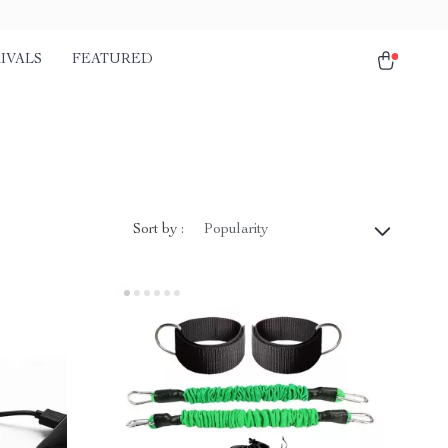
IVALS
FEATURED
Sort by :
Popularity