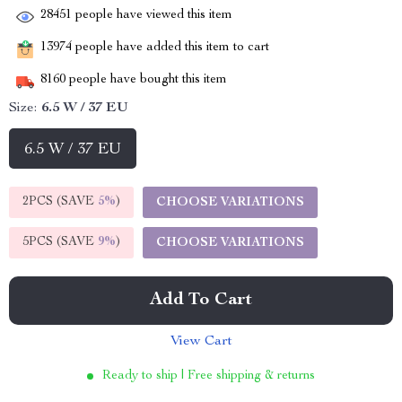
28451
people have viewed this item
13974
people have added this item to cart
8160
people have bought this item
Size:
6.5 W / 37 EU
6.5 W / 37 EU
2PCS (SAVE
5%
)
CHOOSE VARIATIONS
5PCS (SAVE
9%
)
CHOOSE VARIATIONS
Add To Cart
View Cart
Ready to ship | Free shipping & returns