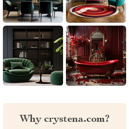
Why crystena.com?