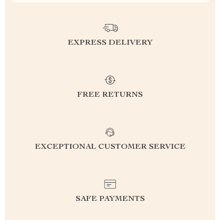
EXPRESS DELIVERY
FREE RETURNS
EXCEPTIONAL CUSTOMER SERVICE
SAFE PAYMENTS