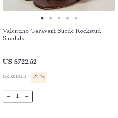
Valentino Garavani Suede Rockstud
Sandals
US $722.52
-
21%
US $910.00