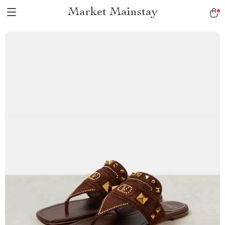
Market Mainstay