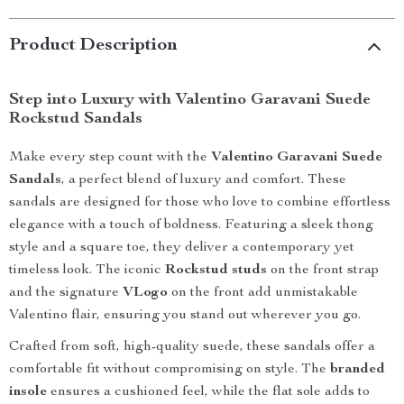
Product Description
Step into Luxury with Valentino Garavani Suede
Rockstud Sandals
Make every step count with the
Valentino Garavani Suede
Sandals
, a perfect blend of luxury and comfort. These
sandals are designed for those who love to combine effortless
elegance with a touch of boldness. Featuring a sleek thong
style and a square toe, they deliver a contemporary yet
timeless look. The iconic
Rockstud studs
on the front strap
and the signature
VLogo
on the front add unmistakable
Valentino flair, ensuring you stand out wherever you go.
Crafted from soft, high-quality suede, these sandals offer a
comfortable fit without compromising on style. The
branded
insole
ensures a cushioned feel, while the flat sole adds to