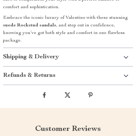
comfort and sophistication.
Embrace the iconic luxury of Valentino with these stunning
suede Rockstud sandals
, and step out in confidence,
knowing you’ve got both style and comfort in one flawless
package.
Shipping & Delivery
Refunds & Returns
Customer Reviews