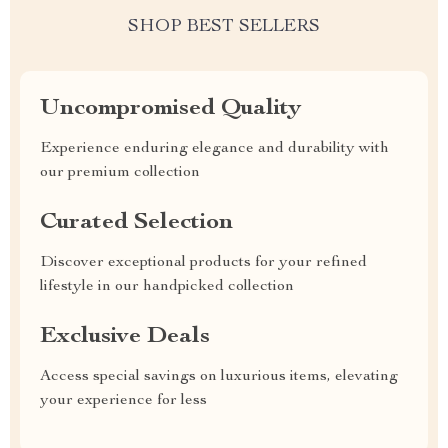
SHOP BEST SELLERS
Uncompromised Quality
Experience enduring elegance and durability with
our premium collection
Curated Selection
Discover exceptional products for your refined
lifestyle in our handpicked collection
Exclusive Deals
Access special savings on luxurious items, elevating
your experience for less