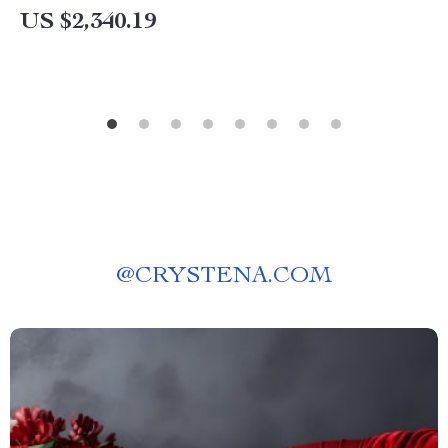
US $2,340.19
@
CRYSTENA.COM