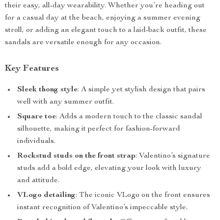
their easy, all-day wearability. Whether you’re heading out
for a casual day at the beach, enjoying a summer evening
stroll, or adding an elegant touch to a laid-back outfit, these
sandals are versatile enough for any occasion.
Key Features
Sleek thong style
: A simple yet stylish design that pairs
well with any summer outfit.
Square toe
: Adds a modern touch to the classic sandal
silhouette, making it perfect for fashion-forward
individuals.
Rockstud studs on the front strap
: Valentino’s signature
studs add a bold edge, elevating your look with luxury
and attitude.
VLogo detailing
: The iconic VLogo on the front ensures
instant recognition of Valentino’s impeccable style.