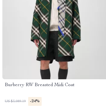
Burberry RW Breasted Midi Coat
-24%
US $3,089.19