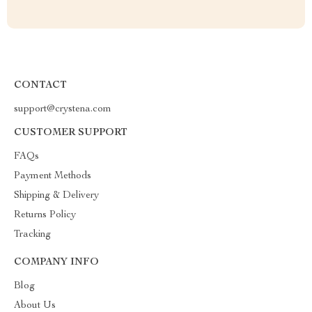
CONTACT
support@crystena.com
CUSTOMER SUPPORT
FAQs
Payment Methods
Shipping & Delivery
Returns Policy
Tracking
COMPANY INFO
Blog
About Us