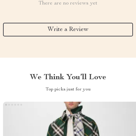
There are no reviews yet
Write a Review
We Think You’ll Love
Top picks just for you