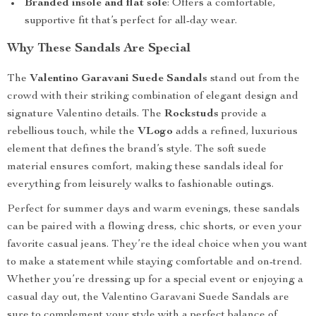
Branded insole and flat sole
: Offers a comfortable,
supportive fit that’s perfect for all-day wear.
Why These Sandals Are Special
The
Valentino Garavani Suede Sandals
stand out from the
crowd with their striking combination of elegant design and
signature Valentino details. The
Rockstuds
provide a
rebellious touch, while the
VLogo
adds a refined, luxurious
element that defines the brand’s style. The soft suede
material ensures comfort, making these sandals ideal for
everything from leisurely walks to fashionable outings.
Perfect for summer days and warm evenings, these sandals
can be paired with a flowing dress, chic shorts, or even your
favorite casual jeans. They’re the ideal choice when you want
to make a statement while staying comfortable and on-trend.
Whether you’re dressing up for a special event or enjoying a
casual day out, the Valentino Garavani Suede Sandals are
sure to complement your style with a perfect balance of