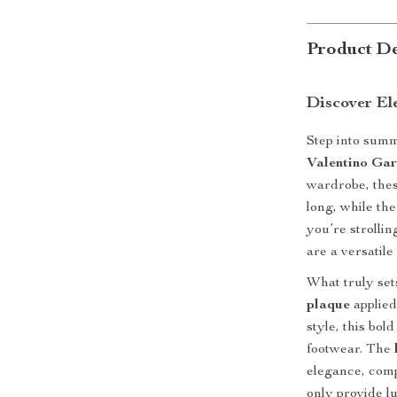
Product De
Discover El
Step into summ
Valentino Gar
wardrobe, thes
long, while th
you’re strollin
are a versatile
What truly set
plaque
applied
style, this bol
footwear. The
elegance, comp
only provide l