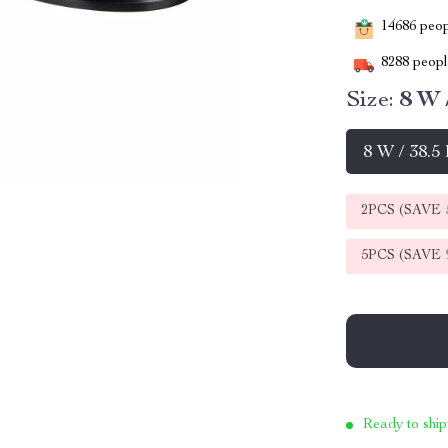
14686
peopl
8288
people
Size:
8 W 
8 W / 38.5
2PCS (SAVE
5PCS (SAVE
Ready to ship