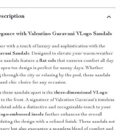
scription
egance with Valentino Garavani VLogo Sandals
er with a touch of luxury and sophistication with the
avani Sandals
. Designed to elevate your warm-weather
e sandals feature a
flat sole
that ensures comfort all day
e open toe design is perfect for sunny days. Whether
g through the city or relaxing by the pool, these sandals
 and chic choice for any occasion.
s these sandals apart is the
three-dimensional VLogo
 to the front. A signature of Valentino Garavani’s timeless
d detail adds a distinctive and recognizable touch to your
logo-embossed insole
further enhances the overall
leting the design with a refined finish. These sandals not
uxury but also guarantee a seamless blend of comfort and