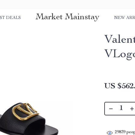
Market Mainstay
ST DEALS
NEW ARR
Valen
VLogo
US $562
29839
peop