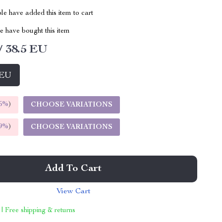
e have added this item to cart
 have bought this item
/ 38.5 EU
 EU
5%
)
CHOOSE VARIATIONS
9%
)
CHOOSE VARIATIONS
Add To Cart
View Cart
 | Free shipping & returns