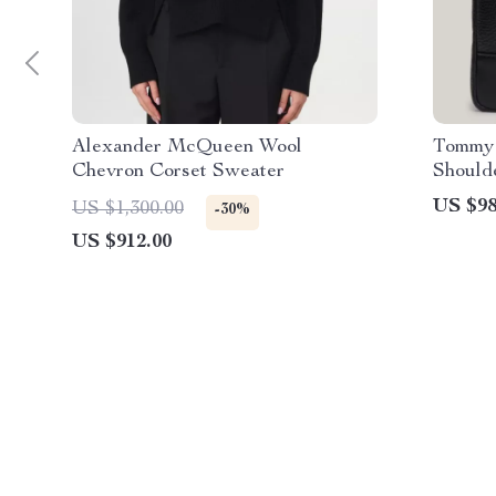
Alexander McQueen Wool
Tommy 
Chevron Corset Sweater
Should
US $98
US $1,300.00
-30%
US $912.00