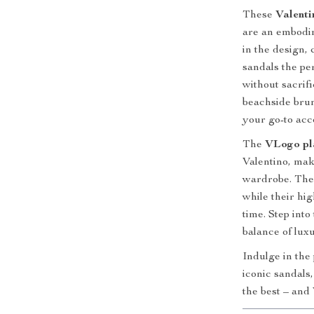
These
Valenti
are an embodim
in the design,
sandals the pe
without sacrif
beachside brun
your go-to acc
The
VLogo pl
Valentino, mak
wardrobe. Thei
while their hi
time. Step int
balance of lux
Indulge in the
iconic sandals
the best – and