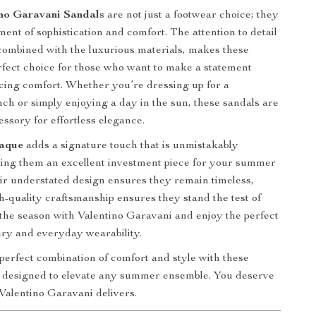
no Garavani Sandals
are not just a footwear choice; they
ent of sophistication and comfort. The attention to detail
 combined with the luxurious materials, makes these
rfect choice for those who want to make a statement
icing comfort. Whether you’re dressing up for a
ch or simply enjoying a day in the sun, these sandals are
essory for effortless elegance.
aque
adds a signature touch that is unmistakably
ing them an excellent investment piece for your summer
r understated design ensures they remain timeless,
gh-quality craftsmanship ensures they stand the test of
o the season with Valentino Garavani and enjoy the perfect
ury and everyday wearability.
 perfect combination of comfort and style with these
, designed to elevate any summer ensemble. You deserve
 Valentino Garavani delivers.