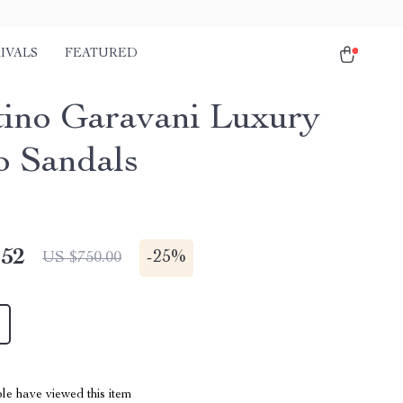
IVALS
FEATURED
tino Garavani Luxury
 Sandals
.52
-
25%
US $750.00
le have viewed this item