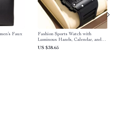
omen’s Faux
Fashion Sports Watch with
Luminous Hands, Calendar, and
Waterproof Silicone Strap
US $38.65