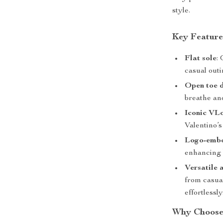
style.
Key Feature
Flat sole
:
casual outi
Open toe 
breathe and
Iconic VL
Valentino’s
Logo-embo
enhancing b
Versatile 
from casua
effortlessly
Why Choose 