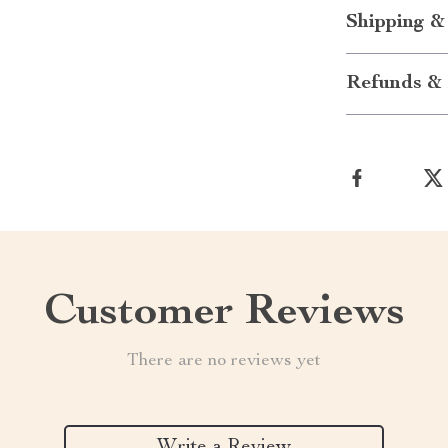
Shipping &
Refunds & 
Customer Reviews
There are no reviews yet
Write a Review