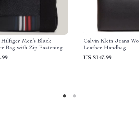
Hilfiger Men’s Black
Calvin Klein Jeans W
er Bag with Zip Fastening
Leather Handbag
.99
US $147.99