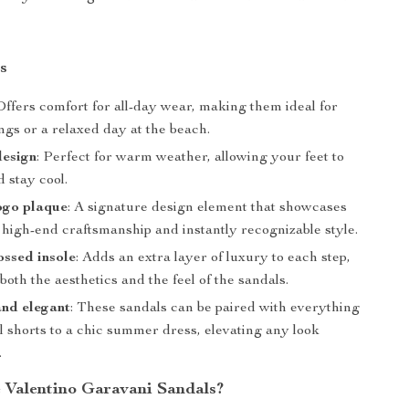
s
 Offers comfort for all-day wear, making them ideal for
ngs or a relaxed day at the beach.
design
: Perfect for warm weather, allowing your feet to
 stay cool.
ogo plaque
: A signature design element that showcases
 high-end craftsmanship and instantly recognizable style.
ssed insole
: Adds an extra layer of luxury to each step,
oth the aesthetics and the feel of the sandals.
and elegant
: These sandals can be paired with everything
l shorts to a chic summer dress, elevating any look
.
Valentino Garavani Sandals?