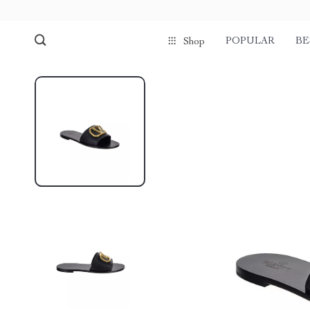
POPULAR
BE
Shop