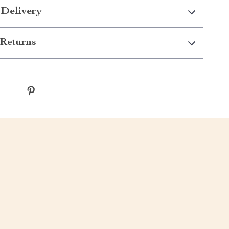
 Delivery
Returns