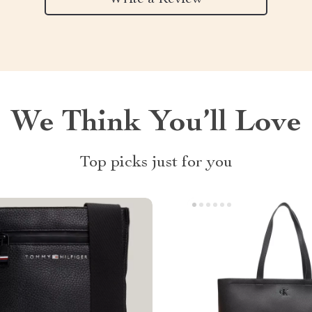
We Think You’ll Love
Top picks just for you