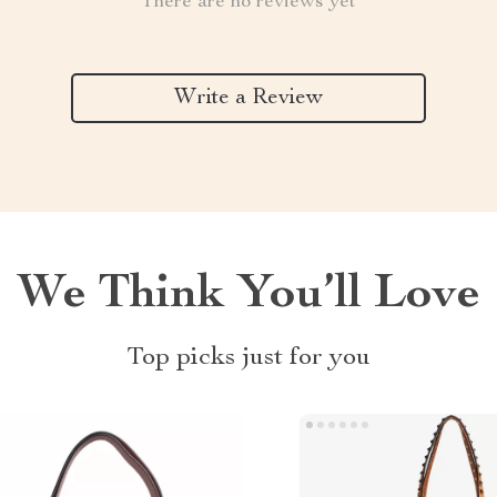
There are no reviews yet
Write a Review
We Think You’ll Love
Top picks just for you