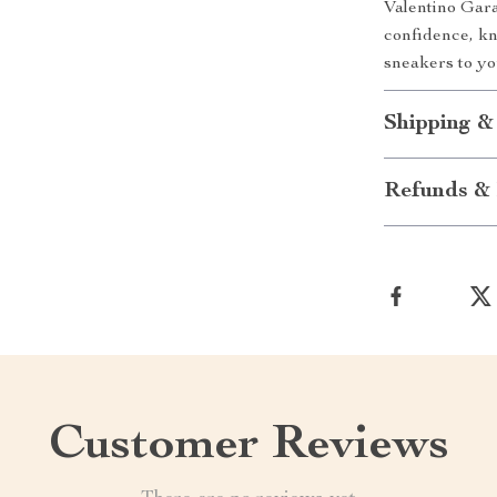
Valentino Gara
confidence, kn
sneakers to y
Shipping &
Refunds & 
Customer Reviews