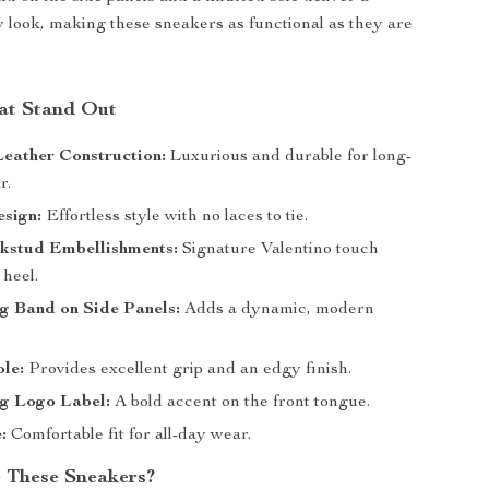
 look, making these sneakers as functional as they are
at Stand Out
eather Construction:
Luxurious and durable for long-
r.
sign:
Effortless style with no laces to tie.
ckstud Embellishments:
Signature Valentino touch
 heel.
g Band on Side Panels:
Adds a dynamic, modern
le:
Provides excellent grip and an edgy finish.
ng Logo Label:
A bold accent on the front tongue.
:
Comfortable fit for all-day wear.
 These Sneakers?