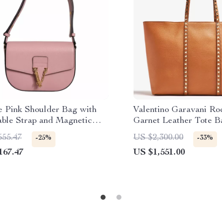
e Pink Shoulder Bag with
Valentino Garavani Ro
able Strap and Magnetic
Garnet Leather Tote B
e
555.47
US $2,300.00
-25%
-33%
167.47
US $1,551.00