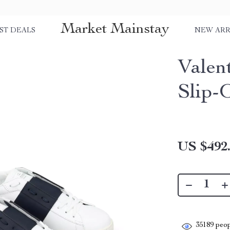
Market Mainstay
ST DEALS
NEW ARR
Valen
Slip-
US $492
35189
peop