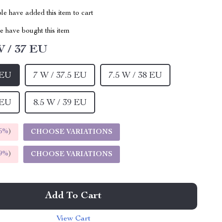
e have added this item to cart
 have bought this item
W / 37 EU
 EU
7 W / 37.5 EU
7.5 W / 38 EU
 EU
8.5 W / 39 EU
5%
)
CHOOSE VARIATIONS
9%
)
CHOOSE VARIATIONS
Add To Cart
View Cart