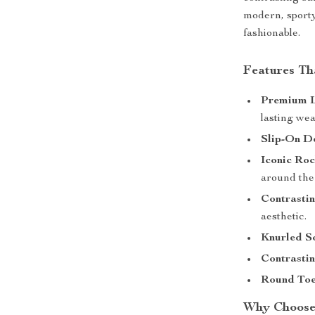
modern, sporty
fashionable.
Features Th
Premium L
lasting wea
Slip-On De
Iconic Ro
around the
Contrastin
aesthetic.
Knurled So
Contrasti
Round Toe
Why Choose