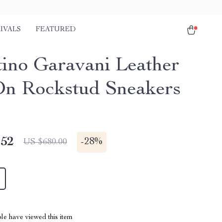
IVALS
FEATURED
tino Garavani Leather
On Rockstud Sneakers
.52
-
28%
US $680.00
le have viewed this item