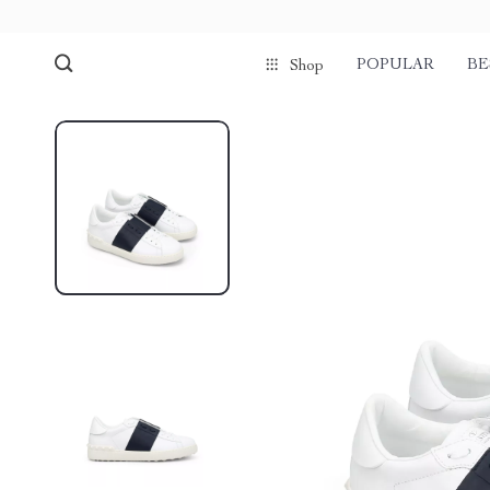
POPULAR
BE
Shop