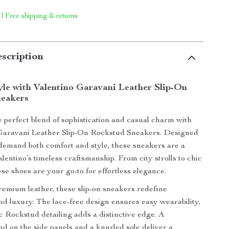
 | Free shipping & returns
scription
tyle with Valentino Garavani Leather Slip-On
neakers
 perfect blend of sophistication and casual charm with
 Garavani Leather Slip-On Rockstud Sneakers. Designed
demand both comfort and style, these sneakers are a
lentino’s timeless craftsmanship. From city strolls to chic
se shoes are your go-to for effortless elegance.
remium leather, these slip-on sneakers redefine
d luxury. The lace-free design ensures easy wearability,
ic Rockstud detailing adds a distinctive edge. A
nd on the side panels and a knurled sole deliver a