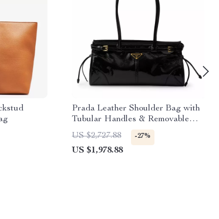
ckstud
Prada Leather Shoulder Bag with
ag
Tubular Handles & Removable
Strap
US $2,727.88
-27%
US $1,978.88