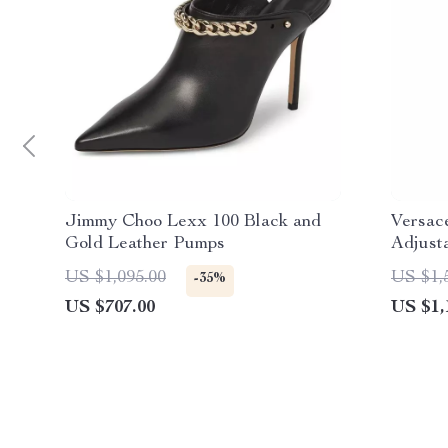
Jimmy Choo Lexx 100 Black and
Versac
Gold Leather Pumps
Adjust
Closur
US $1,095.00
US $1,
-35%
US $707.00
US $1,