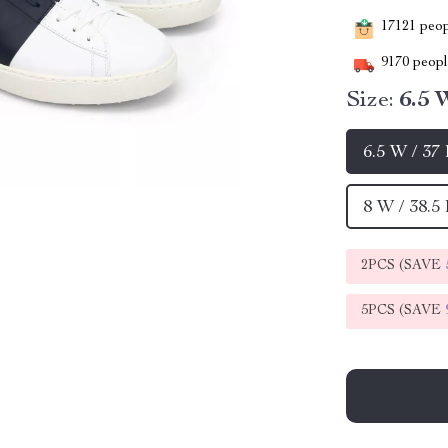
17121
peopl
9170
people
Size:
6.5 
6.5 W / 37
8 W / 38.5
2PCS (SAVE
5PCS (SAVE