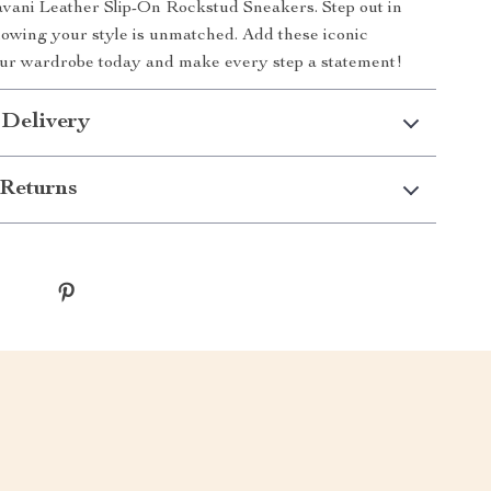
vani Leather Slip-On Rockstud Sneakers. Step out in
owing your style is unmatched. Add these iconic
our wardrobe today and make every step a statement!
 Delivery
Returns