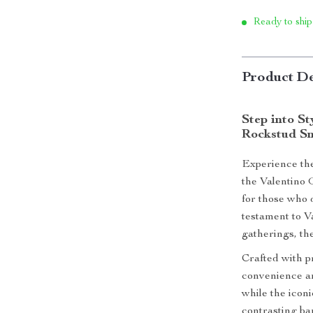
Ready to ship
Product De
Step into S
Rockstud S
Experience the
the Valentino
for those who 
testament to Va
gatherings, the
Crafted with p
convenience an
while the icon
contrasting ba