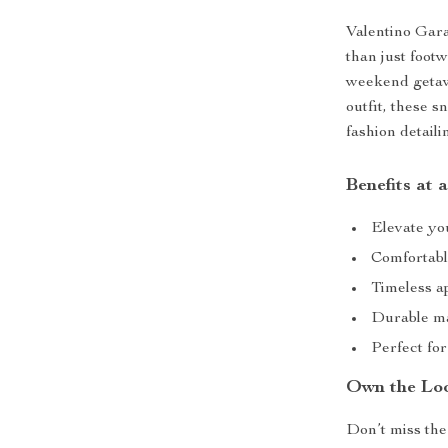
Valentino Gar
than just foot
weekend getawa
outfit, these s
fashion detail
Benefits at 
Elevate you
Comfortable
Timeless a
Durable ma
Perfect for
Own the Lo
Don’t miss the