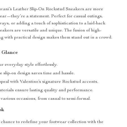
avani’s Leather Slip-On Rockstud Sneakers are more
wear—they’re a statement. Perfect for casual outings,
ys, or adding a touch of sophistication to a laid-back
neakers are versatile and unique. The fusion of high-
ing with practical design makes them stand out in a crowd.
a Glance
r everyday style effortlessly.
 slip-on design saves time and hassle.
ppeal with Valentino’s signature Rockstud accents.
terials ensure lasting quality and performance.
 various occasions, from casual to semi-formal.
ok
 chance to redefine your footwear collection with the