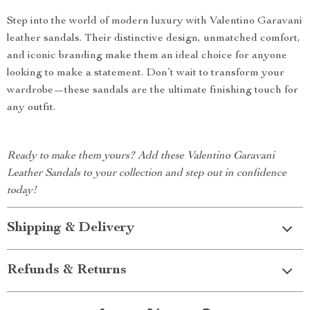
Step into the world of modern luxury with Valentino Garavani
leather sandals. Their distinctive design, unmatched comfort,
and iconic branding make them an ideal choice for anyone
looking to make a statement. Don’t wait to transform your
wardrobe—these sandals are the ultimate finishing touch for
any outfit.
Ready to make them yours? Add these Valentino Garavani
Leather Sandals to your collection and step out in confidence
today!
Shipping & Delivery
Refunds & Returns