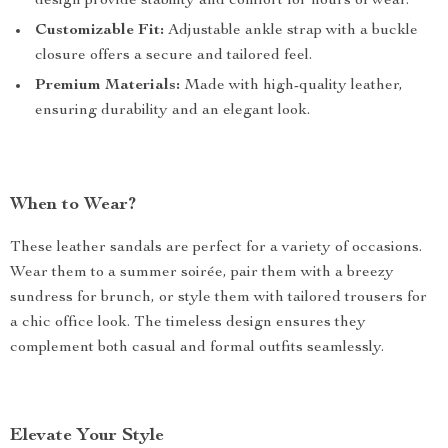
design provide stability and comfort for hours of wear.
Customizable Fit:
Adjustable ankle strap with a buckle
closure offers a secure and tailored feel.
Premium Materials:
Made with high-quality leather,
ensuring durability and an elegant look.
When to Wear?
These leather sandals are perfect for a variety of occasions.
Wear them to a summer soirée, pair them with a breezy
sundress for brunch, or style them with tailored trousers for
a chic office look. The timeless design ensures they
complement both casual and formal outfits seamlessly.
Elevate Your Style