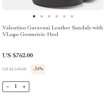
Valentino Garavani Leather Sandals with
VLogo Geometric Heel
US $762.00
-
34%
US $1,150.00