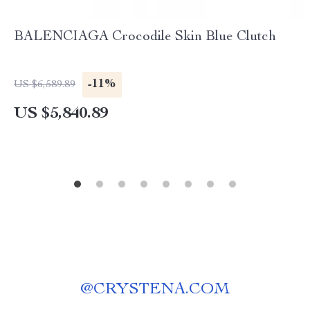
BALENCIAGA Crocodile Skin Blue Clutch
-11%
US $6,589.89
US $5,840.89
@
CRYSTENA.COM