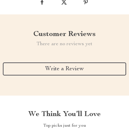
Customer Reviews
There are no reviews yet
Write a Review
We Think You’ll Love
Top picks just for you