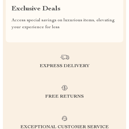
Exclusive Deals
Access special savings on luxurious items, elevating
your experience for less
EXPRESS DELIVERY
FREE RETURNS
EXCEPTIONAL CUSTOMER SERVICE