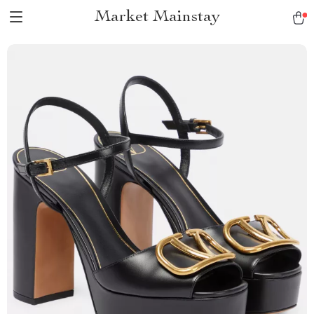
Market Mainstay