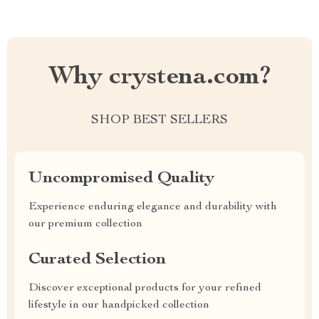
Why crystena.com?
SHOP BEST SELLERS
Uncompromised Quality
Experience enduring elegance and durability with
our premium collection
Curated Selection
Discover exceptional products for your refined
lifestyle in our handpicked collection