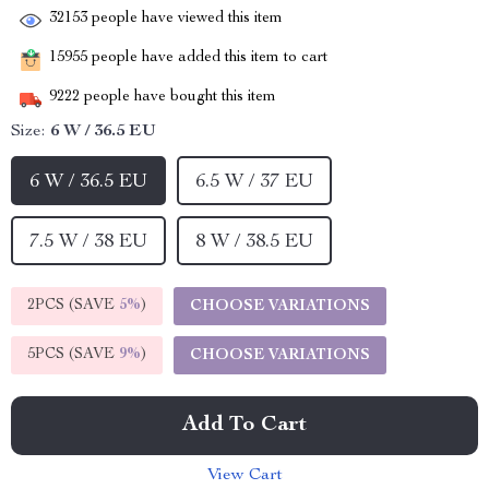
32153
people have viewed this item
15955
people have added this item to cart
9222
people have bought this item
Size:
6 W / 36.5 EU
6 W / 36.5 EU
6.5 W / 37 EU
7.5 W / 38 EU
8 W / 38.5 EU
2PCS (SAVE
5%
)
CHOOSE VARIATIONS
5PCS (SAVE
9%
)
CHOOSE VARIATIONS
Add To Cart
View Cart