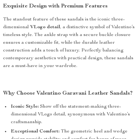
Exquisite Design with Premium Features
The standout feature of these sandals is the iconic three-
dimensional
VLogo detail
, a distinctive symbol of Valentino’s
timeless style. The ankle strap with a secure buckle closure
ensures a customizable fit, while the durable leather
construction adds a touch of luxury. Perfectly balancing
contemporary aesthetics with practical design, these sandals
are a must-have in your wardrobe.
Why Choose Valentino Garavani Leather Sandals?
Iconic Style:
Show off the statement-making three-
dimensional VLogo detail, synonymous with Valentino’s
craftsmanship.
Exceptional Comfort:
The geometric heel and wedge