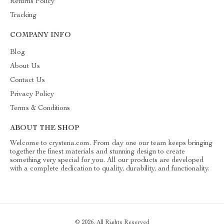
Returns Policy
Tracking
COMPANY INFO
Blog
About Us
Contact Us
Privacy Policy
Terms & Conditions
ABOUT THE SHOP
Welcome to crystena.com. From day one our team keeps bringing
together the finest materials and stunning design to create
something very special for you. All our products are developed
with a complete dedication to quality, durability, and functionality.
© 2026. All Rights Reserved