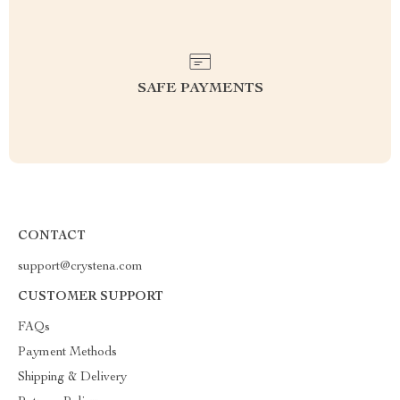
SAFE PAYMENTS
CONTACT
support@crystena.com
CUSTOMER SUPPORT
FAQs
Payment Methods
Shipping & Delivery