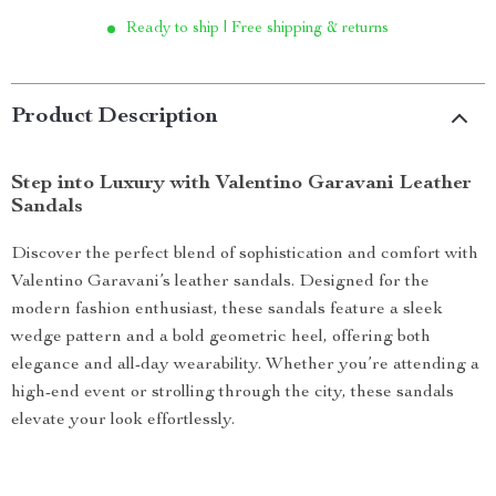
Ready to ship | Free shipping & returns
Product Description
Step into Luxury with Valentino Garavani Leather
Sandals
Discover the perfect blend of sophistication and comfort with
Valentino Garavani’s leather sandals. Designed for the
modern fashion enthusiast, these sandals feature a sleek
wedge pattern and a bold geometric heel, offering both
elegance and all-day wearability. Whether you’re attending a
high-end event or strolling through the city, these sandals
elevate your look effortlessly.