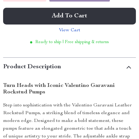
Add To Cart
View Cart
Ready to ship | Free shipping & returns
Product Description
Turn Heads with Iconic Valentino Garavani
Rockstud Pumps
Step into sophistication with the Valentino Garavani Leather
Rockstud Pumps, a striking blend of timeless elegance and
modern edge. Designed to make a bold statement, these
pumps feature an elongated geometric toe that adds a touch
of unique artistry to your stride. The adjustable ankle strap