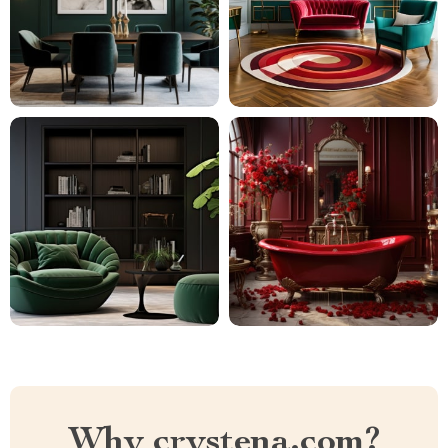
Why crystena.com?