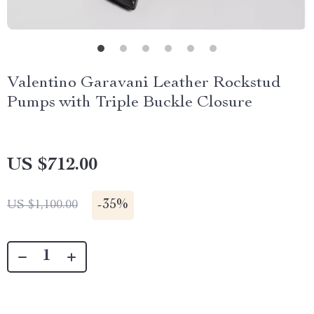
Valentino Garavani Leather Rockstud
Pumps with Triple Buckle Closure
US $712.00
-
35%
US $1,100.00