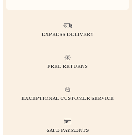
EXPRESS DELIVERY
FREE RETURNS
EXCEPTIONAL CUSTOMER SERVICE
SAFE PAYMENTS