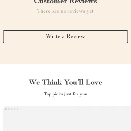
Customer Reviews
There are no reviews yet
Write a Review
We Think You’ll Love
Top picks just for you