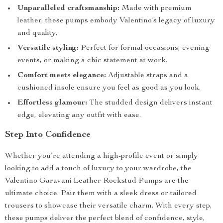
Unparalleled craftsmanship:
Made with premium
leather, these pumps embody Valentino’s legacy of luxury
and quality.
Versatile styling:
Perfect for formal occasions, evening
events, or making a chic statement at work.
Comfort meets elegance:
Adjustable straps and a
cushioned insole ensure you feel as good as you look.
Effortless glamour:
The studded design delivers instant
edge, elevating any outfit with ease.
Step Into Confidence
Whether you’re attending a high-profile event or simply
looking to add a touch of luxury to your wardrobe, the
Valentino Garavani Leather Rockstud Pumps are the
ultimate choice. Pair them with a sleek dress or tailored
trousers to showcase their versatile charm. With every step,
these pumps deliver the perfect blend of confidence, style,