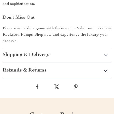
and sophistication.
Don’t Miss Out
Elevate your shoe game with these iconic Valentino Garavani
Rockstud Pumps. Shop now and experience the luxury you
deserve.
Shipping & Delivery
Refunds & Returns