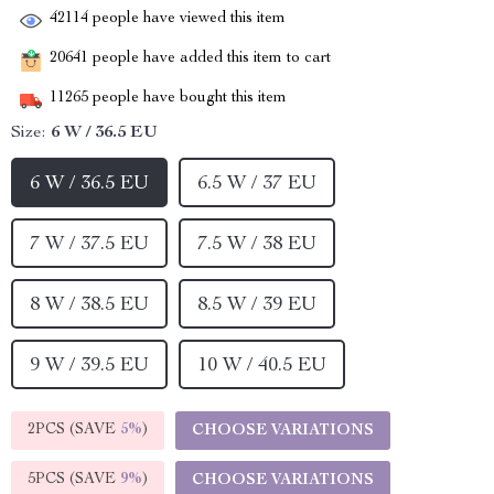
42114
people have viewed this item
20641
people have added this item to cart
11265
people have bought this item
Size:
6 W / 36.5 EU
6 W / 36.5 EU
6.5 W / 37 EU
7 W / 37.5 EU
7.5 W / 38 EU
8 W / 38.5 EU
8.5 W / 39 EU
9 W / 39.5 EU
10 W / 40.5 EU
2PCS (SAVE
5%
)
CHOOSE VARIATIONS
5PCS (SAVE
9%
)
CHOOSE VARIATIONS