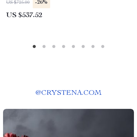
-26%
US $725.00
US $537.52
@
CRYSTENA.COM