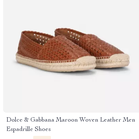
Dolce & Gabbana Maroon Woven Leather Men
Espadrille Shoes