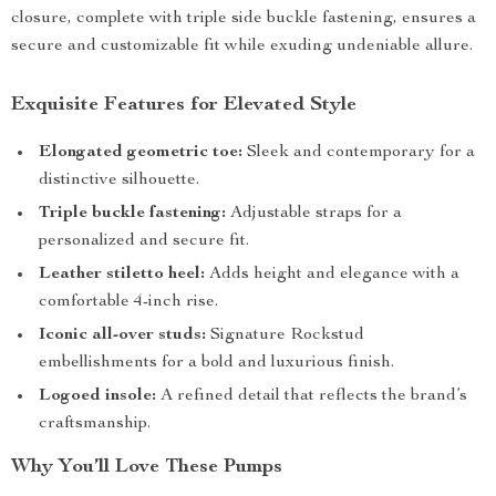
closure, complete with triple side buckle fastening, ensures a
secure and customizable fit while exuding undeniable allure.
Exquisite Features for Elevated Style
Elongated geometric toe:
Sleek and contemporary for a
distinctive silhouette.
Triple buckle fastening:
Adjustable straps for a
personalized and secure fit.
Leather stiletto heel:
Adds height and elegance with a
comfortable 4-inch rise.
Iconic all-over studs:
Signature Rockstud
embellishments for a bold and luxurious finish.
Logoed insole:
A refined detail that reflects the brand’s
craftsmanship.
Why You’ll Love These Pumps