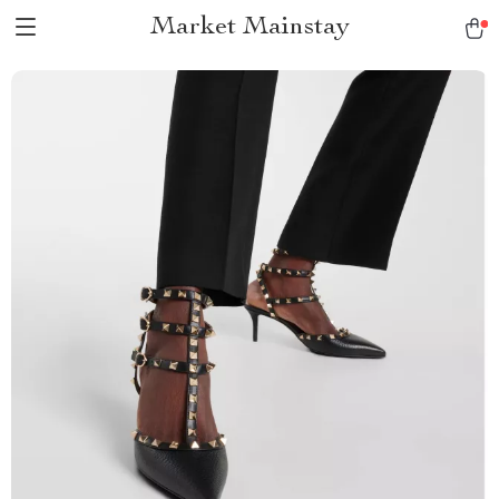
Market Mainstay