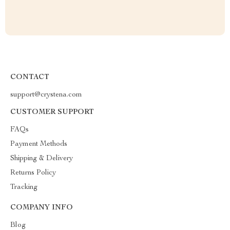
CONTACT
support@crystena.com
CUSTOMER SUPPORT
FAQs
Payment Methods
Shipping & Delivery
Returns Policy
Tracking
COMPANY INFO
Blog