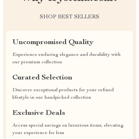
SHOP BEST SELLERS
Uncompromised Quality
Experience enduring elegance and durability with
our premium collection
Curated Selection
Discover exceptional products for your refined
lifestyle in our handpicked collection
Exclusive Deals
Access special savings on luxurious items, elevating
your experience for less