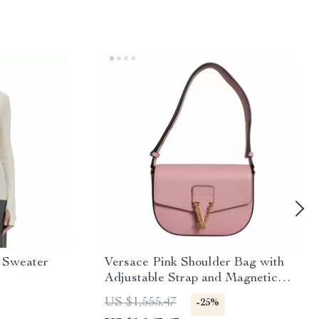
 Sweater
Versace Pink Shoulder Bag with
Adjustable Strap and Magnetic
Closure
US $1,555.47
-25%