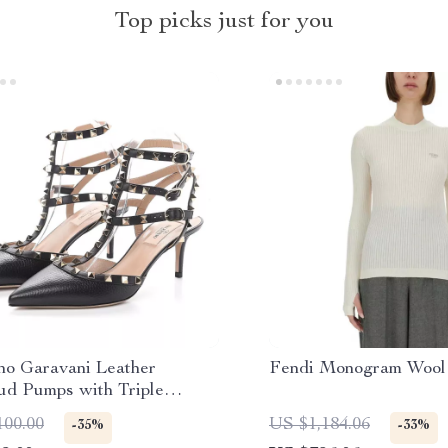
Top picks just for you
ino Garavani Leather
Fendi Monogram Wool
ud Pumps with Triple
 Closure
100.00
US $1,184.06
-35%
-33%