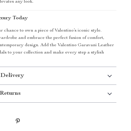
levates any look.
uxury Today
r chance to own a piece of Valentino’s iconic style.
ardrobe and embrace the perfect fusion of comfort,
ontemporary design. Add the Valentino Garavani Leather
ls to your collection and make every step a stylish
 Delivery
Returns