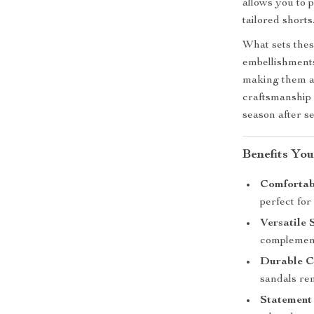
allows you to 
tailored shorts
What sets these
embellishments
making them a 
craftsmanship 
season after s
Benefits You
Comfortabl
perfect for
Versatile 
complementi
Durable C
sandals rem
Statement