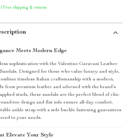
 | Free shipping & returns
scription
egance Meets Modern Edge
rtless sophistication with the Valentino Garavani Leather
Sandals. Designed for those who value luxury and style,
combine timeless Italian craftsmanship with a modern,
de from premium leather and adorned with the brand’s
 applied studs, these sandals are the perfect blend of chic
round-toe design and flat sole ensure all-day comfort,
stable ankle strap with a side buckle fastening guarantees
ilored to your needs.
at Elevate Your Style