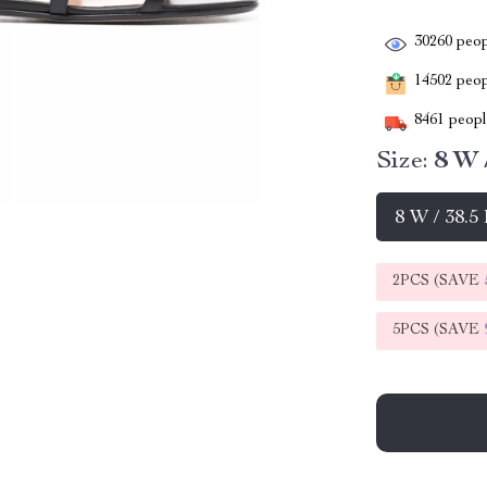
30260
peop
14502
peopl
8461
people
Size:
8 W 
8 W / 38.5
2PCS (SAVE
5PCS (SAVE