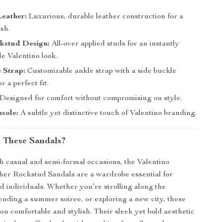
eather:
Luxurious, durable leather construction for a
ish.
ckstud Design:
All-over applied studs for an instantly
e Valentino look.
 Strap:
Customizable ankle strap with a side buckle
r a perfect fit.
Designed for comfort without compromising on style.
sole:
A subtle yet distinctive touch of Valentino branding.
 These Sandals?
th casual and semi-formal occasions, the Valentino
her Rockstud Sandals are a wardrobe essential for
d individuals. Whether you’re strolling along the
ending a summer soiree, or exploring a new city, these
ou comfortable and stylish. Their sleek yet bold aesthetic