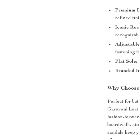
Premium L
refined fin
Iconic Ro
recognizabl
Adjustable
fastening fo
Flat Sole:
Branded In
Why Choose
Perfect for bo
Garavani Leat
fashion-forwar
boardwalk, att
sandals keep y