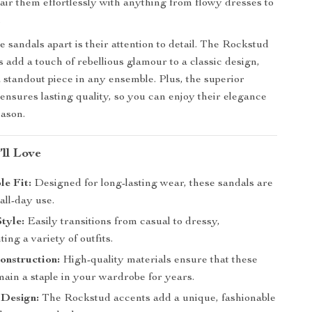
pair them effortlessly with anything from flowy dresses to
.
 sandals apart is their attention to detail. The Rockstud
 add a touch of rebellious glamour to a classic design,
standout piece in any ensemble. Plus, the superior
ensures lasting quality, so you can enjoy their elegance
eason.
’ll Love
e Fit:
Designed for long-lasting wear, these sandals are
 all-day use.
Style:
Easily transitions from casual to dressy,
ng a variety of outfits.
onstruction:
High-quality materials ensure that these
ain a staple in your wardrobe for years.
 Design:
The Rockstud accents add a unique, fashionable