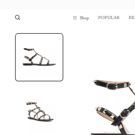
POPULAR
BE
Shop