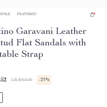
IVALS
FEATURED
tino Garavani Leather
tud Flat Sandals with
table Strap
.52
-
21%
US $910.00