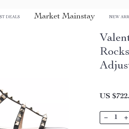
Market Mainstay
ST DEALS
NEW ARR
Valen
Rocks
Adjus
US $722