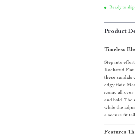
Ready to ship
Product De
Timeless El
Step into effo
Rockstud Flat 
these sandals 
edgy flair. Ma
iconic all-over
and bold. The 
while the adju
a secure fit ta
Features Th