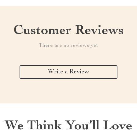
Customer Reviews
There are no reviews yet
Write a Review
We Think You’ll Love