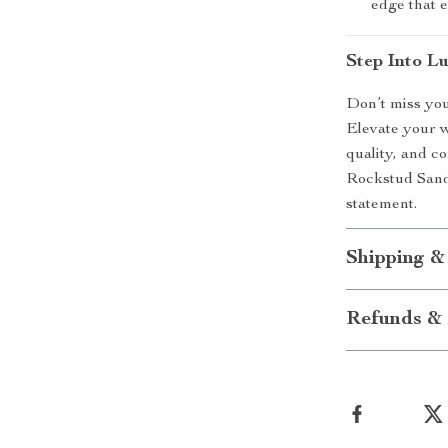
edge that e
Step Into L
Don’t miss you
Elevate your w
quality, and c
Rockstud Sanda
statement.
Shipping &
Refunds & 