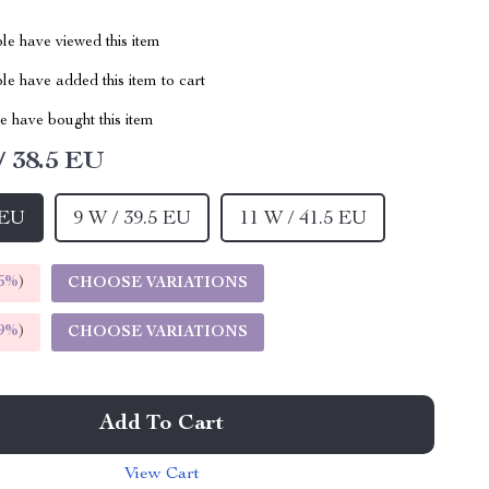
le have viewed this item
e have added this item to cart
 have bought this item
/ 38.5 EU
 EU
9 W / 39.5 EU
11 W / 41.5 EU
5%
)
CHOOSE VARIATIONS
9%
)
CHOOSE VARIATIONS
Add To Cart
View Cart