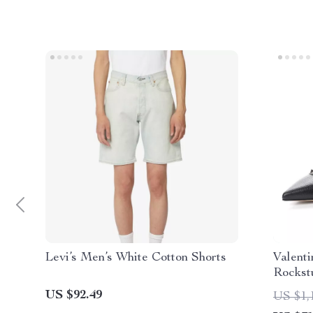
Levi’s Men’s White Cotton Shorts
Valent
Rockst
Buckle
US $92.49
US $1,