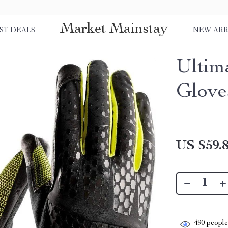
Market Mainstay
ST DEALS
NEW ARR
Ultim
Glove
US $59.
490
people 