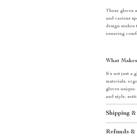
These gloves ar
and various sp
design makes t
ensuring comfo
What Makes 
It’s not just a
materials, erg
gloves unique.
and style, sett
Shipping &
Refunds & 