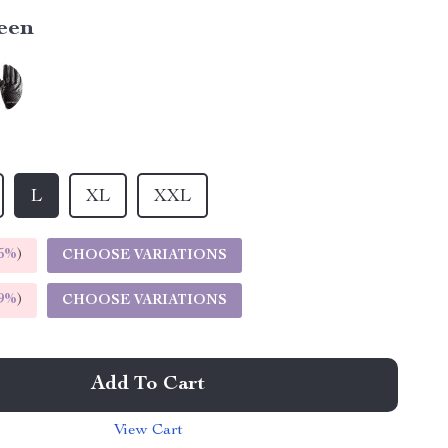
een
L
XL
XXL
5%
)
CHOOSE VARIATIONS
9%
)
CHOOSE VARIATIONS
Add To Cart
View Cart