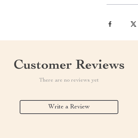
Customer Reviews
There are no reviews yet
Write a Review