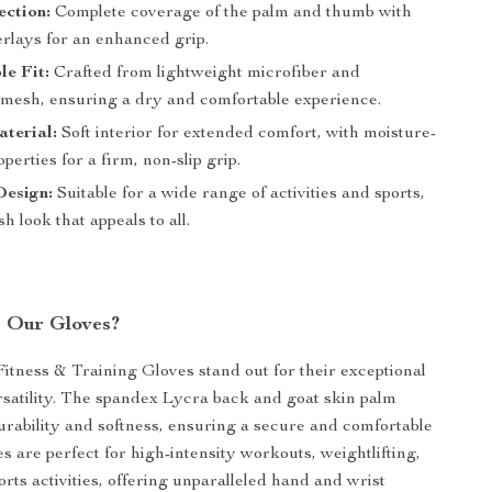
ection:
Complete coverage of the palm and thumb with
erlays for an enhanced grip.
e Fit:
Crafted from lightweight microfiber and
 mesh, ensuring a dry and comfortable experience.
terial:
Soft interior for extended comfort, with moisture-
perties for a firm, non-slip grip.
Design:
Suitable for a wide range of activities and sports,
sh look that appeals to all.
 Our Gloves?
itness & Training Gloves stand out for their exceptional
rsatility. The spandex Lycra back and goat skin palm
urability and softness, ensuring a secure and comfortable
es are perfect for high-intensity workouts, weightlifting,
rts activities, offering unparalleled hand and wrist