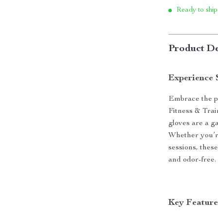
Ready to ship
Product De
Experience 
Embrace the po
Fitness & Tra
gloves are a g
Whether you’re
sessions, thes
and odor-free.
Key Feature