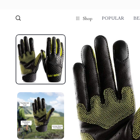
POPULAR
BE
Shop