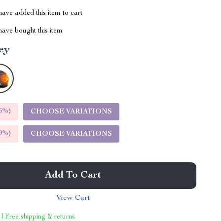
ave added this item to cart
ave bought this item
ey
5%
)
CHOOSE VARIATIONS
9%
)
CHOOSE VARIATIONS
Add To Cart
View Cart
 | Free shipping & returns