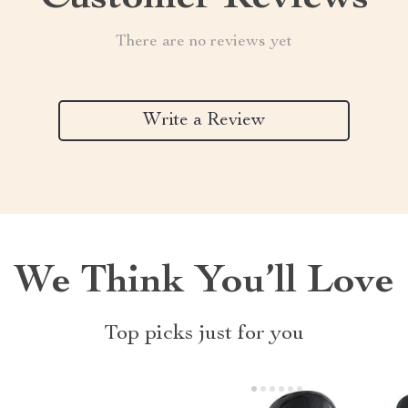
There are no reviews yet
Write a Review
We Think You’ll Love
Top picks just for you