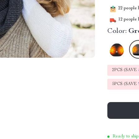
22
people h
12
people h
Color:
Gr
2PCS (SAVE
5PCS (SAVE
Ready to ship