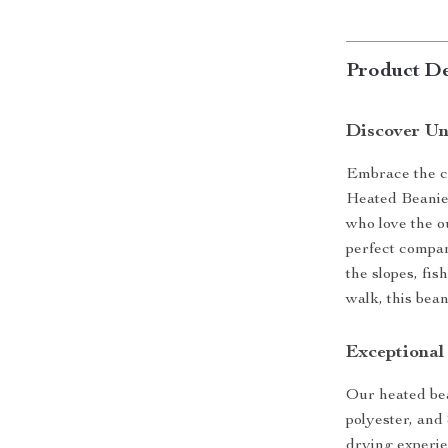
Product De
Discover U
Embrace the c
Heated Beanie
who love the ou
perfect compan
the slopes, fis
walk, this bea
Exceptional
Our heated bea
polyester, and 
drying experien