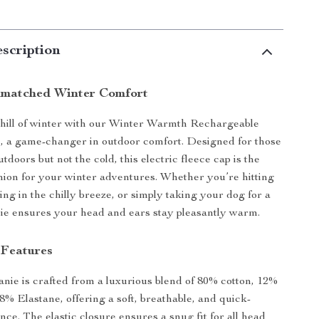
scription
nmatched Winter Comfort
hill of winter with our Winter Warmth Rechargeable
, a game-changer in outdoor comfort. Designed for those
tdoors but not the cold, this electric fleece cap is the
ion for your winter adventures. Whether you’re hitting
hing in the chilly breeze, or simply taking your dog for a
nie ensures your head and ears stay pleasantly warm.
 Features
nie is crafted from a luxurious blend of 80% cotton, 12%
8% Elastane, offering a soft, breathable, and quick-
ce. The elastic closure ensures a snug fit for all head