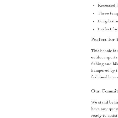
Recessed h
Three temp
Long-lasti
Perfect for
Perfect for
This beanie is 
outdoor sports 
fishing and hik
hampered by the
fashionable ac
Our Commit
We stand behin
have any quest
ready to assis