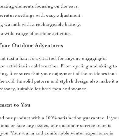
eating elements focusing on the ears.
erature settings with easy adjustment.
ng warmth with a rechargeable battery.
 a wide range of outdoor activities.
 Your Outdoor Adventures
not just a hat; it’s a vital tool for anyone engaging in
or activities in cold weather. From cycling and skiing to
ing, it ensures that your enjoyment of the outdoors isn’t
 cold. Its solid pattern and stylish design also make it a
cessory, suitable for both men and women.
ment to You
d our product with a 100% satisfaction guarantee. If you
ions or face any issues, our customer service team is
t you. Your warm and comfortable winter experience is