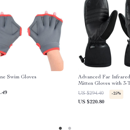
ne Swim Gloves
Advanced Far Infrare
Mitten Gloves with 3-
Control & Rechargeabl
.49
US $294.40
-25%
US $220.80