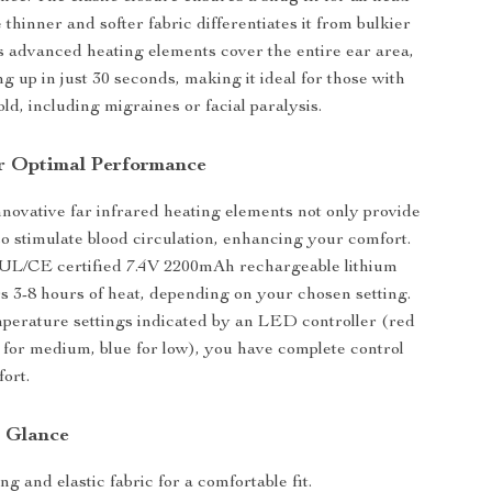
e thinner and softer fabric differentiates it from bulkier
Its advanced heating elements cover the entire ear area,
g up in just 30 seconds, making it ideal for those with
cold, including migraines or facial paralysis.
r Optimal Performance
nnovative far infrared heating elements not only provide
o stimulate blood circulation, enhancing your comfort.
UL/CE certified 7.4V 2200mAh rechargeable lithium
ers 3-8 hours of heat, depending on your chosen setting.
perature settings indicated by an LED controller (red
e for medium, blue for low), you have complete control
ort.
a Glance
g and elastic fabric for a comfortable fit.