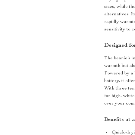
sizes, while th
alternatives. 
rapidly warmin
sensitivity to 
Designed fo
The beanie’s i
warmth but als
Powered by a 
battery, it off
With three tem
for high, whit
over your comf
Benefits at 
Quick-dryin