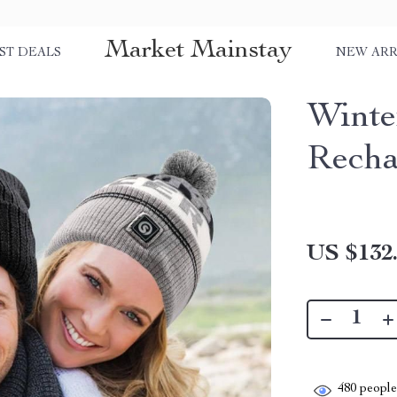
Market Mainstay
ST DEALS
NEW ARR
Wint
Recha
US $132
480
people 