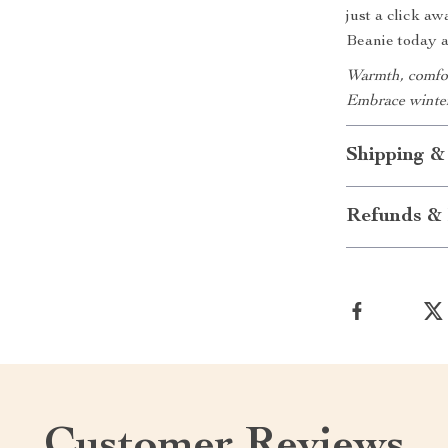
just a click 
Beanie today 
Warmth, comfort
Embrace winter
Shipping &
Refunds & 
Customer Reviews