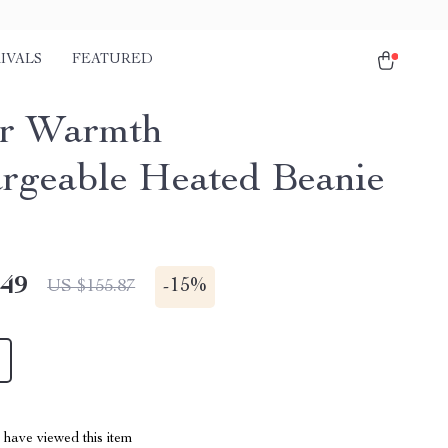
IVALS
FEATURED
er Warmth
rgeable Heated Beanie
.49
-
15%
US $155.87
have viewed this item