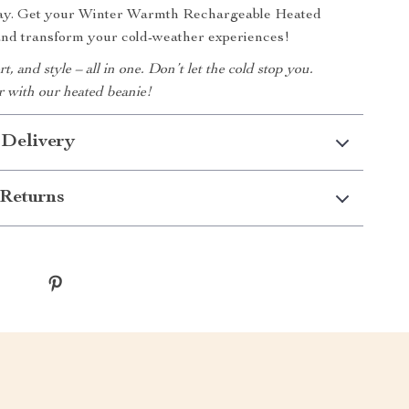
away. Get your Winter Warmth Rechargeable Heated
and transform your cold-weather experiences!
, and style – all in one. Don’t let the cold stop you.
 with our heated beanie!
 Delivery
Returns