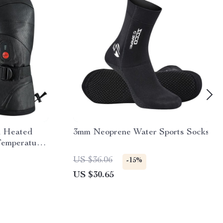
d Heated
3mm Neoprene Water Sports Socks
Temperature
e Battery
US $36.06
-15%
US $30.65