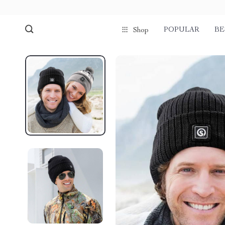
POPULAR
BE
Shop