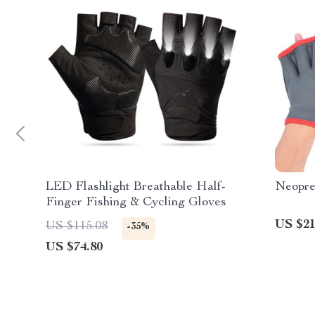
LED Flashlight Breathable Half-
Neopre
Finger Fishing & Cycling Gloves
US $21
US $115.08
-35%
US $74.80