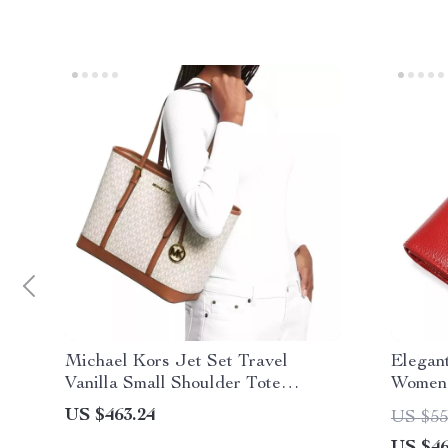
Michael Kors Jet Set Travel
Elegant
Vanilla Small Shoulder Tote
Women
Handbag
US $463.24
US $55