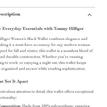
scription
r Everyday Essentials with Tommy Hilfiger
figer Women’s Black Wallet combines elegance and
making it a must-have accessory for any modern woman.
ned for fall and winter, this wallet is a seamless blend of
 and durable construction. Whether you’re running
ng to work, or enjoying a night out, this wallet keeps
s organized and secure while exuding sophistication.
t Set It Apart
ticulous attention to detail, this wallet offers exceptional
ctionality:
Composition:
Made from 100% polyurethane, ensuring