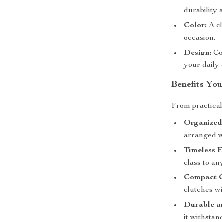
durability 
Color:
A cl
occasion.
Design:
Co
your daily 
Benefits You
From practicali
Organized
arranged w
Timeless E
class to an
Compact C
clutches w
Durable a
it withstan