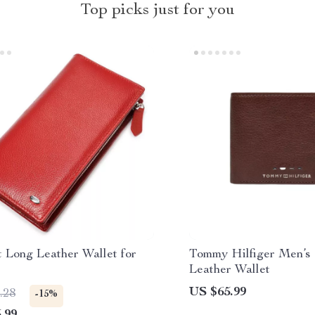
Top picks just for you
 Long Leather Wallet for
Tommy Hilfiger Men’s 
Leather Wallet
US $65.99
.28
-15%