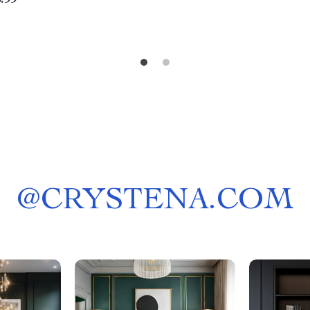
.99
@
CRYSTENA.COM