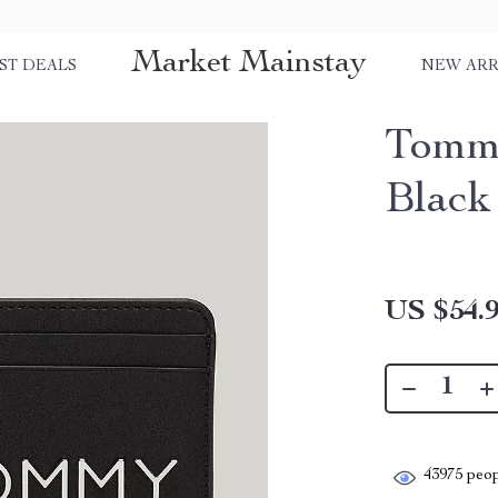
Market Mainstay
ST DEALS
NEW ARR
Tommy
Black
US $54.
43975
peop