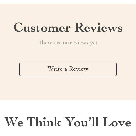
Customer Reviews
There are no reviews yet
Write a Review
We Think You’ll Love