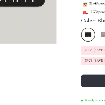
21948
peopl
11970
peop
Color:
Bl
2PCS (SAVE
5PCS (SAVE
Ready to ship