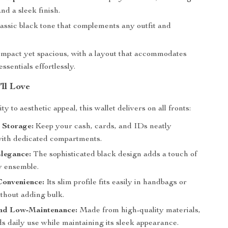
and a sleek finish.
assic black tone that complements any outfit and
mpact yet spacious, with a layout that accommodates
essentials effortlessly.
’ll Love
ty to aesthetic appeal, this wallet delivers on all fronts:
 Storage:
Keep your cash, cards, and IDs neatly
ith dedicated compartments.
legance:
The sophisticated black design adds a touch of
y ensemble.
onvenience:
Its slim profile fits easily in handbags or
ithout adding bulk.
nd Low-Maintenance:
Made from high-quality materials,
ds daily use while maintaining its sleek appearance.