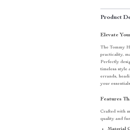
Product De
Elevate You
The Tommy Hil
practicality, 
Perfectly desig
timeless style
errands, headi
your essential
Features Tha
Crafted with me
quality and fun
Material 