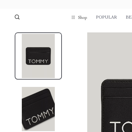
POPULAR
BE
Shop