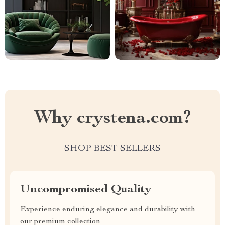
Why crystena.com?
SHOP BEST SELLERS
Uncompromised Quality
Experience enduring elegance and durability with
our premium collection