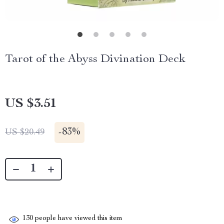
Tarot of the Abyss Divination Deck
US $3.51
-
83%
US $20.49
130
people have viewed this item