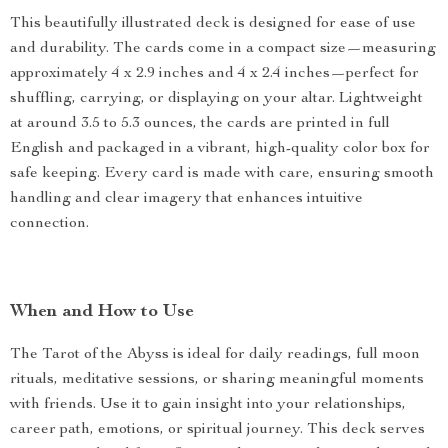
This beautifully illustrated deck is designed for ease of use
and durability. The cards come in a compact size—measuring
approximately 4 x 2.9 inches and 4 x 2.4 inches—perfect for
shuffling, carrying, or displaying on your altar. Lightweight
at around 3.5 to 5.3 ounces, the cards are printed in full
English and packaged in a vibrant, high-quality color box for
safe keeping. Every card is made with care, ensuring smooth
handling and clear imagery that enhances intuitive
connection.
When and How to Use
The Tarot of the Abyss is ideal for daily readings, full moon
rituals, meditative sessions, or sharing meaningful moments
with friends. Use it to gain insight into your relationships,
career path, emotions, or spiritual journey. This deck serves