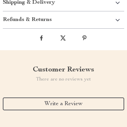
Shipping & Delivery
Refunds & Returns
Customer Reviews
There are no reviews yet
Write a Review