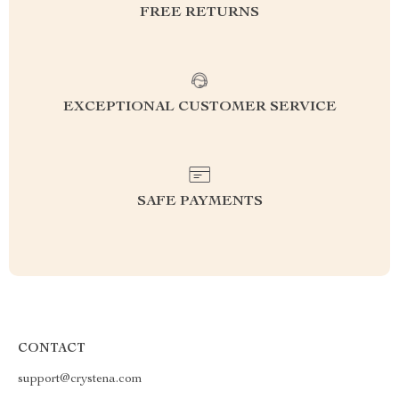
FREE RETURNS
EXCEPTIONAL CUSTOMER SERVICE
SAFE PAYMENTS
CONTACT
support@crystena.com