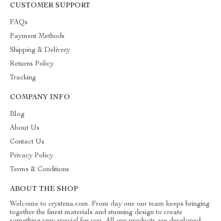
CUSTOMER SUPPORT
FAQs
Payment Methods
Shipping & Delivery
Returns Policy
Tracking
COMPANY INFO
Blog
About Us
Contact Us
Privacy Policy
Terms & Conditions
ABOUT THE SHOP
Welcome to crystena.com. From day one our team keeps bringing
together the finest materials and stunning design to create