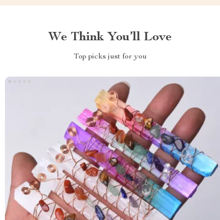
We Think You’ll Love
Top picks just for you