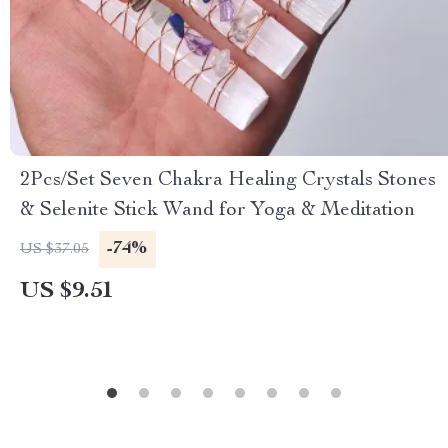
2Pcs/Set Seven Chakra Healing Crystals Stones
& Selenite Stick Wand for Yoga & Meditation
-74%
US $37.05
US $9.51