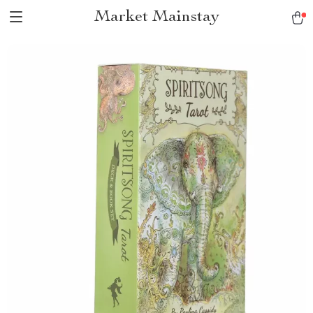
Market Mainstay