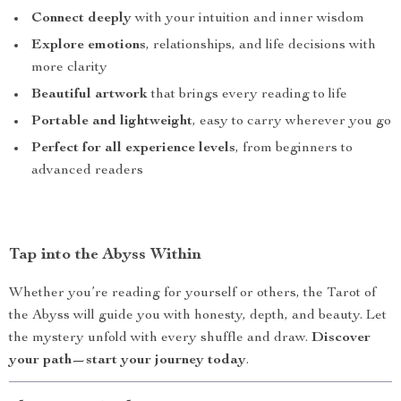
Connect deeply
with your intuition and inner wisdom
Explore emotions
, relationships, and life decisions with
more clarity
Beautiful artwork
that brings every reading to life
Portable and lightweight
, easy to carry wherever you go
Perfect for all experience levels
, from beginners to
advanced readers
Tap into the Abyss Within
Whether you’re reading for yourself or others, the Tarot of
the Abyss will guide you with honesty, depth, and beauty. Let
the mystery unfold with every shuffle and draw.
Discover
your path—start your journey today
.