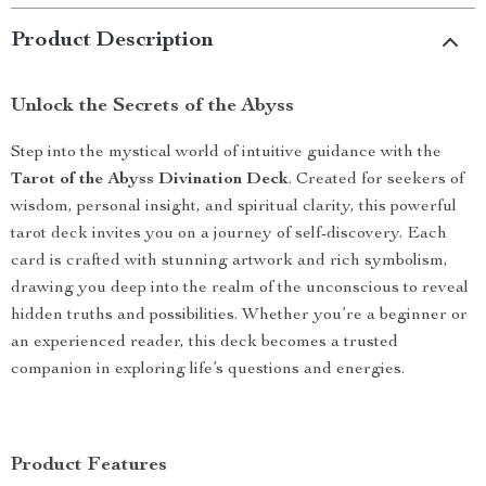
Product Description
Unlock the Secrets of the Abyss
Step into the mystical world of intuitive guidance with the
Tarot of the Abyss Divination Deck
. Created for seekers of
wisdom, personal insight, and spiritual clarity, this powerful
tarot deck invites you on a journey of self-discovery. Each
card is crafted with stunning artwork and rich symbolism,
drawing you deep into the realm of the unconscious to reveal
hidden truths and possibilities. Whether you’re a beginner or
an experienced reader, this deck becomes a trusted
companion in exploring life’s questions and energies.
Product Features