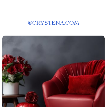
@
CRYSTENA.COM