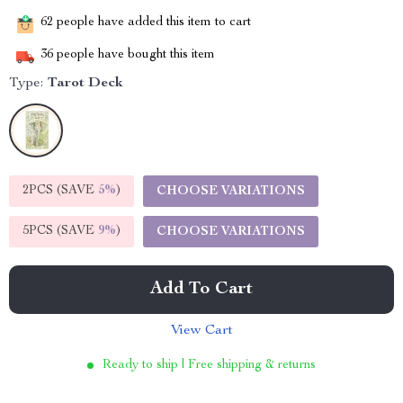
62
people have added this item to cart
36
people have bought this item
Type:
Tarot Deck
2PCS (SAVE
5%
)
CHOOSE VARIATIONS
5PCS (SAVE
9%
)
CHOOSE VARIATIONS
Add To Cart
View Cart
Ready to ship | Free shipping & returns