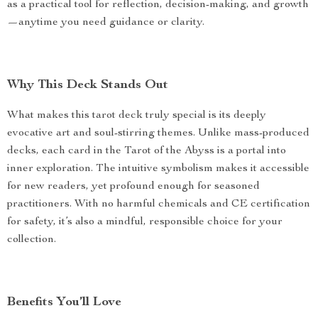
as a practical tool for reflection, decision-making, and growth
—anytime you need guidance or clarity.
Why This Deck Stands Out
What makes this tarot deck truly special is its deeply
evocative art and soul-stirring themes. Unlike mass-produced
decks, each card in the Tarot of the Abyss is a portal into
inner exploration. The intuitive symbolism makes it accessible
for new readers, yet profound enough for seasoned
practitioners. With no harmful chemicals and CE certification
for safety, it’s also a mindful, responsible choice for your
collection.
Benefits You’ll Love