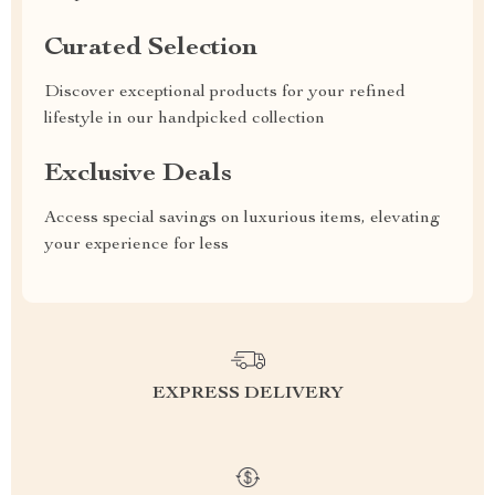
Curated Selection
Discover exceptional products for your refined
lifestyle in our handpicked collection
Exclusive Deals
Access special savings on luxurious items, elevating
your experience for less
EXPRESS DELIVERY