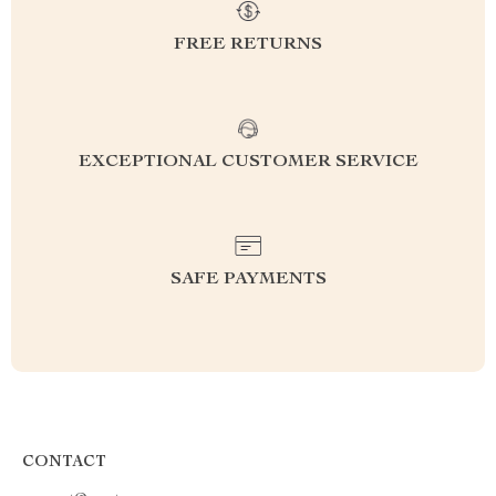
FREE RETURNS
EXCEPTIONAL CUSTOMER SERVICE
SAFE PAYMENTS
CONTACT