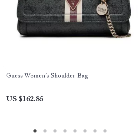
Guess Women’s Shoulder Bag
US $162.85