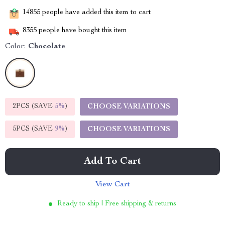
14855
people have added this item to cart
8355
people have bought this item
Color:
Chocolate
2PCS (SAVE
5%
)
CHOOSE VARIATIONS
5PCS (SAVE
9%
)
CHOOSE VARIATIONS
Add To Cart
View Cart
Ready to ship | Free shipping & returns