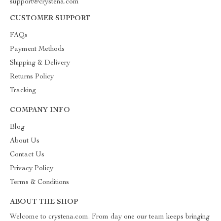
support@crystena.com
CUSTOMER SUPPORT
FAQs
Payment Methods
Shipping & Delivery
Returns Policy
Tracking
COMPANY INFO
Blog
About Us
Contact Us
Privacy Policy
Terms & Conditions
ABOUT THE SHOP
Welcome to crystena.com. From day one our team keeps bringing