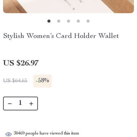
Stylish Women’s Card Holder Wallet
US $26.97
-
58%
US $64.65
30469
people have viewed this item