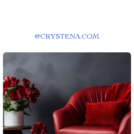
@
CRYSTENA.COM