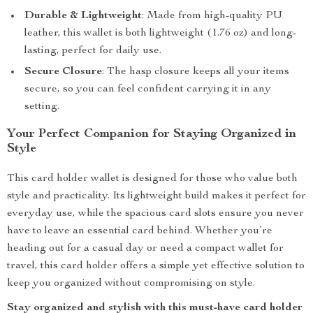
Durable & Lightweight
: Made from high-quality PU
leather, this wallet is both lightweight (1.76 oz) and long-
lasting, perfect for daily use.
Secure Closure
: The hasp closure keeps all your items
secure, so you can feel confident carrying it in any
setting.
Your Perfect Companion for Staying Organized in
Style
This card holder wallet is designed for those who value both
style and practicality. Its lightweight build makes it perfect for
everyday use, while the spacious card slots ensure you never
have to leave an essential card behind. Whether you’re
heading out for a casual day or need a compact wallet for
travel, this card holder offers a simple yet effective solution to
keep you organized without compromising on style.
Stay organized and stylish with this must-have card holder