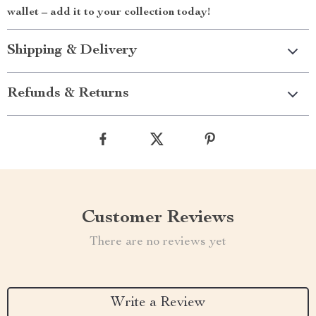
wallet – add it to your collection today!
Shipping & Delivery
Refunds & Returns
Customer Reviews
There are no reviews yet
Write a Review