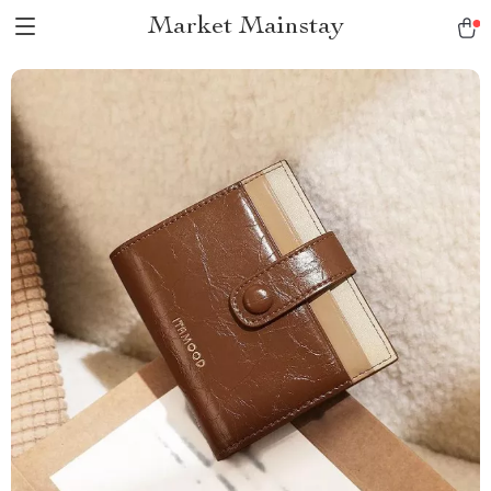
Market Mainstay