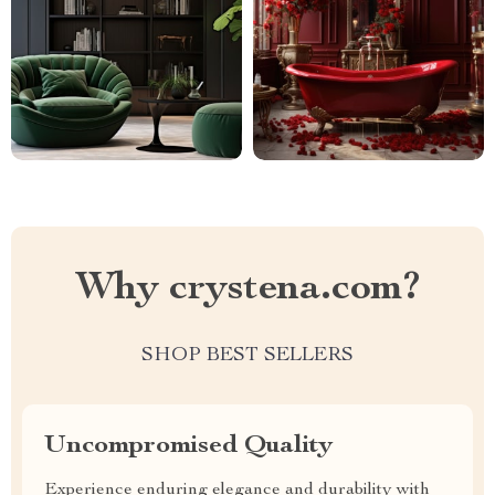
Why crystena.com?
SHOP BEST SELLERS
Uncompromised Quality
Experience enduring elegance and durability with