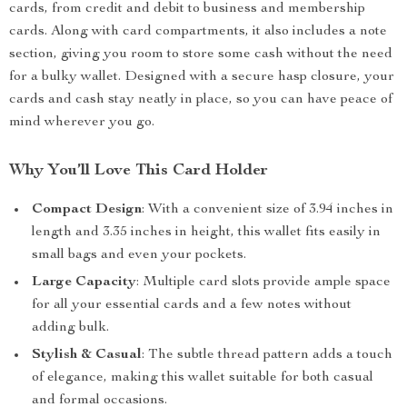
cards, from credit and debit to business and membership
cards. Along with card compartments, it also includes a note
section, giving you room to store some cash without the need
for a bulky wallet. Designed with a secure hasp closure, your
cards and cash stay neatly in place, so you can have peace of
mind wherever you go.
Why You’ll Love This Card Holder
Compact Design
: With a convenient size of 3.94 inches in
length and 3.35 inches in height, this wallet fits easily in
small bags and even your pockets.
Large Capacity
: Multiple card slots provide ample space
for all your essential cards and a few notes without
adding bulk.
Stylish & Casual
: The subtle thread pattern adds a touch
of elegance, making this wallet suitable for both casual
and formal occasions.