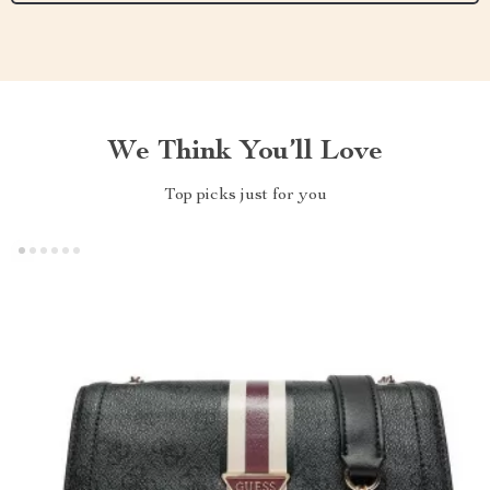
We Think You’ll Love
Top picks just for you