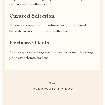
our premium collection
Curated Selection
Discover exceptional products for your refined
lifestyle in our handpicked collection
Exclusive Deals
Access special savings on luxurious items, elevating
your experience for less
EXPRESS DELIVERY