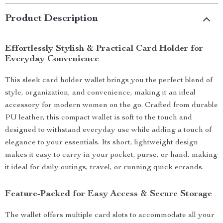
Product Description
Effortlessly Stylish & Practical Card Holder for
Everyday Convenience
This sleek card holder wallet brings you the perfect blend of
style, organization, and convenience, making it an ideal
accessory for modern women on the go. Crafted from durable
PU leather, this compact wallet is soft to the touch and
designed to withstand everyday use while adding a touch of
elegance to your essentials. Its short, lightweight design
makes it easy to carry in your pocket, purse, or hand, making
it ideal for daily outings, travel, or running quick errands.
Feature-Packed for Easy Access & Secure Storage
The wallet offers multiple card slots to accommodate all your