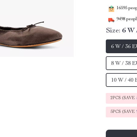
16595
peopl
9498
people
Size:
6 W 
6 W / 36 
8 W / 38 
10 W / 40
2PCS (SAVE
5PCS (SAVE