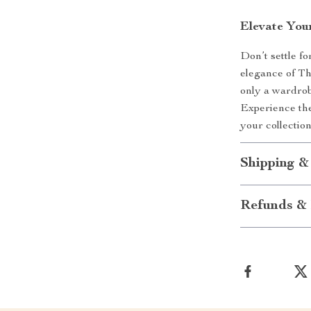
Elevate You
Don’t settle f
elegance of Th
only a wardrob
Experience the
your collection
Shipping &
Refunds & 