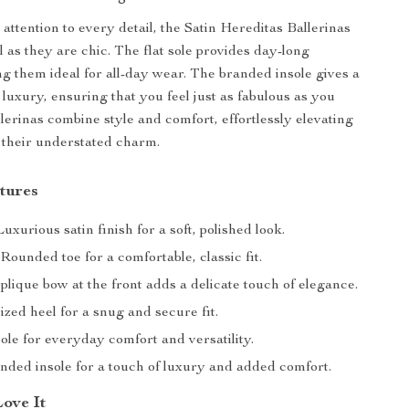
attention to every detail, the Satin Hereditas Ballerinas
l as they are chic. The flat sole provides day-long
g them ideal for all-day wear. The branded insole gives a
 luxury, ensuring that you feel just as fabulous as you
llerinas combine style and comfort, effortlessly elevating
 their understated charm.
tures
uxurious satin finish for a soft, polished look.
Rounded toe for a comfortable, classic fit.
lique bow at the front adds a delicate touch of elegance.
ized heel for a snug and secure fit.
ole for everyday comfort and versatility.
ded insole for a touch of luxury and added comfort.
Love It