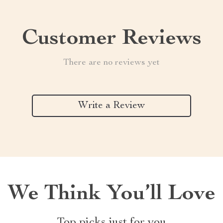
Customer Reviews
There are no reviews yet
Write a Review
We Think You’ll Love
Top picks just for you