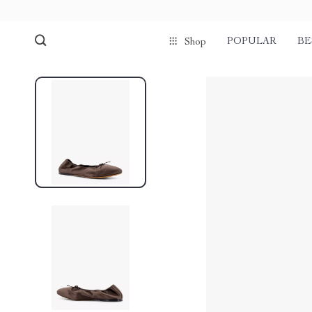
POPULAR
BE
Shop