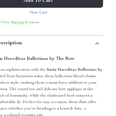
Add To Cart
View Cart
 | Free shipping & returns
scription
in Hereditas Ballerinas by The Row
ess sophistication with the
Satin Hereditas Ballerinas by
fted from luxurious satin, these ballerinas blend classic
dern style, making them a must-have addition to your
ction. The round toe and delicate bow applique at the
ch of femininity, while the elasticized heel ensures a
ortable fit. Perfect for any occasion, these flats offer
gance whether you’re heading to a brunch date, a
or a relaxed evening out.