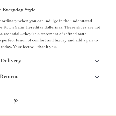
r Everyday Style
or ordinary when you can indulge in the understated
e Row’s Satin Hereditas Ballerinas. These shoes are not
e essential—they’re a statement of refined taste.
 perfect fusion of comfort and luxury and add a pair to
 today. Your feet will thank you.
 Delivery
Returns