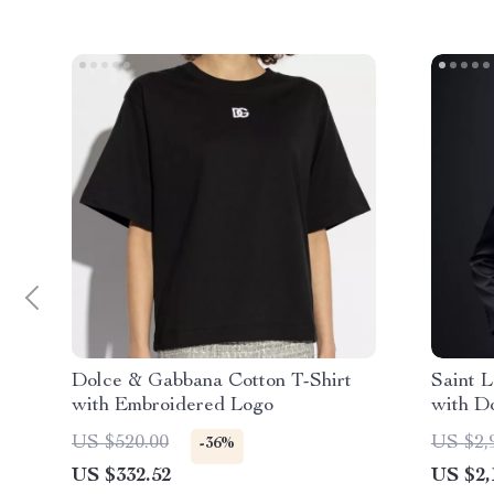
Dolce & Gabbana Cotton T-Shirt
Saint 
with Embroidered Logo
with D
Closur
US $520.00
US $2,
-36%
US $332.52
US $2,