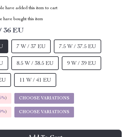
e have added this item to cart
 have bought this item
/ 36 EU
EU
7 W / 37 EU
7.5 W / 37.5 EU
EU
8.5 W / 38.5 EU
9 W / 39 EU
 EU
11 W / 41 EU
5%
)
CHOOSE VARIATIONS
9%
)
CHOOSE VARIATIONS