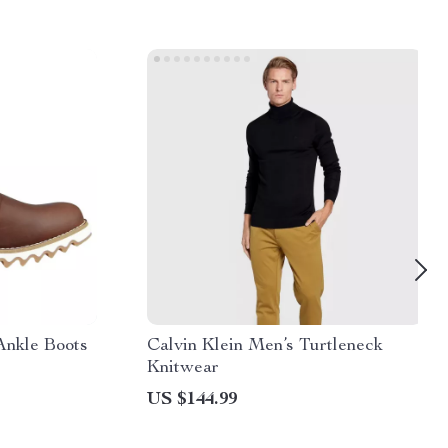
Ankle Boots
Calvin Klein Men’s Turtleneck
Knitwear
US $144.99