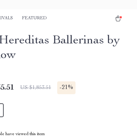
IVALS
FEATURED
 Hereditas Ballerinas by
Row
5.51
-
21%
US $1,853.51
le have viewed this item