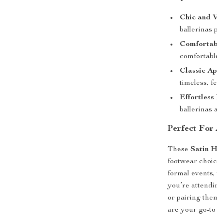
Chic and V
ballerinas 
Comfortab
comfortable
Classic Ap
timeless, f
Effortless
ballerinas 
Perfect For
These
Satin H
footwear choic
formal events,
you’re attendi
or pairing the
are your go-to 