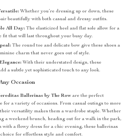
ersatile:
Whether you’re dressing up or down, these
pair beautifully with both casual and dressy outfits.
le All Day:
The elasticized heel and flat sole allow for a
 fit that will last throughout your busy day.
peal:
The round toe and delicate bow give these shoes a
eminine charm that never goes out of style.
 Elegance:
With their understated design, these
add a subtle yet sophisticated touch to any look.
 Any Occasion
ereditas Ballerinas by The Row
are the perfect
e for a variety of occasions. From casual outings to more
 their versatility makes them a wardrobe staple. Whether
ng a weekend brunch, heading out for a walk in the park,
m with a flowy dress for a chic evening, these ballerinas
choice for effortless style and comfort.