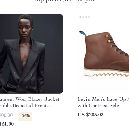
Laurent Wool Blazer Jacket
Levi’s Men’s Lace-Up 
ouble-Breasted Front
with Contrast Sole
e
US $205.03
900.00
-26%
151.00