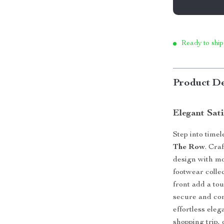
Ready to ship
Product De
Elegant Sat
Step into timel
The Row
. Cra
design with mo
footwear colle
front add a tou
secure and comf
effortless ele
shopping trip, 