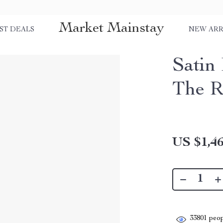
Market Mainstay
ST DEALS
NEW ARR
Satin
The 
US $1,46
33801
peop