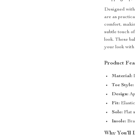
Designed with 
are as practica
comfort, makin
subtle touch of
look. These ba
your look with
Product Fea
Material:
L
Toe Style:
Design:
App
Fit:
Elastic
Sole:
Flat s
Insole:
Bran
Why You’ll 