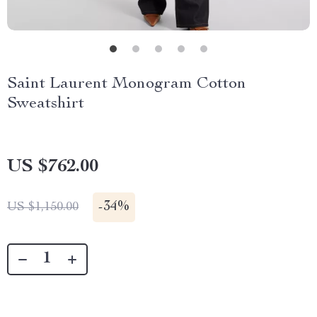
Saint Laurent Monogram Cotton
Sweatshirt
US $762.00
-
34%
US $1,150.00