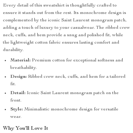
Every detail of this sweatshirt is thoughtfully crafted to
ensure it stands out from the rest. Its monochrome design is
complemented by the iconic Saint Laurent monogram patch,
adding a touch of luxury to your casualwear. The ribbed crew
neck, cuffs, and hem provide a snug and polished fit, while
the lightweight cotton fabric ensures lasting comfort and
durability.
Material:
Premium cotton for exceptional softness and
breathability.
Design:
Ribbed crew neck, cuffs, and hem for a tailored
fit.
Detail:
Iconic Saint Laurent monogram patch on the
front.
Style:
Minimalistic monochrome design for versatile
wear.
Why You’ll Love It