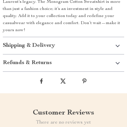
Laurent’s legacy. The Monogram Cotton Sweatshirt is more
than just a fashion choice; it’s an investment in style and
quality. Add it to your collection today and redefine your
casualwear with elegance and comfort. Don’t wait—make it
yours now!
Shipping & Delivery
Refunds & Returns
Customer Reviews
There are no reviews yet