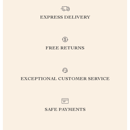
EXPRESS DELIVERY
FREE RETURNS
EXCEPTIONAL CUSTOMER SERVICE
SAFE PAYMENTS