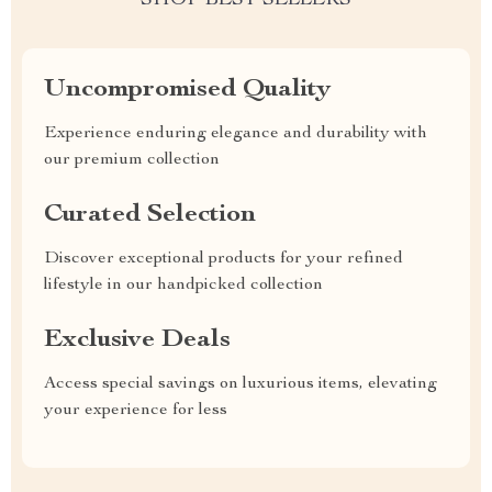
SHOP BEST SELLERS
Uncompromised Quality
Experience enduring elegance and durability with
our premium collection
Curated Selection
Discover exceptional products for your refined
lifestyle in our handpicked collection
Exclusive Deals
Access special savings on luxurious items, elevating
your experience for less