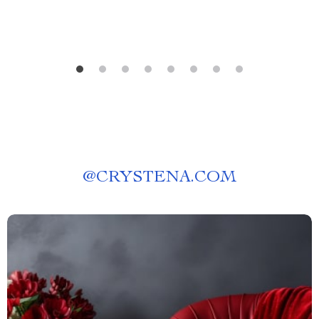
@
CRYSTENA.COM