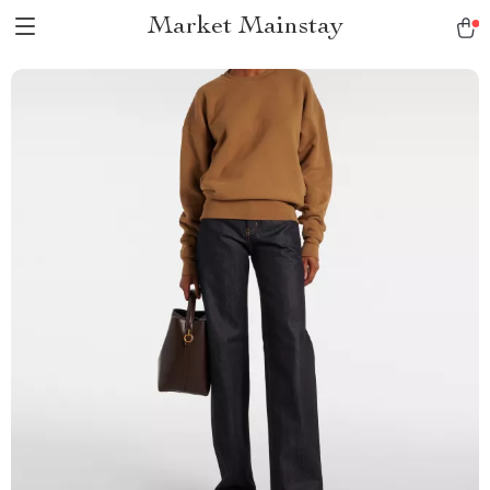
Market Mainstay