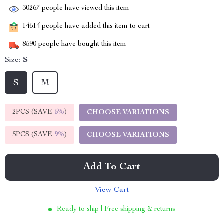
30267
people have viewed this item
14614
people have added this item to cart
8590
people have bought this item
Size:
S
S
M
2PCS (SAVE
5%
)
CHOOSE VARIATIONS
5PCS (SAVE
9%
)
CHOOSE VARIATIONS
Add To Cart
View Cart
Ready to ship | Free shipping & returns