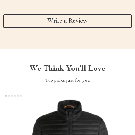
Write a Review
We Think You’ll Love
Top picks just for you