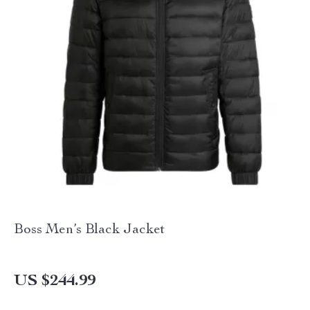
Boss Men’s Black Jacket
US $244.99