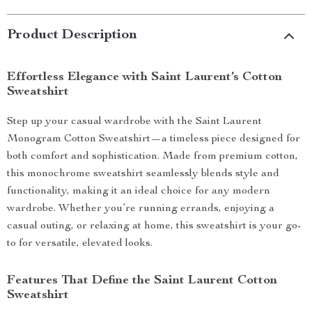
Product Description
Effortless Elegance with Saint Laurent’s Cotton
Sweatshirt
Step up your casual wardrobe with the Saint Laurent
Monogram Cotton Sweatshirt—a timeless piece designed for
both comfort and sophistication. Made from premium cotton,
this monochrome sweatshirt seamlessly blends style and
functionality, making it an ideal choice for any modern
wardrobe. Whether you’re running errands, enjoying a
casual outing, or relaxing at home, this sweatshirt is your go-
to for versatile, elevated looks.
Features That Define the Saint Laurent Cotton
Sweatshirt