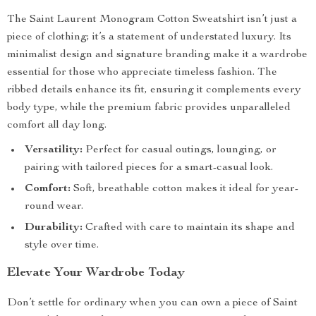
The Saint Laurent Monogram Cotton Sweatshirt isn’t just a
piece of clothing; it’s a statement of understated luxury. Its
minimalist design and signature branding make it a wardrobe
essential for those who appreciate timeless fashion. The
ribbed details enhance its fit, ensuring it complements every
body type, while the premium fabric provides unparalleled
comfort all day long.
Versatility:
Perfect for casual outings, lounging, or
pairing with tailored pieces for a smart-casual look.
Comfort:
Soft, breathable cotton makes it ideal for year-
round wear.
Durability:
Crafted with care to maintain its shape and
style over time.
Elevate Your Wardrobe Today
Don’t settle for ordinary when you can own a piece of Saint