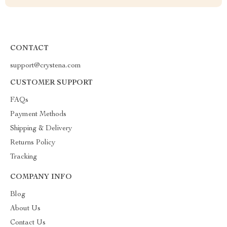
CONTACT
support@crystena.com
CUSTOMER SUPPORT
FAQs
Payment Methods
Shipping & Delivery
Returns Policy
Tracking
COMPANY INFO
Blog
About Us
Contact Us