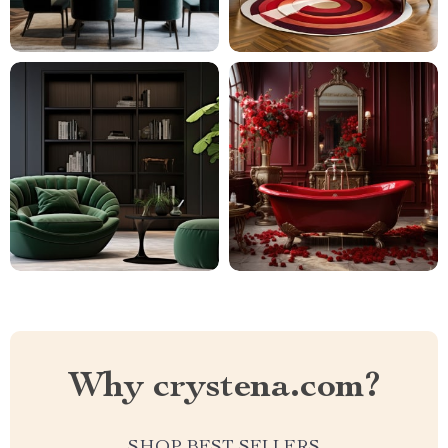
Why crystena.com?