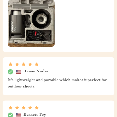
Janae Nader
It's lightweight and portable which makes it perfect for
outdoor shoots.
Bennett Toy