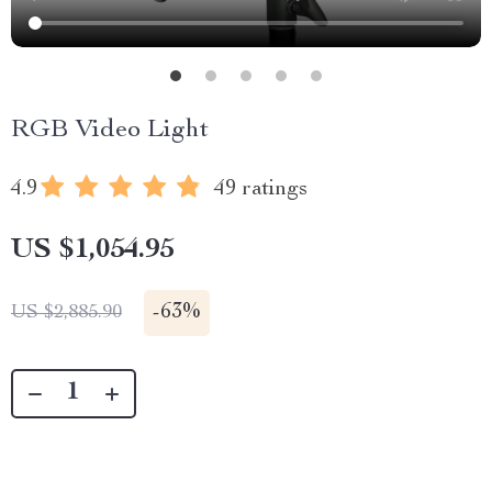
RGB Video Light
4.9
49 ratings
US $1,054.95
-
63%
US $2,885.90