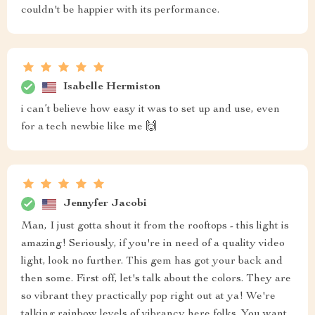
couldn't be happier with its performance.
Isabelle Hermiston
i can’t believe how easy it was to set up and use, even
for a tech newbie like me 🙌
Jennyfer Jacobi
Man, I just gotta shout it from the rooftops - this light is
amazing! Seriously, if you're in need of a quality video
light, look no further. This gem has got your back and
then some. First off, let's talk about the colors. They are
so vibrant they practically pop right out at ya! We're
talking rainbow levels of vibrancy here folks. You want