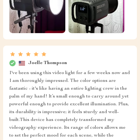
Joelle Thompson
I've been using this video light for a few weeks now and
I am thoroughly impressed. The color options are
fantastic - it's like having an entire lighting crew in the
palm of my hand! It’s small enough to carry around yet
powerful enough to provide excellent illumination. Plus,
its durability is impressive; it feels sturdy and well-
built.This device has completely transformed my
videography experience. Its range of colors allows me
to set the perfect mood for each scene, while the