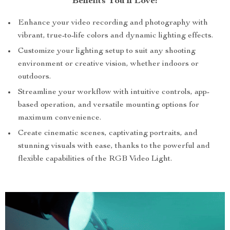
Benefits You’ll Love:
Enhance your video recording and photography with
vibrant, true-to-life colors and dynamic lighting effects.
Customize your lighting setup to suit any shooting
environment or creative vision, whether indoors or
outdoors.
Streamline your workflow with intuitive controls, app-
based operation, and versatile mounting options for
maximum convenience.
Create cinematic scenes, captivating portraits, and
stunning visuals with ease, thanks to the powerful and
flexible capabilities of the RGB Video Light.