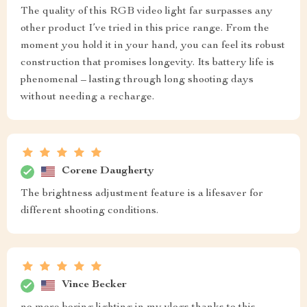
The quality of this RGB video light far surpasses any
other product I’ve tried in this price range. From the
moment you hold it in your hand, you can feel its robust
construction that promises longevity. Its battery life is
phenomenal – lasting through long shooting days
without needing a recharge.
Corene Daugherty
The brightness adjustment feature is a lifesaver for
different shooting conditions.
Vince Becker