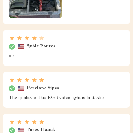
Syble Pouros
ok
Penelope Sipes
The quality of this RGB video light is fantastic
Torey Hauck