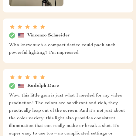
Vincenzo Schneider
Who knew such a compact device could pack such
powerful lighting? I'm impressed.
Rudolph Dare
Wow, this little gem is just what I needed for my video
production! The colors are so vibrant and rich, they
practically leap out of the screen. And it's not just about
the color variety; this light also provides consistent
illumination that can really make or break a shot. It’s
super easy to use too – no complicated settings or