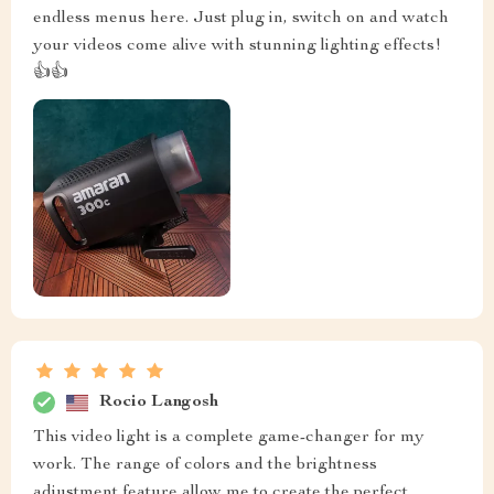
endless menus here. Just plug in, switch on and watch
your videos come alive with stunning lighting effects!
👍👍
Rocio Langosh
This video light is a complete game-changer for my
work. The range of colors and the brightness
adjustment feature allow me to create the perfect