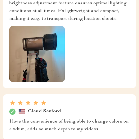
brightness adjustment feature ensures optimal lighting
conditions at all times. It’s lightweight and compact,
making it easy to transport during location shoots.
Claud Sanford
I love the convenience of being able to change colors on
a whim, adds so much depth to my videos.