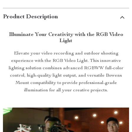
Product Description
Illuminate Your Creativity with the RGB Video
Light
Elevate your video recording and outdoor shooting
experience with the RGB Video Light. This innovative
lighting solution combines advanced RGBWW full-color
control, high-quality light output, and versatile Bowens
Mount compatibility to provide professional-grade
illumination for all your creative projects.