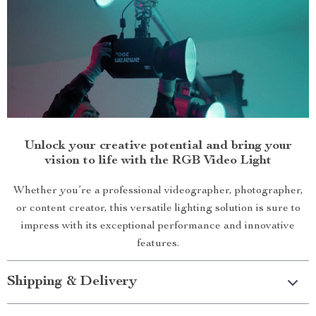
Unlock your creative potential and bring your
vision to life with the RGB Video Light
Whether you’re a professional videographer, photographer,
or content creator, this versatile lighting solution is sure to
impress with its exceptional performance and innovative
features.
Shipping & Delivery