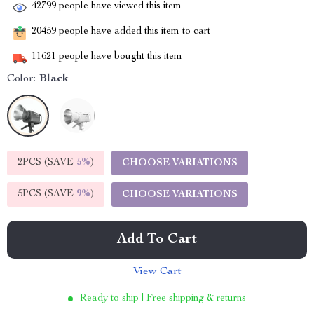
42799
people have viewed this item
20459
people have added this item to cart
11621
people have bought this item
Color:
Black
2PCS (SAVE
5%
)
CHOOSE VARIATIONS
5PCS (SAVE
9%
)
CHOOSE VARIATIONS
Add To Cart
View Cart
Ready to ship | Free shipping & returns