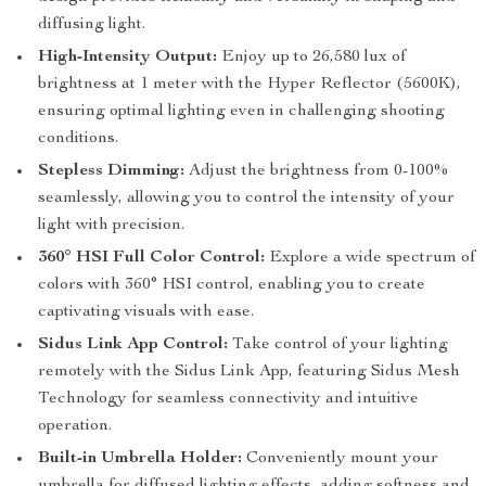
diffusing light.
High-Intensity Output:
Enjoy up to 26,580 lux of
brightness at 1 meter with the Hyper Reflector (5600K),
ensuring optimal lighting even in challenging shooting
conditions.
Stepless Dimming:
Adjust the brightness from 0-100%
seamlessly, allowing you to control the intensity of your
light with precision.
360° HSI Full Color Control:
Explore a wide spectrum of
colors with 360° HSI control, enabling you to create
captivating visuals with ease.
Sidus Link App Control:
Take control of your lighting
remotely with the Sidus Link App, featuring Sidus Mesh
Technology for seamless connectivity and intuitive
operation.
Built-in Umbrella Holder:
Conveniently mount your