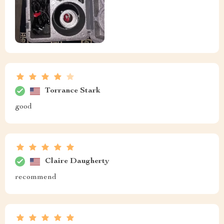
Torrance Stark
good
Claire Daugherty
recommend