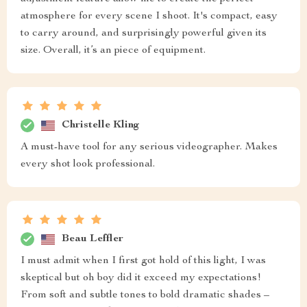
atmosphere for every scene I shoot. It's compact, easy
to carry around, and surprisingly powerful given its
size. Overall, it’s an piece of equipment.
Christelle Kling
A must-have tool for any serious videographer. Makes
every shot look professional.
Beau Leffler
I must admit when I first got hold of this light, I was
skeptical but oh boy did it exceed my expectations!
From soft and subtle tones to bold dramatic shades –