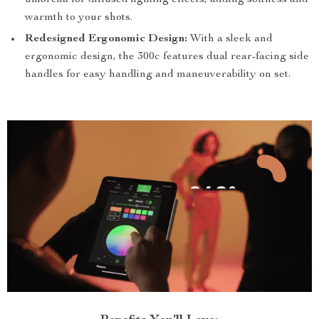
umbrella for diffused lighting effects, adding softness and
warmth to your shots.
Redesigned Ergonomic Design:
With a sleek and
ergonomic design, the 300c features dual rear-facing side
handles for easy handling and maneuverability on set.