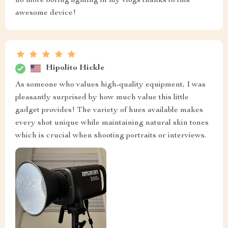
no more boring lighting in my vlogs thanks to this
awesome device!
Hipolito Hickle
As someone who values high-quality equipment, I was
pleasantly surprised by how much value this little
gadget provides! The variety of hues available makes
every shot unique while maintaining natural skin tones
which is crucial when shooting portraits or interviews.