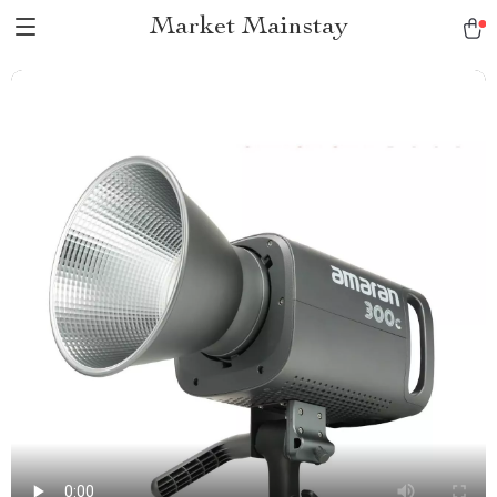
Market Mainstay