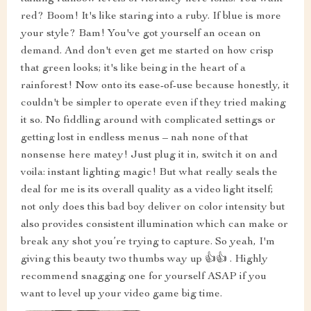
red? Boom! It's like staring into a ruby. If blue is more
your style? Bam! You've got yourself an ocean on
demand. And don't even get me started on how crisp
that green looks; it's like being in the heart of a
rainforest! Now onto its ease-of-use because honestly, it
couldn't be simpler to operate even if they tried making
it so. No fiddling around with complicated settings or
getting lost in endless menus – nah none of that
nonsense here matey! Just plug it in, switch it on and
voila: instant lighting magic! But what really seals the
deal for me is its overall quality as a video light itself;
not only does this bad boy deliver on color intensity but
also provides consistent illumination which can make or
break any shot you’re trying to capture. So yeah, I'm
giving this beauty two thumbs way up 👍👍 . Highly
recommend snagging one for yourself ASAP if you
want to level up your video game big time.