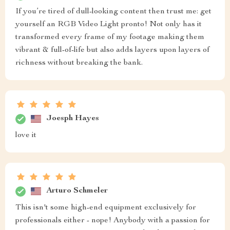
If you’re tired of dull-looking content then trust me: get
yourself an RGB Video Light pronto! Not only has it
transformed every frame of my footage making them
vibrant & full-of-life but also adds layers upon layers of
richness without breaking the bank.
Joesph Hayes
love it
Arturo Schmeler
This isn't some high-end equipment exclusively for
professionals either - nope! Anybody with a passion for