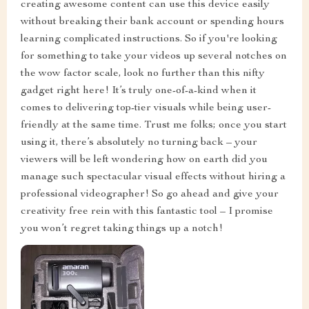
creating awesome content can use this device easily
without breaking their bank account or spending hours
learning complicated instructions. So if you're looking
for something to take your videos up several notches on
the wow factor scale, look no further than this nifty
gadget right here! It’s truly one-of-a-kind when it
comes to delivering top-tier visuals while being user-
friendly at the same time. Trust me folks; once you start
using it, there’s absolutely no turning back – your
viewers will be left wondering how on earth did you
manage such spectacular visual effects without hiring a
professional videographer! So go ahead and give your
creativity free rein with this fantastic tool – I promise
you won’t regret taking things up a notch!