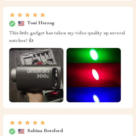
Toni Herzog
This little gadget has taken my video quality up several
notches! 👍
Sabina Botsford