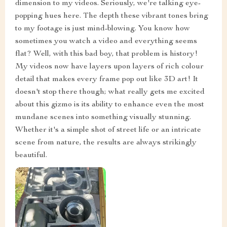
dimension to my videos. Seriously, we're talking eye-
popping hues here. The depth these vibrant tones bring
to my footage is just mind-blowing. You know how
sometimes you watch a video and everything seems
flat? Well, with this bad boy, that problem is history!
My videos now have layers upon layers of rich colour
detail that makes every frame pop out like 3D art! It
doesn't stop there though; what really gets me excited
about this gizmo is its ability to enhance even the most
mundane scenes into something visually stunning.
Whether it's a simple shot of street life or an intricate
scene from nature, the results are always strikingly
beautiful.