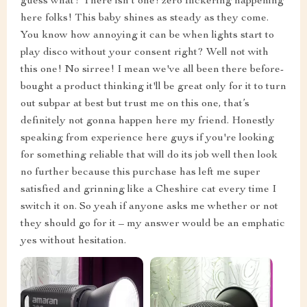
guess what? There isn't one! zero flickering happening
here folks! This baby shines as steady as they come.
You know how annoying it can be when lights start to
play disco without your consent right? Well not with
this one! No sirree! I mean we've all been there before-
bought a product thinking it'll be great only for it to turn
out subpar at best but trust me on this one, that’s
definitely not gonna happen here my friend. Honestly
speaking from experience here guys if you're looking
for something reliable that will do its job well then look
no further because this purchase has left me super
satisfied and grinning like a Cheshire cat every time I
switch it on. So yeah if anyone asks me whether or not
they should go for it – my answer would be an emphatic
yes without hesitation.