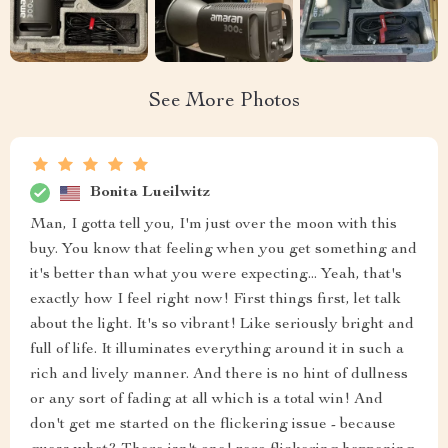
See More Photos
Bonita Lueilwitz
Man, I gotta tell you, I'm just over the moon with this
buy. You know that feeling when you get something and
it's better than what you were expecting... Yeah, that's
exactly how I feel right now! First things first, let talk
about the light. It's so vibrant! Like seriously bright and
full of life. It illuminates everything around it in such a
rich and lively manner. And there is no hint of dullness
or any sort of fading at all which is a total win! And
don't get me started on the flickering issue - because