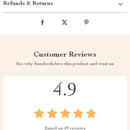
Refunds & Returns
Customer Reviews
See why hundreds love this product and trust us
4.9
Based on
49
reviews