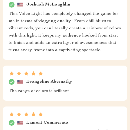
Joshuah McLaughlin
This Video Light has completely changed the game for
me in terms of vlogging quality! From chill blues to
vibrant reds, you can literally create a rainbow of colors
with this light. It keeps my audience hooked from start
to finish and adds an extra layer of awesomeness that
turns every frame into a captivating spectacle.
Evangeline Abernathy
The range of colors is brilliant
Lamont Cummerata