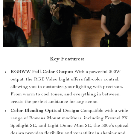
Key Features:
RGBWW Full-Color Output:
With a powerful 300W
output, the RGB Video Light offers full-color control,
allowing you to customize your lighting with precision.
From warm to cool tones, and everything in between,
create the perfect ambiance for any scene.
Color-Blending Optical Design:
Compatible with a wide
range of Bowens Mount modifiers, including Fresnel 2X,
Spotlight SE, and Light Dome Mini SE, the 300c’s optical
design provides flexibility and versatility in shaping and