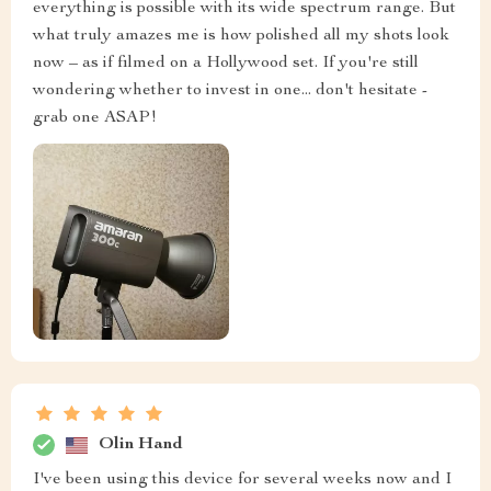
everything is possible with its wide spectrum range. But
what truly amazes me is how polished all my shots look
now – as if filmed on a Hollywood set. If you're still
wondering whether to invest in one... don't hesitate -
grab one ASAP!
Olin Hand
I've been using this device for several weeks now and I