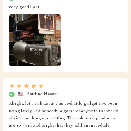
very good light
Pauline Hessel
Alright, let's talk about this cool little gadget I've been
using lately. It's honestly a game-changer in the world
of video making and editing. The colours it produces
are so vivid and bright that they add an incredible