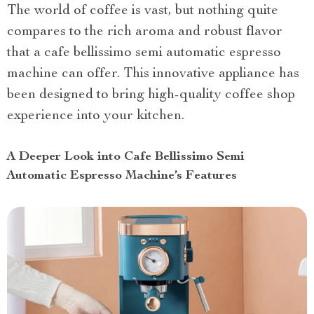
The world of coffee is vast, but nothing quite
compares to the rich aroma and robust flavor
that a cafe bellissimo semi automatic espresso
machine can offer. This innovative appliance has
been designed to bring high-quality coffee shop
experience into your kitchen.
A Deeper Look into Cafe Bellissimo Semi
Automatic Espresso Machine’s Features