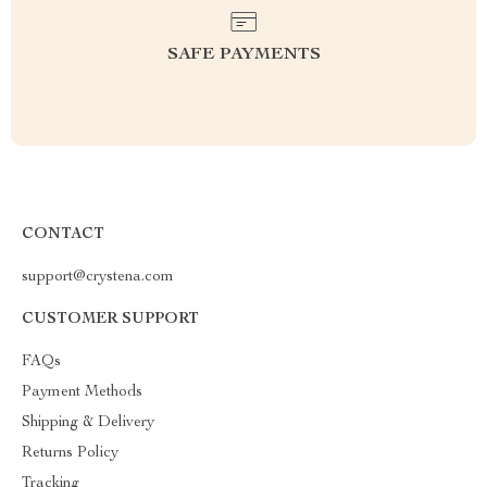
SAFE PAYMENTS
CONTACT
support@crystena.com
CUSTOMER SUPPORT
FAQs
Payment Methods
Shipping & Delivery
Returns Policy
Tracking