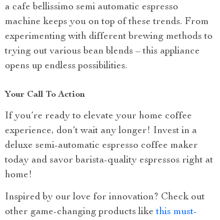
a cafe bellissimo semi automatic espresso
machine keeps you on top of these trends. From
experimenting with different brewing methods to
trying out various bean blends – this appliance
opens up endless possibilities.
Your Call To Action
If you’re ready to elevate your home coffee
experience, don’t wait any longer! Invest in a
deluxe semi-automatic espresso coffee maker
today and savor barista-quality espressos right at
home!
Inspired by our love for innovation? Check out
other game-changing products like
this must-