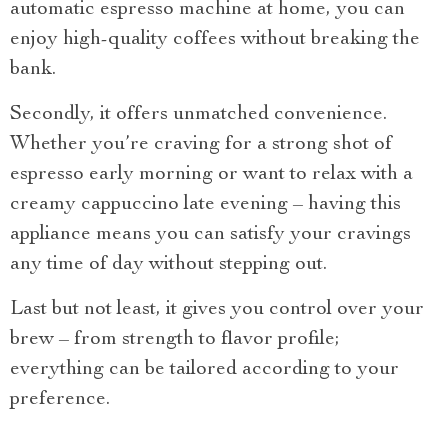
automatic espresso machine at home, you can
enjoy high-quality coffees without breaking the
bank.
Secondly, it offers unmatched convenience.
Whether you’re craving for a strong shot of
espresso early morning or want to relax with a
creamy cappuccino late evening – having this
appliance means you can satisfy your cravings
any time of day without stepping out.
Last but not least, it gives you control over your
brew – from strength to flavor profile;
everything can be tailored according to your
preference.