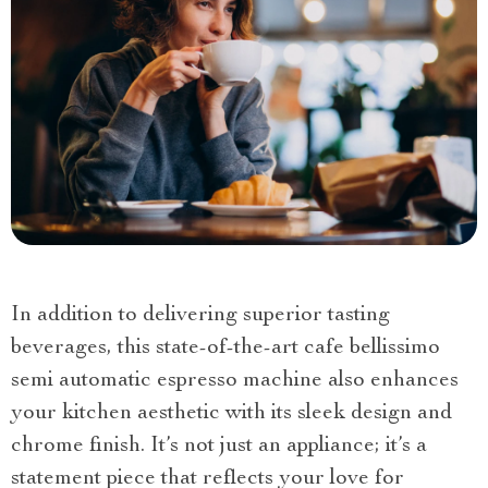
In addition to delivering superior tasting
beverages, this state-of-the-art cafe bellissimo
semi automatic espresso machine also enhances
your kitchen aesthetic with its sleek design and
chrome finish. It’s not just an appliance; it’s a
statement piece that reflects your love for