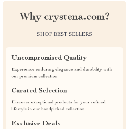
Why crystena.com?
SHOP BEST SELLERS
Uncompromised Quality
Experience enduring elegance and durability with
our premium collection
Curated Selection
Discover exceptional products for your refined
lifestyle in our handpicked collection
Exclusive Deals