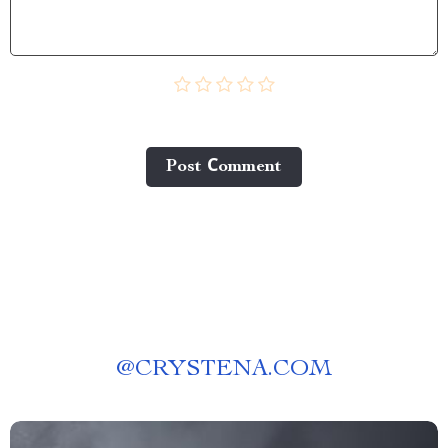
Post Сomment
@
CRYSTENA.COM