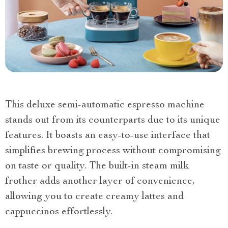
This deluxe semi-automatic espresso machine
stands out from its counterparts due to its unique
features. It boasts an easy-to-use interface that
simplifies brewing process without compromising
on taste or quality. The built-in steam milk
frother adds another layer of convenience,
allowing you to create creamy lattes and
cappuccinos effortlessly.