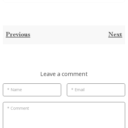
Previous
Next
Leave a comment
* Name
* Email
* Comment