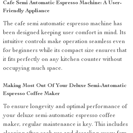
Cafe Semi Automatic Espresso Machine: A User-
Friendly Appliance
The cafe semi automatic espresso machine has
been designed keeping user comfort in mind. Its
intuitive controls make operation seamless even
for beginners while its compact size ensures that
it fits perfectly on any kitchen counter without
occupying much space.
Making Most Out Of Your Deluxe Semi-Automatic
Espresso Coffee Maker
To ensure longevity and optimal performance of
your deluxe semi-automatic espresso coffee
maker, regular maintenance is key. This includes