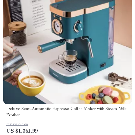
Deluxe Semi-Automatic Espresso Coffee Maker with Steam Milk
Frother
US $2,649.99
US $1,361.99