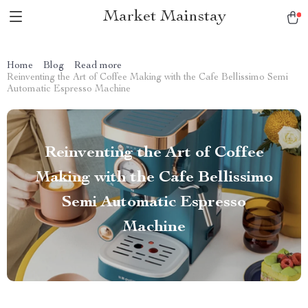
Market Mainstay
Home
Blog
Read more
Reinventing the Art of Coffee Making with the Cafe Bellissimo Semi
Automatic Espresso Machine
Reinventing the Art of Coffee
Making with the Cafe Bellissimo
Semi Automatic Espresso
Machine