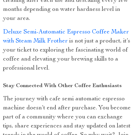
cleaning after each use and descaling every few
months depending on water hardness level in
your area.
Deluxe Semi-Automatic Espresso Coffee Maker
with Steam Milk Frother
is not just a product, it’s
your ticket to exploring the fascinating world of
coffee and elevating your brewing skills to a
professional level.
Stay Connected With Other Coffee Enthusiasts
The journey with cafe semi automatic espresso
machine doesn’t end after purchase. You become
part of a community where you can exchange
tips, share experiences and stay updated on latest