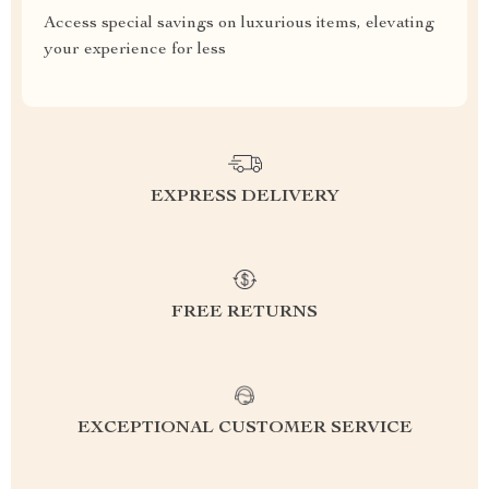
Access special savings on luxurious items, elevating
your experience for less
EXPRESS DELIVERY
FREE RETURNS
EXCEPTIONAL CUSTOMER SERVICE