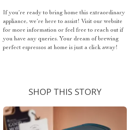
If you’re ready to bring home this extraordinary
appliance, we’re here to assist! Visit our website
for more information or feel free to reach out if
you have any queries. Your dream of brewing
perfect espressos at home is just a click away!
SHOP THIS STORY