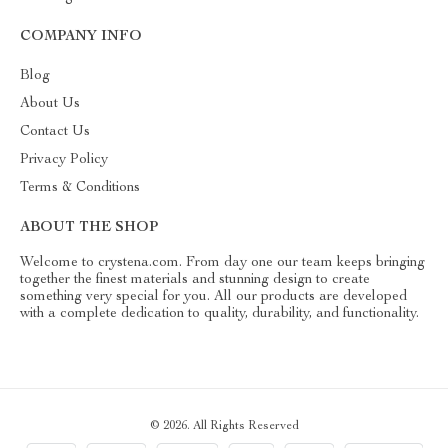
COMPANY INFO
Blog
About Us
Contact Us
Privacy Policy
Terms & Conditions
ABOUT THE SHOP
Welcome to crystena.com. From day one our team keeps bringing
together the finest materials and stunning design to create
something very special for you. All our products are developed
with a complete dedication to quality, durability, and functionality.
© 2026. All Rights Reserved