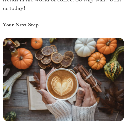
trends in the world of coffee. So why wait? Join
us today!
Your Next Step