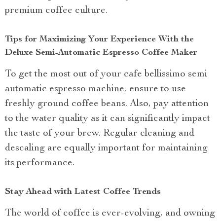
premium coffee culture.
Tips for Maximizing Your Experience With the
Deluxe Semi-Automatic Espresso Coffee Maker
To get the most out of your cafe bellissimo semi
automatic espresso machine, ensure to use
freshly ground coffee beans. Also, pay attention
to the water quality as it can significantly impact
the taste of your brew. Regular cleaning and
descaling are equally important for maintaining
its performance.
Stay Ahead with Latest Coffee Trends
The world of coffee is ever-evolving, and owning