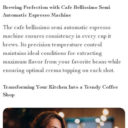
Brewing Perfection with Cafe Bellissimo Semi
Automatic Espresso Machine
The cafe bellissimo semi automatic espresso
machine ensures consistency in every cup it
brews. Its precision temperature control
maintains ideal conditions for extracting
maximum flavor from your favorite beans while
ensuring optimal crema topping on each shot.
Transforming Your Kitchen Into a Trendy Coffee
Shop