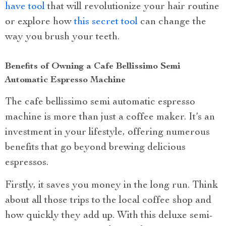
have tool
that will revolutionize your hair routine
or explore how
this secret tool
can change the
way you brush your teeth.
Benefits of Owning a Cafe Bellissimo Semi
Automatic Espresso Machine
The cafe bellissimo semi automatic espresso
machine is more than just a coffee maker. It’s an
investment in your lifestyle, offering numerous
benefits that go beyond brewing delicious
espressos.
Firstly, it saves you money in the long run. Think
about all those trips to the local coffee shop and
how quickly they add up. With this deluxe semi-