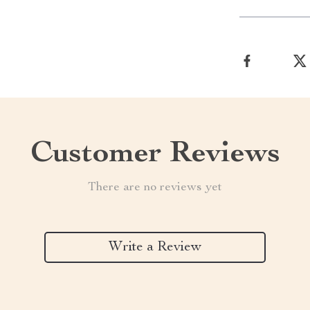
Customer Reviews
There are no reviews yet
Write a Review