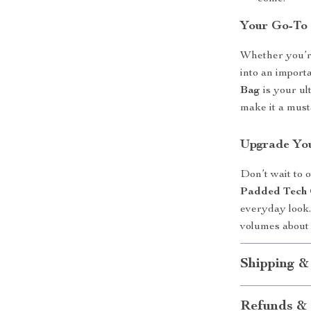
Your Go-To 
Whether you’re
into an import
Bag
is your ul
make it a must
Upgrade Yo
Don’t wait to 
Padded Tech 
everyday look.
volumes about 
Shipping &
Refunds & 