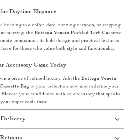
for Daytime Elegance
 heading to a coffee date, running errands, or stepping
ant meeting, the
Bottega Veneta Padded Tech Cassette
timate companion. Its bold design and practical features
-have for those who value both style and functionality.
ur Accessory Game Today
own a piece of refined luxury. Add the
Bottega Veneta
Cassette Bag
to your collection now and redefine your
 Elevate your confidence with an accessory that speaks
your impeccable taste.
 Delivery
Returns