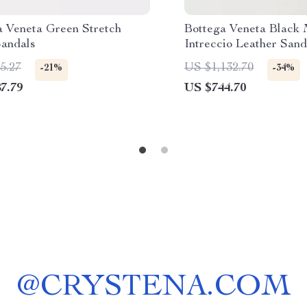
a Veneta Green Stretch
Bottega Veneta Black
andals
Intreccio Leather Sand
5.27
US $1,132.70
-21%
-34%
7.79
US $744.70
@
CRYSTENA.COM