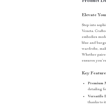
Product De
Elevate You
Step into sophi
Veneta. Crafte
embodies moder
blue and burgu
wardrobe, maki
Whether paired
ensures you’re
Key Feature
Premium M
detailing f
Versatile 
thanks to i