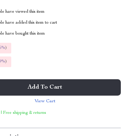
le have viewed this item
e have added this item to cart
le have bought this item
5%
)
9%
)
Add To Cart
View Cart
 | Free shipping & returns