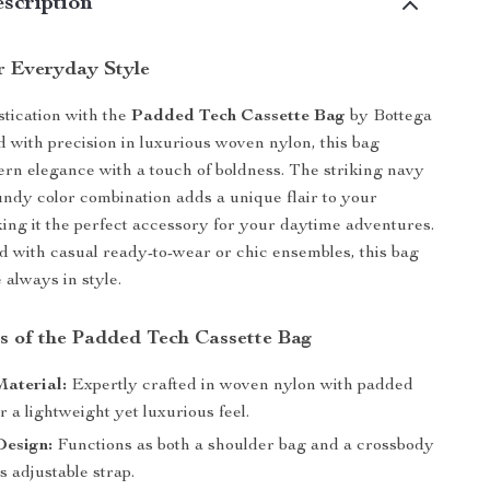
scription
r Everyday Style
stication with the
Padded Tech Cassette Bag
by Bottega
d with precision in luxurious woven nylon, this bag
n elegance with a touch of boldness. The striking navy
ndy color combination adds a unique flair to your
ng it the perfect accessory for your daytime adventures.
 with casual ready-to-wear or chic ensembles, this bag
 always in style.
s of the Padded Tech Cassette Bag
aterial:
Expertly crafted in woven nylon with padded
or a lightweight yet luxurious feel.
Design:
Functions as both a shoulder bag and a crossbody
ts adjustable strap.