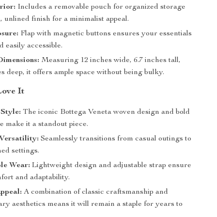
rior:
Includes a removable pouch for organized storage
, unlined finish for a minimalist appeal.
sure:
Flap with magnetic buttons ensures your essentials
d easily accessible.
imensions:
Measuring 12 inches wide, 6.7 inches tall,
s deep, it offers ample space without being bulky.
Love It
Style:
The iconic Bottega Veneta woven design and bold
te make it a standout piece.
Versatility:
Seamlessly transitions from casual outings to
ed settings.
le Wear:
Lightweight design and adjustable strap ensure
fort and adaptability.
ppeal:
A combination of classic craftsmanship and
y aesthetics means it will remain a staple for years to