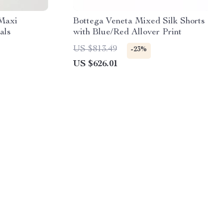
 Maxi
Bottega Veneta Mixed Silk Shorts
als
with Blue/Red Allover Print
US $813.49
-23%
US $626.01