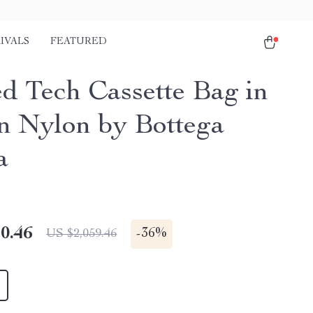
IVALS
FEATURED
d Tech Cassette Bag in
 Nylon by Bottega
a
0.46
-
36%
US $2,059.46