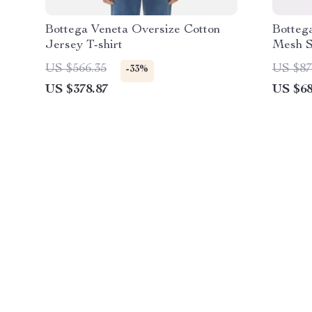
Bottega Veneta Oversize Cotton
Botteg
Jersey T-shirt
Mesh S
US $566.35
US $87
-33%
US $378.87
US $68