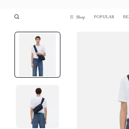
POPULAR
BE
Shop