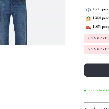
41725
peop
19801
peopl
11034
peop
2PCS (SAVE
5PCS (SAVE
Ready to ship