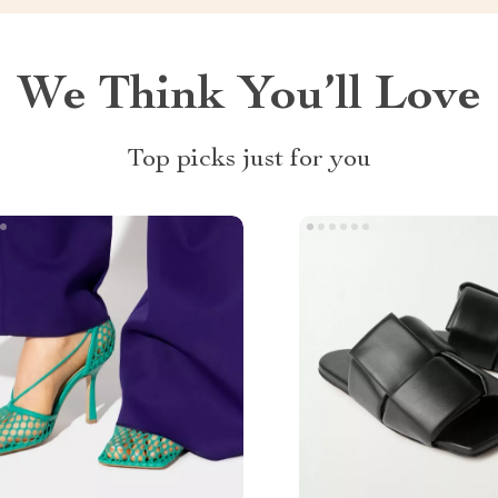
We Think You’ll Love
Top picks just for you