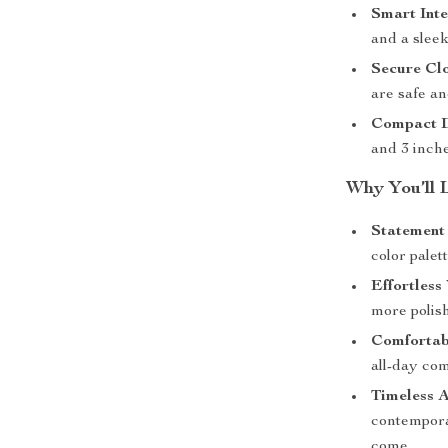
Smart Inte
and a sleek
Secure Clo
are safe an
Compact D
and 3 inche
Why You’ll 
Statement 
color palet
Effortless 
more polish
Comfortab
all-day com
Timeless A
contemporar
come.