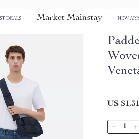
Market Mainstay
ST DEALS
NEW ARR
Padde
Woven
Venet
US $1,31