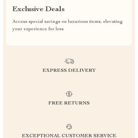
Exclusive Deals
Access special savings on luxurious items, elevating
your experience for less
EXPRESS DELIVERY
FREE RETURNS
EXCEPTIONAL CUSTOMER SERVICE