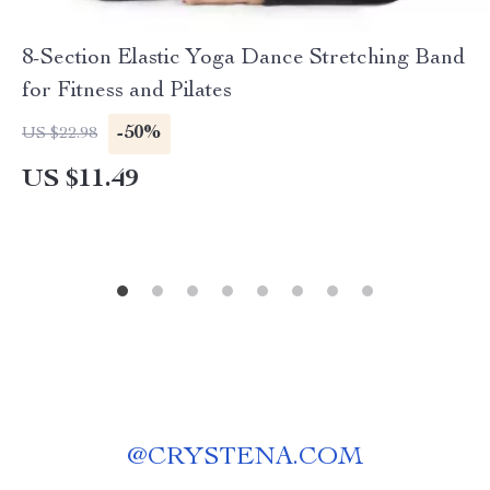
8-Section Elastic Yoga Dance Stretching Band
for Fitness and Pilates
-50%
US $22.98
US $11.49
@
CRYSTENA.COM