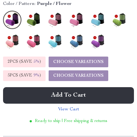
Color / Pattern:
Purple / Flower
2PCS (SAVE
5%
)
CHOOSE VARIATIONS
5PCS (SAVE
9%
)
CHOOSE VARIATIONS
Add To Cart
View Cart
Ready to ship | Free shipping & returns