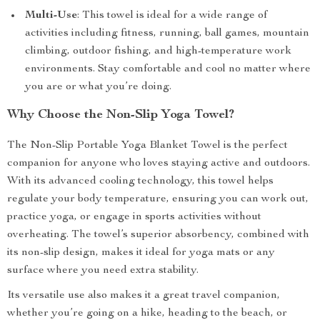
Multi-Use
: This towel is ideal for a wide range of
activities including fitness, running, ball games, mountain
climbing, outdoor fishing, and high-temperature work
environments. Stay comfortable and cool no matter where
you are or what you’re doing.
Why Choose the Non-Slip Yoga Towel?
The Non-Slip Portable Yoga Blanket Towel is the perfect
companion for anyone who loves staying active and outdoors.
With its advanced cooling technology, this towel helps
regulate your body temperature, ensuring you can work out,
practice yoga, or engage in sports activities without
overheating. The towel’s superior absorbency, combined with
its non-slip design, makes it ideal for yoga mats or any
surface where you need extra stability.
Its versatile use also makes it a great travel companion,
whether you’re going on a hike, heading to the beach, or