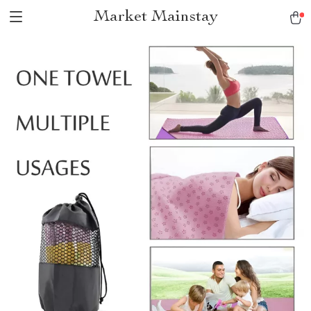
Market Mainstay