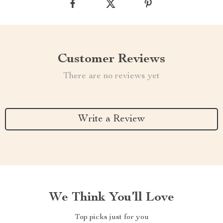
Customer Reviews
There are no reviews yet
Write a Review
We Think You’ll Love
Top picks just for you