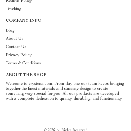
Returns Policy
Tracking
COMPANY INFO
Blog
About Us
Contact Us
Privacy Policy
Terms & Conditions
ABOUT THE SHOP
Welcome to crystena.com. From day one our team keeps bringing
together the finest materials and stunning design to create
something very special for you. All our products are developed
with a complete dedication to quality, durability, and functionality.
© 2026. All Rights Reserved