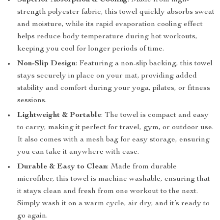
Superior Absorption & Cooling
: Made from high-
strength polyester fabric, this towel quickly absorbs sweat
and moisture, while its rapid evaporation cooling effect
helps reduce body temperature during hot workouts,
keeping you cool for longer periods of time.
Non-Slip Design
: Featuring a non-slip backing, this towel
stays securely in place on your mat, providing added
stability and comfort during your yoga, pilates, or fitness
sessions.
Lightweight & Portable
: The towel is compact and easy
to carry, making it perfect for travel, gym, or outdoor use.
It also comes with a mesh bag for easy storage, ensuring
you can take it anywhere with ease.
Durable & Easy to Clean
: Made from durable
microfiber, this towel is machine washable, ensuring that
it stays clean and fresh from one workout to the next.
Simply wash it on a warm cycle, air dry, and it’s ready to
go again.