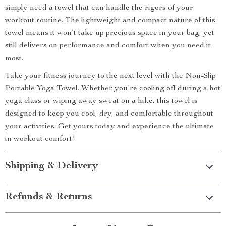
simply need a towel that can handle the rigors of your
workout routine. The lightweight and compact nature of this
towel means it won’t take up precious space in your bag, yet
still delivers on performance and comfort when you need it
most.
Take your fitness journey to the next level with the Non-Slip
Portable Yoga Towel. Whether you’re cooling off during a hot
yoga class or wiping away sweat on a hike, this towel is
designed to keep you cool, dry, and comfortable throughout
your activities. Get yours today and experience the ultimate
in workout comfort!
Shipping & Delivery
Refunds & Returns