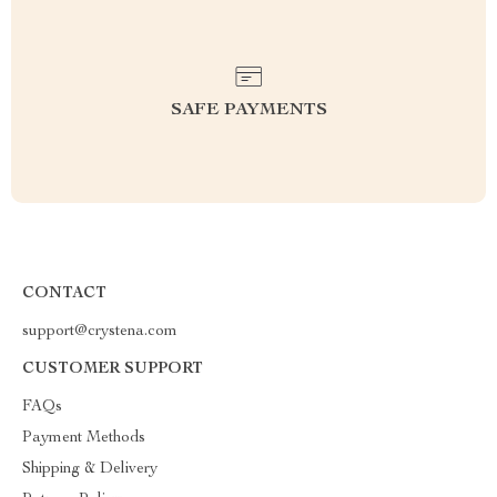
SAFE PAYMENTS
CONTACT
support@crystena.com
CUSTOMER SUPPORT
FAQs
Payment Methods
Shipping & Delivery