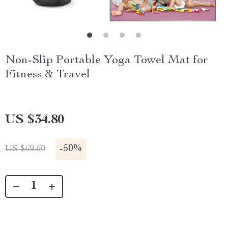
Non-Slip Portable Yoga Towel Mat for
Fitness & Travel
US $34.80
-
50%
US $69.60