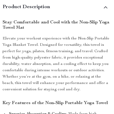
Product Description
Stay Comfortable and Cool with the Non-Slip Yoga
Towel Mat
Elevate your workout experience with the Non-Slip Portable
Yoga Blanket Towel. Designed for versatility, this towel is
perfect for yoga, pilates, fitness training, and travel. Crafted
from high-quality polyester fabric, it provides exceptional
durability, water absorption, and a cooling effect to keep you
comfortable during intense workouts or outdoor activities.
Whether you’re at the gym, on a hike, or relaxing at the
beach, this towel will enhance your performance and offer a
convenient solution for staying cool and dry.
Key Features of the Non-Slip Portable Yoga Towel