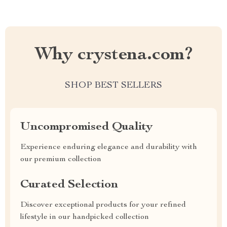
Why crystena.com?
SHOP BEST SELLERS
Uncompromised Quality
Experience enduring elegance and durability with
our premium collection
Curated Selection
Discover exceptional products for your refined
lifestyle in our handpicked collection