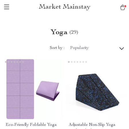
Market Mainstay
Yoga
(29)
Sort by :
Popularity
Eco-Friendly Foldable Yoga
Adjustable Non-Slip Yoga