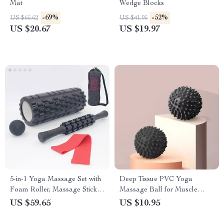
Mat
Wedge Blocks
-69%
-52%
US $65.62
US $41.95
US $20.67
US $19.97
5-in-1 Yoga Massage Set with
Deep Tissue PVC Yoga
Foam Roller, Massage Stick,
Massage Ball for Muscle
and Fascia Ball
Relief
US $59.65
US $10.95