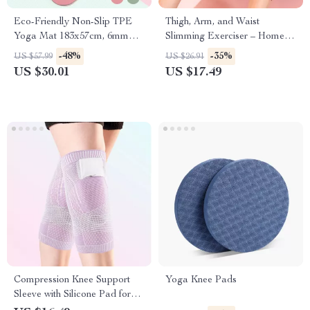
Eco-Friendly Non-Slip TPE
Thigh, Arm, and Waist
Yoga Mat 183x57cm, 6mm
Slimming Exerciser – Home
Thick for Yoga & Pilates
Fitness Tool
-48%
-35%
US $57.99
US $26.91
US $30.01
US $17.49
Compression Knee Support
Yoga Knee Pads
Sleeve with Silicone Pad for
Sports and Fitness