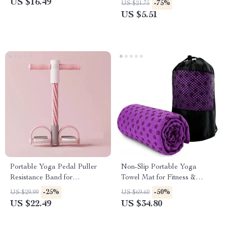
US $16.49
-75%
US $21.75
US $5.51
Portable Yoga Pedal Puller
Non-Slip Portable Yoga
Resistance Band for
Towel Mat for Fitness &
Multifunctional Home
Travel
-25%
-50%
US $29.99
US $69.60
Workouts
US $22.49
US $34.80