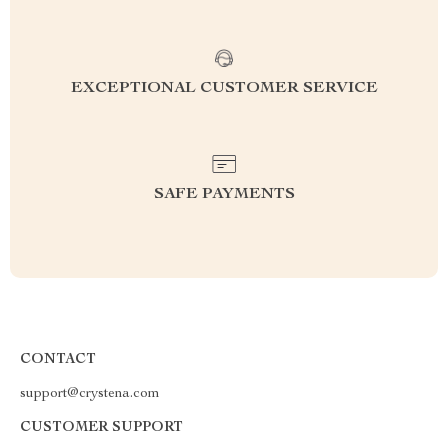
EXCEPTIONAL CUSTOMER SERVICE
SAFE PAYMENTS
CONTACT
support@crystena.com
CUSTOMER SUPPORT