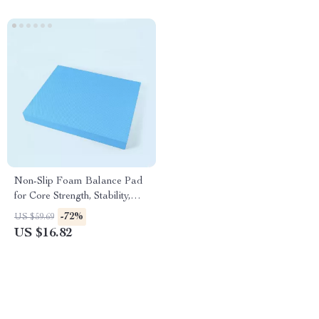
Non-Slip Foam Balance Pad
for Core Strength, Stability,
and Yoga Training
-72%
US $59.69
US $16.82