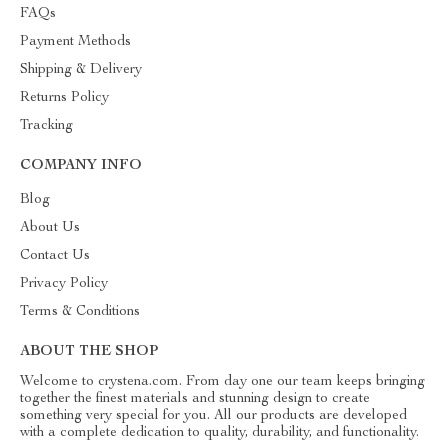
FAQs
Payment Methods
Shipping & Delivery
Returns Policy
Tracking
COMPANY INFO
Blog
About Us
Contact Us
Privacy Policy
Terms & Conditions
ABOUT THE SHOP
Welcome to crystena.com. From day one our team keeps bringing
together the finest materials and stunning design to create
something very special for you. All our products are developed
with a complete dedication to quality, durability, and functionality.