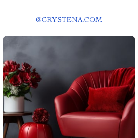
@
CRYSTENA.COM