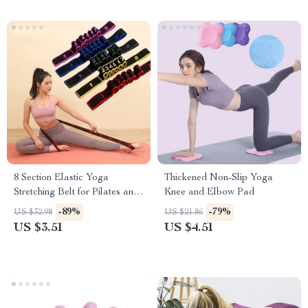
8 Section Elastic Yoga
Thickened Non-Slip Yoga
Stretching Belt for Pilates and
Knee and Elbow Pad
Dance Training
-89%
-79%
US $32.98
US $21.86
US $3.51
US $4.51