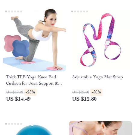
Thick TPE Yoga Knee Pad
Adjustable Yoga Mat Strap
Cushion for Joint Support &
Fitness Exercises
-25%
-50%
US $19.32
US $25.60
US $14.49
US $12.80