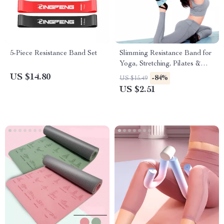
5-Piece Resistance Band Set
Slimming Resistance Band for
Yoga, Stretching, Pilates &
Multi-Functional Training
US $14.80
-84%
US $15.49
US $2.51