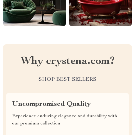
Why crystena.com?
SHOP BEST SELLERS
Uncompromised Quality
Experience enduring elegance and durability with
our premium collection