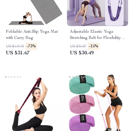
Foldable Anti-Slip Yoga Mat
Adjustable Elastic Yoga
with Carry Bag
Stretching Belt for Flexibility
and Core Strength
-73%
-15%
US $119.30
US $35.87
US $31.67
US $30.49