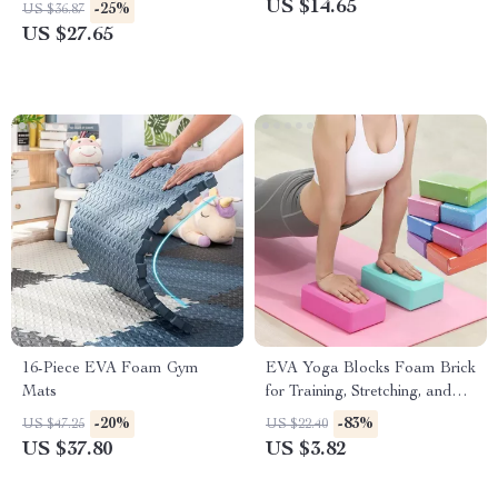
US $14.65
-25%
US $36.87
US $27.65
16-Piece EVA Foam Gym
EVA Yoga Blocks Foam Brick
Mats
for Training, Stretching, and
Body Shaping
-20%
-83%
US $47.25
US $22.40
US $37.80
US $3.82