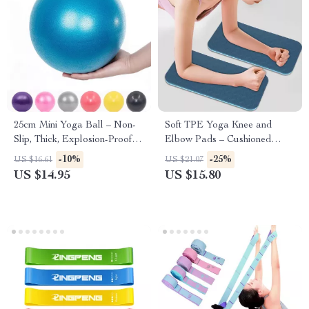
25cm Mini Yoga Ball – Non-
Soft TPE Yoga Knee and
Slip, Thick, Explosion-Proof
Elbow Pads – Cushioned
PVC Exercise Ball
Support
-10%
-25%
US $16.61
US $21.07
US $14.95
US $15.80