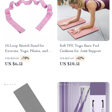
10-Loop Stretch Band for
Soft TPE Yoga Knee Pad
Exercise, Yoga, Pilates, and
Cushions for Joint Support
Strength Training
-78%
-62%
US $29.36
US $27.49
US $6.51
US $10.51