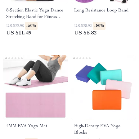
8-Section Elastic Yoga Dance
Long Resistance Loop Band
Stretching Band for Fitness
and Pilates
-50%
-80%
US $22.98
US $28.92
US $11.49
US $5.82
4MM EVA Yoga Mat
High-Density EVA Yoga
Blocks