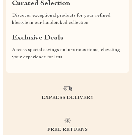
Curated Selection
Discover exceptional products for your refined
lifestyle in our handpicked collection
Exclusive Deals
Access special savings on luxurious items, elevating
your experience for less
EXPRESS DELIVERY
FREE RETURNS