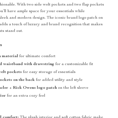
shionable. With two side welt pockets and two flap pockets
ou’ll have ample space for your essentials while
sleek and modern design. The iconic brand logo patch on
e adds a touch of luxury and brand recognition that makes
ts stand out.
s
n material
for ultimate comfort
d waistband with drawstring
for a customizable fit
elt pockets
for easy storage of essentials
ockets on the back
for added utility and style
ncler + Rick Owens logo patch
on the left sleeve
rior
for an extra cozy feel
 comfort:
The plush interior and soft cotton fabric make