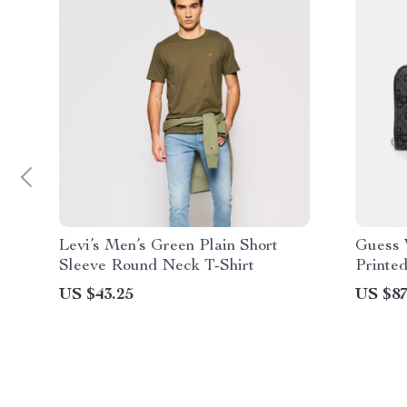
Levi’s Men’s Green Plain Short
Guess 
Sleeve Round Neck T-Shirt
Printed
US $43.25
US $87