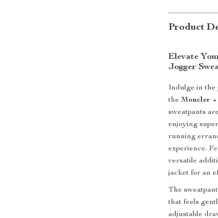
Product De
Elevate You
Jogger Swea
Indulge in the
the
Moncler +
sweatpants are
enjoying super
running errand
experience. Fe
versatile addi
jacket for an e
The sweatpants 
that feels gent
adjustable dra