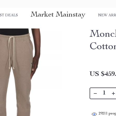
Market Mainstay
ST DEALS
NEW ARR
Moncl
Cotto
US $459
29211
peop