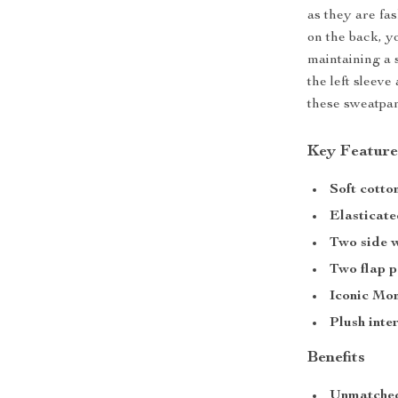
as they are fa
on the back, y
maintaining a 
the left sleev
these sweatpan
Key Feature
Soft cotto
Elasticate
Two side w
Two flap p
Iconic Mo
Plush inte
Benefits
Unmatched