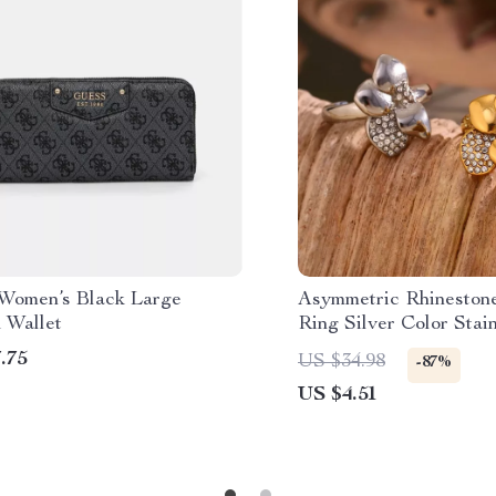
Women’s Black Large
Asymmetric Rhineston
 Wallet
Ring Silver Color Stain
Waterproof Ring for 
.75
US $34.98
-87%
US $4.51