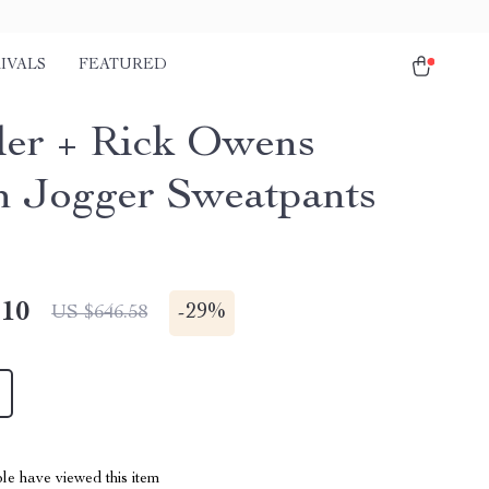
IVALS
FEATURED
er + Rick Owens
n Jogger Sweatpants
.10
-
29%
US $646.58
le have viewed this item