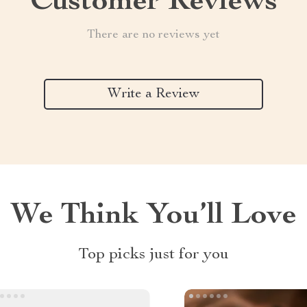
Customer Reviews
There are no reviews yet
Write a Review
We Think You’ll Love
Top picks just for you