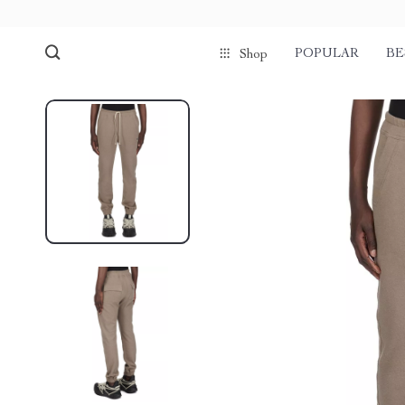
POPULAR
BE
Shop