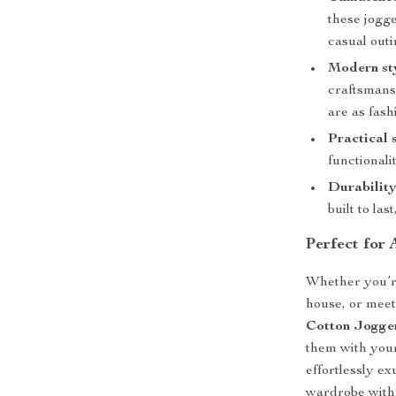
these jogge
casual outi
Modern st
craftsmans
are as fash
Practical 
functionali
Durability
built to la
Perfect for
Whether you’re
house, or meet
Cotton Jogge
them with your
effortlessly e
wardrobe with a