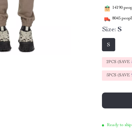
14190
peopl
8045
people
Size:
S
S
2PCS (SAVE
5PCS (SAVE
Ready to ship