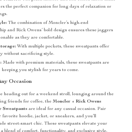
rs the perfect companion for long days of relaxation or
ngs.
yle:
The combination of Moncler’s high-end
hip and Rick Owens’ bold design ensures these joggers
ionable as they are comfortable.
storage:
With multiple pockets, these sweatpants offer
ty without sacrificing style.
:
Made with premium materials, these sweatpants are
st, keeping you stylish for years to come.
 Any Occasion
 heading out for a weekend stroll, lounging around the
ing friends for coffee, the
Moncler + Rick Owens
r Sweatpants
are ideal for any casual occasion. Pair
 favorite hoodie, jacket, or sneakers, and you’ll
xude street-smart chic. These sweatpants elevate your
 blend of comfort, functionality, and exclusive style,