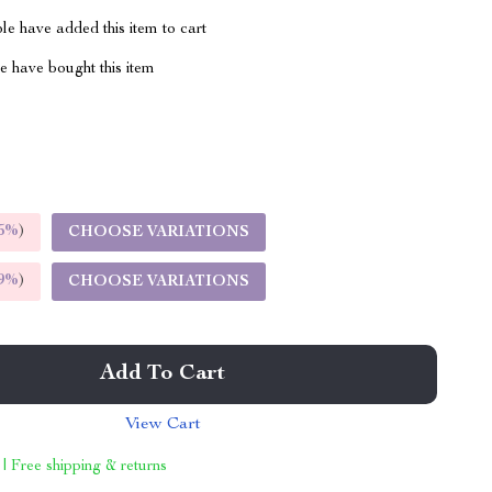
e have added this item to cart
 have bought this item
5%
)
CHOOSE VARIATIONS
9%
)
CHOOSE VARIATIONS
Add To Cart
View Cart
 | Free shipping & returns