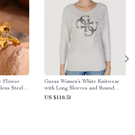
e Flower
Guess Women’s White Knitwear
less Steel
with Long Sleeves and Round
Women
Neck
US $110.31