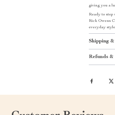
giving you a l
Ready to step 
Rick Owens Co
everyday style
Shipping &
Refunds & 