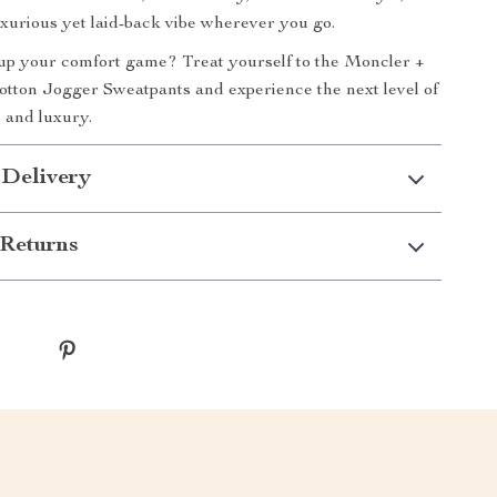
uxurious yet laid-back vibe wherever you go.
up your comfort game? Treat yourself to the Moncler +
tton Jogger Sweatpants and experience the next level of
 and luxury.
 Delivery
Returns