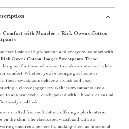
scription
r Comfort with Moncler + Rick Owens Cotton
tpants
 perfect fusion of high-fashion and everyday comfort with
 Rick Owens Cotton Jogger Sweatpants
. These
 designed for those who want to make a statement while
ior comfort. Whether you’re lounging at home or
s, these sweatpants deliver a stylish and cozy
aturing a classic jogger style, these sweatpants are a
tion to any wardrobe, easily paired with a hoodie or casual
ffortlessly cool look.
are crafted from soft cotton, offering a plush interior
le on the skin. The elasticated waistband with an
wstring ensures a perfect fit, making them as functional