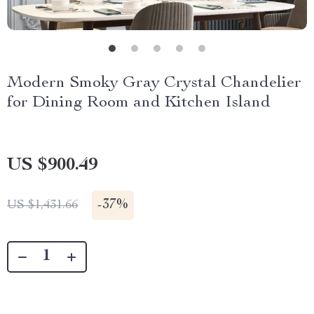
Modern Smoky Gray Crystal Chandelier
for Dining Room and Kitchen Island
US $900.49
-
37%
US $1,431.66