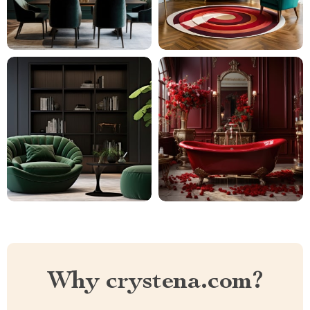
Why crystena.com?