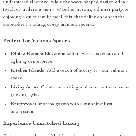
understated elegance, while the wave-shaped design adds a
touch of modern artistry. Whether hosting a dinner party or
enjoying a quiet family meal, this chandelier enhances the
atmosphere, making every moment special.
Perfect for Various Spaces
Dining Rooms:
Elevate mealtime with a sophisticated
lighting centerpiece.
Kitchen Islands:
Add a touch of luxury to your culinary
space.
Living Areas:
Create an inviting ambiance with its warm,
glowing light.
Entryways:
Impress guests with a stunning first
impression.
Experience Unmatched Luxury