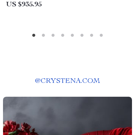
US $935.95
@
CRYSTENA.COM