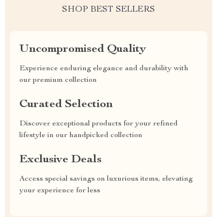
SHOP BEST SELLERS
Uncompromised Quality
Experience enduring elegance and durability with
our premium collection
Curated Selection
Discover exceptional products for your refined
lifestyle in our handpicked collection
Exclusive Deals
Access special savings on luxurious items, elevating
your experience for less