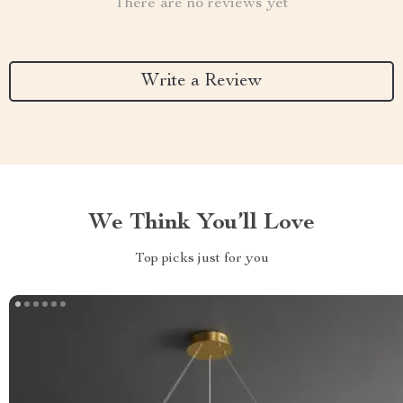
There are no reviews yet
Write a Review
We Think You’ll Love
Top picks just for you