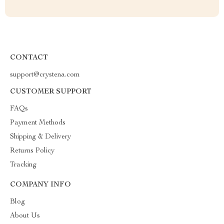
CONTACT
support@crystena.com
CUSTOMER SUPPORT
FAQs
Payment Methods
Shipping & Delivery
Returns Policy
Tracking
COMPANY INFO
Blog
About Us