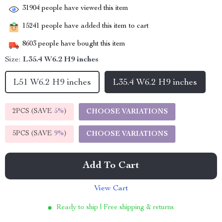
31904
people have viewed this item
15241
people have added this item to cart
8603
people have bought this item
Size:
L35.4 W6.2 H9 inches
L51 W6.2 H9 inches
L35.4 W6.2 H9 inches
2PCS (SAVE
5%
)
CHOOSE VARIATIONS
5PCS (SAVE
9%
)
CHOOSE VARIATIONS
Add To Cart
View Cart
Ready to ship | Free shipping & returns