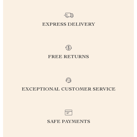
EXPRESS DELIVERY
FREE RETURNS
EXCEPTIONAL CUSTOMER SERVICE
SAFE PAYMENTS