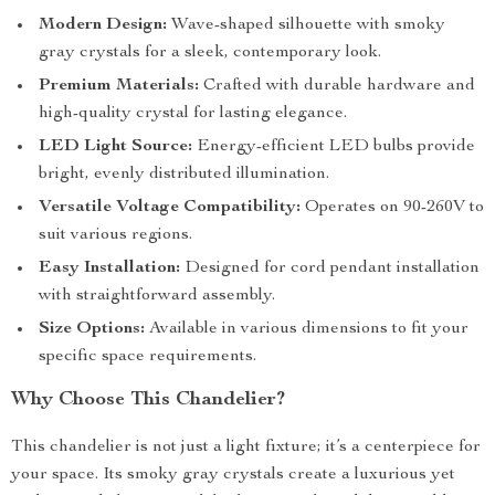
Modern Design:
Wave-shaped silhouette with smoky
gray crystals for a sleek, contemporary look.
Premium Materials:
Crafted with durable hardware and
high-quality crystal for lasting elegance.
LED Light Source:
Energy-efficient LED bulbs provide
bright, evenly distributed illumination.
Versatile Voltage Compatibility:
Operates on 90-260V to
suit various regions.
Easy Installation:
Designed for cord pendant installation
with straightforward assembly.
Size Options:
Available in various dimensions to fit your
specific space requirements.
Why Choose This Chandelier?
This chandelier is not just a light fixture; it’s a centerpiece for
your space. Its smoky gray crystals create a luxurious yet