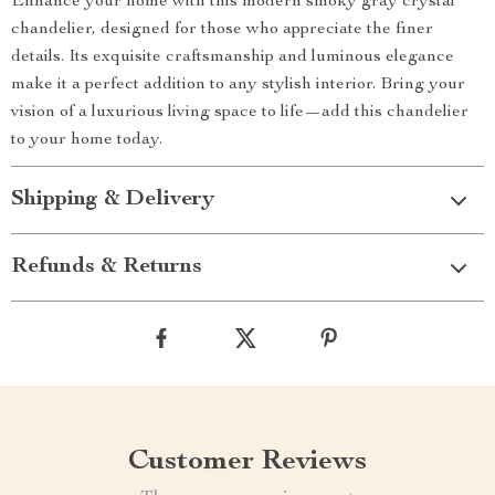
Enhance your home with this modern smoky gray crystal
chandelier, designed for those who appreciate the finer
details. Its exquisite craftsmanship and luminous elegance
make it a perfect addition to any stylish interior. Bring your
vision of a luxurious living space to life—add this chandelier
to your home today.
Shipping & Delivery
Refunds & Returns
Customer Reviews