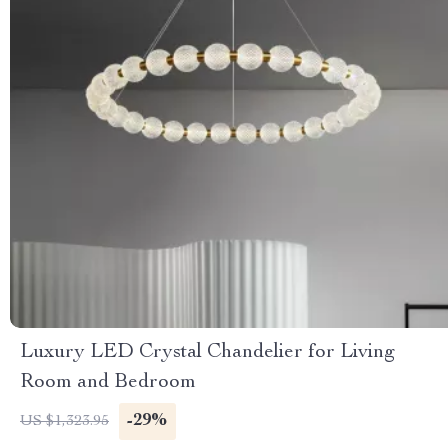
Luxury LED Crystal Chandelier for Living
Room and Bedroom
-29%
US $1,323.95