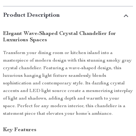
Product Description
Elegant Wave-Shaped Crystal Chandelier for
Luxurious Spaces
Transform your dining room or kitchen island into a
masterpiece of modern design with this stunning smoky gray
crystal chandelier. Featuring a wave-shaped design, this
luxurious hanging light fixture seamlessly blends
sophistication and contemporary style. Its dazzling crystal
accents and LED light source create a mesmerizing interplay
of light and shadows, adding depth and warmth to your
space. Perfect for any modern interior, this chandelier is a
statement piece that elevates your home’s ambiance.
Key Features