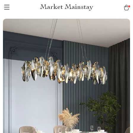
Market Mainstay