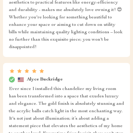
aesthetics to practical features like energy-efficiency
and durability - makes me absolutely love owning it! 😍
Whether you're looking for something beautiful to
enhance your space or aiming to cut down on utility
bills while maintaining quality lighting conditions – look
no further than this exquisite piece; you won't be
disappointed!
Alyce Buckridge
Ever since I installed this chandelier my living room
has been transformed into a space that exudes luxury
and elegance. The gold finish is absolutely stunning and
the acrylic balls catch light in the most enchanting way.
It's not just about illumination; it’s about adding a
statement piece that elevates the aesthetics of my home