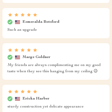
Esmeralda Botsford
Such an upgrade
Marge Goldner
My friends are always complimenting me on my good
taste when they see this hanging from my ceiling 😉
Ericka Harber
sturdy construction yet delicate appearance