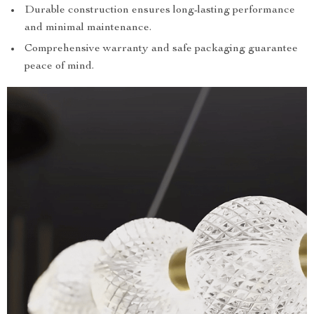
Durable construction ensures long-lasting performance
and minimal maintenance.
Comprehensive warranty and safe packaging guarantee
peace of mind.