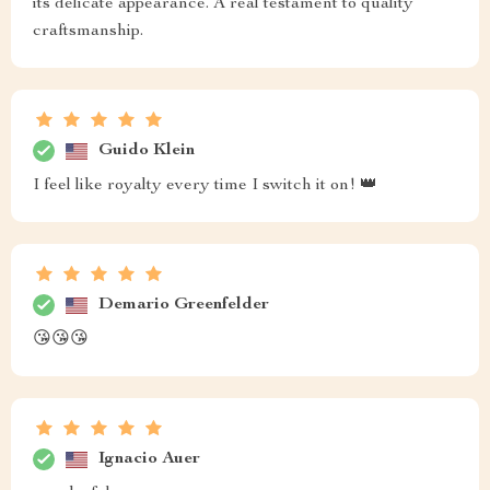
its delicate appearance. A real testament to quality
craftsmanship.
Guido Klein
I feel like royalty every time I switch it on! 👑
Demario Greenfelder
😘😘😘
Ignacio Auer