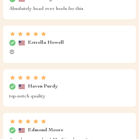
Absolutely head over heels for this
Estrella Howell
😍
Haven Purdy
top-notch quality
Edmond Moore