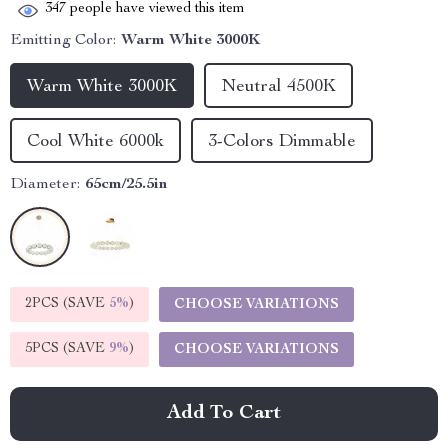
347
people have viewed this item
Emitting Color:
Warm White 3000K
Warm White 3000K
Neutral 4500K
Cool White 6000k
3-Colors Dimmable
Diameter:
65cm/25.5in
2PCS (SAVE
5%
)
CHOOSE VARIATIONS
5PCS (SAVE
9%
)
CHOOSE VARIATIONS
Add To Cart