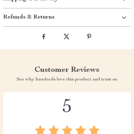
Refunds & Returns
Customer Reviews
See why hundreds love this product and trust us
5