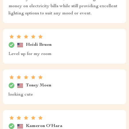
money on electricity bills while still providing excellent
lighting options to suit any mood or event.
Heidi Bruen
Level up for my room
Toney Moen
looking cute
Kameron O'Hara