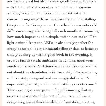
aesthetic appeal but also its energy efficiency. Equipped
with LED lights, it's an excellent choice for anyone
seeking to reduce their carbon footprint without
compromising on style or functionality. Since installing
this piece of art in my home, there has been a noticeable
difference in my electricity bill each month. It's amazing
how much impact such a simple switch can make! The
light emitted from the LEDs is absolutely perfect for
every occasion - be it a romantic dinner date at home or
simply curling up with a good book in the evening. It
creates just the right ambiance depending upon your
needs and moods. Additionally, one feature that stands
out about this chandelier is its durability. Despite being
so intricately designed and seemingly delicate, it's
impressively sturdy and built to last for years to come!
This aspect gives me peace of mind knowing that my
investment will stand the test of time. In conclusion,
everything about this chandelier - from its captivating