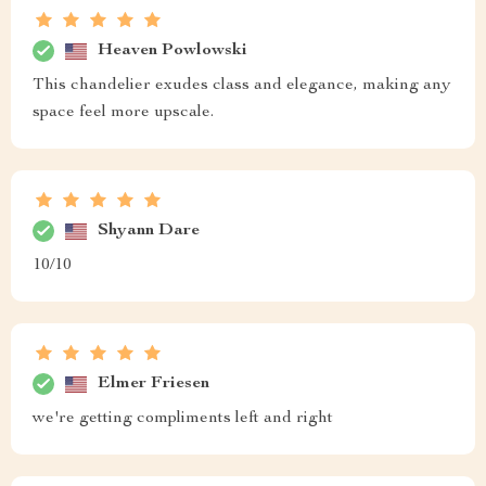
Heaven Powlowski
This chandelier exudes class and elegance, making any
space feel more upscale.
Shyann Dare
10/10
Elmer Friesen
we're getting compliments left and right