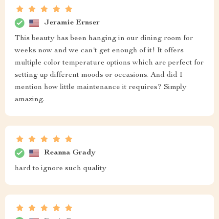
Jeramie Ernser
This beauty has been hanging in our dining room for
weeks now and we can't get enough of it! It offers
multiple color temperature options which are perfect for
setting up different moods or occasions. And did I
mention how little maintenance it requires? Simply
amazing.
Reanna Grady
hard to ignore such quality