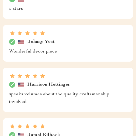
5 stars
Johnny Yost
Wonderful decor piece
Harrison Hettinger
speaks volumes about the quality craftsmanship
involved
Jamal Kilback