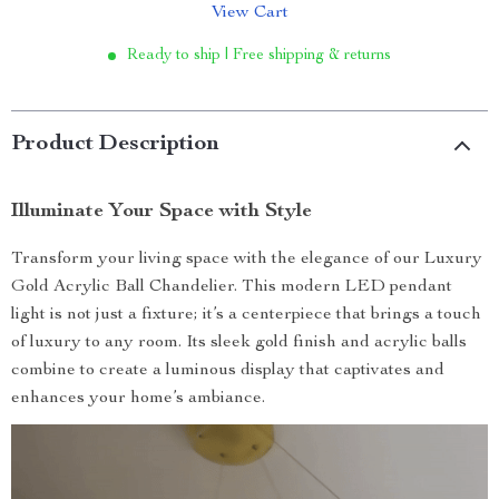
View Cart
Ready to ship | Free shipping & returns
Product Description
Illuminate Your Space with Style
Transform your living space with the elegance of our Luxury
Gold Acrylic Ball Chandelier. This modern LED pendant
light is not just a fixture; it’s a centerpiece that brings a touch
of luxury to any room. Its sleek gold finish and acrylic balls
combine to create a luminous display that captivates and
enhances your home’s ambiance.