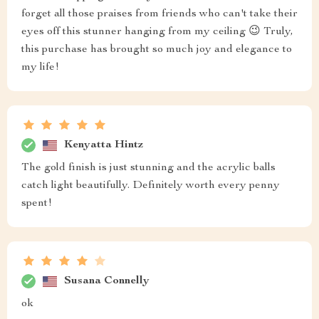
forget all those praises from friends who can't take their
eyes off this stunner hanging from my ceiling 😉 Truly,
this purchase has brought so much joy and elegance to
my life!
Kenyatta Hintz
The gold finish is just stunning and the acrylic balls
catch light beautifully. Definitely worth every penny
spent!
Susana Connelly
ok