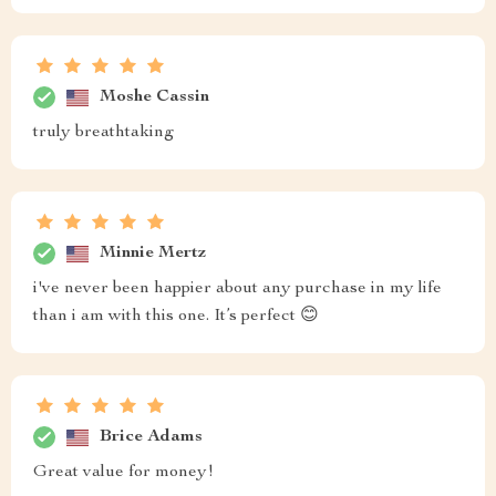
Moshe Cassin
truly breathtaking
Minnie Mertz
i've never been happier about any purchase in my life
than i am with this one. It’s perfect 😊
Brice Adams
Great value for money!