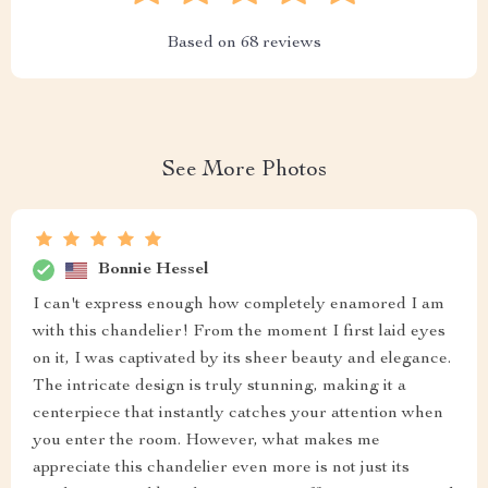
Based on
68
reviews
See More Photos
Bonnie Hessel
I can't express enough how completely enamored I am
with this chandelier! From the moment I first laid eyes
on it, I was captivated by its sheer beauty and elegance.
The intricate design is truly stunning, making it a
centerpiece that instantly catches your attention when
you enter the room. However, what makes me
appreciate this chandelier even more is not just its