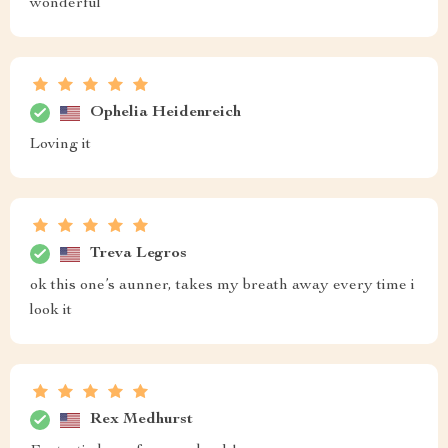
wonderful
Ophelia Heidenreich
Loving it
Treva Legros
ok this one’s aunner, takes my breath away every time i
look it
Rex Medhurst