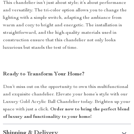
This chandelier isn’t just about style; it’s about performance
and versatility. The tri-color option allows you to change the
lighting with a simple switch, adapting the ambiance from
warm and cozy to bright and energetic. The installation is
straightforward, and the high-quality materials used in
construction ensure that this chandelier not only looks
luxurious but stands the test of time.
Ready to Transform Your Home?
Don’t miss out on the opportunity to own this multifunctional
and exquisite chandelier. Elevate your home’s style with our
Luxury Gold Acrylic Ball Chandelier today. Brighten up your
space with just a click.
Order now to bring the perfect blend
of luxury and functionality to your home!
Shipping & Delivery