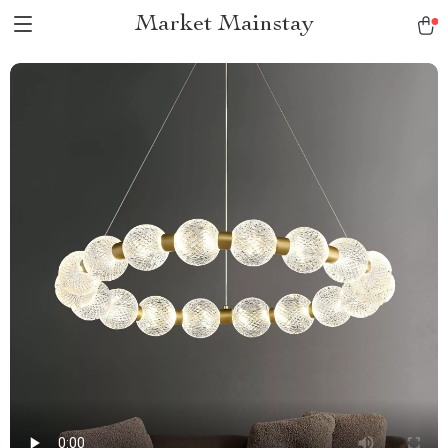
Market Mainstay