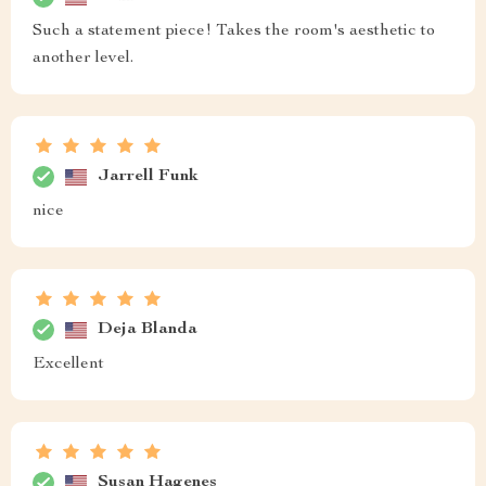
Such a statement piece! Takes the room's aesthetic to
another level.
Jarrell Funk
nice
Deja Blanda
Excellent
Susan Hagenes