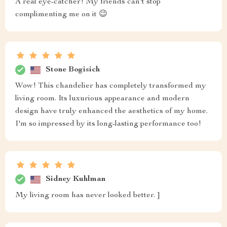
A real eye-catcher! My friends can't stop
complimenting me on it 😉
Stone Bogisich
Wow! This chandelier has completely transformed my
living room. Its luxurious appearance and modern
design have truly enhanced the aesthetics of my home.
I'm so impressed by its long-lasting performance too!
Sidney Kuhlman
My living room has never looked better. ]