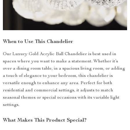
When to Use This Chandelier
Our Luxury Gold Acrylic Ball Chandelier is best used in
spaces where you want to make a statement. Whether it’s
over a dining room table, in a spacious living room, or adding
a touch of elegance to your bedroom, this chandelier is
versatile enough to enhance any area. Perfect for both
residential and commercial settings, it adjusts to match
seasonal themes or special occasions with its variable light
settings.
What Makes This Product Special?