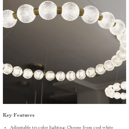
Key Features
Adjustable tri-color lighting: Choose from cool white