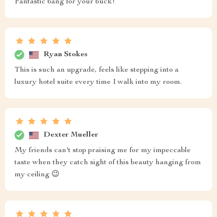
Fantastic bang for your buck!
Ryan Stokes
This is such an upgrade, feels like stepping into a
luxury hotel suite every time I walk into my room.
Dexter Mueller
My friends can't stop praising me for my impeccable
taste when they catch sight of this beauty hanging from
my ceiling 😉