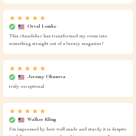
Orval Lemke
This chandelier has transformed my room into
something straight out of a luxury magazine!
Jeramy Okuneva
truly exceptional
Walker Kling
I'm impressed by how well made and sturdy it is despite