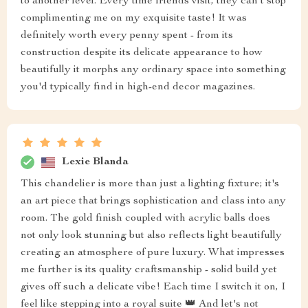
to another level. Every time friends visit, they can't stop
complimenting me on my exquisite taste! It was
definitely worth every penny spent - from its
construction despite its delicate appearance to how
beautifully it morphs any ordinary space into something
you'd typically find in high-end decor magazines.
Lexie Blanda
This chandelier is more than just a lighting fixture; it's
an art piece that brings sophistication and class into any
room. The gold finish coupled with acrylic balls does
not only look stunning but also reflects light beautifully
creating an atmosphere of pure luxury. What impresses
me further is its quality craftsmanship - solid build yet
gives off such a delicate vibe! Each time I switch it on, I
feel like stepping into a royal suite 👑 And let's not