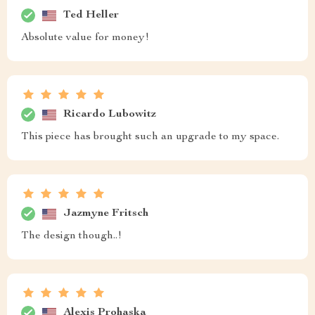
Ted Heller
Absolute value for money!
Ricardo Lubowitz
This piece has brought such an upgrade to my space.
Jazmyne Fritsch
The design though..!
Alexis Prohaska