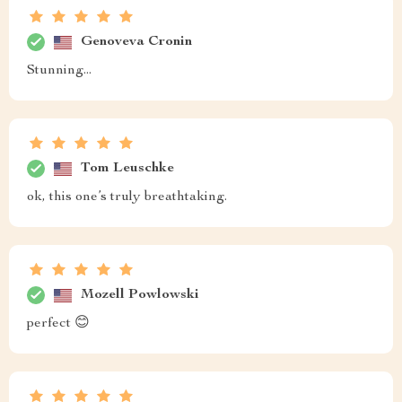
Genoveva Cronin
Stunning...
Tom Leuschke
ok, this one’s truly breathtaking.
Mozell Powlowski
perfect 😊