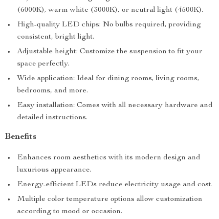
(6000K), warm white (3000K), or neutral light (4500K).
High-quality LED chips: No bulbs required, providing
consistent, bright light.
Adjustable height: Customize the suspension to fit your
space perfectly.
Wide application: Ideal for dining rooms, living rooms,
bedrooms, and more.
Easy installation: Comes with all necessary hardware and
detailed instructions.
Benefits
Enhances room aesthetics with its modern design and
luxurious appearance.
Energy-efficient LEDs reduce electricity usage and cost.
Multiple color temperature options allow customization
according to mood or occasion.