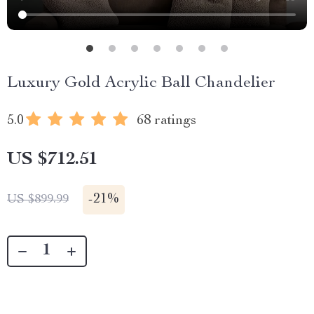
Luxury Gold Acrylic Ball Chandelier
5.0
68 ratings
US $712.51
-
21%
US $899.99