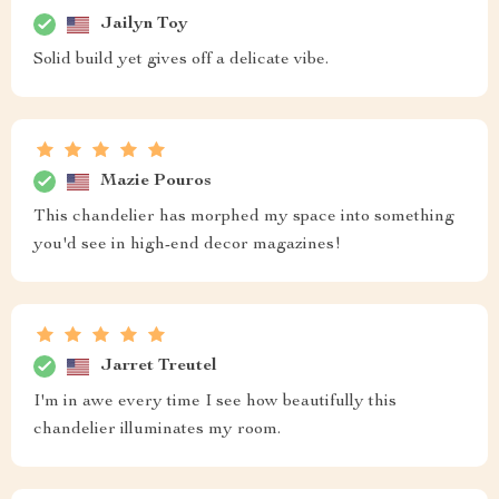
Jailyn Toy
Solid build yet gives off a delicate vibe.
Mazie Pouros
This chandelier has morphed my space into something
you'd see in high-end decor magazines!
Jarret Treutel
I'm in awe every time I see how beautifully this
chandelier illuminates my room.