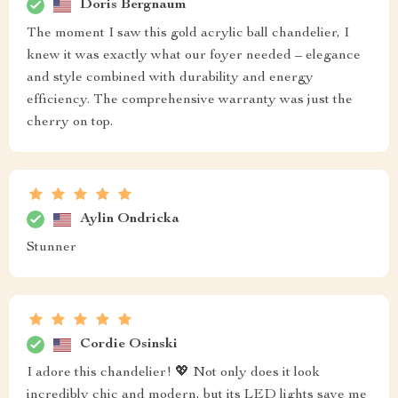
Doris Bergnaum
The moment I saw this gold acrylic ball chandelier, I
knew it was exactly what our foyer needed – elegance
and style combined with durability and energy
efficiency. The comprehensive warranty was just the
cherry on top.
Aylin Ondricka
Stunner
Cordie Osinski
I adore this chandelier! 💖 Not only does it look
incredibly chic and modern, but its LED lights save me