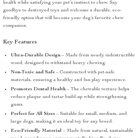
health while satisfying your pet’s instinct to chew. Say
goodbye to destroyed toys and welcome a durable, eco-
friendly option that will become your dog’s favorite chew
companion.
Key Features
Ultra-Durable Design
– Made from nearly indestructible
wood, designed to withstand heavy chewing.
Non-Toxic and Safe
– Constructed with pet-safe
materials, ensuring a healthy and fun play experience.
Promotes Dental Health
– The chewable texture helps
reduce plaque and tartar build-up while strengthening
gums.
Perfect for All Sizes
– Suitable for small, medium, and
large dogs, making it an ideal toy for any breed.
Eco-Friendly Material
– Made from natural, sustainable