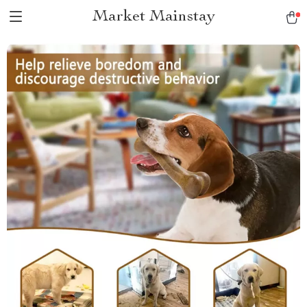
Market Mainstay