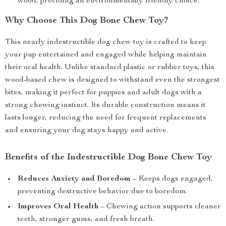
wood, providing an environmentally friendly choice.
Why Choose This Dog Bone Chew Toy?
This nearly indestructible dog chew toy is crafted to keep
your pup entertained and engaged while helping maintain
their oral health. Unlike standard plastic or rubber toys, this
wood-based chew is designed to withstand even the strongest
bites, making it perfect for puppies and adult dogs with a
strong chewing instinct. Its durable construction means it
lasts longer, reducing the need for frequent replacements
and ensuring your dog stays happy and active.
Benefits of the Indestructible Dog Bone Chew Toy
Reduces Anxiety and Boredom
– Keeps dogs engaged,
preventing destructive behavior due to boredom.
Improves Oral Health
– Chewing action supports cleaner
teeth, stronger gums, and fresh breath.