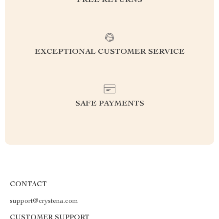
FREE RETURNS
EXCEPTIONAL CUSTOMER SERVICE
SAFE PAYMENTS
CONTACT
support@crystena.com
CUSTOMER SUPPORT