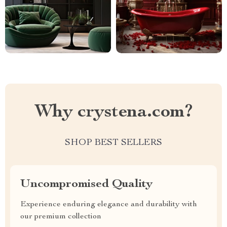
Why crystena.com?
SHOP BEST SELLERS
Uncompromised Quality
Experience enduring elegance and durability with
our premium collection