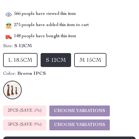
566
people have viewed this item
275
people have added this item to cart
148
people have bought this item
Size:
S 12CM
L 18.5CM
S 12CM
M 15CM
Color:
Brown 1PCS
2PCS (SAVE
5%
)
CHOOSE VARIATIONS
5PCS (SAVE
9%
)
CHOOSE VARIATIONS