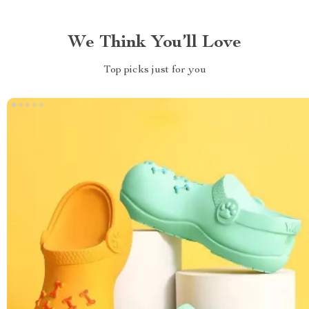
We Think You’ll Love
Top picks just for you