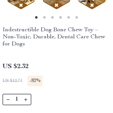
Indestructible Dog Bone Chew Toy –
Non-Toxic, Durable, Dental Care Chew
for Dogs
US $2.32
-
82%
US $12.71