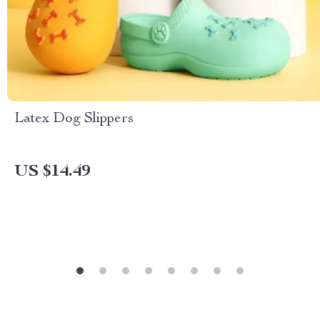
Latex Dog Slippers
US $14.49