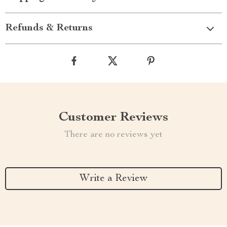
Refunds & Returns
Customer Reviews
There are no reviews yet
Write a Review