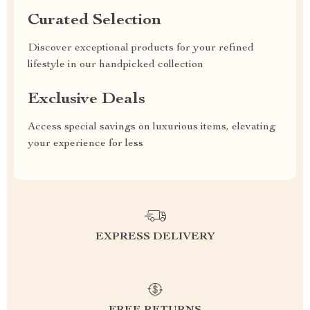
Curated Selection
Discover exceptional products for your refined
lifestyle in our handpicked collection
Exclusive Deals
Access special savings on luxurious items, elevating
your experience for less
EXPRESS DELIVERY