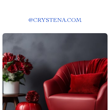
@
CRYSTENA.COM