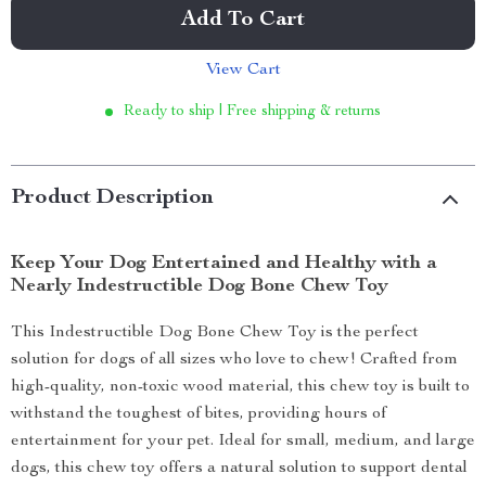
Add To Cart
View Cart
Ready to ship | Free shipping & returns
Product Description
Keep Your Dog Entertained and Healthy with a
Nearly Indestructible Dog Bone Chew Toy
This Indestructible Dog Bone Chew Toy is the perfect
solution for dogs of all sizes who love to chew! Crafted from
high-quality, non-toxic wood material, this chew toy is built to
withstand the toughest of bites, providing hours of
entertainment for your pet. Ideal for small, medium, and large
dogs, this chew toy offers a natural solution to support dental