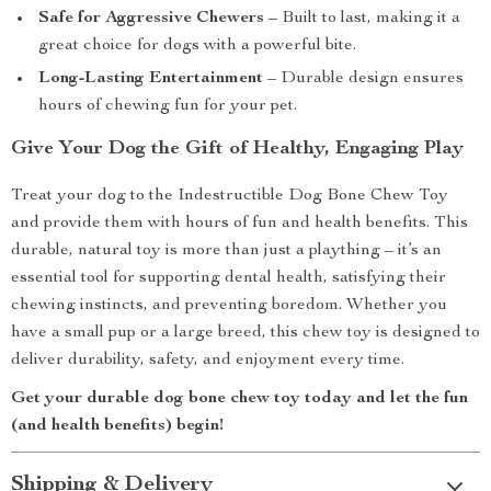
Safe for Aggressive Chewers
– Built to last, making it a
great choice for dogs with a powerful bite.
Long-Lasting Entertainment
– Durable design ensures
hours of chewing fun for your pet.
Give Your Dog the Gift of Healthy, Engaging Play
Treat your dog to the Indestructible Dog Bone Chew Toy
and provide them with hours of fun and health benefits. This
durable, natural toy is more than just a plaything – it’s an
essential tool for supporting dental health, satisfying their
chewing instincts, and preventing boredom. Whether you
have a small pup or a large breed, this chew toy is designed to
deliver durability, safety, and enjoyment every time.
Get your durable dog bone chew toy today and let the fun
(and health benefits) begin!
Shipping & Delivery