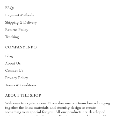
FAQs
Payment Methods
Shipping & Delivery
Returns Policy
Tracking
COMPANY INFO
Blog
About Us
Contact Us
Privacy Policy
Terms & Conditions
ABOUT THE SHOP
Welcome to crystena.com. From day one our team keeps bringing
together the finest materials and stunning design to create
something very special for you. All our products are developed