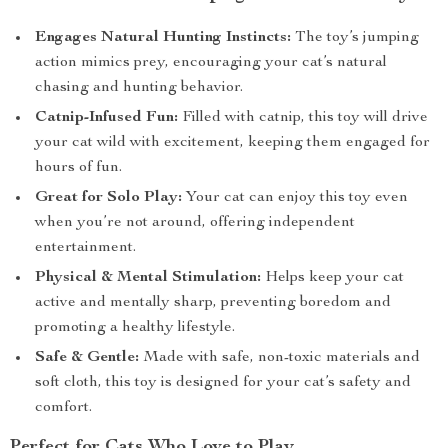
Engages Natural Hunting Instincts:
The toy’s jumping
action mimics prey, encouraging your cat’s natural
chasing and hunting behavior.
Catnip-Infused Fun:
Filled with catnip, this toy will drive
your cat wild with excitement, keeping them engaged for
hours of fun.
Great for Solo Play:
Your cat can enjoy this toy even
when you’re not around, offering independent
entertainment.
Physical & Mental Stimulation:
Helps keep your cat
active and mentally sharp, preventing boredom and
promoting a healthy lifestyle.
Safe & Gentle:
Made with safe, non-toxic materials and
soft cloth, this toy is designed for your cat’s safety and
comfort.
Perfect for Cats Who Love to Play