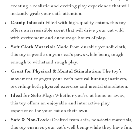
creating a realistic and exciting play experience that will
instantly grab your cat’s attention.
Catnip Infused:
Filled with high-quality catnip, this toy
offers an irresistible scent that will drive your cat wild
with excitement and encourage hours of play.
Soft Cloth Material:
Made from durable yet soft cloth,
this toy is gentle on your cat’s paws while being tough
enough to withstand rough play.
Great for Physical & Mental Stimulation:
The toy’s
movement engages your cat’s natural hunting instincts,
providing both physical exercise and mental stimulation.
Ideal for Solo Play:
Whether you’re at home or away,
this toy offers an enjoyable and interactive play
experience for your cat on their own.
Safe & Non-Toxic:
Crafted from safe, non-toxic materials,
this toy ensures your cat’s well-being while they have fun.