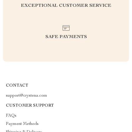
EXCEPTIONAL CUSTOMER SERVICE
SAFE PAYMENTS
CONTACT
support@crystena.com
CUSTOMER SUPPORT
FAQs
Payment Methods