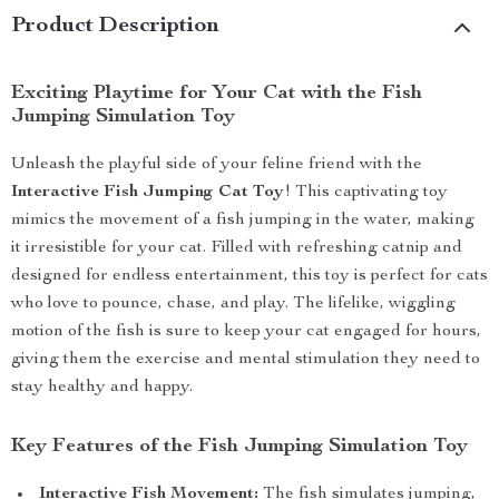
Product Description
Exciting Playtime for Your Cat with the Fish
Jumping Simulation Toy
Unleash the playful side of your feline friend with the
Interactive Fish Jumping Cat Toy
! This captivating toy
mimics the movement of a fish jumping in the water, making
it irresistible for your cat. Filled with refreshing catnip and
designed for endless entertainment, this toy is perfect for cats
who love to pounce, chase, and play. The lifelike, wiggling
motion of the fish is sure to keep your cat engaged for hours,
giving them the exercise and mental stimulation they need to
stay healthy and happy.
Key Features of the Fish Jumping Simulation Toy
Interactive Fish Movement:
The fish simulates jumping,