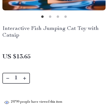
Interactive Fish Jumping Cat Toy with
Catnip
US $13.65
29799
people have viewed this item