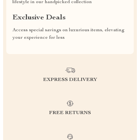
lifestyle in our handpicked collection
Exclusive Deals
Access special savings on luxurious items, elevating
your experience for less
EXPRESS DELIVERY
FREE RETURNS