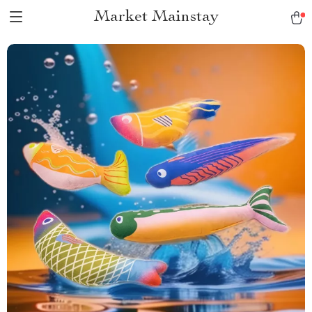
Market Mainstay