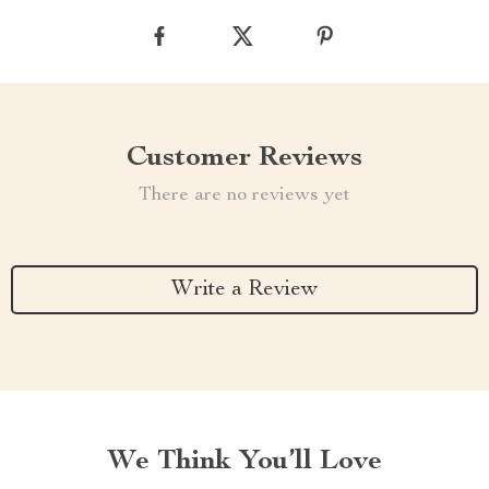
Customer Reviews
There are no reviews yet
Write a Review
We Think You’ll Love