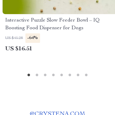
Interactive Puzzle Slow Feeder Bowl – IQ
Boosting Food Dispenser for Dogs
-64%
US $45.28
US $16.51
@
CRYSTENA.COM