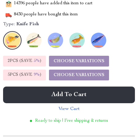
14396
people have added this item to cart
8430
people have bought this item
Type:
Knife Fish
2PCS (SAVE
5%
)
CHOOSE VARIATIONS
5PCS (SAVE
9%
)
CHOOSE VARIATIONS
Add To Cart
View Cart
Ready to ship | Free shipping & returns