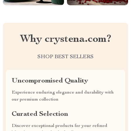
Why crystena.com?
SHOP BEST SELLERS
Uncompromised Quality
Experience enduring elegance and durability with
our premium collection
Curated Selection
Discover exceptional products for your refined