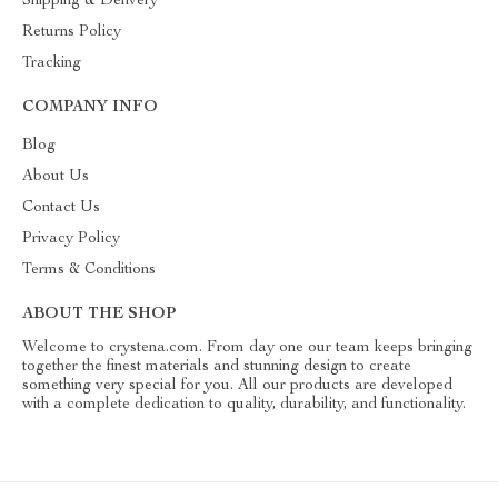
Shipping & Delivery
Returns Policy
Tracking
COMPANY INFO
Blog
About Us
Contact Us
Privacy Policy
Terms & Conditions
ABOUT THE SHOP
Welcome to crystena.com. From day one our team keeps bringing
together the finest materials and stunning design to create
something very special for you. All our products are developed
with a complete dedication to quality, durability, and functionality.