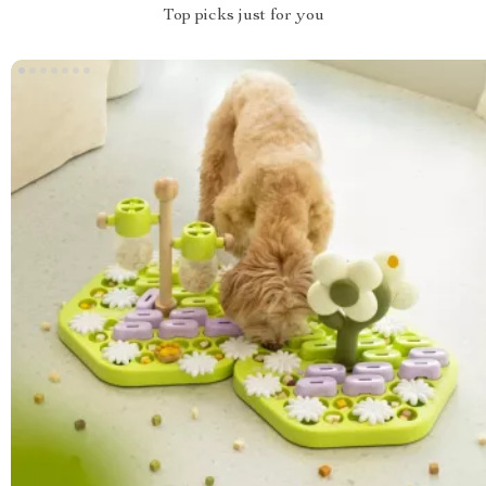
Top picks just for you