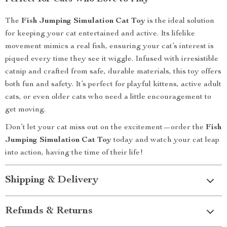
The
Fish Jumping Simulation Cat Toy
is the ideal solution
for keeping your cat entertained and active. Its lifelike
movement mimics a real fish, ensuring your cat’s interest is
piqued every time they see it wiggle. Infused with irresistible
catnip and crafted from safe, durable materials, this toy offers
both fun and safety. It’s perfect for playful kittens, active adult
cats, or even older cats who need a little encouragement to
get moving.
Don’t let your cat miss out on the excitement—order the
Fish
Jumping Simulation Cat Toy
today and watch your cat leap
into action, having the time of their life!
Shipping & Delivery
Refunds & Returns