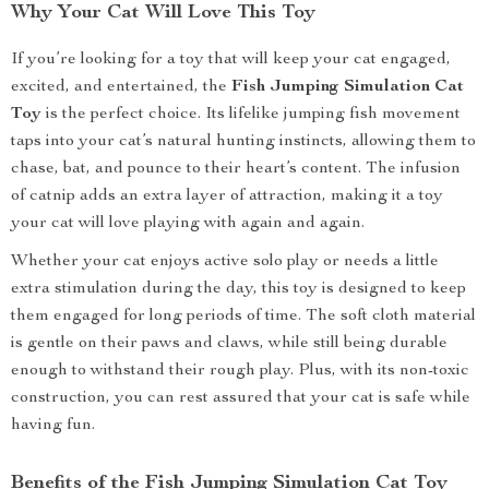
Why Your Cat Will Love This Toy
If you’re looking for a toy that will keep your cat engaged,
excited, and entertained, the
Fish Jumping Simulation Cat
Toy
is the perfect choice. Its lifelike jumping fish movement
taps into your cat’s natural hunting instincts, allowing them to
chase, bat, and pounce to their heart’s content. The infusion
of catnip adds an extra layer of attraction, making it a toy
your cat will love playing with again and again.
Whether your cat enjoys active solo play or needs a little
extra stimulation during the day, this toy is designed to keep
them engaged for long periods of time. The soft cloth material
is gentle on their paws and claws, while still being durable
enough to withstand their rough play. Plus, with its non-toxic
construction, you can rest assured that your cat is safe while
having fun.
Benefits of the Fish Jumping Simulation Cat Toy