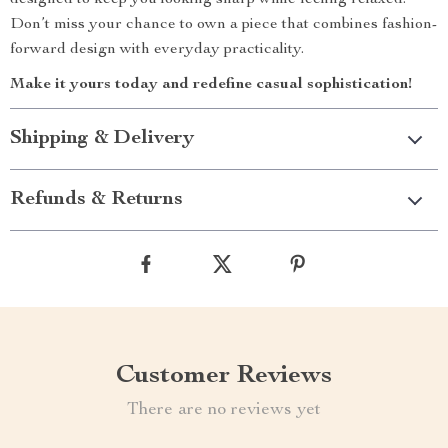
designed to keep you looking sharp while feeling relaxed.
Don’t miss your chance to own a piece that combines fashion-
forward design with everyday practicality.
Make it yours today and redefine casual sophistication!
Shipping & Delivery
Refunds & Returns
Customer Reviews
There are no reviews yet