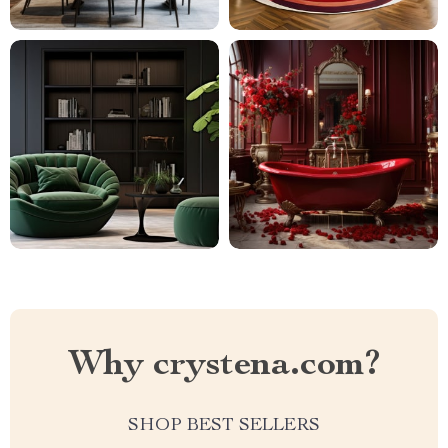
Why crystena.com?
SHOP BEST SELLERS