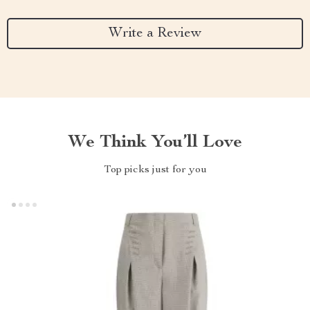
Write a Review
We Think You’ll Love
Top picks just for you