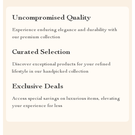
Uncompromised Quality
Experience enduring elegance and durability with
our premium collection
Curated Selection
Discover exceptional products for your refined
lifestyle in our handpicked collection
Exclusive Deals
Access special savings on luxurious items, elevating
your experience for less