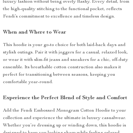
luxury fashion without being overly flashy. Every detail, from
the high-quality stitching to the functional pocket, reflects
Fendi’s commitment to excellence and timeless design.
When and Where to Wear
This hoodie is your go-to choice for both laid-back days and
stylish outings. Pair it with joggers for a casual, relaxed look,
or wear it with slim-fit jeans and sneakers for a chic, off-duty
ensemble. Its breathable cotton construction also makes it
perfect for transitioning between seasons, keeping you
comfortable year-round.
Experience the Perfect Blend of Style and Comfort
Add the Fendi Embossed Monogram Cotton Hoodie to your
collection and experience the ultimate in luxury casualwear.
Whether you’re dressing up or winding down, this hoodie is