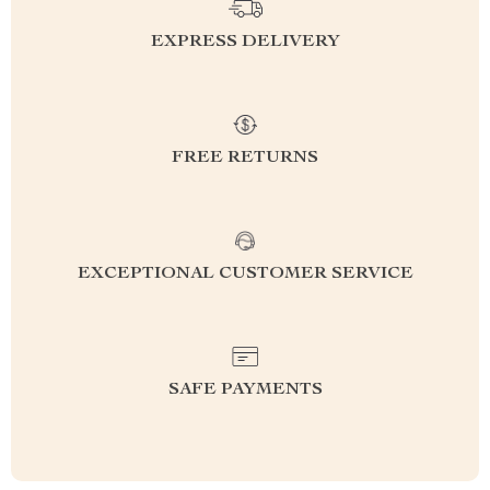
EXPRESS DELIVERY
FREE RETURNS
EXCEPTIONAL CUSTOMER SERVICE
SAFE PAYMENTS