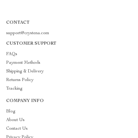
CONTACT
support@crystena.com
CUSTOMER SUPPORT
FAQs
Payment Methods
Shipping & Delivery
Returns Policy
Tracking
COMPANY INFO
Blog
About Us
Contact Us
Privacy Policy