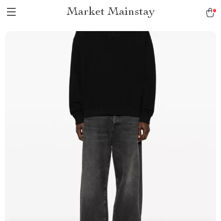
Market Mainstay