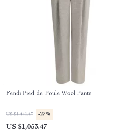
Fendi Pied-de-Poule Wool Pants
-27%
US $1,441.47
US $1,053.47