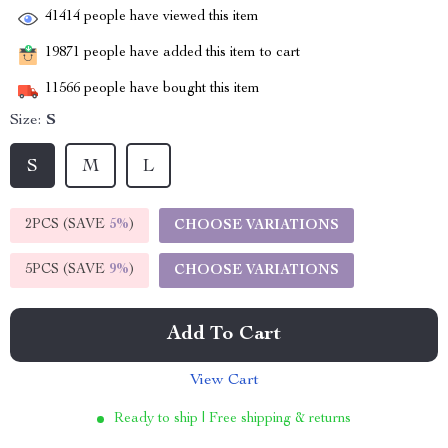
41414
people have viewed this item
19871
people have added this item to cart
11566
people have bought this item
Size:
S
S
M
L
2PCS (SAVE
5%
)
CHOOSE VARIATIONS
5PCS (SAVE
9%
)
CHOOSE VARIATIONS
Add To Cart
View Cart
Ready to ship | Free shipping & returns