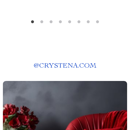
@
CRYSTENA.COM