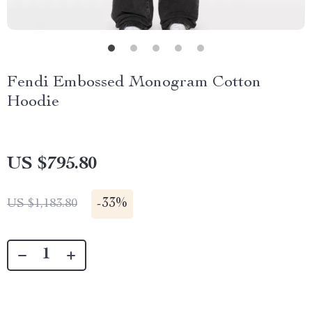
Fendi Embossed Monogram Cotton
Hoodie
US $795.80
-
33%
US $1,183.80