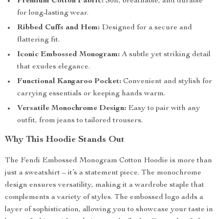
Premium Cotton Fabric:
Soft, breathable, and durable
for long-lasting wear.
Ribbed Cuffs and Hem:
Designed for a secure and
flattering fit.
Iconic Embossed Monogram:
A subtle yet striking detail
that exudes elegance.
Functional Kangaroo Pocket:
Convenient and stylish for
carrying essentials or keeping hands warm.
Versatile Monochrome Design:
Easy to pair with any
outfit, from jeans to tailored trousers.
Why This Hoodie Stands Out
The Fendi Embossed Monogram Cotton Hoodie is more than
just a sweatshirt – it’s a statement piece. The monochrome
design ensures versatility, making it a wardrobe staple that
complements a variety of styles. The embossed logo adds a
layer of sophistication, allowing you to showcase your taste in