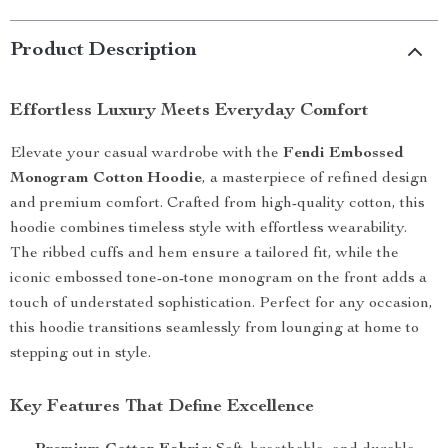
Product Description
Effortless Luxury Meets Everyday Comfort
Elevate your casual wardrobe with the
Fendi Embossed
Monogram Cotton Hoodie
, a masterpiece of refined design
and premium comfort. Crafted from high-quality cotton, this
hoodie combines timeless style with effortless wearability.
The ribbed cuffs and hem ensure a tailored fit, while the
iconic embossed tone-on-tone monogram on the front adds a
touch of understated sophistication. Perfect for any occasion,
this hoodie transitions seamlessly from lounging at home to
stepping out in style.
Key Features That Define Excellence