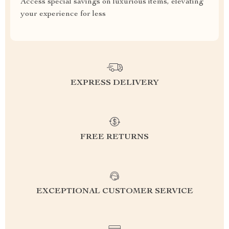
Access special savings on luxurious items, elevating
your experience for less
EXPRESS DELIVERY
FREE RETURNS
EXCEPTIONAL CUSTOMER SERVICE