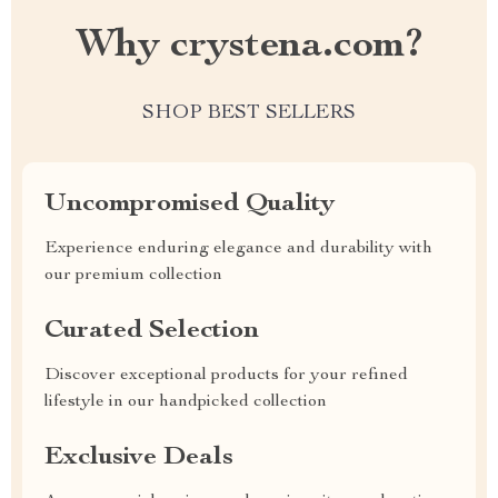
Why crystena.com?
SHOP BEST SELLERS
Uncompromised Quality
Experience enduring elegance and durability with
our premium collection
Curated Selection
Discover exceptional products for your refined
lifestyle in our handpicked collection
Exclusive Deals