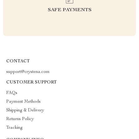
SAFE PAYMENTS
CONTACT
support@crystena.com
CUSTOMER SUPPORT
FAQs
Payment Methods
Shipping & Delivery
Returns Policy
Tracking