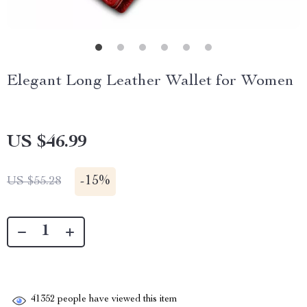
Elegant Long Leather Wallet for Women
US $46.99
-
15%
US $55.28
41352
people have viewed this item