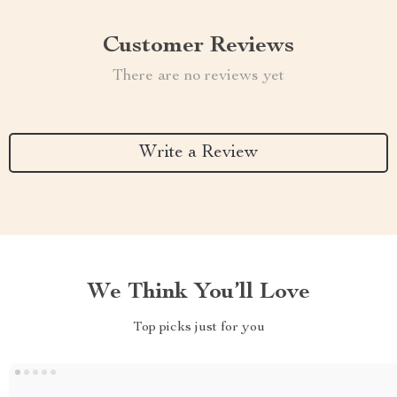
Customer Reviews
There are no reviews yet
Write a Review
We Think You’ll Love
Top picks just for you