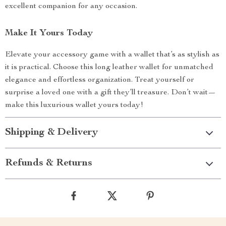
excellent companion for any occasion.
Make It Yours Today
Elevate your accessory game with a wallet that’s as stylish as
it is practical. Choose this long leather wallet for unmatched
elegance and effortless organization. Treat yourself or
surprise a loved one with a gift they’ll treasure. Don’t wait—
make this luxurious wallet yours today!
Shipping & Delivery
Refunds & Returns