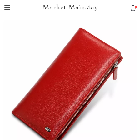
Market Mainstay