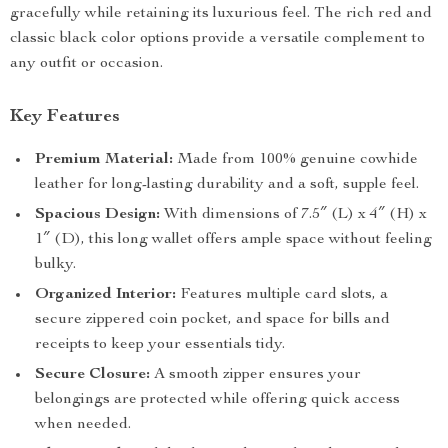
gracefully while retaining its luxurious feel. The rich red and
classic black color options provide a versatile complement to
any outfit or occasion.
Key Features
Premium Material:
Made from 100% genuine cowhide
leather for long-lasting durability and a soft, supple feel.
Spacious Design:
With dimensions of 7.5″ (L) x 4″ (H) x
1″ (D), this long wallet offers ample space without feeling
bulky.
Organized Interior:
Features multiple card slots, a
secure zippered coin pocket, and space for bills and
receipts to keep your essentials tidy.
Secure Closure:
A smooth zipper ensures your
belongings are protected while offering quick access
when needed.