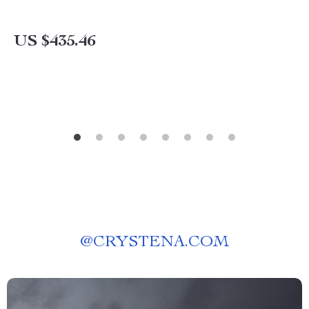
US $435.46
@
CRYSTENA.COM