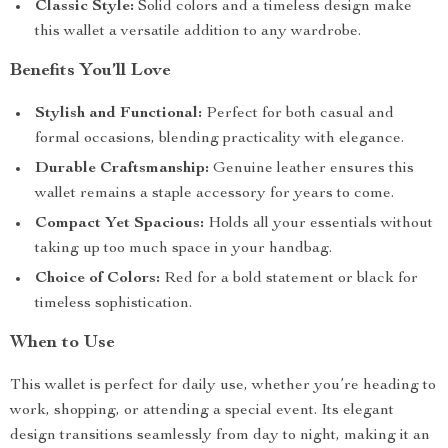
Classic Style:
Solid colors and a timeless design make
this wallet a versatile addition to any wardrobe.
Benefits You’ll Love
Stylish and Functional:
Perfect for both casual and
formal occasions, blending practicality with elegance.
Durable Craftsmanship:
Genuine leather ensures this
wallet remains a staple accessory for years to come.
Compact Yet Spacious:
Holds all your essentials without
taking up too much space in your handbag.
Choice of Colors:
Red for a bold statement or black for
timeless sophistication.
When to Use
This wallet is perfect for daily use, whether you’re heading to
work, shopping, or attending a special event. Its elegant
design transitions seamlessly from day to night, making it an