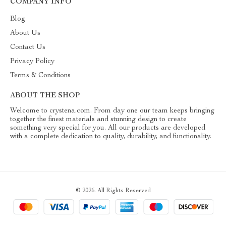
COMPANY INFO
Blog
About Us
Contact Us
Privacy Policy
Terms & Conditions
ABOUT THE SHOP
Welcome to crystena.com. From day one our team keeps bringing
together the finest materials and stunning design to create
something very special for you. All our products are developed
with a complete dedication to quality, durability, and functionality.
© 2026. All Rights Reserved