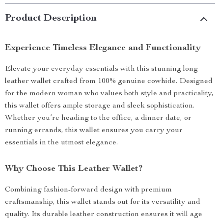
Product Description
Experience Timeless Elegance and Functionality
Elevate your everyday essentials with this stunning long
leather wallet crafted from 100% genuine cowhide. Designed
for the modern woman who values both style and practicality,
this wallet offers ample storage and sleek sophistication.
Whether you’re heading to the office, a dinner date, or
running errands, this wallet ensures you carry your
essentials in the utmost elegance.
Why Choose This Leather Wallet?
Combining fashion-forward design with premium
craftsmanship, this wallet stands out for its versatility and
quality. Its durable leather construction ensures it will age