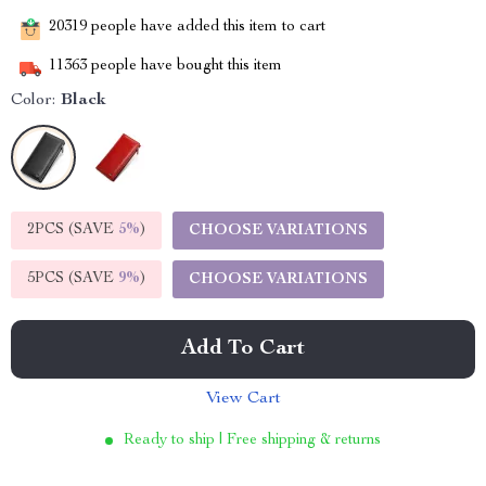
20319
people have added this item to cart
11363
people have bought this item
Color:
Black
2PCS (SAVE
5%
)
CHOOSE VARIATIONS
5PCS (SAVE
9%
)
CHOOSE VARIATIONS
Add To Cart
View Cart
Ready to ship | Free shipping & returns