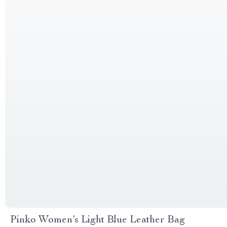
Pinko Women’s Light Blue Leather Bag