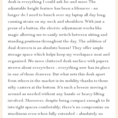
desk is everything I could ask for and more The
adjustable height feature has been a lifesaver - no
longer do I need to hunch over my laptop all day long,
causing strain on my neck and shoulders. With just a
press of a button, the electric adjustment works like
magic allowing me to easily switch between sitting and
standing positions throughout the day. The addition of
dual drawers is an absolute bonus! They offer ample
storage space which helps keep my workspace neat and
organized. No more cluttered desk surface with papers
strewn about everywhere - everything now has its place
in one of these drawers. But what sets this desk apart
from others in the market is its mobility thanks to those
nifty casters at the bottom. It's such a breeze moving it
around as needed without any hassle or heavy lifting
involved. Moreover, despite being compact enough to fit
into tight spaces comfortably, there's no compromise on
sturdiness even when fully extended – absolutely no