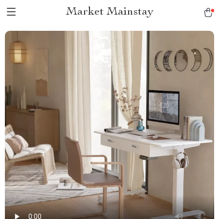
Market Mainstay