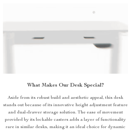
What Makes Our Desk Special?
Aside from its robust build and aesthetic appeal, this desk
stands out because of its innovative height adjustment feature
and dual-drawer storage solution. The ease of movement
provided by its lockable casters adds a layer of functionality
rare in similar desks, making it an ideal choice for dynamic