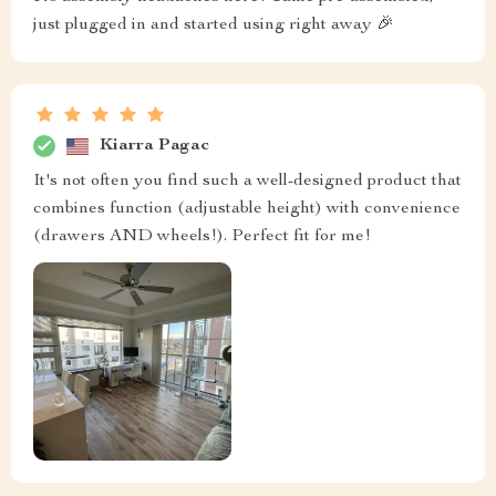
just plugged in and started using right away 🎉
Kiarra Pagac
It's not often you find such a well-designed product that
combines function (adjustable height) with convenience
(drawers AND wheels!). Perfect fit for me!