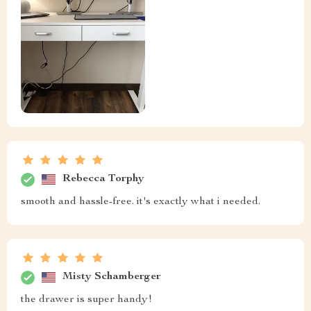
Rebecca Torphy
smooth and hassle-free. it's exactly what i needed.
Misty Schamberger
the drawer is super handy!