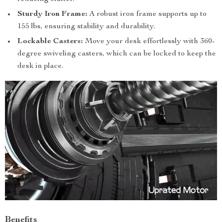
Sturdy Iron Frame:
A robust iron frame supports up to
155 lbs, ensuring stability and durability.
Lockable Casters:
Move your desk effortlessly with 360-
degree swiveling casters, which can be locked to keep the
desk in place.
Benefits