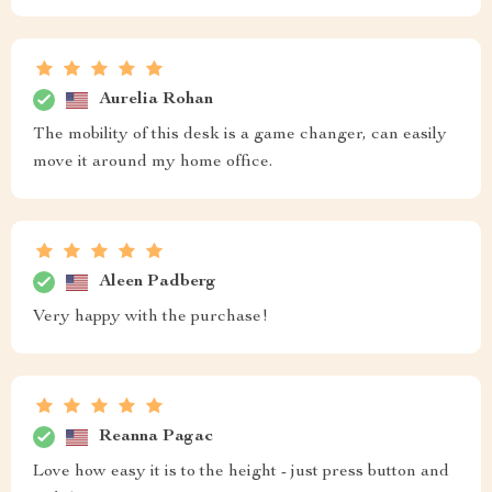
Aurelia Rohan
The mobility of this desk is a game changer, can easily
move it around my home office.
Aleen Padberg
Very happy with the purchase!
Reanna Pagac
Love how easy it is to the height - just press button and