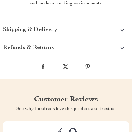
and modern working environments.
Shipping & Delivery
Refunds & Returns
Customer Reviews
See why hundreds love this product and trust us