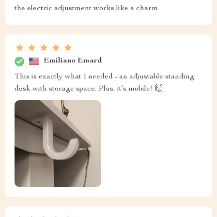
the electric adjustment works like a charm
Emiliano Emard
This is exactly what I needed - an adjustable standing
desk with storage space. Plus, it’s mobile! 🙌