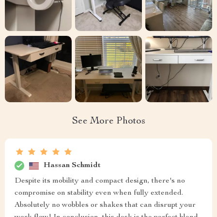
See More Photos
Hassan Schmidt
Despite its mobility and compact design, there's no
compromise on stability even when fully extended.
Absolutely no wobbles or shakes that can disrupt your