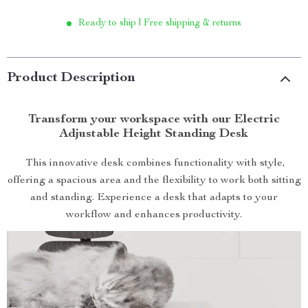
Ready to ship | Free shipping & returns
Product Description
Transform your workspace with our Electric
Adjustable Height Standing Desk
This innovative desk combines functionality with style,
offering a spacious area and the flexibility to work both sitting
and standing. Experience a desk that adapts to your
workflow and enhances productivity.