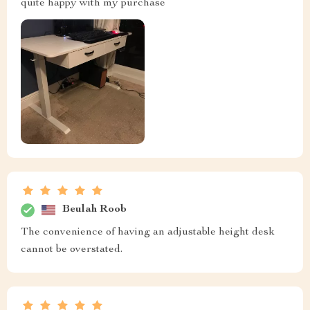
quite happy with my purchase
Beulah Roob
The convenience of having an adjustable height desk
cannot be overstated.