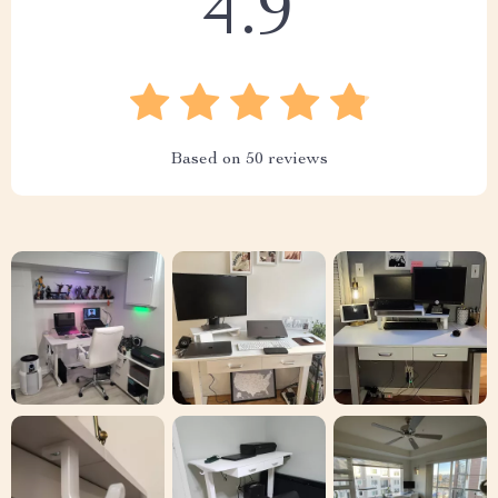
4.9
Based on
50
reviews