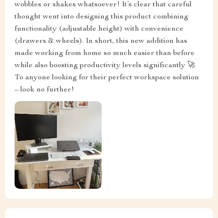
wobbles or shakes whatsoever! It’s clear that careful
thought went into designing this product combining
functionality (adjustable height) with convenience
(drawers & wheels). In short, this new addition has
made working from home so much easier than before
while also boosting productivity levels significantly 🚀
To anyone looking for their perfect workspace solution
– look no further!