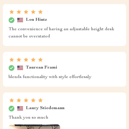
Lou Hintz
The convenience of having an adjustable height desk
cannot be overstated
Taurean Frami
blends functionality with style effortlessly
Laury Stiedemann
Thank you so much