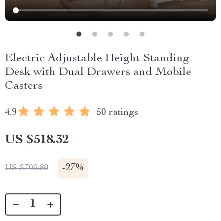
Electric Adjustable Height Standing
Desk with Dual Drawers and Mobile
Casters
4.9
50 ratings
US $518.32
-
27%
US $705.80