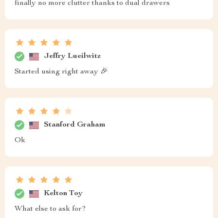
finally no more clutter thanks to dual drawers
Jeffry Lueilwitz
Started using right away 🎉
Stanford Graham
Ok
Kelton Toy
What else to ask for?