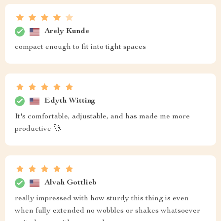
Arely Kunde
compact enough to fit into tight spaces
Edyth Witting
It's comfortable, adjustable, and has made me more
productive 🚀
Alvah Gottlieb
really impressed with how sturdy this thing is even
when fully extended no wobbles or shakes whatsoever