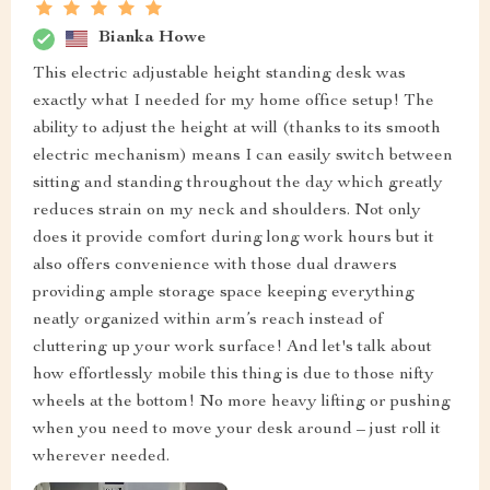
Bianka Howe
This electric adjustable height standing desk was
exactly what I needed for my home office setup! The
ability to adjust the height at will (thanks to its smooth
electric mechanism) means I can easily switch between
sitting and standing throughout the day which greatly
reduces strain on my neck and shoulders. Not only
does it provide comfort during long work hours but it
also offers convenience with those dual drawers
providing ample storage space keeping everything
neatly organized within arm’s reach instead of
cluttering up your work surface! And let's talk about
how effortlessly mobile this thing is due to those nifty
wheels at the bottom! No more heavy lifting or pushing
when you need to move your desk around – just roll it
wherever needed.