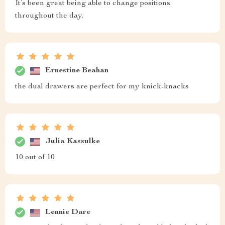
It’s been great being able to change positions
throughout the day.
Ernestine Beahan
the dual drawers are perfect for my knick-knacks
Julia Kassulke
10 out of 10
Lennie Dare