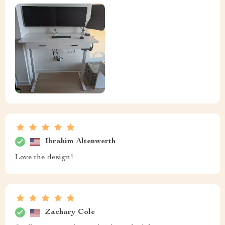
Ibrahim Altenwerth
Love the design!
Zachary Cole