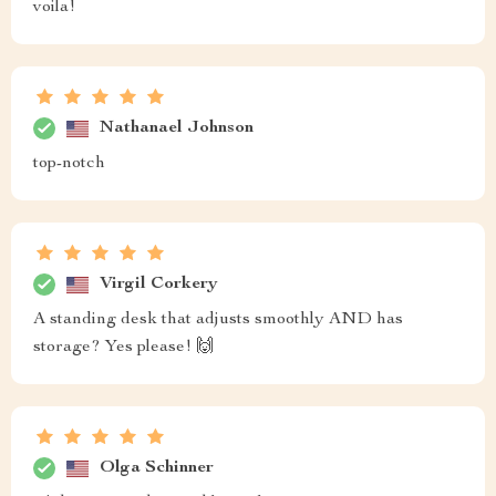
voila!
Nathanael Johnson
top-notch
Virgil Corkery
A standing desk that adjusts smoothly AND has
storage? Yes please! 🙌
Olga Schinner