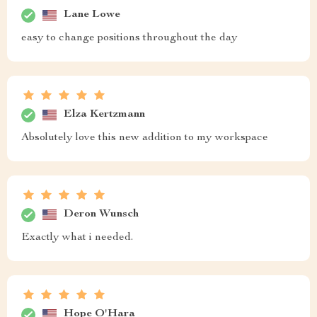
Lane Lowe
easy to change positions throughout the day
Elza Kertzmann
Absolutely love this new addition to my workspace
Deron Wunsch
Exactly what i needed.
Hope O'Hara