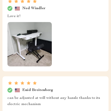
Ned Windler
Love it!
Enid Breitenberg
can be adjusted at will without any hassle thanks to its
electric mechanism