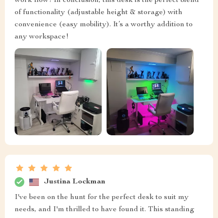
work flow! In conclusion, this desk is the perfect blend
of functionality (adjustable height & storage) with
convenience (easy mobility). It’s a worthy addition to
any workspace!
Justina Lockman
I've been on the hunt for the perfect desk to suit my
needs, and I'm thrilled to have found it. This standing