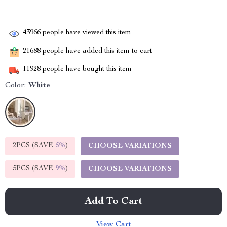
43966
people have viewed this item
21688
people have added this item to cart
11928
people have bought this item
Color:
White
2PCS (SAVE
5%
)
CHOOSE VARIATIONS
5PCS (SAVE
9%
)
CHOOSE VARIATIONS
Add To Cart
View Cart