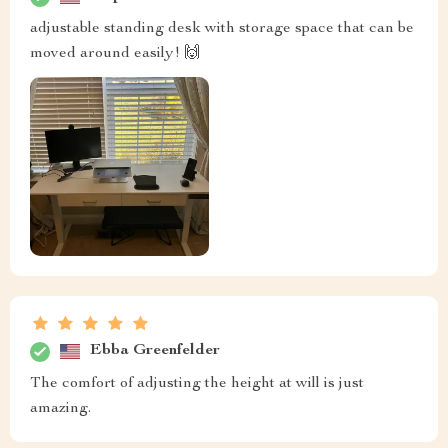
adjustable standing desk with storage space that can be
moved around easily! 🙌
Ebba Greenfelder
The comfort of adjusting the height at will is just
amazing.