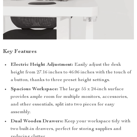
Key Features
Electric Height Adjustment:
Easily adjust the desk
height from 27.16 inches to 46.06 inches with the touch of
a button, thanks to three preset height settings.
Spacious Workspace:
The large 55 x 24-inch surface
provides ample room for multiple monitors, accessories,
and other essentials, split into two pieces for easy
assembly.
Dual Wooden Drawers:
Keep your workspace tidy with
two built-in drawers, perfect for storing supplies and
reducing clutter.