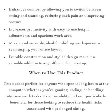
Enhances comfort by allowing you to switch between
sitting and standing, reducing back pain and improving
posture.
Increases productivity with easy-to-use height
adjustments and spacious work area.
Mobile and versatile, ideal for shifting workspaces or
rearranging your office layout.
Durable construction and stylish design make it a
valuable addition to any office or home setup.
When to Use This Product
This desk is perfect for anyone who spends long hours at the
computer, whether you’re gaming, coding, or handling
intensive work tasks. Its adjustability makes it particularly
beneficial for those looking to reduce the health risks
associated with prolonged sitting.