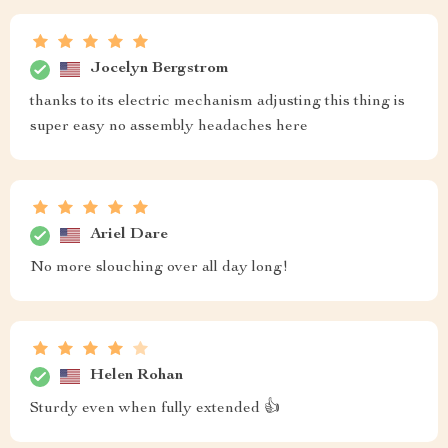
Jocelyn Bergstrom
thanks to its electric mechanism adjusting this thing is
super easy no assembly headaches here
Ariel Dare
No more slouching over all day long!
Helen Rohan
Sturdy even when fully extended 👍