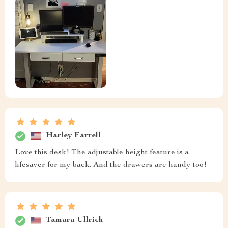
Harley Farrell
Love this desk! The adjustable height feature is a
lifesaver for my back. And the drawers are handy too!
Tamara Ullrich