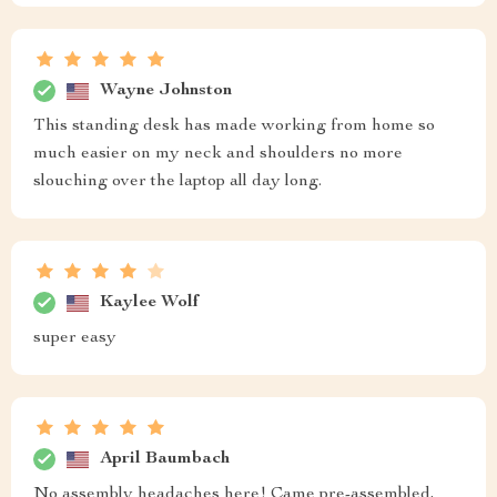
Wayne Johnston
This standing desk has made working from home so
much easier on my neck and shoulders no more
slouching over the laptop all day long.
Kaylee Wolf
super easy
April Baumbach
No assembly headaches here! Came pre-assembled,