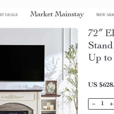
Market Mainstay
ST DEALS
NEW ARR
72″ E
Stand
Up to
US $628