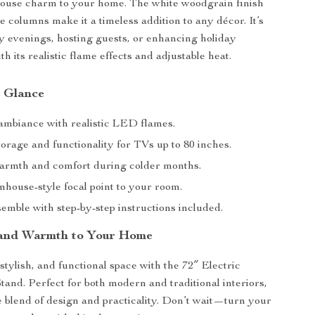
house charm to your home. The white woodgrain finish
e columns make it a timeless addition to any décor. It’s
zy evenings, hosting guests, or enhancing holiday
th its realistic flame effects and adjustable heat.
a Glance
mbiance with realistic LED flames.
orage and functionality for TVs up to 80 inches.
armth and comfort during colder months.
mhouse-style focal point to your room.
emble with step-by-step instructions included.
 and Warmth to Your Home
stylish, and functional space with the 72″ Electric
tand. Perfect for both modern and traditional interiors,
te blend of design and practicality. Don’t wait—turn your