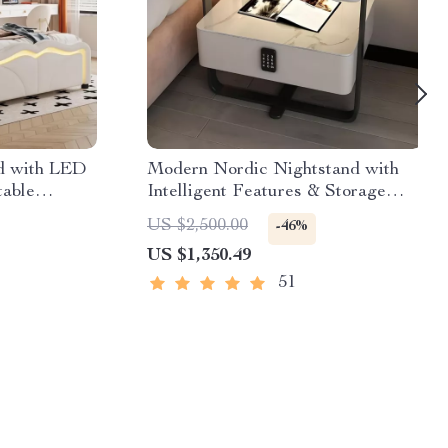
ed with LED
Modern Nordic Nightstand with
table
Intelligent Features & Storage
Drawers
US $2,500.00
-46%
US $1,350.49
51