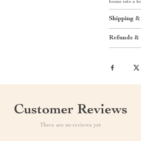
house into a h
Shipping &
Refunds & 
Customer Reviews
There are no reviews yet