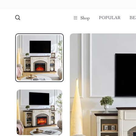
POPULAR
BE
Shop