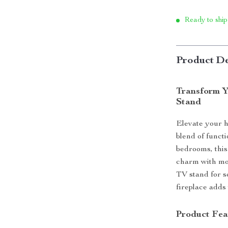
Ready to ship
Product De
Transform Y
Stand
Elevate your h
blend of funct
bedrooms, this
charm with mod
TV stand for s
fireplace adds
Product Fea