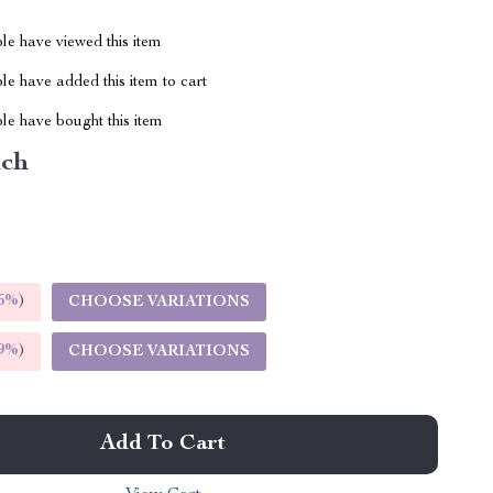
le have viewed this item
e have added this item to cart
le have bought this item
nch
5%
)
CHOOSE VARIATIONS
9%
)
CHOOSE VARIATIONS
Add To Cart