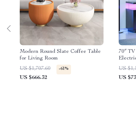
Modern Round Slate Coffee Table
70″ TV
for Living Room
Electri
& USB
US $1,707.60
US $1,
-61%
US $666.32
US $73