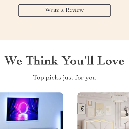
Write a Review
We Think You’ll Love
Top picks just for you