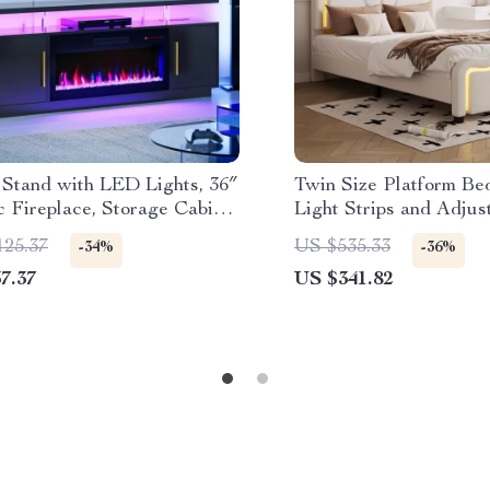
 Stand with LED Lights, 36″
Twin Size Platform B
c Fireplace, Storage Cabinet
Light Strips and Adjus
 AC
Headboard
125.37
US $535.33
-34%
-36%
7.37
US $341.82