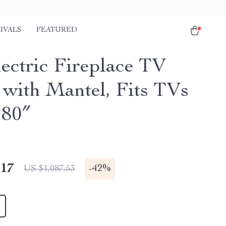
IVALS
FEATURED
lectric Fireplace TV
 with Mantel, Fits TVs
 80″
.17
-
42%
US $1,087.53