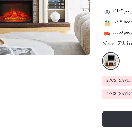
40147
peop
19797
peopl
11550
peop
Size:
72 i
2PCS (SAVE
5PCS (SAVE