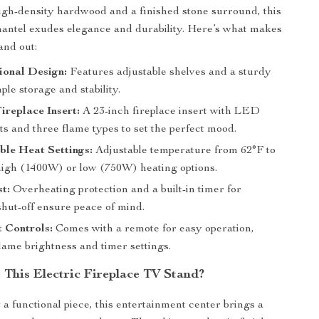
igh-density hardwood and a finished stone surround, this
antel exudes elegance and durability. Here’s what makes
and out:
ional Design:
Features adjustable shelves and a sturdy
ple storage and stability.
Fireplace Insert:
A 23-inch fireplace insert with LED
ts and three flame types to set the perfect mood.
le Heat Settings:
Adjustable temperature from 62°F to
high (1400W) or low (750W) heating options.
st:
Overheating protection and a built-in timer for
shut-off ensure peace of mind.
 Controls:
Comes with a remote for easy operation,
lame brightness and timer settings.
This Electric Fireplace TV Stand?
 a functional piece, this entertainment center brings a