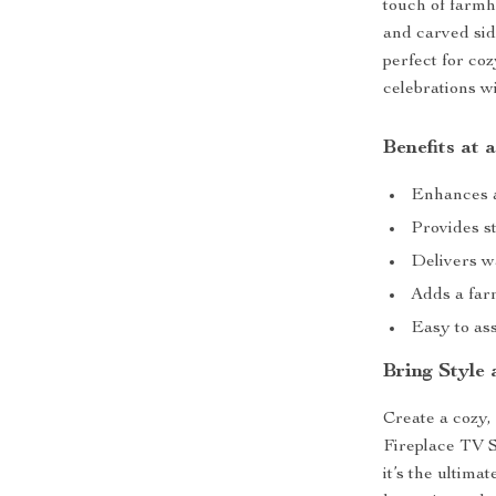
touch of farm
and carved sid
perfect for co
celebrations wi
Benefits at 
Enhances a
Provides st
Delivers w
Adds a far
Easy to ass
Bring Style
Create a cozy, 
Fireplace TV S
it’s the ultima