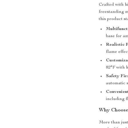
Crafted with h
freestanding m
this product st
Multifunct
base for am
Realistic 
flame effec
Customizab
82°F with 
Safety Fir
automatic 
Convenient
including f
Why Choose 
More than just