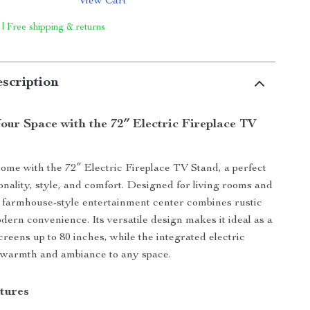
View Cart
 | Free shipping & returns
scription
our Space with the 72″ Electric Fireplace TV
ome with the 72″ Electric Fireplace TV Stand, a perfect
ionality, style, and comfort. Designed for living rooms and
 farmhouse-style entertainment center combines rustic
ern convenience. Its versatile design makes it ideal as a
creens up to 80 inches, while the integrated electric
 warmth and ambiance to any space.
tures