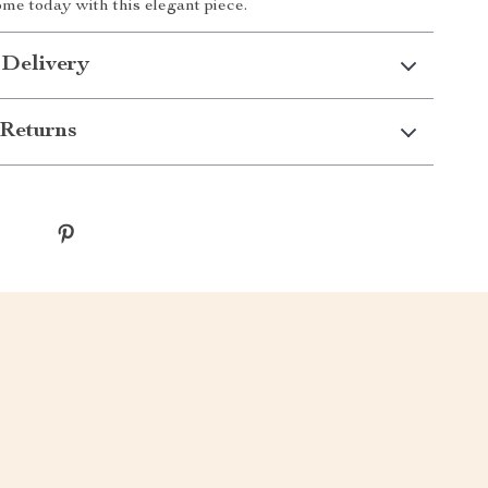
ome today with this elegant piece.
 Delivery
Returns