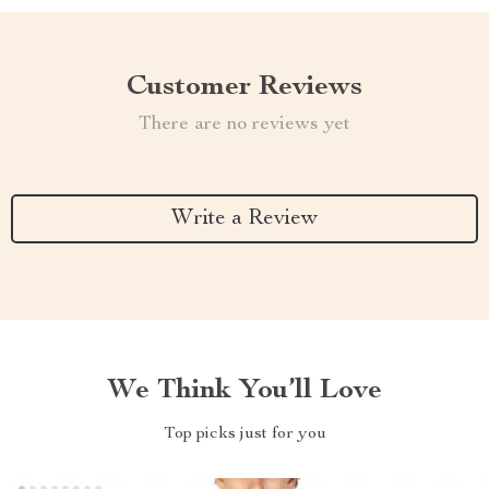
Customer Reviews
There are no reviews yet
Write a Review
We Think You’ll Love
Top picks just for you