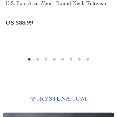
U.S. Polo Assn. Men’s Round Neck Knitwear
US $88.99
@
CRYSTENA.COM