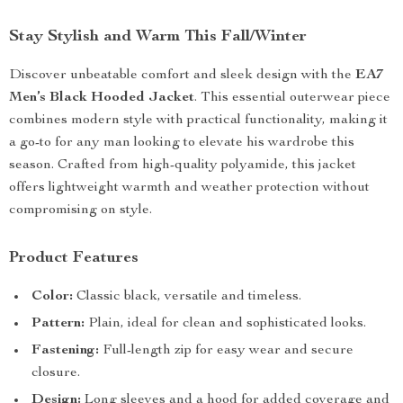
Stay Stylish and Warm This Fall/Winter
Discover unbeatable comfort and sleek design with the
EA7
Men’s Black Hooded Jacket
. This essential outerwear piece
combines modern style with practical functionality, making it
a go-to for any man looking to elevate his wardrobe this
season. Crafted from high-quality polyamide, this jacket
offers lightweight warmth and weather protection without
compromising on style.
Product Features
Color:
Classic black, versatile and timeless.
Pattern:
Plain, ideal for clean and sophisticated looks.
Fastening:
Full-length zip for easy wear and secure
closure.
Design:
Long sleeves and a hood for added coverage and