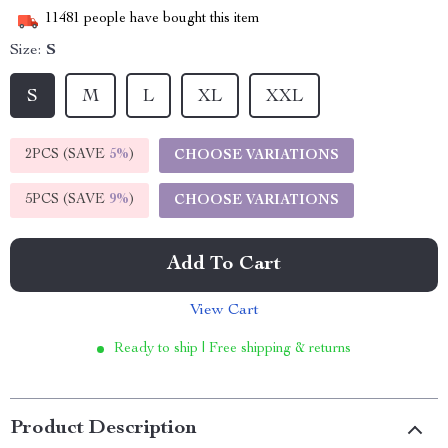
11481
people have bought this item
Size:
S
S
M
L
XL
XXL
2PCS (SAVE
5%
)
CHOOSE VARIATIONS
5PCS (SAVE
9%
)
CHOOSE VARIATIONS
Add To Cart
View Cart
Ready to ship | Free shipping & returns
Product Description