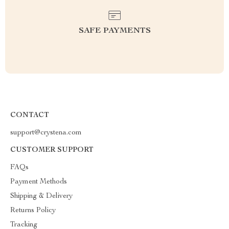
SAFE PAYMENTS
CONTACT
support@crystena.com
CUSTOMER SUPPORT
FAQs
Payment Methods
Shipping & Delivery
Returns Policy
Tracking