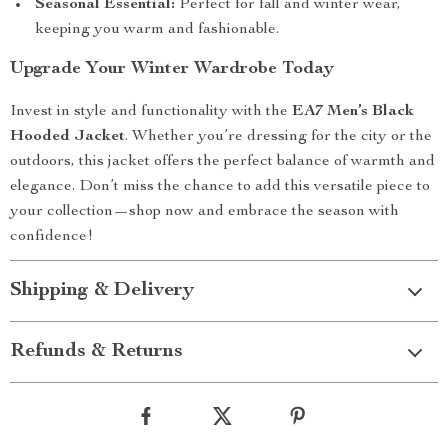
Seasonal Essential:
Perfect for fall and winter wear,
keeping you warm and fashionable.
Upgrade Your Winter Wardrobe Today
Invest in style and functionality with the
EA7 Men’s Black
Hooded Jacket
. Whether you’re dressing for the city or the
outdoors, this jacket offers the perfect balance of warmth and
elegance. Don’t miss the chance to add this versatile piece to
your collection—shop now and embrace the season with
confidence!
Shipping & Delivery
Refunds & Returns