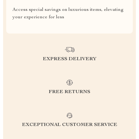
Access special savings on luxurious items, elevating
your experience for less
EXPRESS DELIVERY
FREE RETURNS
EXCEPTIONAL CUSTOMER SERVICE