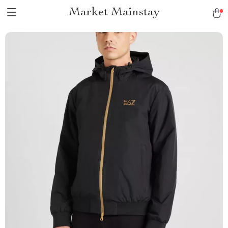
Market Mainstay