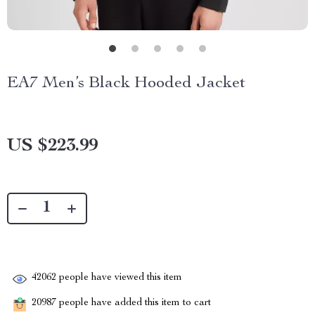
EA7 Men’s Black Hooded Jacket
US $223.99
42062
people have viewed this item
20987
people have added this item to cart