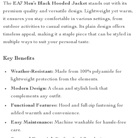
The
EA7 Men’s Black Hooded Jacket
stands out with its
premium quality and versatile design. Lightweight yet warm,
it ensures you stay comfortable in various settings, from
outdoor activities to casual outings. Its plain design offers
timeless appeal, making it a staple piece that can be styled in
multiple ways to suit your personal taste.
Key Benefits
Weather-Resistant:
Made from 100% polyamide for
lightweight protection from the elements.
Modern Design:
A clean and stylish look that
complements any outfit.
Functional Features:
Hood and full-zip fastening for
added warmth and convenience.
Easy Maintenance:
Machine washable for hassle-free
care.