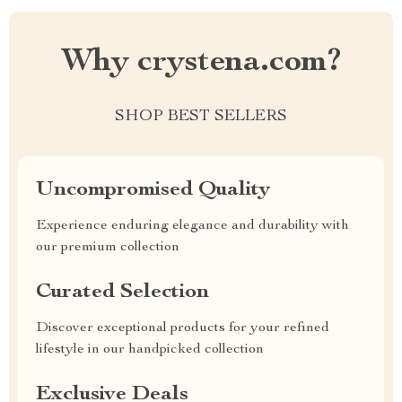
Why crystena.com?
SHOP BEST SELLERS
Uncompromised Quality
Experience enduring elegance and durability with
our premium collection
Curated Selection
Discover exceptional products for your refined
lifestyle in our handpicked collection
Exclusive Deals