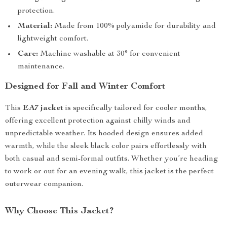
protection.
Material:
Made from 100% polyamide for durability and
lightweight comfort.
Care:
Machine washable at 30° for convenient
maintenance.
Designed for Fall and Winter Comfort
This
EA7 jacket
is specifically tailored for cooler months,
offering excellent protection against chilly winds and
unpredictable weather. Its hooded design ensures added
warmth, while the sleek black color pairs effortlessly with
both casual and semi-formal outfits. Whether you’re heading
to work or out for an evening walk, this jacket is the perfect
outerwear companion.
Why Choose This Jacket?