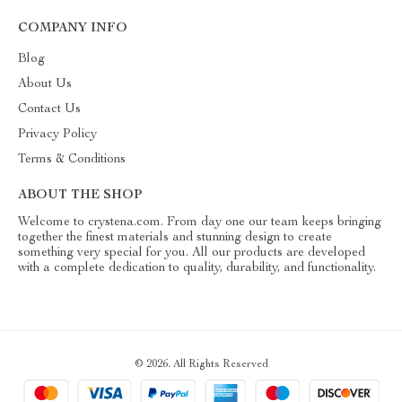
COMPANY INFO
Blog
About Us
Contact Us
Privacy Policy
Terms & Conditions
ABOUT THE SHOP
Welcome to crystena.com. From day one our team keeps bringing
together the finest materials and stunning design to create
something very special for you. All our products are developed
with a complete dedication to quality, durability, and functionality.
© 2026. All Rights Reserved