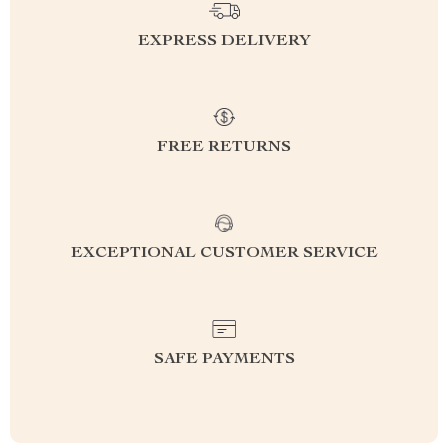
EXPRESS DELIVERY
FREE RETURNS
EXCEPTIONAL CUSTOMER SERVICE
SAFE PAYMENTS