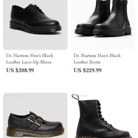
Dr. Martens Men’s Black
Dr. Martens Men’s Black
Leather Lace-Up Shoes
Leather Boots
US $208.99
US $229.99