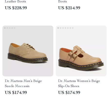
Leather Boots
Boots
US $228.99
US $214.99
Dr. Martens Men’s Beige
Dr. Martens Women’s Beige
Suede Moccasin
Slip-On Shoes
US $174.99
US $174.99