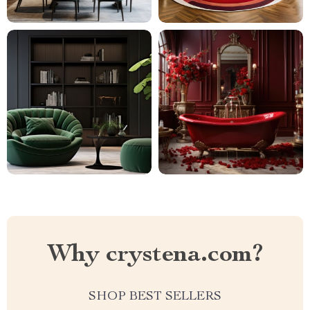
Why crystena.com?
SHOP BEST SELLERS