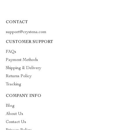
CONTACT
support@crystena.com
CUSTOMER SUPPORT
FAQs
Payment Methods
Shipping & Delivery
Returns Policy
Tracking
COMPANY INFO
Blog
About Us
Contact Us