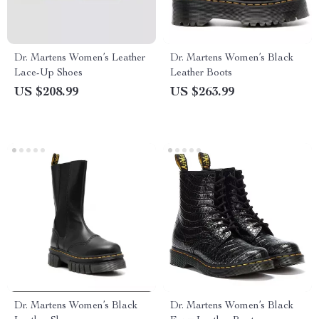
Dr. Martens Women’s Leather
Dr. Martens Women’s Black
Lace-Up Shoes
Leather Boots
US $208.99
US $263.99
Dr. Martens Women’s Black
Dr. Martens Women’s Black