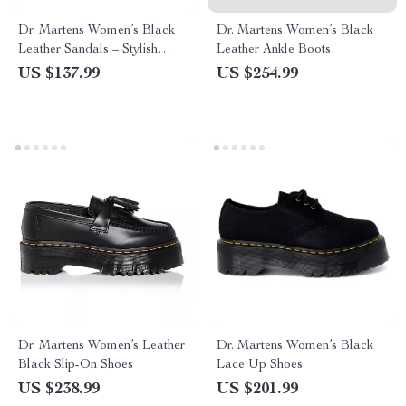
Dr. Martens Women’s Black
Dr. Martens Women’s Black
Leather Sandals – Stylish
Leather Ankle Boots
Fall/Winter Footwear
US $137.99
US $254.99
Dr. Martens Women’s Leather
Dr. Martens Women’s Black
Black Slip-On Shoes
Lace Up Shoes
US $238.99
US $201.99