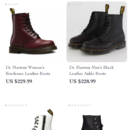
Dr. Martens Women’s
Dr. Martens Men’s Black
Bordeaux Leather Boots
Leather Ankle Boots
US $229.99
US $228.99