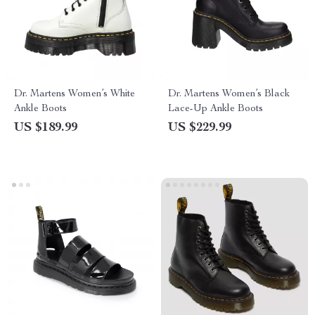
Dr. Martens Women’s White
Dr. Martens Women’s Black
Ankle Boots
Lace-Up Ankle Boots
US $189.99
US $229.99