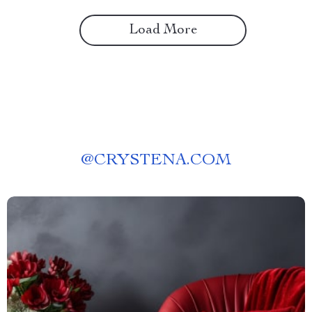
Load More
@
CRYSTENA.COM