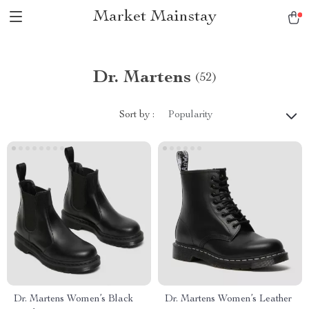
Market Mainstay
Dr. Martens
(52)
Sort by :
Popularity
Dr. Martens Women’s Black
Dr. Martens Women’s Leather