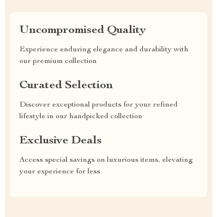
Uncompromised Quality
Experience enduring elegance and durability with
our premium collection
Curated Selection
Discover exceptional products for your refined
lifestyle in our handpicked collection
Exclusive Deals
Access special savings on luxurious items, elevating
your experience for less