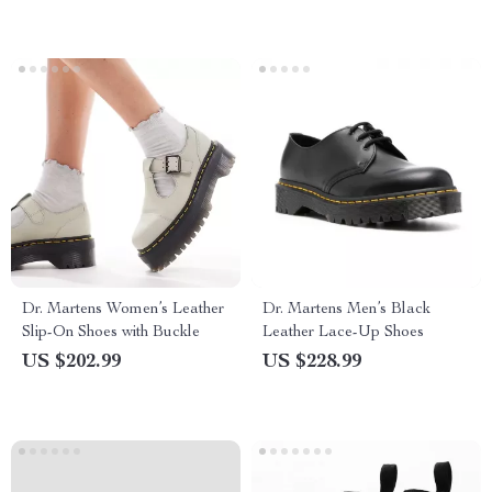
Dr. Martens Women’s Leather
Dr. Martens Men’s Black
Slip-On Shoes with Buckle
Leather Lace-Up Shoes
US $202.99
US $228.99