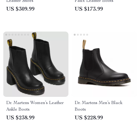
Leather Shoes
Faux Leather Boots
US $309.99
US $173.99
Dr. Martens Women’s Leather
Dr. Martens Men’s Black
Ankle Boots
Boots
US $238.99
US $228.99