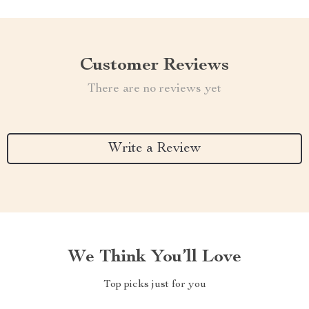
Customer Reviews
There are no reviews yet
Write a Review
We Think You’ll Love
Top picks just for you