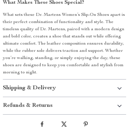
What Makes These Shoes Special?
What sets these Dr. Martens Women’s Slip-On Shoes apart is
their perfect combination of functionality and style. The
timeless quality of Dr. Martens, paired with a modern design
and bold color, creates a shoe that stands out while offering
ultimate comfort. The leather composition ensures durability,
while the rubber sole delivers traction and support. Whether
you’re walking, standing, or simply enjoying the day, these
shoes are designed to keep you comfortable and stylish from
morning to night.
Shipping & Delivery
Refunds & Returns