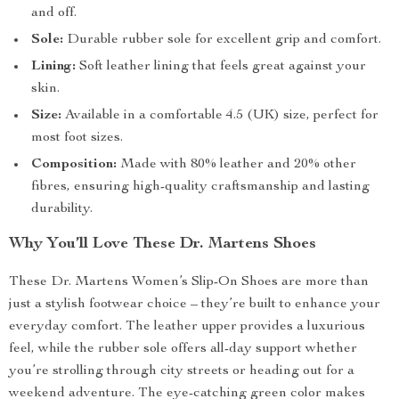
and off.
Sole:
Durable rubber sole for excellent grip and comfort.
Lining:
Soft leather lining that feels great against your
skin.
Size:
Available in a comfortable 4.5 (UK) size, perfect for
most foot sizes.
Composition:
Made with 80% leather and 20% other
fibres, ensuring high-quality craftsmanship and lasting
durability.
Why You’ll Love These Dr. Martens Shoes
These Dr. Martens Women’s Slip-On Shoes are more than
just a stylish footwear choice – they’re built to enhance your
everyday comfort. The leather upper provides a luxurious
feel, while the rubber sole offers all-day support whether
you’re strolling through city streets or heading out for a
weekend adventure. The eye-catching green color makes