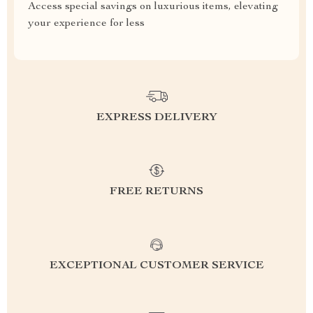
Access special savings on luxurious items, elevating
your experience for less
EXPRESS DELIVERY
FREE RETURNS
EXCEPTIONAL CUSTOMER SERVICE