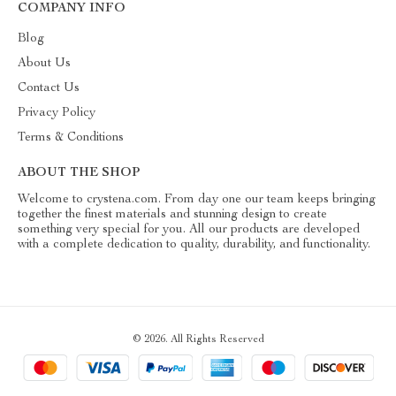
COMPANY INFO
Blog
About Us
Contact Us
Privacy Policy
Terms & Conditions
ABOUT THE SHOP
Welcome to crystena.com. From day one our team keeps bringing
together the finest materials and stunning design to create
something very special for you. All our products are developed
with a complete dedication to quality, durability, and functionality.
© 2026. All Rights Reserved