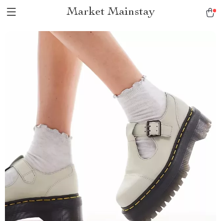
Market Mainstay