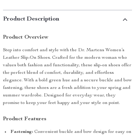
Product Description
Product Overview
Step into comfort and style with the Dr. Martens Women’s
Leather Slip-On Shoes. Crafted for the modern woman who
values both fashion and functionality, these slip-on shoes offer
the perfect blend of comfort, durability, and effortless
elegance. With a bold green hue and a secure buckle and bow
fastening, these shoes are a fresh addition to your spring and
summer wardrobe. Designed for everyday wear, they
promise to keep your feet happy and your style on point.
Product Features
Fastening:
Convenient buckle and bow design for easy on