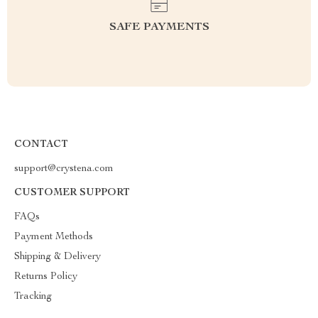
SAFE PAYMENTS
CONTACT
support@crystena.com
CUSTOMER SUPPORT
FAQs
Payment Methods
Shipping & Delivery
Returns Policy
Tracking