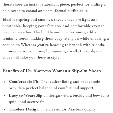
these shoes an instant statement piece, perfect for adding a
bold touch to casual and semi-formal outfits alike.
Ideal for spring and summer, these shoes are light and
breathable, keeping your feet cool and comfortable even in
warmer weather. The buckle and bow fastening add a
feminine touch, making them easy to slip on while ensuring a
secure fit. Whether you’re heading to brunch with friends,
running errands, or simply enjoying a walk, these slip-on
shoes will take you there in style.
Benefits of Dr. Martens Women’s Slip-On Shoes
Comfortable Fit:
The leather lining and rubber sole
provide a perfect balance of comfort and support.
Easy to Wear:
Slip-on design with a buckle and bow for a
quick and secure fit.
Timeless Design:
The classic Dr. Martens quality