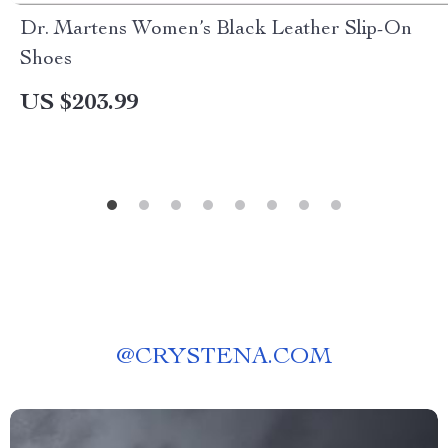
Dr. Martens Women’s Black Leather Slip-On
Shoes
US $203.99
@
CRYSTENA.COM