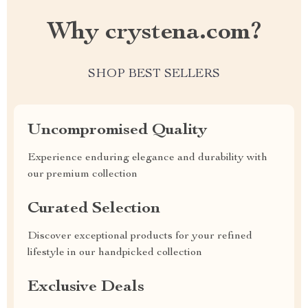
Why crystena.com?
SHOP BEST SELLERS
Uncompromised Quality
Experience enduring elegance and durability with
our premium collection
Curated Selection
Discover exceptional products for your refined
lifestyle in our handpicked collection
Exclusive Deals