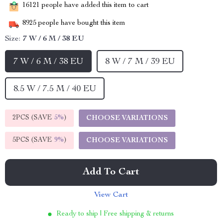
16121
people have added this item to cart
8925
people have bought this item
Size:
7 W / 6 M / 38 EU
7 W / 6 M / 38 EU
8 W / 7 M / 39 EU
8.5 W / 7.5 M / 40 EU
2PCS (SAVE
5%
)
CHOOSE VARIATIONS
5PCS (SAVE
9%
)
CHOOSE VARIATIONS
Add To Cart
View Cart
Ready to ship | Free shipping & returns