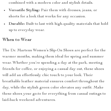
combined with a modern color and stylish details.
Versatile Styling:
Pair them with dresses, jeans, or
shorts for a look that works for any occasion.
Durable:
Built to last with high-quality materials that hold
up to everyday wear.
When to Wear
The Dr. Martens Women’s Slip-On Shoes are perfect for the
warmer months, making them ideal for spring and summer
wear. Whether you’re spending a day at the park, meeting
friends for coffee, or enjoying a casual day out, these shoes
will add an effortlessly chic touch to your look. Their
breathable leather material ensures comfort throughout the
day, while the stylish green color elevates any outfit. Make
these shoes your go-to for everything from casual outings to
laid-back weekend adventures.