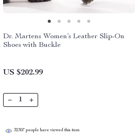
Dr. Martens Women’s Leather Slip-On
Shoes with Buckle
US $202.99
32307
people have viewed this item